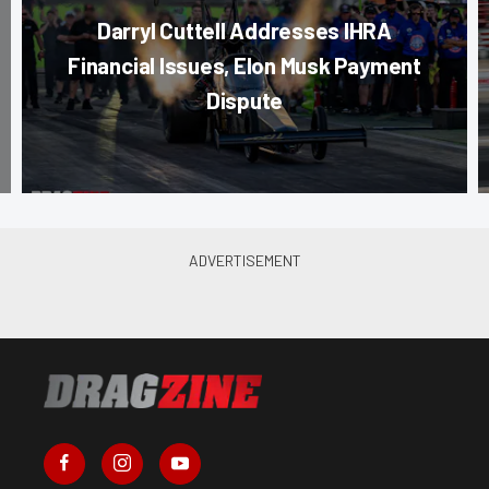
Darryl Cuttell Addresses IHRA
Financial Issues, Elon Musk Payment
Dispute