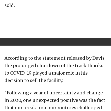
sold.
According to the statement released by Davis,
the prolonged shutdown of the track thanks
to COVID-19 played a major role in his
decision to sell the facility.
“Following a year of uncertainty and change
in 2020, one unexpected positive was the fact
that our break from our routines challenged