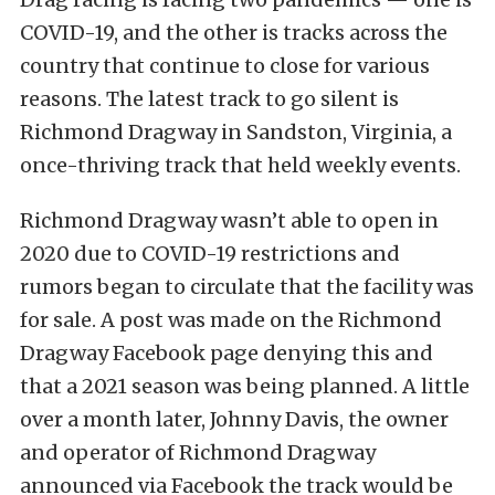
COVID-19, and the other is tracks across the
country that continue to close for various
reasons. The latest track to go silent is
Richmond Dragway in Sandston, Virginia, a
once-thriving track that held weekly events.
Richmond Dragway wasn’t able to open in
2020 due to COVID-19 restrictions and
rumors began to circulate that the facility was
for sale. A post was made on the Richmond
Dragway Facebook page denying this and
that a 2021 season was being planned. A little
over a month later, Johnny Davis, the owner
and operator of Richmond Dragway
announced via Facebook the track would be