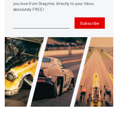
you love from Dragzine, directly to your inbox,
absolutely FREE!
Subscribe