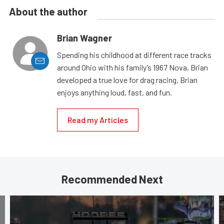
About the author
Brian Wagner
Spending his childhood at different race tracks
around Ohio with his family’s 1967 Nova, Brian
developed a true love for drag racing. Brian
enjoys anything loud, fast, and fun.
Read my Articles
Recommended Next