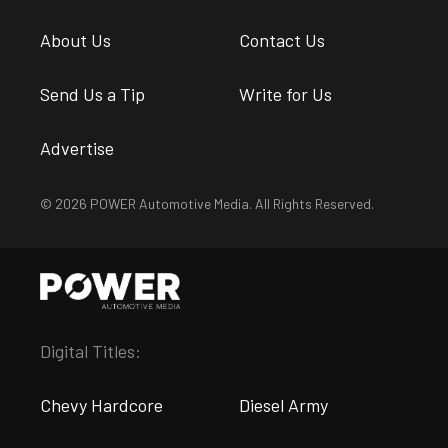
About Us
Contact Us
Send Us a Tip
Write for Us
Advertise
© 2026 POWER Automotive Media. All Rights Reserved.
Digital Titles:
Chevy Hardcore
Diesel Army