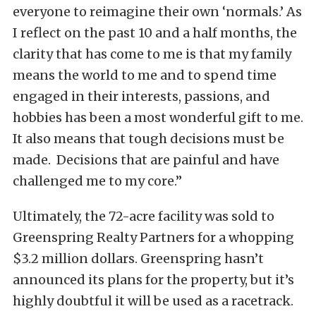
everyone to reimagine their own ‘normals.’ As
I reflect on the past 10 and a half months, the
clarity that has come to me is that my family
means the world to me and to spend time
engaged in their interests, passions, and
hobbies has been a most wonderful gift to me.
It also means that tough decisions must be
made. Decisions that are painful and have
challenged me to my core.”
Ultimately, the 72-acre facility was sold to
Greenspring Realty Partners for a whopping
$3.2 million dollars. Greenspring hasn’t
announced its plans for the property, but it’s
highly doubtful it will be used as a racetrack.