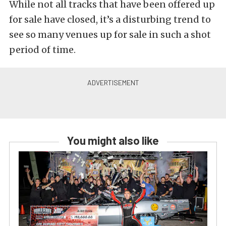
While not all tracks that have been offered up
for sale have closed, it’s a disturbing trend to
see so many venues up for sale in such a shot
period of time.
You might also like