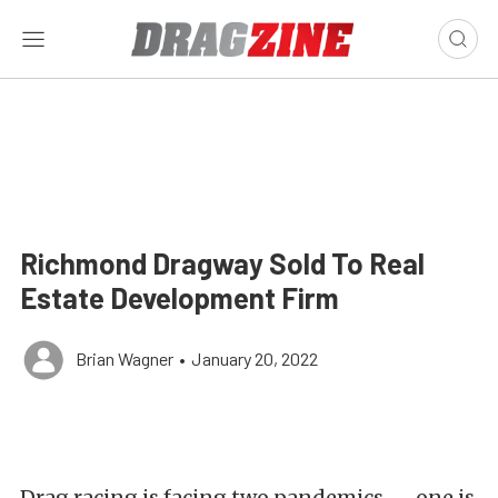
Richmond Dragway Sold To Real
Estate Development Firm
Brian Wagner
•
January 20, 2022
Drag racing is facing two pandemics — one is