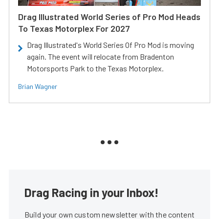
Drag Illustrated World Series of Pro Mod Heads
To Texas Motorplex For 2027
Drag Illustrated's World Series Of Pro Mod is moving
again. The event will relocate from Bradenton
Motorsports Park to the Texas Motorplex.
Brian Wagner
Drag Racing in your Inbox!
Build your own custom newsletter with the content