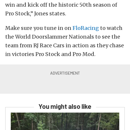
win and kick off the historic 50th season of
Pro Stock,” Jones states.
Make sure you tune in on
FloRacing
to watch
the World Doorslammer Nationals to see the
team from RJ Race Cars in action as they chase
in victories Pro Stock and Pro Mod.
You might also like