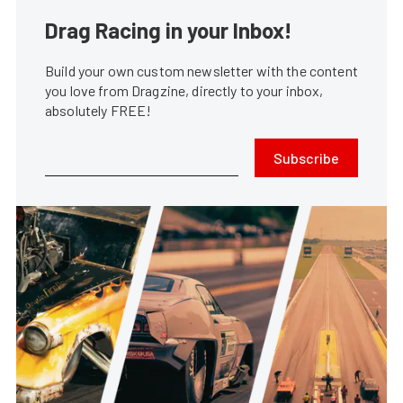
Drag Racing in your Inbox!
Build your own custom newsletter with the content
you love from Dragzine, directly to your inbox,
absolutely FREE!
Subscribe