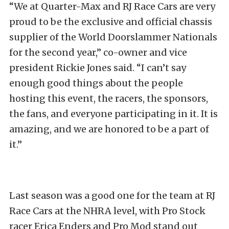
“We at Quarter-Max and RJ Race Cars are very
proud to be the exclusive and official chassis
supplier of the World Doorslammer Nationals
for the second year,” co-owner and vice
president Rickie Jones said. “I can’t say
enough good things about the people
hosting this event, the racers, the sponsors,
the fans, and everyone participating in it. It is
amazing, and we are honored to be a part of
it.”
Last season was a good one for the team at RJ
Race Cars at the NHRA level, with Pro Stock
racer Erica Enders and Pro Mod stand out