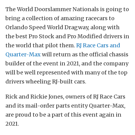
The World Doorslammer Nationals is going to
bring a collection of amazing racecars to
Orlando Speed World Dragway, along with
the best Pro Stock and Pro Modified drivers in
the world that pilot them.
RJ Race Cars and
Quarter-Max
will return as the official chassis
builder of the event in 2021, and the company
will be well represented with many of the top
drivers wheeling RJ-built cars.
Rick and Rickie Jones, owners of RJ Race Cars
and its mail-order parts entity Quarter-Max,
are proud to be a part of this event again in
2021.