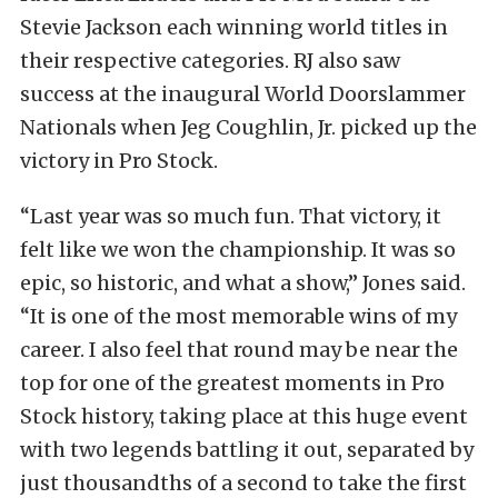
Stevie Jackson each winning world titles in
their respective categories. RJ also saw
success at the inaugural World Doorslammer
Nationals when Jeg Coughlin, Jr. picked up the
victory in Pro Stock.
“Last year was so much fun. That victory, it
felt like we won the championship. It was so
epic, so historic, and what a show,” Jones said.
“It is one of the most memorable wins of my
career. I also feel that round may be near the
top for one of the greatest moments in Pro
Stock history, taking place at this huge event
with two legends battling it out, separated by
just thousandths of a second to take the first