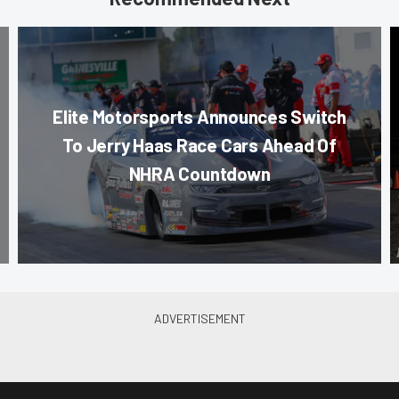
Elite Motorsports Announces Switch
To Jerry Haas Race Cars Ahead Of
NHRA Countdown