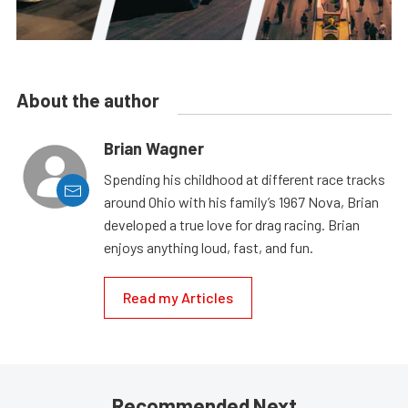
About the author
Brian Wagner
Spending his childhood at different race tracks
around Ohio with his family’s 1967 Nova, Brian
developed a true love for drag racing. Brian
enjoys anything loud, fast, and fun.
Read my Articles
Recommended Next