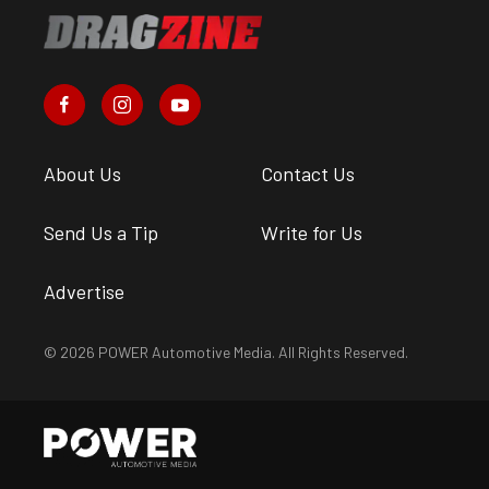
About Us
Contact Us
Send Us a Tip
Write for Us
Advertise
© 2026 POWER Automotive Media. All Rights Reserved.