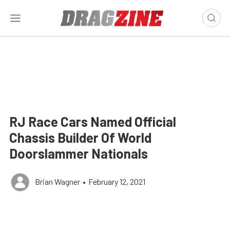
RJ Race Cars Named Official
Chassis Builder Of World
Doorslammer Nationals
Brian Wagner
•
February 12, 2021