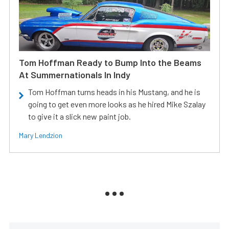
Tom Hoffman Ready to Bump Into the Beams
At Summernationals In Indy
Tom Hoffman turns heads in his Mustang, and he is
going to get even more looks as he hired Mike Szalay
to give it a slick new paint job.
Mary Lendzion