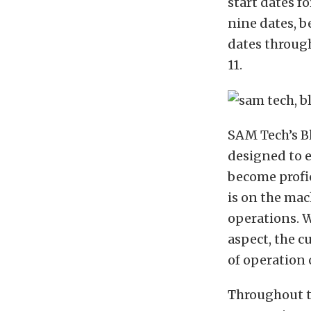
start dates f
nine dates, b
dates throug
11.
SAM Tech’s B
designed to 
become profi
is on the ma
operations. 
aspect, the c
of operation
Throughout th