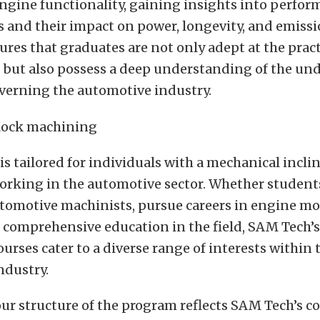
ngine functionality, gaining insights into perfo
 and their impact on power, longevity, and emissi
res that graduates are not only adept at the pract
 but also possess a deep understanding of the un
overning the automotive industry.
s tailored for individuals with a mechanical incli
working in the automotive sector. Whether student
omotive machinists, pursue careers in engine mod
 comprehensive education in the field, SAM Tech’s
rses cater to a diverse range of interests within 
ndustry.
our structure of the program reflects SAM Tech’s