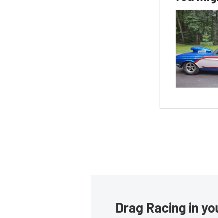
Drag Racing in yo