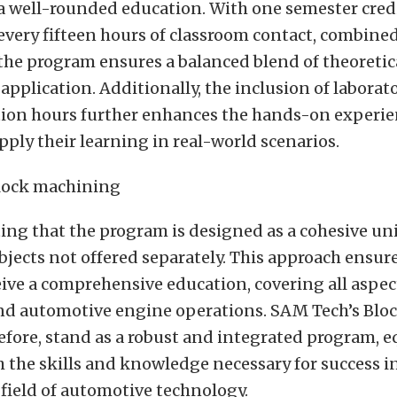
 a well-rounded education. With one semester cred
 every fifteen hours of classroom contact, combine
 the program ensures a balanced blend of theoreti
 application. Additionally, the inclusion of labora
tion hours further enhances the hands-on experie
pply their learning in real-world scenarios.
ting that the program is designed as a cohesive uni
bjects not offered separately. This approach ensur
ive a comprehensive education, covering all aspec
d automotive engine operations. SAM Tech’s Blo
efore, stand as a robust and integrated program, 
 the skills and knowledge necessary for success 
field of automotive technology.