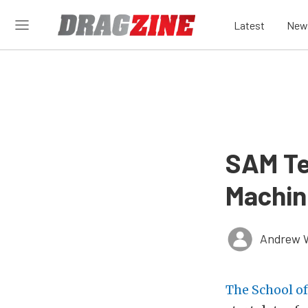
Latest
New
SAM Te
Machin
Andrew 
The School o