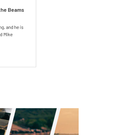
 the Beams
g, and he is
ed Mike