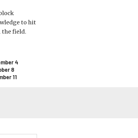
block
wledge to hit
the field.
ember 4
ober 8
mber 11