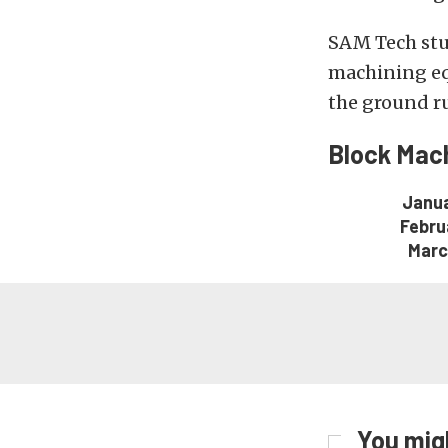
SAM Tech stud
machining eq
the ground ru
Block Mach
Janua
Febru
Marc
You migh