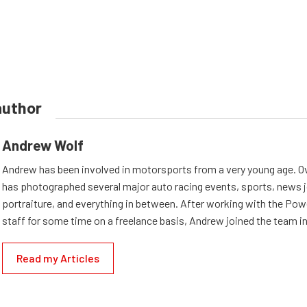
author
Andrew Wolf
Andrew has been involved in motorsports from a very young age. Ov
has photographed several major auto racing events, sports, news 
portraiture, and everything in between. After working with the Po
staff for some time on a freelance basis, Andrew joined the team in
Read my Articles