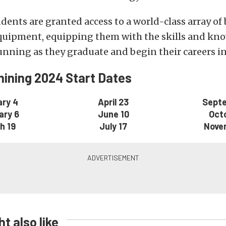
ents are granted access to a world-class array of 
uipment, equipping them with the skills and kno
nning as they graduate and begin their careers in 
ining 2024 Start Dates
ry 4
April 23
Sept
ary 6
June 10
Oct
h 19
July 17
Nove
t also like