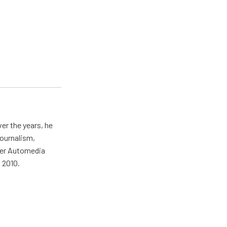
er the years, he
journalism,
wer Automedia
 2010.