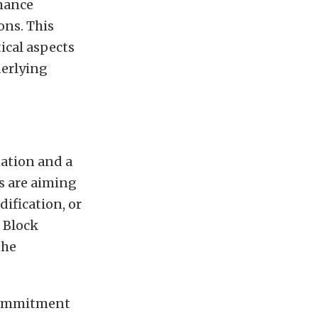
rmance
ons. This
ical aspects
derlying
nation and a
s are aiming
ification, or
 Block
the
 commitment