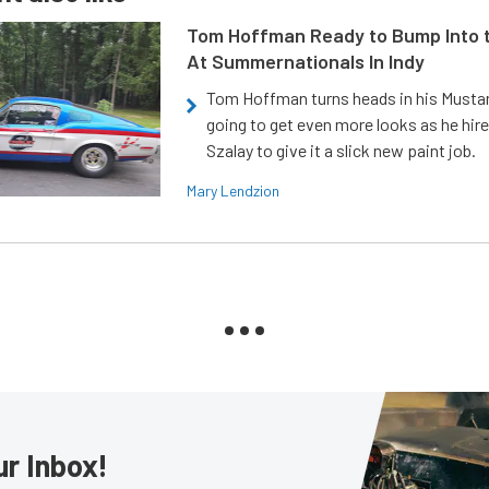
Tom Hoffman Ready to Bump Into
At Summernationals In Indy
Tom Hoffman turns heads in his Mustan
going to get even more looks as he hir
Szalay to give it a slick new paint job.
Mary Lendzion
ur Inbox!