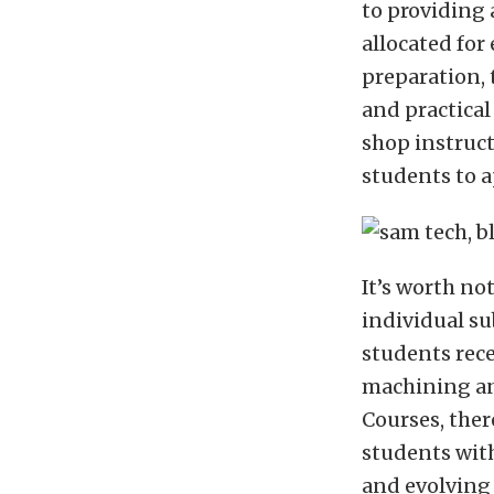
to providing
allocated for
preparation,
and practical
shop instruc
students to a
It’s worth no
individual su
students rece
machining an
Courses, ther
students with
and evolving 