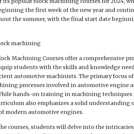
or its popular block machining courses for 2024, w
eginning the first week of the new year and conti
hout the summer, with the final start date begin
lock Machining Courses offer a comprehensive p
equip students with the skills and knowledge nee
cient automotive machinists. The primary focus o
chining processes involved in automotive engine 
While hands-on training in machining techniques i
urriculum also emphasizes a solid understanding o
 of modern automotive engines.
e courses, students will delve into the intricacies