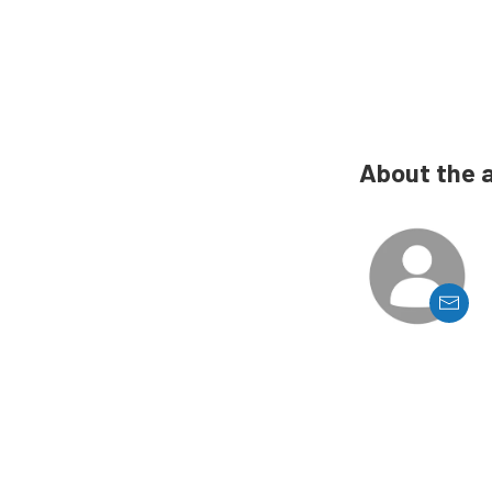
About the 