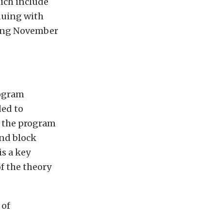
hich include
nuing with
ning November
rogram
ded to
f the program
and block
s a key
f the theory
 of