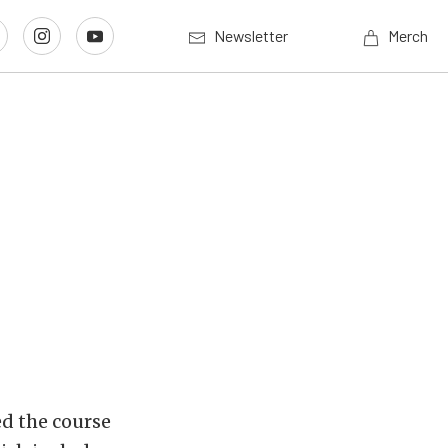
Newsletter
Merch
d the course