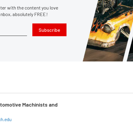
er with the content you love
 inbox, absolutely FREE!
Subscribe
tomotive Machinists and
ch.edu