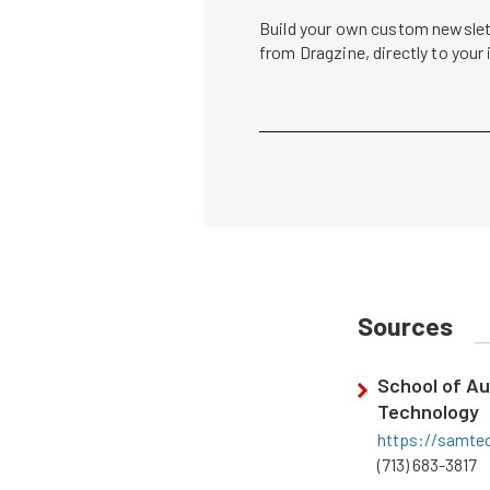
Build your own custom newslett
from Dragzine, directly to your
Sources
School of Au
Technology
https://samte
(713) 683-3817