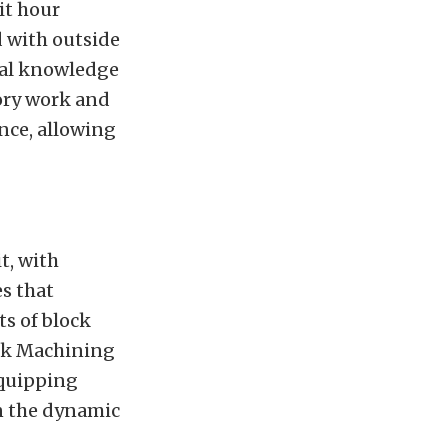
it hour
d with outside
cal knowledge
tory work and
nce, allowing
t, with
es that
ts of block
ck Machining
equipping
in the dynamic