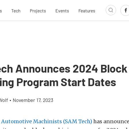
s
Tech
Projects
Events
Features
ch Announces 2024 Block
ing Program Start Dates
Wolf
•
November 17, 2023
f Automotive Machinists (SAM Tech)
has announce