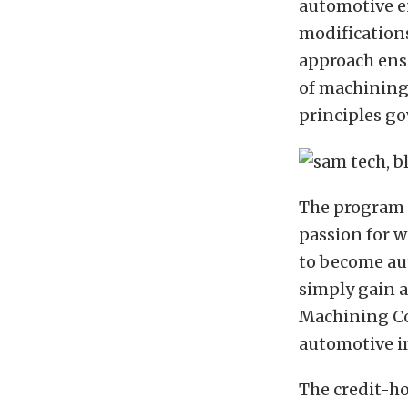
automotive e
modifications
approach ensu
of machining
principles g
The program i
passion for 
to become aut
simply gain a
Machining Cou
automotive i
The credit-h