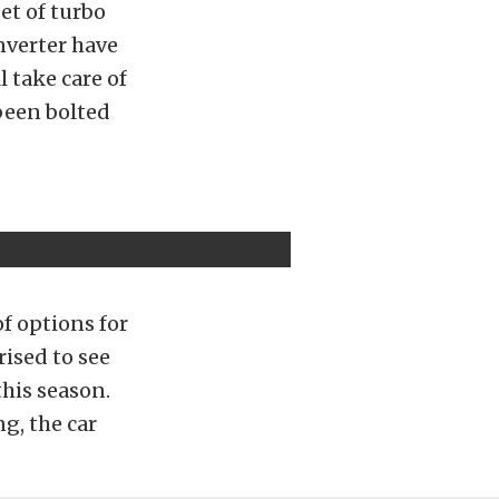
et of turbo
nverter have
l take care of
been bolted
of options for
rised to see
this season.
g, the car