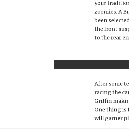
your traditio
zoomies. A B
been selected 
the front su
to the rear e
After some tes
racing the ca
Griffin makin
One thing is 
will garner p