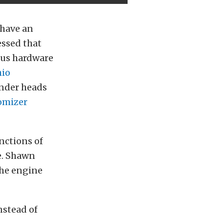
 have an
essed that
ious hardware
io
nder heads
omizer
nctions of
e. Shawn
the engine
nstead of