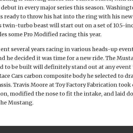
debut in every major series this season. Washingt
is ready to throw his hat into the ring with his ne
 twin-turbo beast will start out on a set of 10.5-in
kles some Pro Modified racing this year.
pent several years racing in various heads-up event
d he decided it was time for a new ride. The Must
to be built will definitely stand out at any event
 Race Cars carbon composite body he selected to dr
assis. Travis Moore at Toy Factory Fabrication took
ion, modified the nose to fit the intake, and laid d
 the Mustang.