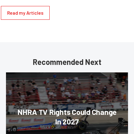
Read my Articles
Recommended Next
NHRA TV Rights Could Change
In 2027