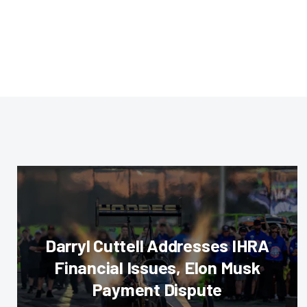
Darryl Cuttell Addresses IHRA
Financial Issues, Elon Musk
Payment Dispute