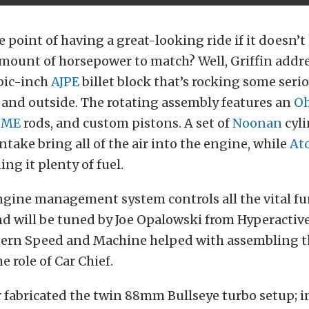
e point of having a great-looking ride if it doesn’t
mount of horsepower to match? Well, Griffin addr
ubic-inch
AJPE
billet block that’s rocking some ser
 and outside. The rotating assembly features an
Oh
BME
rods, and custom pistons. A set of
Noonan
cyli
take bring all of the air into the engine, while
At
ing it plenty of fuel.
gine management system controls all the vital fu
nd will be tuned by Joe Opalowski from Hyperactiv
stern Speed and Machine helped with assembling 
he role of Car Chief.
fabricated the twin 88mm Bullseye turbo setup; i