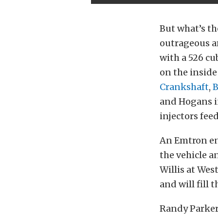
But what’s th
outrageous a
with a 526 c
on the inside
Crankshaft
,
and Hogans in
injectors feed
An Emtron en
the vehicle a
Willis at We
and will fill t
Randy Parker 