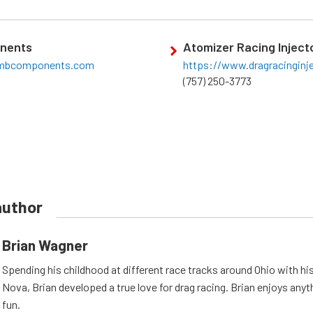
nents
Atomizer Racing Inject
ambcomponents.com
https://www.dragracinginj
(757) 250-3773
author
Brian Wagner
Spending his childhood at different race tracks around Ohio with his
Nova, Brian developed a true love for drag racing. Brian enjoys anyth
fun.