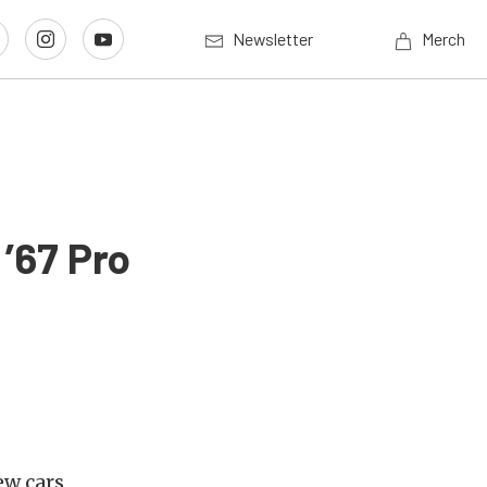
Newsletter
Merch
’67 Pro
ew cars