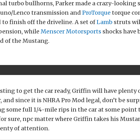
nal turbo bullhorns, Parker made a crazy-looking s
runo/Lenco transmission and
ProTorque
torque co
to finish off the driveline. A set of
Lamb
struts wil
spension, while
Menscer Motorsports
shocks have 
nd of the Mustang.
ting to get the car ready, Griffin will have plenty 
r, and since it is NHRA Pro Mod legal, don’t be surp
g some full 1/4-mile rips in the car at some point 
for sure, npc matter where Griffin takes his Mustan
lenty of attention.