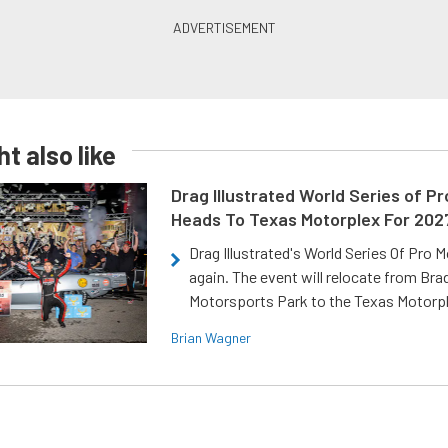
t also like
Drag Illustrated World Series of P
Heads To Texas Motorplex For 202
Drag Illustrated's World Series Of Pro 
again. The event will relocate from Br
Motorsports Park to the Texas Motorp
Brian Wagner