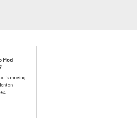
ro Mod
7
Mod is moving
adenton
lex.