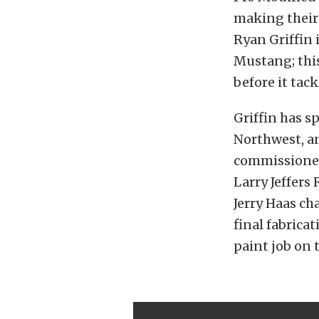
making their 
Ryan Griffin 
Mustang; this
before it tac
Griffin has s
Northwest, an
commissioned 
Larry Jeffers
Jerry Haas ch
final fabricat
paint job on