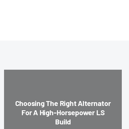
Choosing The Right Alternator
For A High-Horsepower LS
Build