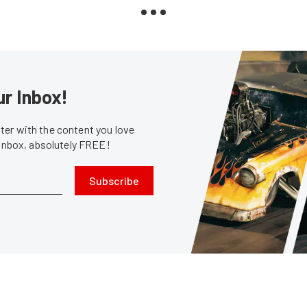
ur Inbox!
er with the content you love
 inbox, absolutely FREE!
Subscribe