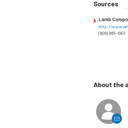
Sources
Lamb Compo
http://www.l
(909) 985-1901
About the 