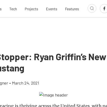
s
Tech
Projects
Events
Features
topper: Ryan Griffin’s New 
ustang
gner
•
March 24, 2021
racing is thriving across the United States, with n