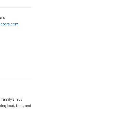
ors
ectors.com
 family’s 1967
ing loud, fast, and