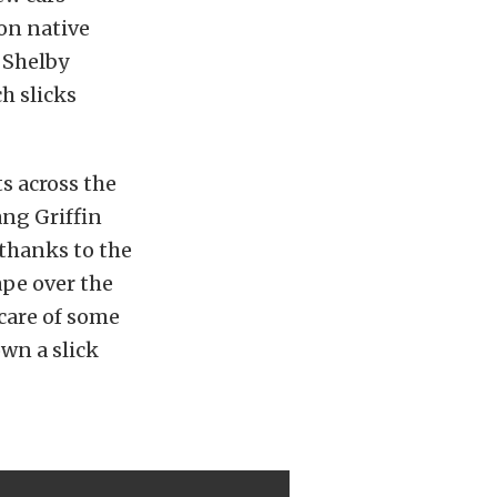
on native
w Shelby
ch slicks
s across the
ang Griffin
 thanks to the
ape over the
 care of some
own a slick