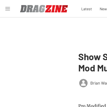
Latest
New
Show S
Mod M
Brian Wa
Pro Modified 