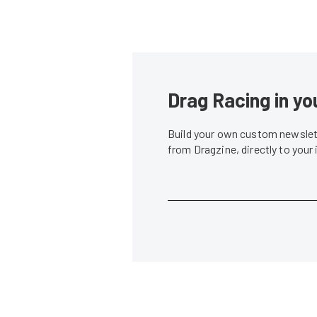
Drag Racing in yo
Build your own custom newslett
from Dragzine, directly to your