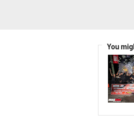
You migh