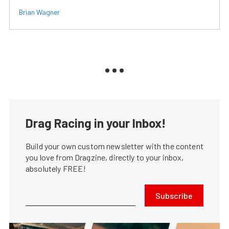
Brian Wagner
Drag Racing in your Inbox!
Build your own custom newsletter with the content
you love from Dragzine, directly to your inbox,
absolutely FREE!
Subscribe