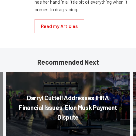
has her hand in a little bit of everything when it
comes to drag racing.
Read my Articles
Recommended Next
Darryl Cuttell Addresses IHRA
Financial Issues, Elon Musk Payment
Dispute