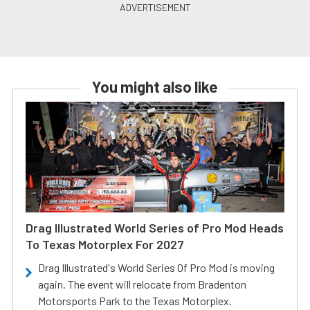
You might also like
Drag Illustrated World Series of Pro Mod Heads
To Texas Motorplex For 2027
Drag Illustrated's World Series Of Pro Mod is moving
again. The event will relocate from Bradenton
Motorsports Park to the Texas Motorplex.