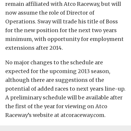
remain affiliated with Atco Raceway, but will
now assume the role of Director of
Operations. Sway will trade his title of Boss
for the new position for the next two years
minimum, with opportunity for employment
extensions after 2014.
No major changes to the schedule are
expected for the upcoming 2013 season,
although there are suggestions of the
potential of added races to next years line-up.
A preliminary schedule will be available after
the first of the year for viewing on Atco
Raceway’s website at atcoraceway.com.