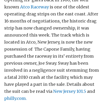
known
Atco Raceway
is one of the oldest
operating drag strips on the east coast. After
16 months of negotiations, the historic drag
strip has now changed ownership, it was
announced this week. The track which is
located in Atco, New Jersey, is now the new
possession of The Capone Family, having
purchased the raceway in its’ entirety from
previous owner, Joe Sway. Sway has been
involved in a negligence suit stemming from
a fatal 2010 crash at the facility, which may
have played a part in the sale. Details about
the suit can be read via
New Jersey 101.5
and
philly.com.