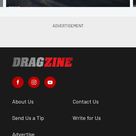
About Us
Contact Us
Send Us a Tip
Write for Us
Advertise