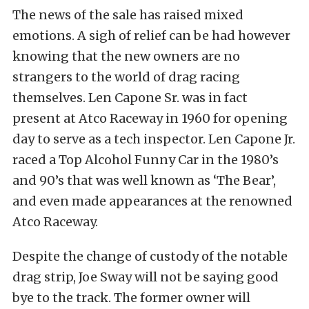
The news of the sale has raised mixed
emotions. A sigh of relief can be had however
knowing that the new owners are no
strangers to the world of drag racing
themselves. Len Capone Sr. was in fact
present at Atco Raceway in 1960 for opening
day to serve as a tech inspector. Len Capone Jr.
raced a Top Alcohol Funny Car in the 1980’s
and 90’s that was well known as ‘The Bear’,
and even made appearances at the renowned
Atco Raceway.
Despite the change of custody of the notable
drag strip, Joe Sway will not be saying good
bye to the track. The former owner will