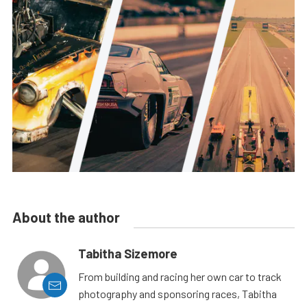
About the author
Tabitha Sizemore
From building and racing her own car to track
photography and sponsoring races, Tabitha