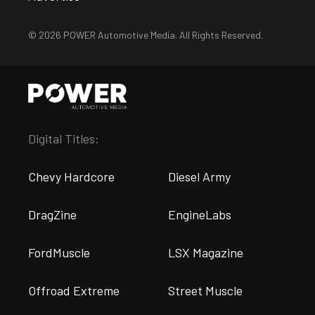
© 2026 POWER Automotive Media. All Rights Reserved.
Digital Titles:
Chevy Hardcore
Diesel Army
DragZine
EngineLabs
FordMuscle
LSX Magazine
Offroad Extreme
Street Muscle