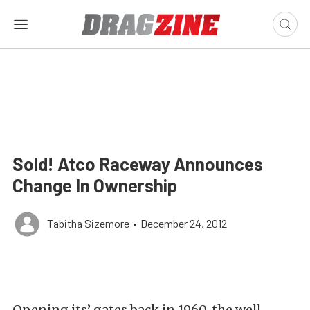
Sold! Atco Raceway Announces
Change In Ownership
Tabitha Sizemore
•
December 24, 2012
Opening its’ gates back in 1960, the well