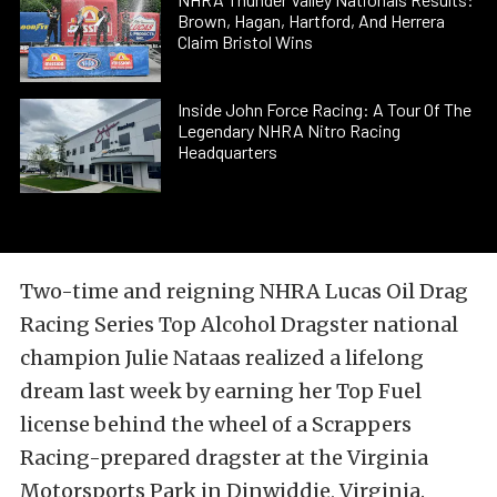
Brown, Hagan, Hartford, And Herrera
Claim Bristol Wins
Inside John Force Racing: A Tour Of The
Legendary NHRA Nitro Racing
Headquarters
Two-time and reigning NHRA Lucas Oil Drag
Racing Series Top Alcohol Dragster national
champion Julie Nataas realized a lifelong
dream last week by earning her Top Fuel
license behind the wheel of a Scrappers
Racing-prepared dragster at the Virginia
Motorsports Park in Dinwiddie, Virginia.