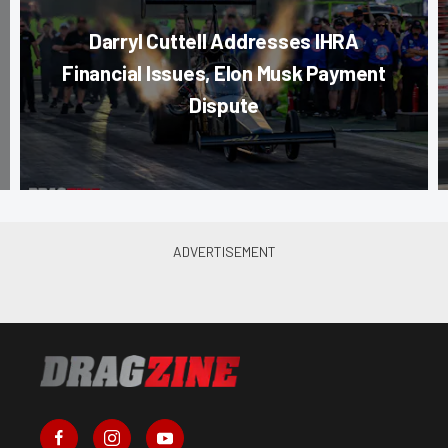
Darryl Cuttell Addresses IHRA
Financial Issues, Elon Musk Payment
Dispute