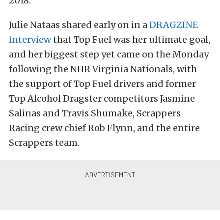
2018.
Julie Nataas shared early on in a
DRAGZINE
interview
that Top Fuel was her ultimate goal,
and her biggest step yet came on the Monday
following the NHR Virginia Nationals, with
the support of Top Fuel drivers and former
Top Alcohol Dragster competitors Jasmine
Salinas and Travis Shumake, Scrappers
Racing crew chief Rob Flynn, and the entire
Scrappers team.