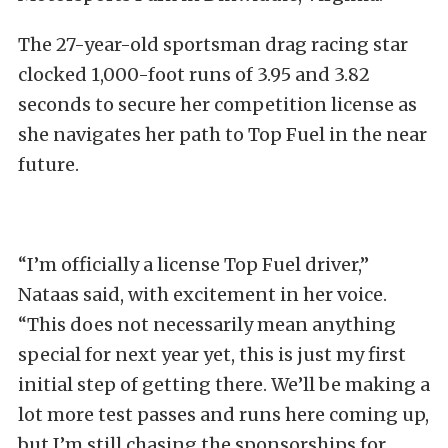
The 27-year-old sportsman drag racing star
clocked 1,000-foot runs of 3.95 and 3.82
seconds to secure her competition license as
she navigates her path to Top Fuel in the near
future.
“I’m officially a license Top Fuel driver,”
Nataas said, with excitement in her voice.
“This does not necessarily mean anything
special for next year yet, this is just my first
initial step of getting there. We’ll be making a
lot more test passes and runs here coming up,
but I’m still chasing the sponsorships for