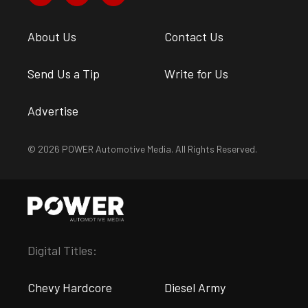
About Us
Contact Us
Send Us a Tip
Write for Us
Advertise
© 2026 POWER Automotive Media. All Rights Reserved.
Digital Titles:
Chevy Hardcore
Diesel Army