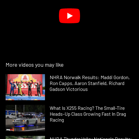
More videos you may like
NHRA Norwalk Results: Maddi Gordon,
Ron Capps, Aaron Stanfield, Richard
Gadson Victorious
What Is X255 Racing? The Small-Tire
Heads-Up Class Growing Fast In Drag
Racing
NHRA Thunder Valley Nationals Results: