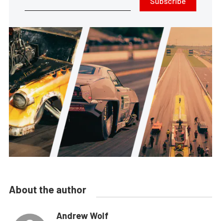
Subscribe
About the author
Andrew Wolf