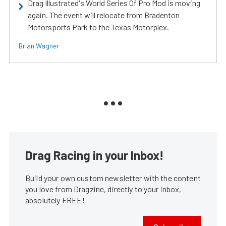
Drag Illustrated's World Series Of Pro Mod is moving
again. The event will relocate from Bradenton
Motorsports Park to the Texas Motorplex.
Brian Wagner
Drag Racing in your Inbox!
Build your own custom newsletter with the content
you love from Dragzine, directly to your inbox,
absolutely FREE!