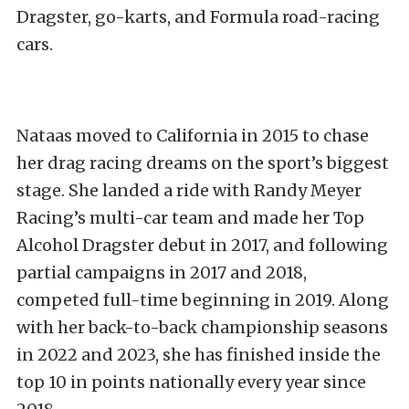
Dragster, go-karts, and Formula road-racing
cars.
Nataas moved to California in 2015 to chase
her drag racing dreams on the sport’s biggest
stage. She landed a ride with Randy Meyer
Racing’s multi-car team and made her Top
Alcohol Dragster debut in 2017, and following
partial campaigns in 2017 and 2018,
competed full-time beginning in 2019. Along
with her back-to-back championship seasons
in 2022 and 2023, she has finished inside the
top 10 in points nationally every year since