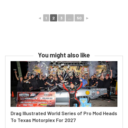
◄
1
2
3
...
50
►
You might also like
Drag Illustrated World Series of Pro Mod Heads
To Texas Motorplex For 2027