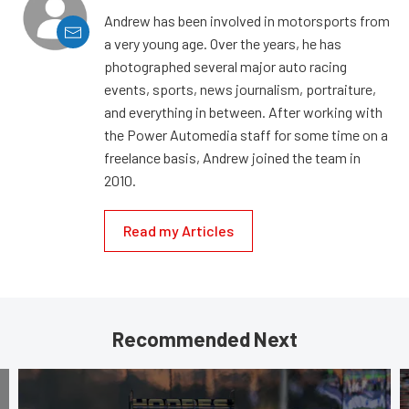
Andrew has been involved in motorsports from
a very young age. Over the years, he has
photographed several major auto racing
events, sports, news journalism, portraiture,
and everything in between. After working with
the Power Automedia staff for some time on a
freelance basis, Andrew joined the team in
2010.
Read my Articles
Recommended Next