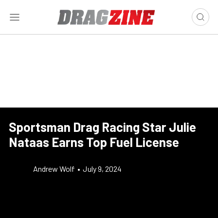
Sportsman Drag Racing Star Julie
Nataas Earns Top Fuel License
Andrew Wolf
•
July 9, 2024