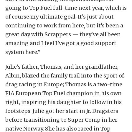
going to Top Fuel full-time next year, which is
of course my ultimate goal. It’s just about
continuing to work from here, but it’s been a
great day with Scrappers — they’ve all been
amazing and I feel I’ve got a good support
system here.”
Julie’s father, Thomas, and her grandfather,
Albin, blazed the family trail into the sport of
drag racing in Europe; Thomas is a two-time
FIA European Top Fuel champion in his own
right, inspiring his daughter to follow in his
footsteps. Julie got her start in Jr. Dragsters
before transitioning to Super Comp in her
native Norway. She has also raced in Top