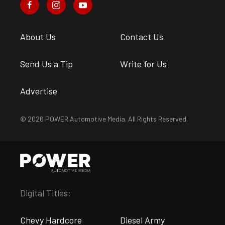
About Us
Contact Us
Send Us a Tip
Write for Us
Advertise
© 2026 POWER Automotive Media. All Rights Reserved.
Digital Titles:
Chevy Hardcore
Diesel Army