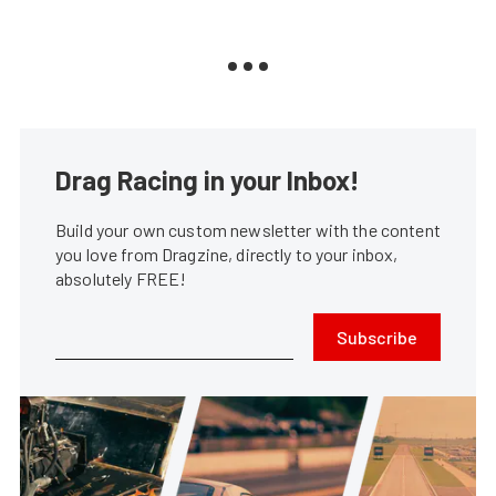
Drag Racing in your Inbox!
Build your own custom newsletter with the content
you love from Dragzine, directly to your inbox,
absolutely FREE!
Subscribe