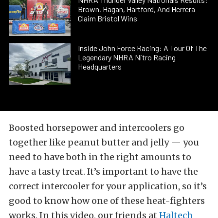
Brown, Hagan, Hartford, And Herrera
Claim Bristol Wins
Inside John Force Racing: A Tour Of The
Legendary NHRA Nitro Racing
Headquarters
Boosted horsepower and intercoolers go
together like peanut butter and jelly — you
need to have both in the right amounts to
have a tasty treat. It’s important to have the
correct intercooler for your application, so it’s
good to know how one of these heat-fighters
works. In this video, our friends at
Haltech