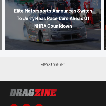
Elite Motorsports Announces Switch
To Jerry Haas Race Cars Ahead Of
NHRA Countdown