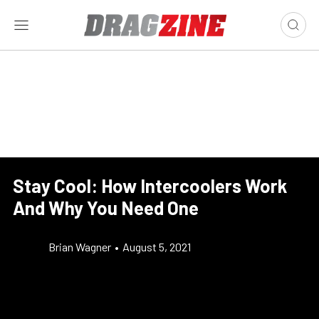
Stay Cool: How Intercoolers Work
And Why You Need One
Brian Wagner
•
August 5, 2021