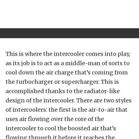
This is where the intercooler comes into play,
as its job is to act as a middle-man of sorts to
cool down the air charge that’s coming from
the turbocharger or supercharger. This is
accomplished thanks to the radiator-like
design of the intercooler. There are two styles
of intercoolers: the first is the air-to-air that
uses air flowing over the core of the
intercooler to cool the boosted air that’s
flowing through it before it reaches the