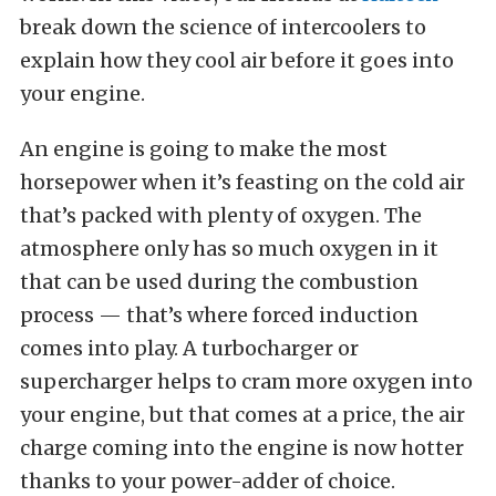
break down the science of intercoolers to
explain how they cool air before it goes into
your engine.
An engine is going to make the most
horsepower when it’s feasting on the cold air
that’s packed with plenty of oxygen. The
atmosphere only has so much oxygen in it
that can be used during the combustion
process — that’s where forced induction
comes into play. A turbocharger or
supercharger helps to cram more oxygen into
your engine, but that comes at a price, the air
charge coming into the engine is now hotter
thanks to your power-adder of choice.