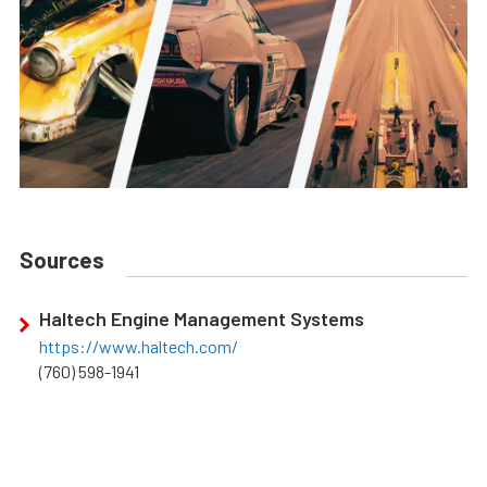
Sources
Haltech Engine Management Systems
https://www.haltech.com/
(760) 598-1941