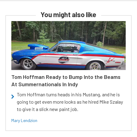
You might also like
Tom Hoffman Ready to Bump Into the Beams
At Summernationals In Indy
Tom Hoffman turns heads in his Mustang, and he is
going to get even more looks as he hired Mike Szalay
to give it a slick new paint job.
Mary Lendzion