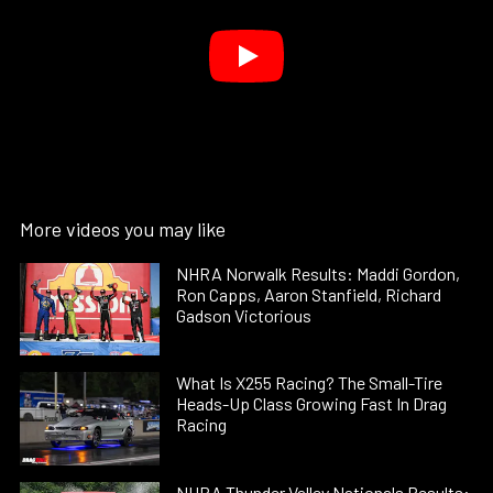
More videos you may like
NHRA Norwalk Results: Maddi Gordon,
Ron Capps, Aaron Stanfield, Richard
Gadson Victorious
What Is X255 Racing? The Small-Tire
Heads-Up Class Growing Fast In Drag
Racing
NHRA Thunder Valley Nationals Results: