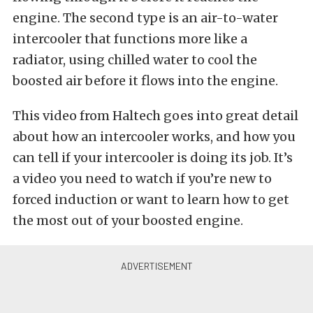
engine. The second type is an air-to-water
intercooler that functions more like a
radiator, using chilled water to cool the
boosted air before it flows into the engine.
This video from Haltech goes into great detail
about how an intercooler works, and how you
can tell if your intercooler is doing its job. It’s
a video you need to watch if you’re new to
forced induction or want to learn how to get
the most out of your boosted engine.