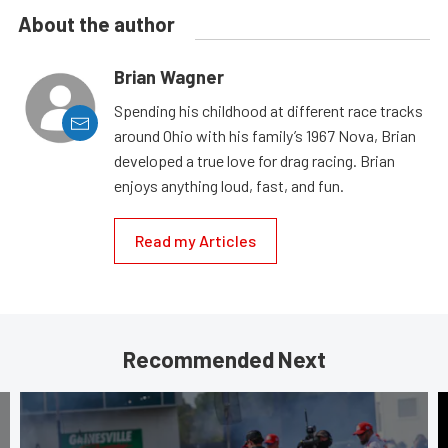
About the author
Brian Wagner
Spending his childhood at different race tracks
around Ohio with his family’s 1967 Nova, Brian
developed a true love for drag racing. Brian
enjoys anything loud, fast, and fun.
Read my Articles
Recommended Next