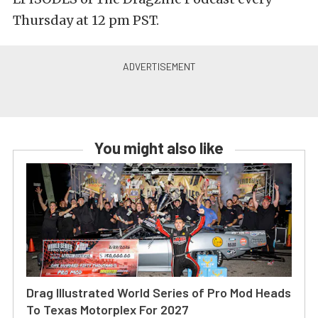
Thursday at 12 pm PST.
You might also like
Drag Illustrated World Series of Pro Mod Heads
To Texas Motorplex For 2027