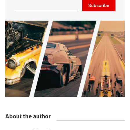
Subscribe
About the author