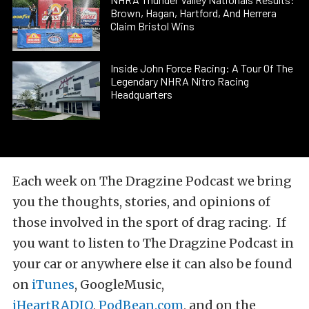
Brown, Hagan, Hartford, And Herrera
Claim Bristol Wins
Inside John Force Racing: A Tour Of The
Legendary NHRA Nitro Racing
Headquarters
Each week on The Dragzine Podcast we bring
you the thoughts, stories, and opinions of
those involved in the sport of drag racing. If
you want to listen to The Dragzine Podcast in
your car or anywhere else it can also be found
on
iTunes
, GoogleMusic,
iHeartRADIO
,
PodBean.com
, and on the