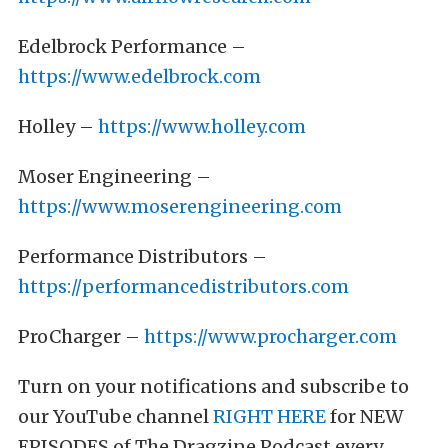
Edelbrock Performance –
https://www.edelbrock.com
Holley –
https://www.holley.com
Moser Engineering –
https://www.moserengineering.com
Performance Distributors –
https://performancedistributors.com
ProCharger –
https://www.procharger.com
Turn on your notifications and subscribe to
our YouTube channel
RIGHT HERE
for NEW
EPISODES of The Dragzine Podcast every