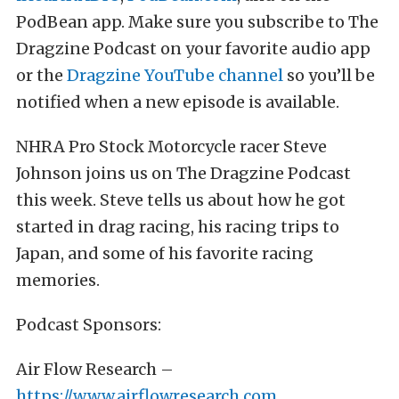
PodBean app. Make sure you subscribe to The
Dragzine Podcast on your favorite audio app
or the
Dragzine YouTube channel
so you’ll be
notified when a new episode is available.
NHRA Pro Stock Motorcycle racer Steve
Johnson joins us on The Dragzine Podcast
this week. Steve tells us about how he got
started in drag racing, his racing trips to
Japan, and some of his favorite racing
memories.
Podcast Sponsors:
Air Flow Research –
https://www.airflowresearch.com