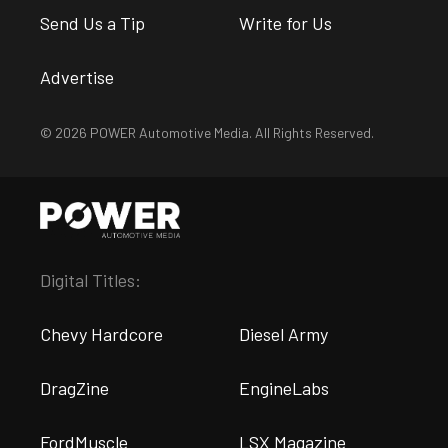
Send Us a Tip
Write for Us
Advertise
© 2026 POWER Automotive Media. All Rights Reserved.
Digital Titles:
Chevy Hardcore
Diesel Army
DragZine
EngineLabs
FordMuscle
LSX Magazine