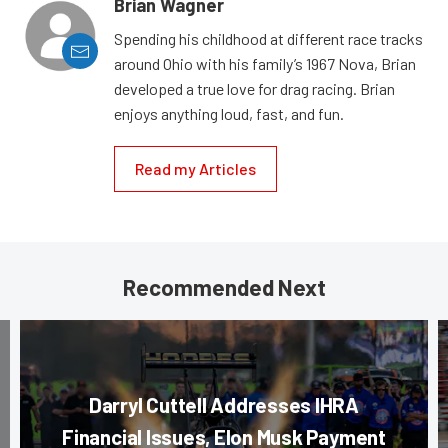
Brian Wagner
Spending his childhood at different race tracks
around Ohio with his family’s 1967 Nova, Brian
developed a true love for drag racing. Brian
enjoys anything loud, fast, and fun.
Read my Articles
Recommended Next
Darryl Cuttell Addresses IHRA
Financial Issues, Elon Musk Payment