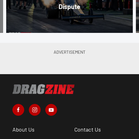
Dispute
About Us
Contact Us