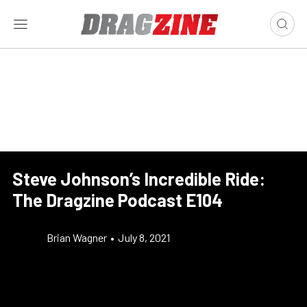
Steve Johnson’s Incredible Ride:
The Dragzine Podcast E104
Brian Wagner
•
July 8, 2021