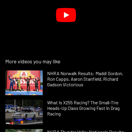
More videos you may like
NHRA Norwalk Results: Maddi Gordon,
Ron Capps, Aaron Stanfield, Richard
Gadson Victorious
What Is X255 Racing? The Small-Tire
Heads-Up Class Growing Fast In Drag
Racing
NHRA Thunder Valley Nationals Results: