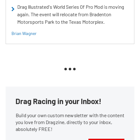
Drag Illustrated's World Series Of Pro Mod is moving
again. The event will relocate from Bradenton
Motorsports Park to the Texas Motorplex.
Brian Wagner
Drag Racing in your Inbox!
Build your own custom newsletter with the content
you love from Dragzine, directly to your inbox,
absolutely FREE!