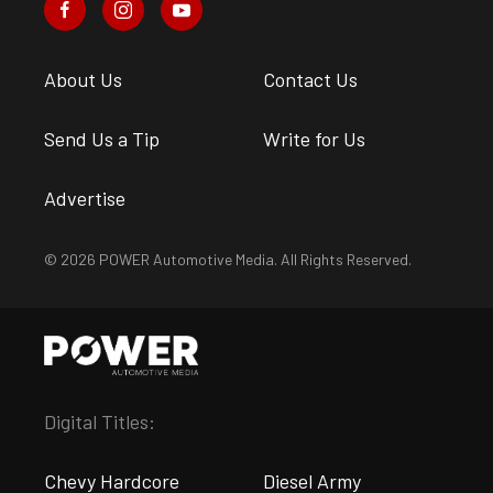
About Us
Contact Us
Send Us a Tip
Write for Us
Advertise
© 2026 POWER Automotive Media. All Rights Reserved.
Digital Titles:
Chevy Hardcore
Diesel Army