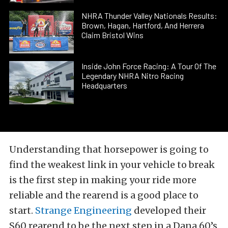
NHRA Thunder Valley Nationals Results:
Brown, Hagan, Hartford, And Herrera
Claim Bristol Wins
Inside John Force Racing: A Tour Of The
Legendary NHRA Nitro Racing
Headquarters
Understanding that horsepower is going to
find the weakest link in your vehicle to break
is the first step in making your ride more
reliable and the rearend is a good place to
start.
Strange Engineering
developed their
S60 rearend to be the next step in a Dana 60’s