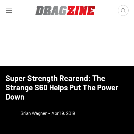
Super Strength Rearend: The
Strange S60 Helps Put The Power
Down
Brian Wagner
•
April 9, 2019