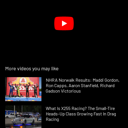
More videos you may like
NHRA Norwalk Results: Maddi Gordon,
Ron Capps, Aaron Stanfield, Richard
Gadson Victorious
What Is X255 Racing? The Small-Tire
Heads-Up Class Growing Fast In Drag
Racing