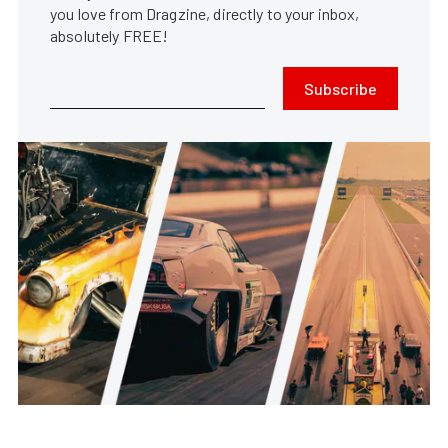
you love from Dragzine, directly to your inbox,
absolutely FREE!
Subscribe