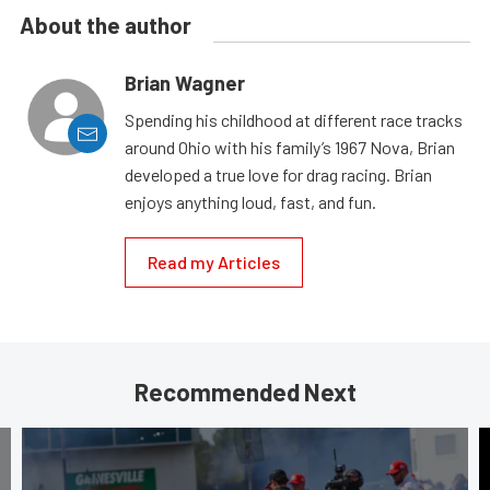
About the author
Brian Wagner
Spending his childhood at different race tracks
around Ohio with his family’s 1967 Nova, Brian
developed a true love for drag racing. Brian
enjoys anything loud, fast, and fun.
Read my Articles
Recommended Next