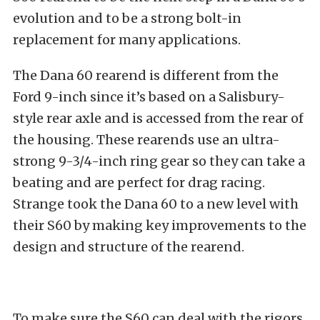
evolution and to be a strong bolt-in
replacement for many applications.
The Dana 60 rearend is different from the
Ford 9-inch since it’s based on a Salisbury-
style rear axle and is accessed from the rear of
the housing. These rearends use an ultra-
strong 9-3/4-inch ring gear so they can take a
beating and are perfect for drag racing.
Strange took the Dana 60 to a new level with
their S60 by making key improvements to the
design and structure of the rearend.
To make sure the S60 can deal with the rigors