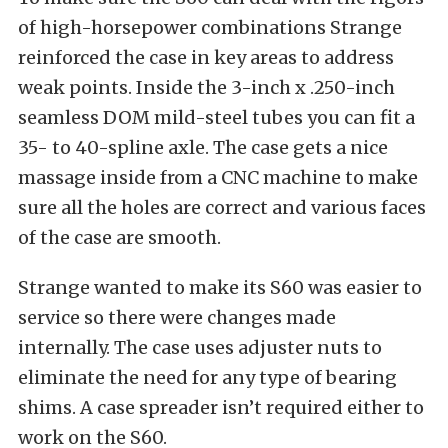
of high-horsepower combinations Strange
reinforced the case in key areas to address
weak points. Inside the 3-inch x .250-inch
seamless DOM mild-steel tubes you can fit a
35- to 40-spline axle. The case gets a nice
massage inside from a CNC machine to make
sure all the holes are correct and various faces
of the case are smooth.
Strange wanted to make its S60 was easier to
service so there were changes made
internally. The case uses adjuster nuts to
eliminate the need for any type of bearing
shims. A case spreader isn’t required either to
work on the S60.