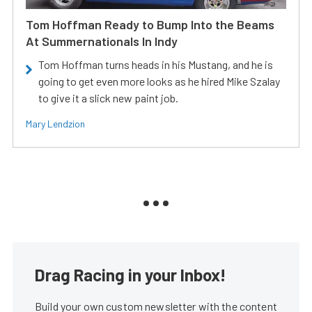
Tom Hoffman Ready to Bump Into the Beams
At Summernationals In Indy
Tom Hoffman turns heads in his Mustang, and he is
going to get even more looks as he hired Mike Szalay
to give it a slick new paint job.
Mary Lendzion
Drag Racing in your Inbox!
Build your own custom newsletter with the content