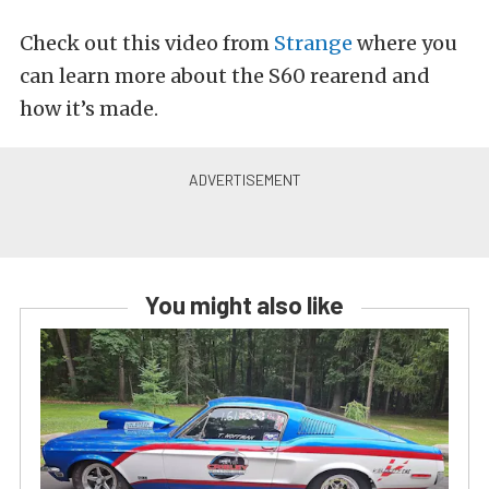
Check out this video from
Strange
where you
can learn more about the S60 rearend and
how it’s made.
You might also like