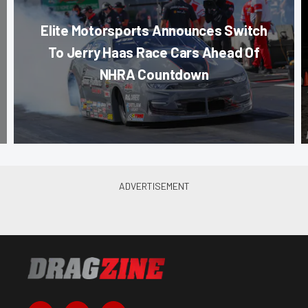
Elite Motorsports Announces Switch
To Jerry Haas Race Cars Ahead Of
NHRA Countdown