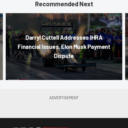
Recommended Next
Darryl Cuttell Addresses IHRA
Financial Issues, Elon Musk Payment
Dispute