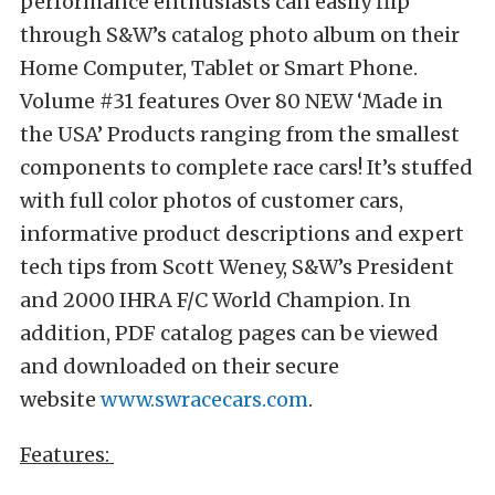
performance enthusiasts can easily flip
through S&W’s catalog photo album on their
Home Computer, Tablet or Smart Phone.
Volume #31 features Over 80 NEW ‘Made in
the USA’ Products ranging from the smallest
components to complete race cars! It’s stuffed
with full color photos of customer cars,
informative product descriptions and expert
tech tips from Scott Weney, S&W’s President
and 2000 IHRA F/C World Champion. In
addition, PDF catalog pages can be viewed
and downloaded on their secure
website
www.swracecars.com
.
Features: