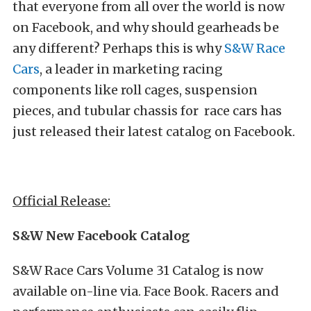
that everyone from all over the world is now
on Facebook, and why should gearheads be
any different? Perhaps this is why
S&W Race
Cars
, a leader in marketing racing
components like roll cages, suspension
pieces, and tubular chassis for race cars has
just released their latest catalog on Facebook.
Official Release:
S&W New Facebook Catalog
S&W Race Cars Volume 31 Catalog is now
available on-line via. Face Book. Racers and