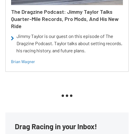
The Dragzine Podcast: Jimmy Taylor Talks
Quarter-Mile Records, Pro Mods, And His New
Ride
Jimmy Taylor is our guest on this episode of The
Dragzine Podcast. Taylor talks about setting records,
his racing history, and future plans.
Brian Wagner
Drag Racing in your Inbox!