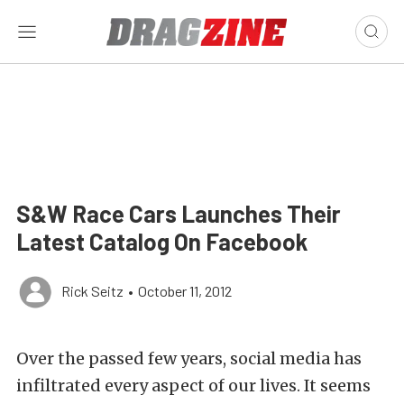
S&W Race Cars Launches Their
Latest Catalog On Facebook
Rick Seitz
•
October 11, 2012
Over the passed few years, social media has
infiltrated every aspect of our lives. It seems