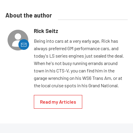
About the author
Rick Seitz
Being into cars at a very early age, Rick has
always preferred GM performance cars, and
today's LS series engines just sealed the deal.
When he's not busy running errands around
town in his CTS-V, you can find him in the
garage wrenching on his WS6 Trans Am, or at
the local cruise spots in his Grand National.
Read my Articles