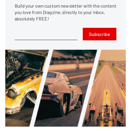
Build your own custom newsletter with the content
you love from Dragzine, directly to your inbox,
absolutely FREE!
Subscribe