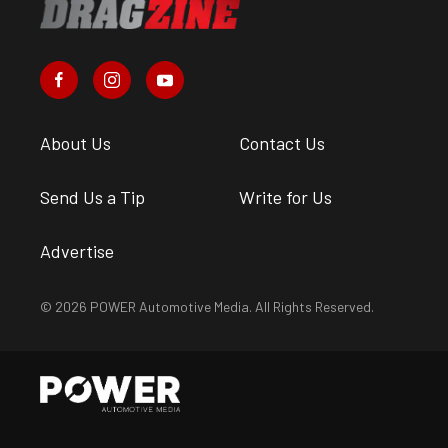
About Us
Contact Us
Send Us a Tip
Write for Us
Advertise
© 2026 POWER Automotive Media. All Rights Reserved.