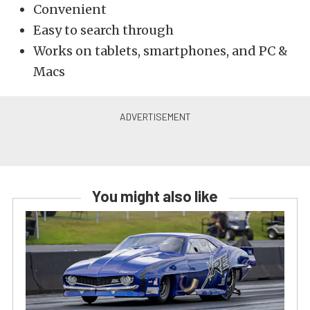
Convenient
Easy to search through
Works on tablets, smartphones, and PC &
Macs
You might also like