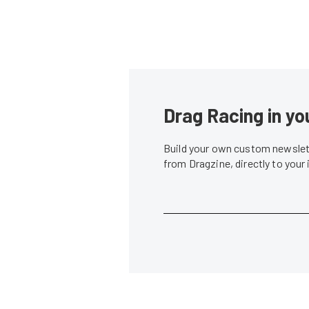
Drag Racing in yo
Build your own custom newslett
from Dragzine, directly to your