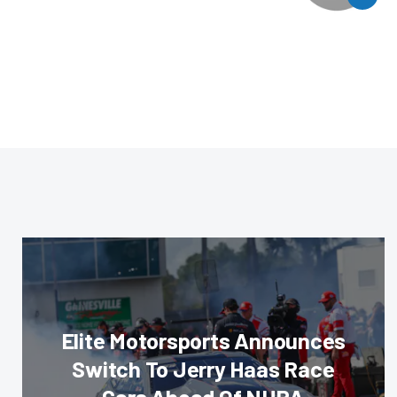
Elite Motorsports Announces
Switch To Jerry Haas Race
Cars Ahead Of NHRA