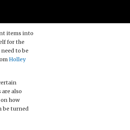
nt items into
elf for the
o need to be
from
Holley
certain
 are also
g on how
an be turned