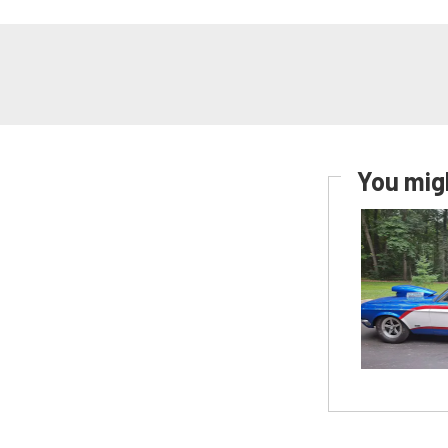
You migh