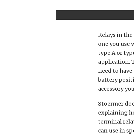
Relays in the
one you use w
type A or typ
application. 
need to have a
battery posit
accessory you
Stoermer does
explaining ho
terminal rela
can use in spe