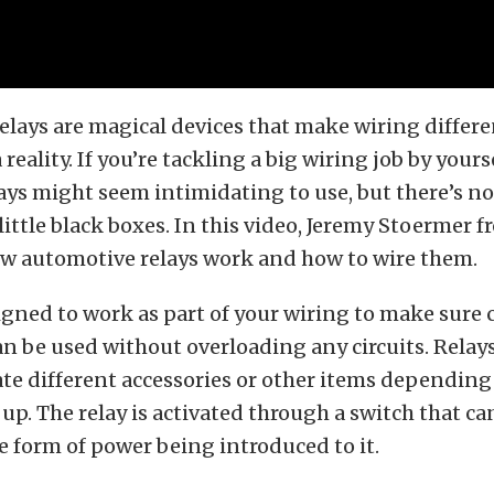
lays are magical devices that make wiring differe
 reality. If you’re tackling a big wiring job by yours
elays might seem intimidating to use, but there’s n
 little black boxes. In this video, Jeremy Stoermer 
w automotive relays work and how to wire them.
signed to work as part of your wiring to make sure 
an be used without overloading any circuits. Relays
ate different accessories or other items dependin
 up. The relay is activated through a switch that c
e form of power being introduced to it.