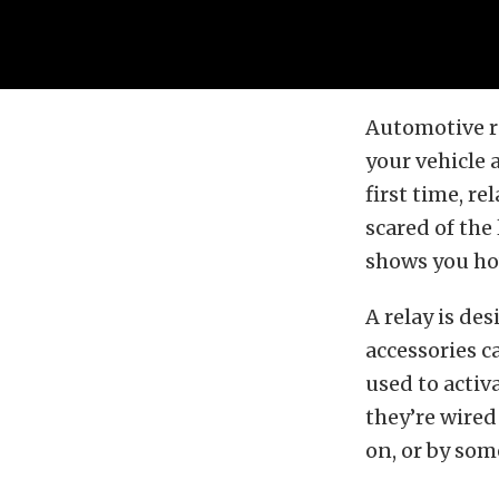
Automotive re
your vehicle a
first time, r
scared of the
shows you ho
A relay is de
accessories c
used to activ
they’re wired
on, or by som