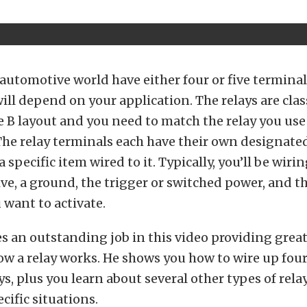
 automotive world have either four or five termina
ill depend on your application. The relays are class
e B layout and you need to match the relay you use
The relay terminals each have their own designate
 specific item wired to it. Typically, you’ll be wirin
ive, a ground, the trigger or switched power, and 
 want to activate.
 an outstanding job in this video providing great
w a relay works. He shows you how to wire up four
ys, plus you learn about several other types of rela
cific situations.