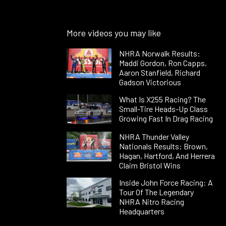
More videos you may like
NHRA Norwalk Results:
Maddi Gordon, Ron Capps,
Aaron Stanfield, Richard
Gadson Victorious
What Is X255 Racing? The
Small-Tire Heads-Up Class
Growing Fast In Drag Racing
NHRA Thunder Valley
Nationals Results: Brown,
Hagan, Hartford, And Herrera
Claim Bristol Wins
Inside John Force Racing: A
Tour Of The Legendary
NHRA Nitro Racing
Headquarters