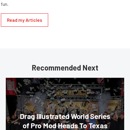
fun.
Read my Articles
Recommended Next
Drag Illustrated World Series
of Pro Mod Heads To Texas