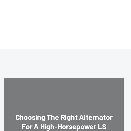
Choosing The Right Alternator
For A High-Horsepower LS