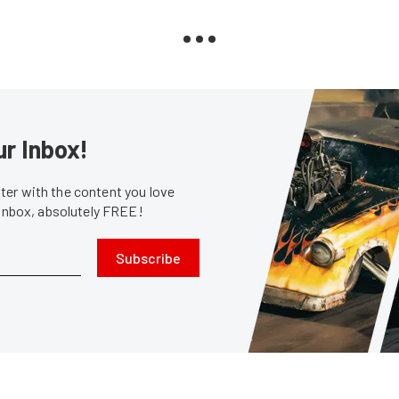
ur Inbox!
er with the content you love
 inbox, absolutely FREE!
Subscribe