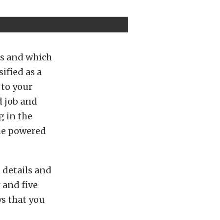
ls and which
ified as a
 to your
d job and
g in the
the powered
 details and
 and five
ys that you