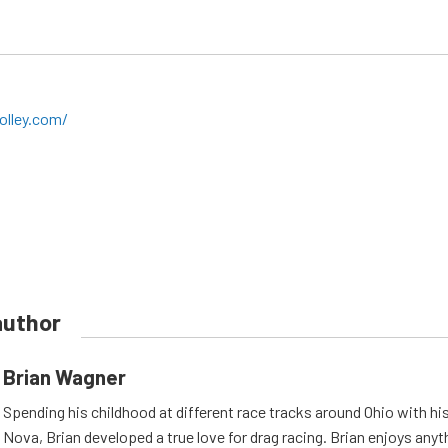
olley.com/
author
Brian Wagner
Spending his childhood at different race tracks around Ohio with his
Nova, Brian developed a true love for drag racing. Brian enjoys anyth