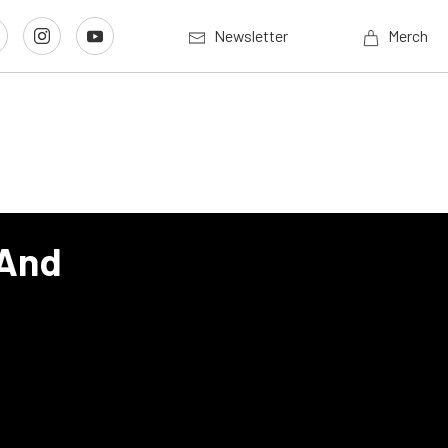
Newsletter
Merch
 And