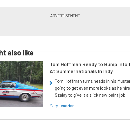
t also like
Tom Hoffman Ready to Bump Into
At Summernationals In Indy
Tom Hoffman turns heads in his Mustan
going to get even more looks as he hir
Szalay to give it a slick new paint job.
Mary Lendzion