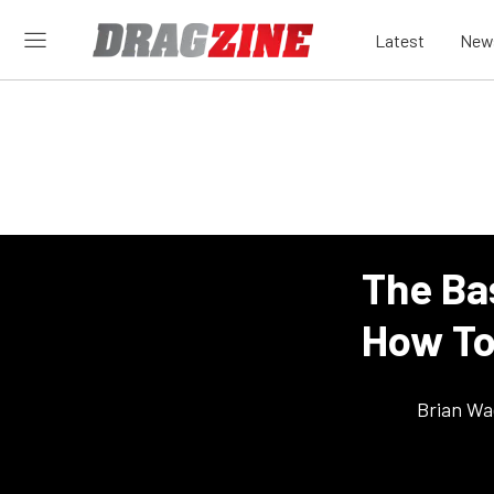
Latest
New
The Ba
How To
Brian Wa