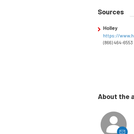
Sources
Holley
https://www.h
(866) 464-6553
About the 