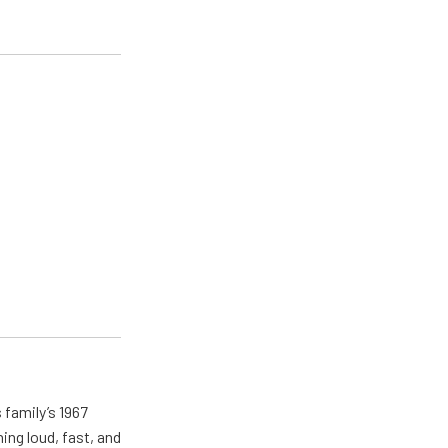
 family’s 1967
ing loud, fast, and