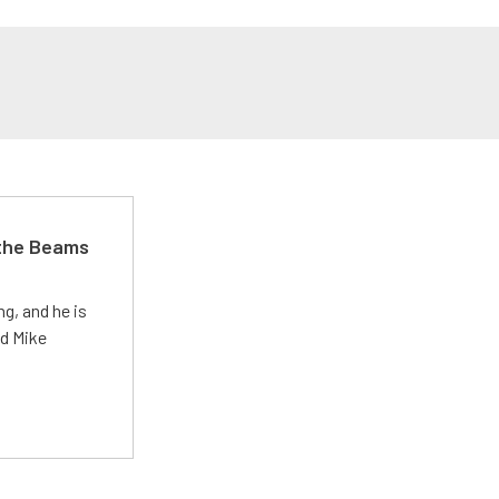
 the Beams
g, and he is
ed Mike