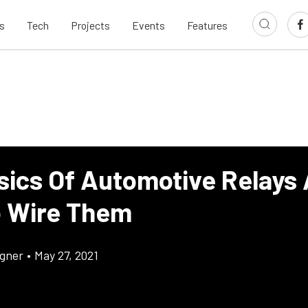
s
Tech
Projects
Events
Features
sics Of Automotive Relays
 Wire Them
gner
•
May 27, 2021