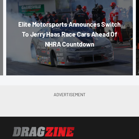
Elite Motorsports Announces Switch
To Jerry Haas Race Cars Ahead Of
NHRA Countdown