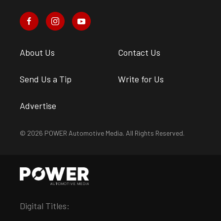
About Us
Contact Us
Send Us a Tip
Write for Us
Advertise
© 2026 POWER Automotive Media. All Rights Reserved.
Digital Titles: