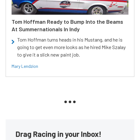
Tom Hoffman Ready to Bump Into the Beams
At Summernationals In Indy
Tom Hoffman turns heads in his Mustang, and he is
going to get even more looks as he hired Mike Szalay
to give it a slick new paint job.
Mary Lendzion
Drag Racing in your Inbox!