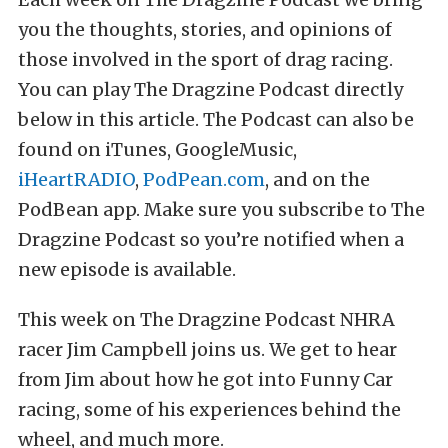
you the thoughts, stories, and opinions of
those involved in the sport of drag racing.
You can play The Dragzine Podcast directly
below in this article. The Podcast can also be
found on iTunes, GoogleMusic,
iHeartRADIO
,
PodPean.com
, and on the
PodBean app. Make sure you subscribe to The
Dragzine Podcast so you’re notified when a
new episode is available.
This week on The Dragzine Podcast NHRA
racer Jim Campbell joins us. We get to hear
from Jim about how he got into Funny Car
racing, some of his experiences behind the
wheel, and much more.