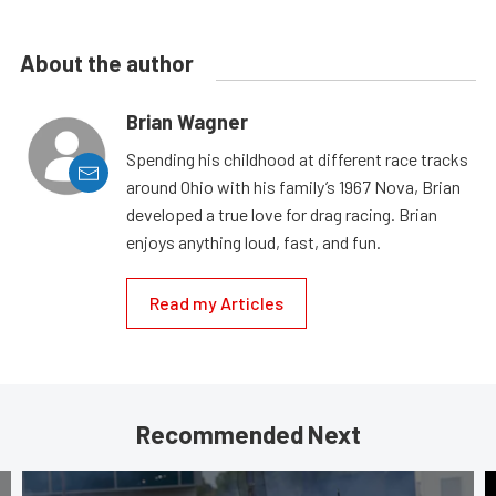
About the author
Brian Wagner
Spending his childhood at different race tracks
around Ohio with his family’s 1967 Nova, Brian
developed a true love for drag racing. Brian
enjoys anything loud, fast, and fun.
Read my Articles
Recommended Next