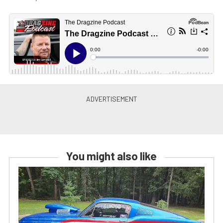
You might also like