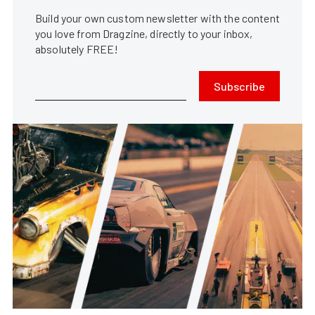
Build your own custom newsletter with the content
you love from Dragzine, directly to your inbox,
absolutely FREE!
Subscribe