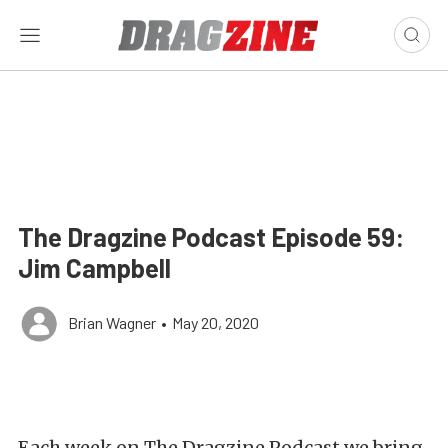
The Dragzine Podcast Episode 59:
Jim Campbell
Brian Wagner
•
May 20, 2020
Each week on The Dragzine Podcast we bring