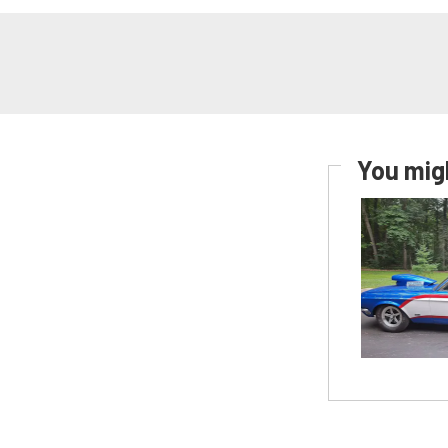
You migh