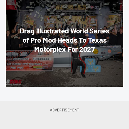
Drag Illustrated World Series
of Pro Mod Heads To Texas
Motorplex For 2027