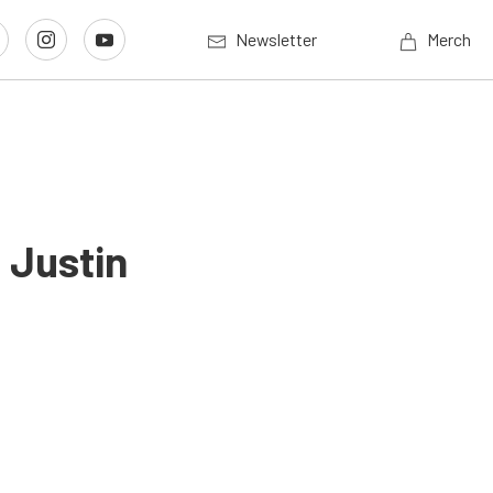
Newsletter
Merch
 Justin