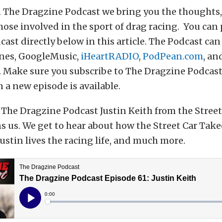
 The Dragzine Podcast we bring you the thoughts, 
hose involved in the sport of drag racing. You can
ast directly below in this article. The Podcast can
nes, GoogleMusic,
iHeartRADIO
,
PodPean.com
, an
 Make sure you subscribe to The Dragzine Podcast
 a new episode is available.
The Dragzine Podcast Justin Keith from the Street
s us. We get to hear about how the Street Car Take
Justin lives the racing life, and much more.