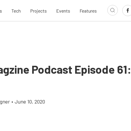
s
Tech
Projects
Events
Features
agzine Podcast Episode 61:
gner
•
June 10, 2020