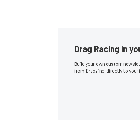
Drag Racing in yo
Build your own custom newslett
from Dragzine, directly to your