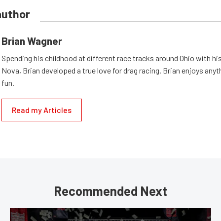
author
Brian Wagner
Spending his childhood at different race tracks around Ohio with his
Nova, Brian developed a true love for drag racing. Brian enjoys anyth
fun.
Read my Articles
Recommended Next