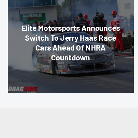
Elite Motorsports Announces
Switch To Jerry Haas Race
Cars Ahead Of NHRA
Countdown