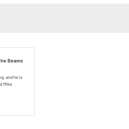
 the Beams
g, and he is
ed Mike