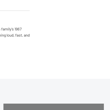
 family’s 1967
ing loud, fast, and