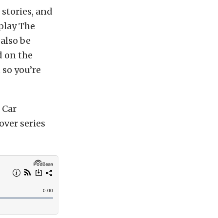
stories, and
 play The
 also be
d on the
 so you’re
 Car
over series