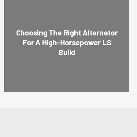
Choosing The Right Alternator
For A High-Horsepower LS
Build