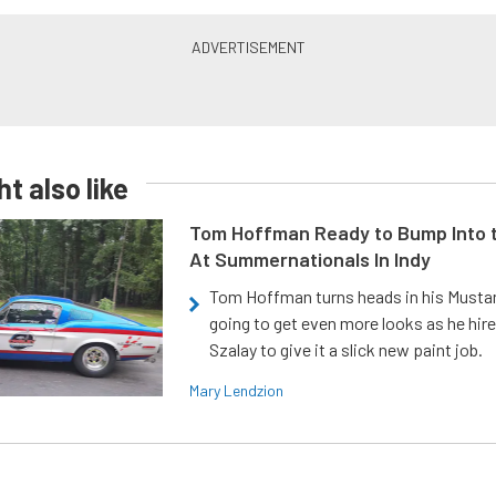
t also like
Tom Hoffman Ready to Bump Into
At Summernationals In Indy
Tom Hoffman turns heads in his Mustan
going to get even more looks as he hir
Szalay to give it a slick new paint job.
Mary Lendzion