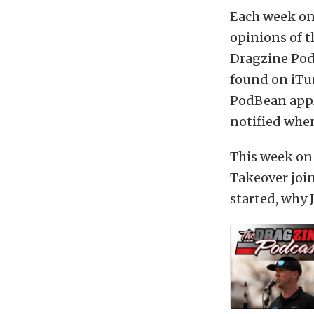
Each week on
opinions of t
Dragzine Podc
found on iTu
PodBean app.
notified when
This week on 
Takeover join
started, why 