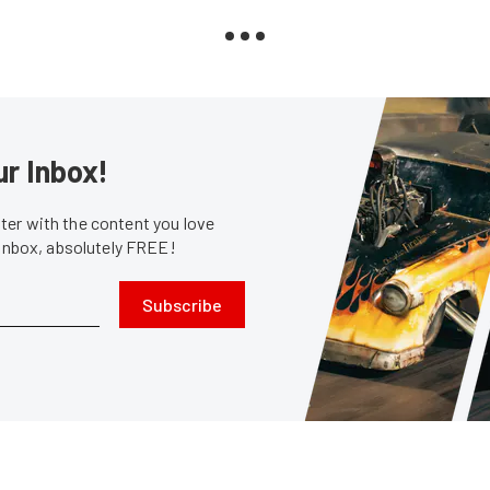
ur Inbox!
er with the content you love
 inbox, absolutely FREE!
Subscribe