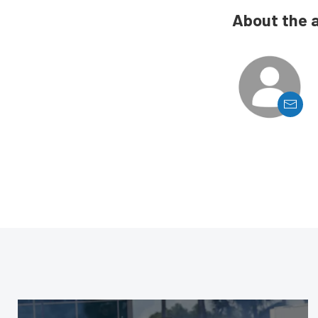
About the 