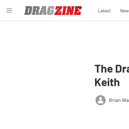
Latest
New
The Dr
Keith
Brian Wa