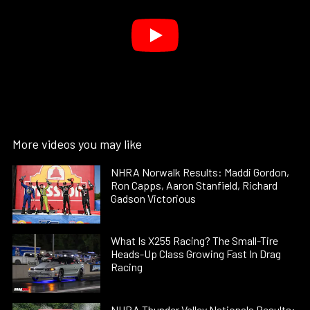
More videos you may like
NHRA Norwalk Results: Maddi Gordon,
Ron Capps, Aaron Stanfield, Richard
Gadson Victorious
What Is X255 Racing? The Small-Tire
Heads-Up Class Growing Fast In Drag
Racing
NHRA Thunder Valley Nationals Results: