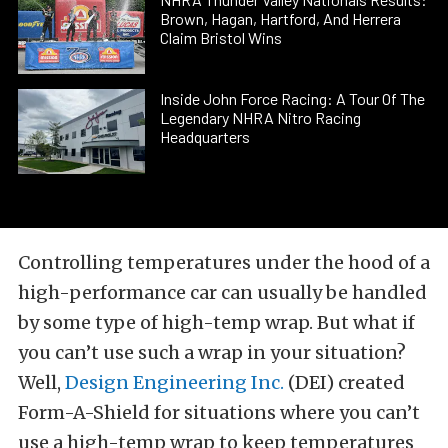
Brown, Hagan, Hartford, And Herrera
Claim Bristol Wins
Inside John Force Racing: A Tour Of The
Legendary NHRA Nitro Racing
Headquarters
Controlling temperatures under the hood of a
high-performance car can usually be handled
by some type of high-temp wrap. But what if
you can’t use such a wrap in your situation?
Well,
Design Engineering Inc.
(DEI) created
Form-A-Shield for situations where you can’t
use a high-temp wrap to keep temperatures