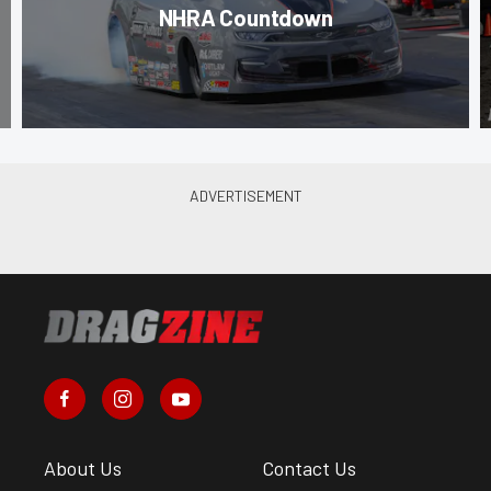
NHRA Countdown
About Us
Contact Us