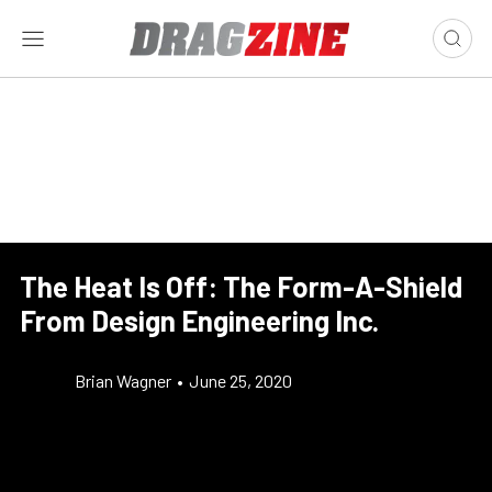
The Heat Is Off: The Form-A-Shield
From Design Engineering Inc.
Brian Wagner
•
June 25, 2020