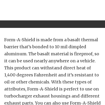
Form-A-Shield is made from a basalt thermal
barrier that’s bonded to 10 mil dimpled
aluminum. The basalt material is fireproof, so
it can be used nearly anywhere on a vehicle.
This product can withstand direct heat of
1,400 degrees Fahrenheit and it’s resistant to
oil or other chemicals. With these types of
attributes, Form-A-Shield is perfect to use on
turbocharger exhaust housings and different
exhaust parts. You can also use Form-A-Shield