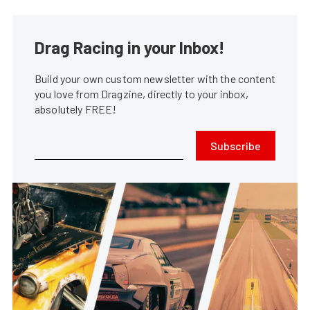
Drag Racing in your Inbox!
Build your own custom newsletter with the content
you love from Dragzine, directly to your inbox,
absolutely FREE!
Subscribe