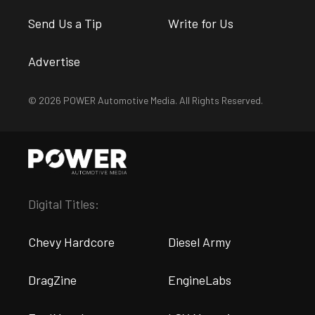
Send Us a Tip
Write for Us
Advertise
© 2026 POWER Automotive Media. All Rights Reserved.
Digital Titles:
Chevy Hardcore
Diesel Army
DragZine
EngineLabs