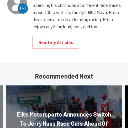
Spending his childhood at different race tracks
around Ohio with his family’s 1967 Nova, Brian
developed a true love for drag racing. Brian
enjoys anything loud, fast, and fun.
Read my Articles
Recommended Next
Elite Motorsports Announces Switch
To Jerry Haas Race Cars Ahead Of