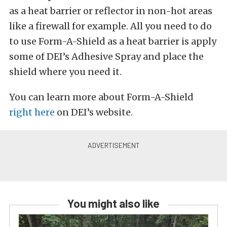
as a heat barrier or reflector in non-hot areas
like a firewall for example. All you need to do
to use Form-A-Shield as a heat barrier is apply
some of DEI’s Adhesive Spray and place the
shield where you need it.
You can learn more about Form-A-Shield
right here
on DEI’s website.
You might also like