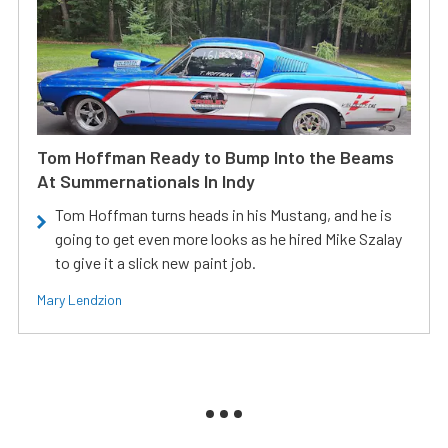
Tom Hoffman Ready to Bump Into the Beams
At Summernationals In Indy
Tom Hoffman turns heads in his Mustang, and he is
going to get even more looks as he hired Mike Szalay
to give it a slick new paint job.
Mary Lendzion