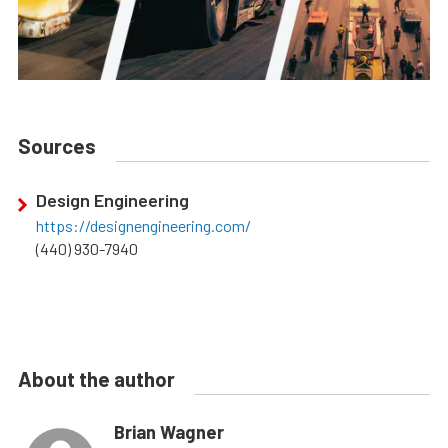
Sources
Design Engineering
https://designengineering.com/
(440) 930-7940
About the author
Brian Wagner