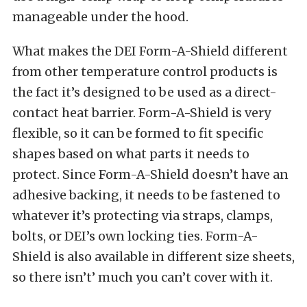
manageable under the hood.
What makes the DEI Form-A-Shield different
from other temperature control products is
the fact it’s designed to be used as a direct-
contact heat barrier. Form-A-Shield is very
flexible, so it can be formed to fit specific
shapes based on what parts it needs to
protect. Since Form-A-Shield doesn’t have an
adhesive backing, it needs to be fastened to
whatever it’s protecting via straps, clamps,
bolts, or DEI’s own locking ties. Form-A-
Shield is also available in different size sheets,
so there isn’t’ much you can’t cover with it.