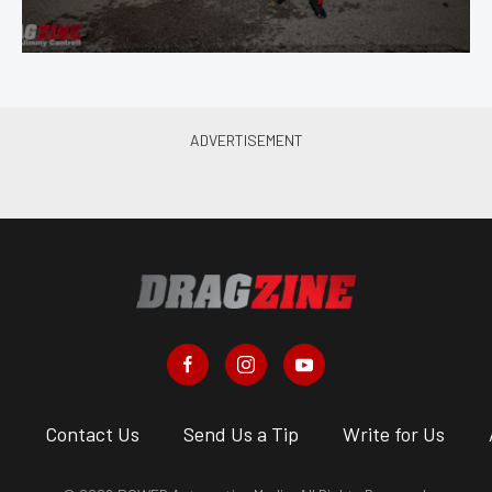
s
Contact Us
Send Us a Tip
Write for Us