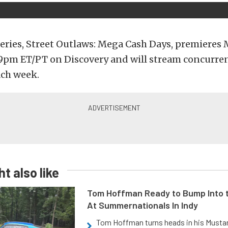
eries, Street Outlaws: Mega Cash Days, premieres
 9pm ET/PT on Discovery and will stream concurre
ach week.
t also like
Tom Hoffman Ready to Bump Into
At Summernationals In Indy
Tom Hoffman turns heads in his Mustan