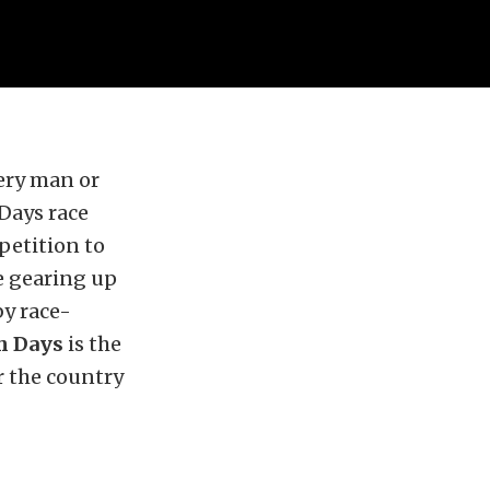
very man or
Days race
petition to
e gearing up
by race-
sh Days
is the
r the country