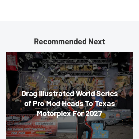
Recommended Next
Drag Illustrated World Series
of Pro Mod Heads To Texas
Motorplex For 2027