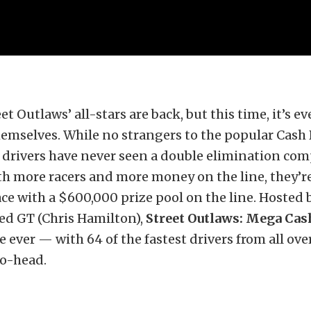
eet Outlaws’ all-stars are back, but this time, it’s e
emselves. While no strangers to the popular Cash 
 drivers have never seen a double elimination com
ith more racers and more money on the line, they’r
ce with a $600,000 prize pool on the line. Hosted 
ed GT (Chris Hamilton),
Street Outlaws: Mega Ca
e ever — with 64 of the fastest drivers from all ove
o-head.