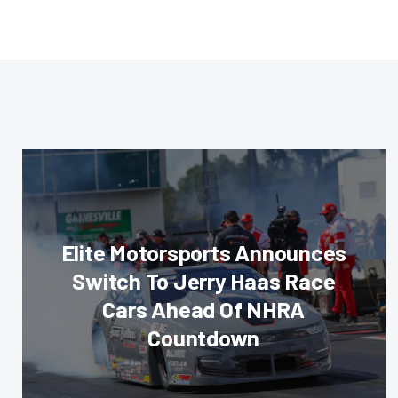
Elite Motorsports Announces
Switch To Jerry Haas Race
Cars Ahead Of NHRA
Countdown