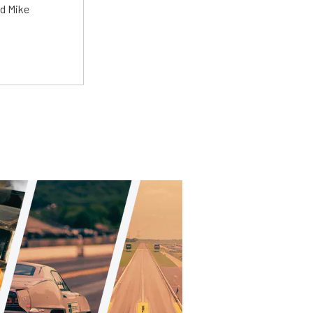
ed Mike