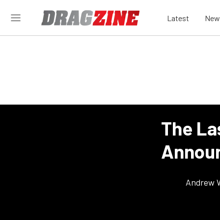
Latest
New
The La
Announ
Andrew 