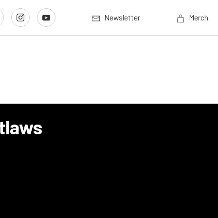
Newsletter
Merch
tlaws