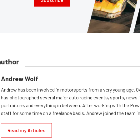
author
Andrew Wolf
Andrew has been involved in motorsports from a very young age. Ov
has photographed several major auto racing events, sports, news 
portraiture, and everything in between. After working with the Po
staff for some time on a freelance basis, Andrew joined the team in
Read my Articles