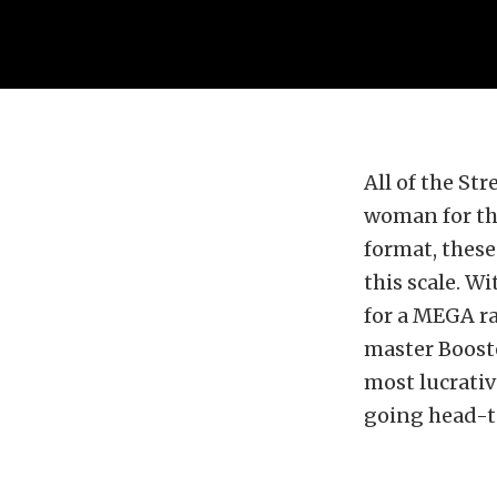
All of the Str
woman for th
format, these
this scale. W
for a MEGA ra
master Boost
most lucrativ
going head-t