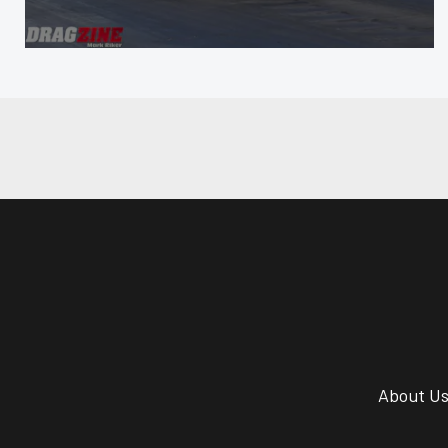
About U