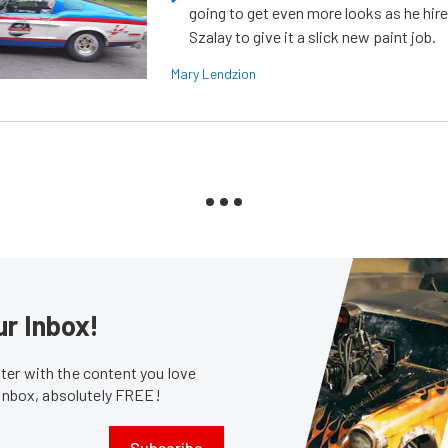
going to get even more looks as he hir
Szalay to give it a slick new paint job.
Mary Lendzion
ur Inbox!
er with the content you love
 inbox, absolutely FREE!
Subscribe