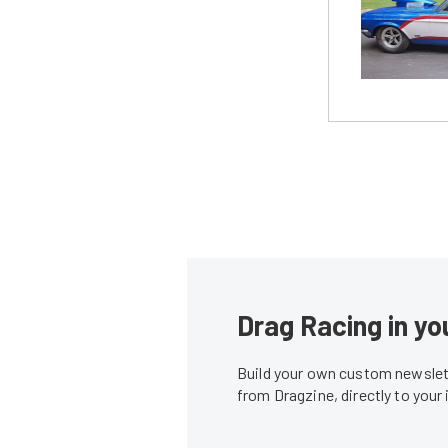
Drag Racing in yo
Build your own custom newslett
from Dragzine, directly to your