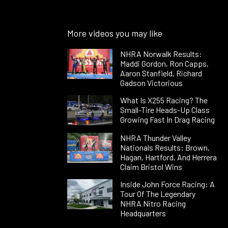
More videos you may like
NHRA Norwalk Results:
Maddi Gordon, Ron Capps,
Aaron Stanfield, Richard
Gadson Victorious
What Is X255 Racing? The
Small-Tire Heads-Up Class
Growing Fast In Drag Racing
NHRA Thunder Valley
Nationals Results: Brown,
Hagan, Hartford, And Herrera
Claim Bristol Wins
Inside John Force Racing: A
Tour Of The Legendary
NHRA Nitro Racing
Headquarters