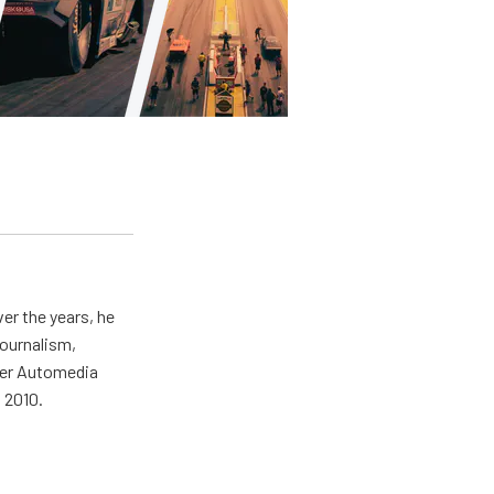
er the years, he
journalism,
wer Automedia
 2010.