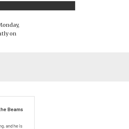
 Monday,
ntly on
 the Beams
g, and he is