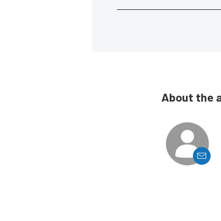
About the 