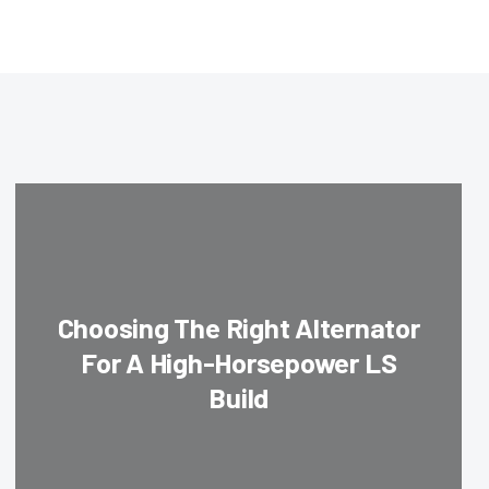
Choosing The Right Alternator
For A High-Horsepower LS
Build