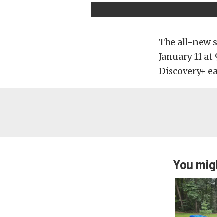
The all-new s
January 11 at
Discovery+ e
You migh