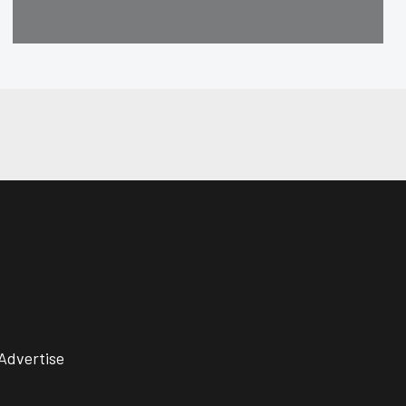
Advertise