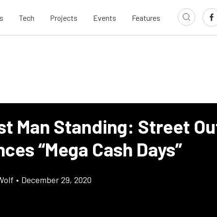
s
Tech
Projects
Events
Features
st Man Standing: Street Ou
ces “Mega Cash Days”
Wolf
•
December 29, 2020