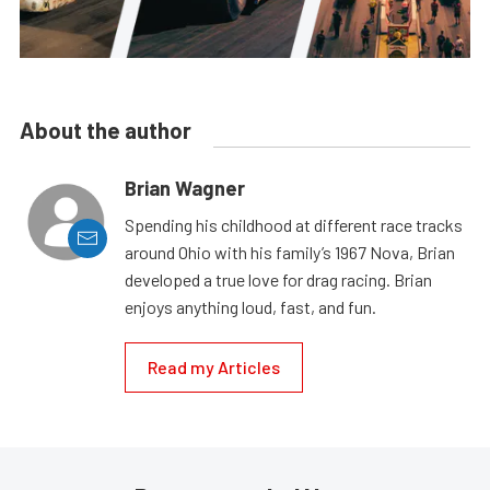
About the author
Brian Wagner
Spending his childhood at different race tracks
around Ohio with his family’s 1967 Nova, Brian
developed a true love for drag racing. Brian
enjoys anything loud, fast, and fun.
Read my Articles