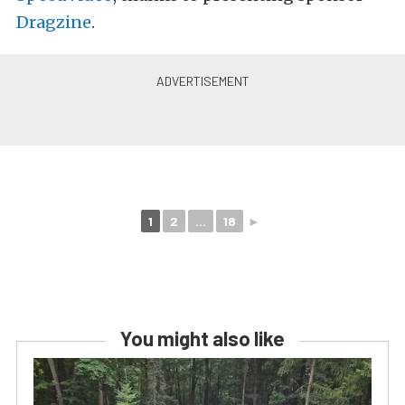
Dragzine
.
1
2
...
18
►
You might also like