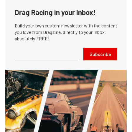
Drag Racing in your Inbox!
Build your own custom newsletter with the content
you love from Dragzine, directly to your inbox,
absolutely FREE!
Subscribe