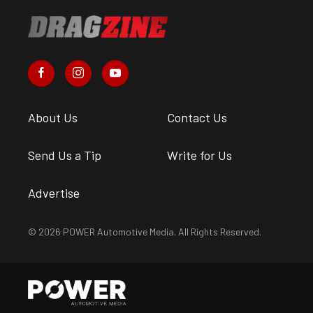
About Us
Contact Us
Send Us a Tip
Write for Us
Advertise
© 2026 POWER Automotive Media. All Rights Reserved.