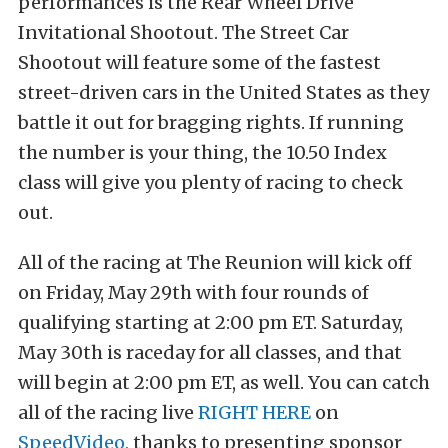
performances is the Rear Wheel Drive
Invitational Shootout. The Street Car
Shootout will feature some of the fastest
street-driven cars in the United States as they
battle it out for bragging rights. If running
the number is your thing, the 10.50 Index
class will give you plenty of racing to check
out.
All of the racing at The Reunion will kick off
on Friday, May 29th with four rounds of
qualifying starting at 2:00 pm ET. Saturday,
May 30th is raceday for all classes, and that
will begin at 2:00 pm ET, as well. You can catch
all of the racing live
RIGHT HERE
on
SpeedVideo
, thanks to presenting sponsor