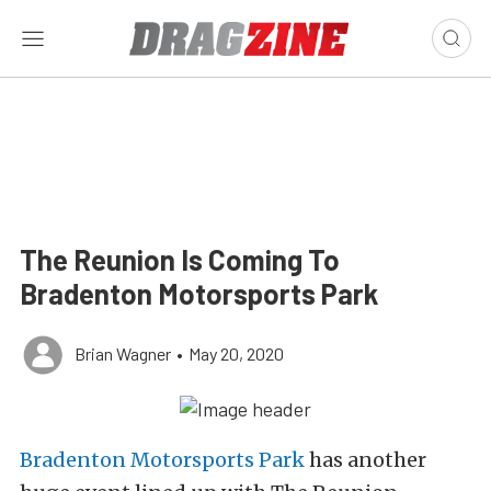
The Reunion Is Coming To
Bradenton Motorsports Park
Brian Wagner
•
May 20, 2020
Bradenton Motorsports Park
has another