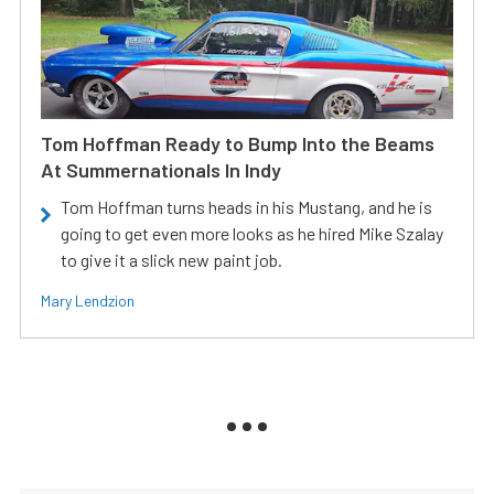
Tom Hoffman Ready to Bump Into the Beams
At Summernationals In Indy
Tom Hoffman turns heads in his Mustang, and he is
going to get even more looks as he hired Mike Szalay
to give it a slick new paint job.
Mary Lendzion