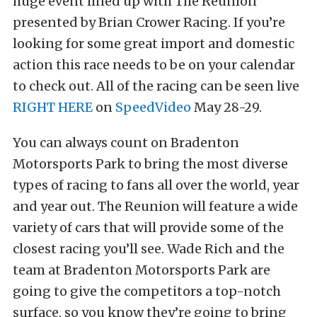
huge event lined up with The Reunion
presented by Brian Crower Racing. If you’re
looking for some great import and domestic
action this race needs to be on your calendar
to check out. All of the racing can be seen live
RIGHT HERE
on
SpeedVideo
May 28-29.
You can always count on Bradenton
Motorsports Park to bring the most diverse
types of racing to fans all over the world, year
and year out. The Reunion will feature a wide
variety of cars that will provide some of the
closest racing you’ll see. Wade Rich and the
team at Bradenton Motorsports Park are
going to give the competitors a top-notch
surface, so you know they’re going to bring