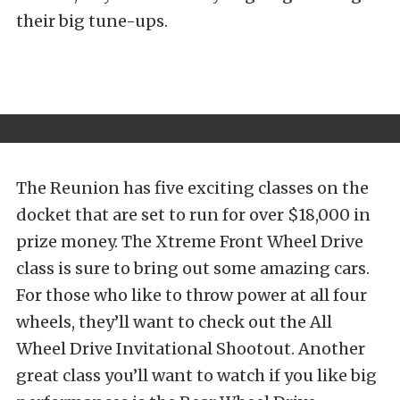
their big tune-ups.
The Reunion has five exciting classes on the
docket that are set to run for over $18,000 in
prize money. The Xtreme Front Wheel Drive
class is sure to bring out some amazing cars.
For those who like to throw power at all four
wheels, they’ll want to check out the All
Wheel Drive Invitational Shootout. Another
great class you’ll want to watch if you like big