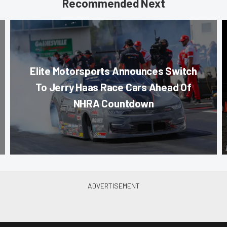
Recommended Next
Elite Motorsports Announces Switch
To Jerry Haas Race Cars Ahead Of
NHRA Countdown