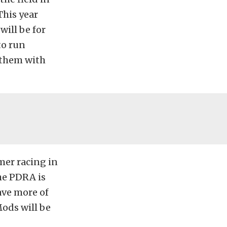
This year
will be for
to run
 them with
mer racing in
he PDRA is
ave more of
ods will be