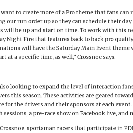
 want to create more of a Pro theme that fans can r
ng our run order up so they can schedule their da
es will be up and start on time. To work with this
day Night Fire that features back to back pro qualif
inations will have the Saturday Main Event theme 
art at a specific time, as well,” Crossnoe says.
lso looking to expand the level of interaction fans
ivers this season. These activities are geared towar
 for the drivers and their sponsors at each event. 
 sessions, a pre-race show on Facebook live, and
Crossnoe, sportsman racers that participate in PD