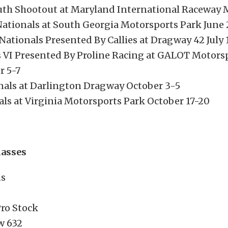
th Shootout at Maryland International Raceway 
tionals at South Georgia Motorsports Park June 
Nationals Presented By Callies at Dragway 42 July 
 VI Presented By Proline Racing at GALOT Motors
 5-7
onals at Darlington Dragway October 3-5
als at Virginia Motorsports Park October 17-20
lasses
us
ro Stock
w 632