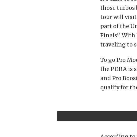
those turbos
tour will vis
part of the U
Finals”. With
traveling to 
To go Pro Mod
the PDRA is s
and Pro Boost
qualify for th
According to 