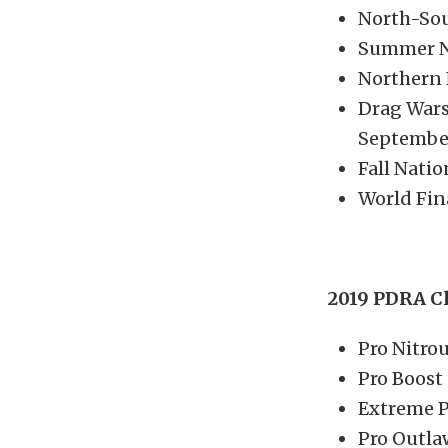
North-Sou
Summer Na
Northern 
Drag Wars
September
Fall Nati
World Fin
2019 PDRA C
Pro Nitro
Pro Boost
Extreme P
Pro Outla