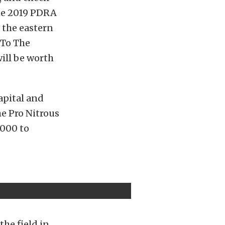
The 2019 PDRA
s the eastern
 To The
ill be worth
apital and
e Pro Nitrous
,000 to
he field in