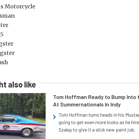
us Motorcycle
tsman
ter
.5
agster
agster
ash
t also like
Tom Hoffman Ready to Bump Into
At Summernationals In Indy
Tom Hoffman turns heads in his Mustan
going to get even more looks as he hir
Szalay to give it a slick new paint job.