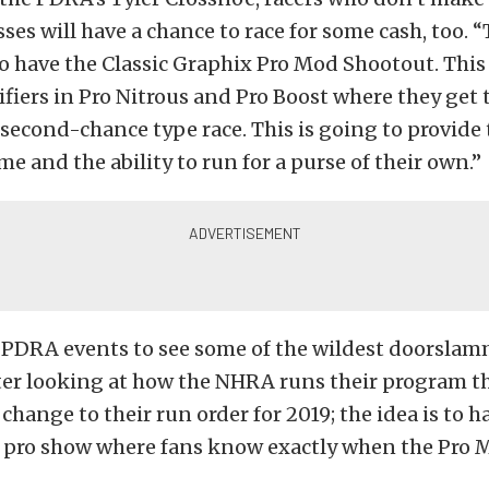
sses will have a chance to race for some cash, too. “
o have the Classic Graphix Pro Mod Shootout. This 
fiers in Pro Nitrous and Pro Boost where they get 
 second-chance type race. This is going to provide
me and the ability to run for a purse of their own.”
 PDRA events to see some of the wildest doorslam
fter looking at how the NHRA runs their program t
change to their run order for 2019; the idea is to h
 pro show where fans know exactly when the Pro M