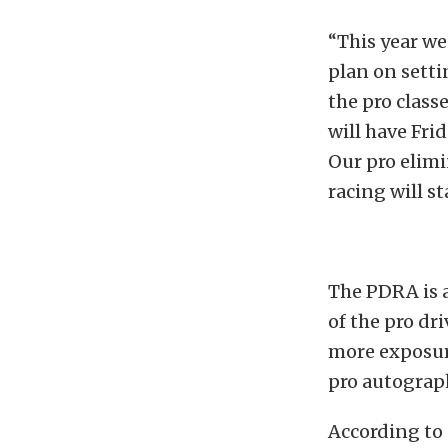
“This year we
plan on setti
the pro class
will have Fri
Our pro elim
racing will st
The PDRA is a
of the pro dr
more exposure
pro autograph
According to 