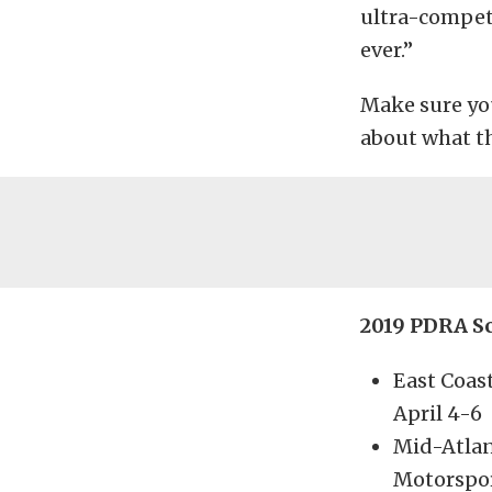
ultra-competi
ever.”
Make sure yo
about what th
2019 PDRA S
East Coas
April 4-6
Mid-Atlan
Motorspor