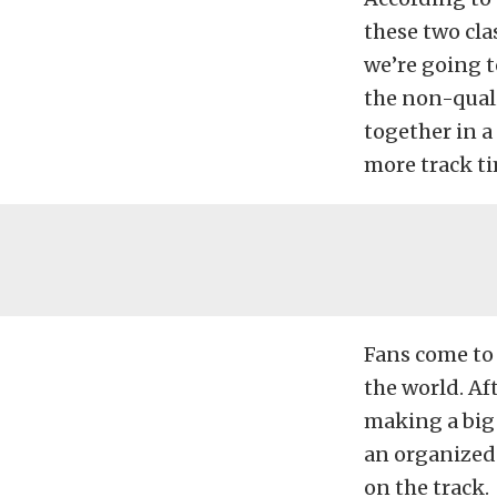
these two cla
we’re going t
the non-quali
together in a
more track ti
Fans come to
the world. A
making a big 
an organized
on the track.