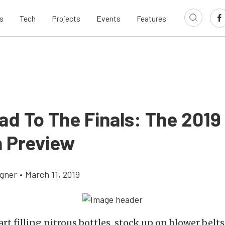
s
Tech
Projects
Events
Features
ad To The Finals: The 201
 Preview
gner
•
March 11, 2019
tart filling nitrous bottles, stock up on blower belt