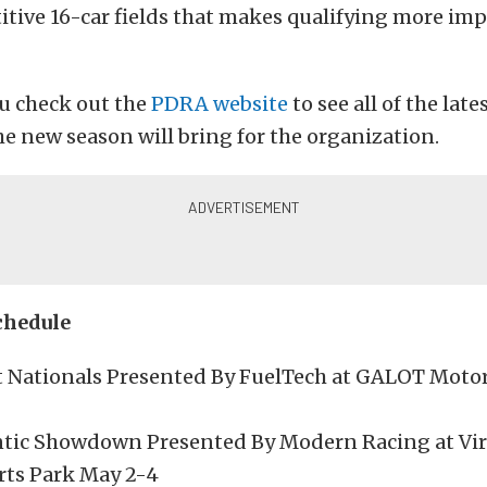
tive 16-car fields that makes qualifying more im
u check out the
PDRA website
to see all of the lat
e new season will bring for the organization.
chedule
t Nationals Presented By FuelTech at GALOT Moto
tic Showdown Presented By Modern Racing at Vir
ts Park May 2-4