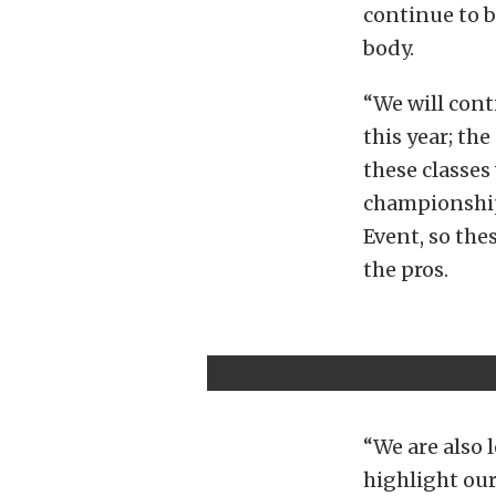
continue to b
body.
“We will cont
this year; th
these classes
championship,
Event, so the
the pros.
“We are also
highlight our