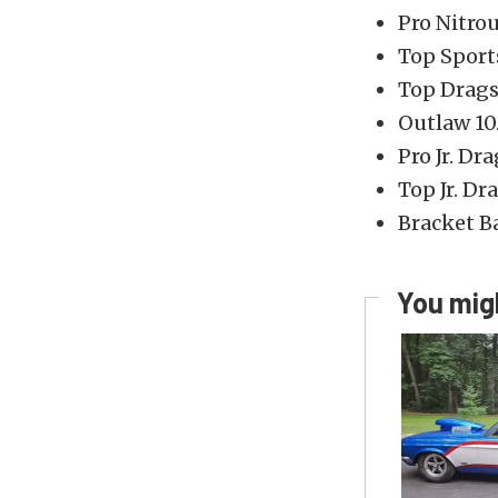
Pro Nitro
Top Spor
Top Drags
Outlaw 10
Pro Jr. Dr
Top Jr. Dr
Bracket B
You migh