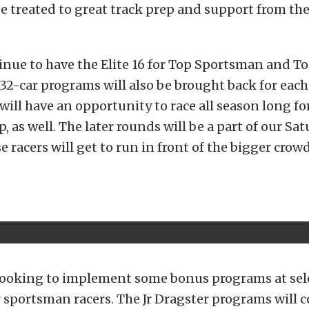
e treated to great track prep and support from th
inue to have the Elite 16 for Top Sportsman and T
e 32-car programs will also be brought back for each
 will have an opportunity to race all season long fo
 as well. The later rounds will be a part of our Sa
se racers will get to run in front of the bigger cro
 looking to implement some bonus programs at sele
 sportsman racers. The Jr Dragster programs will 