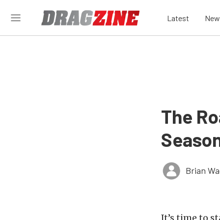
Latest
New
The Ro
Season
Brian Wa
It’s time to s