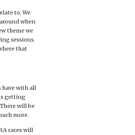
elate to. We
y around when
 new theme we
ying sessions.
where that
 have with all
ds getting
There will be
 much more.
RA races will