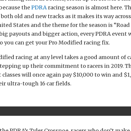
 because the
PDRA
racing season is almost here. 
it both old and new tracks as it makes its way acros
nited States and the theme for the season is “Road
 big payouts and bigger action, every PDRA event w
so you can get your Pro Modified racing fix.
ified racing at any level takes a good amount of c
tepping up their commitment to racers in 2019. Th
 classes will once again pay $10,000 to win and $1
eir ultra-tough 16 car fields.
the PDRA’s Tyler Crossnoe, racers who don’t make t