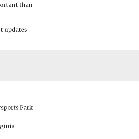
portant than
est updates
rsports Park
ginia