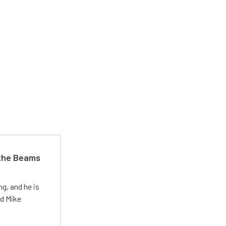
 the Beams
g, and he is
ed Mike