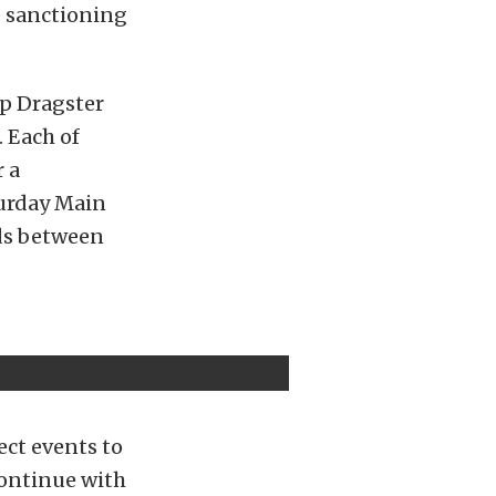
e sanctioning
op Dragster
. Each of
r a
turday Main
wds between
ct events to
continue with