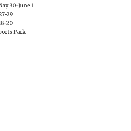
May 30-June 1
27-29
18-20
ports Park