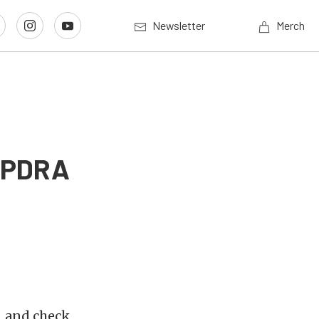
Newsletter
Merch
9 PDRA
s, and check