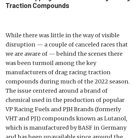
Traction Compounds
While there was little in the way of visible
disruption — a couple of canceled races that
we are aware of — behind the scenes there
was been turmoil among the key
manufacturers of drag racing traction
compounds during much of the 2022 season.
The issue centered around a brand of
chemical used in the production of popular
VP Racing Fuels and PJH Brands (formerly
VHT and PJ1) compounds known as Lutanol,
which is manufactured by BASF in Germany
and has been unavailable since around the