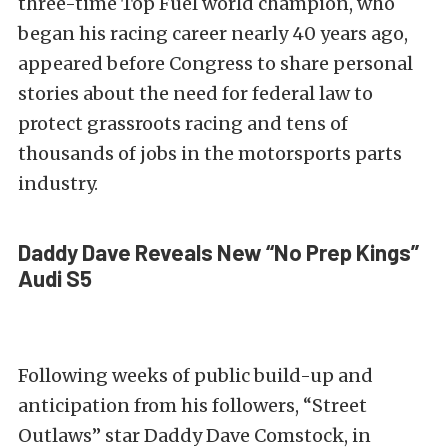
three-time Top Fuel world champion, who
began his racing career nearly 40 years ago,
appeared before Congress to share personal
stories about the need for federal law to
protect grassroots racing and tens of
thousands of jobs in the motorsports parts
industry.
Daddy Dave Reveals New “No Prep Kings”
Audi S5
Following weeks of public build-up and
anticipation from his followers, “Street
Outlaws” star Daddy Dave Comstock, in