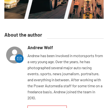
About the author
Andrew Wolf
Andrew has been involved in motorsports from
a very young age. Over the years, he has
photographed several major auto racing
events, sports, news journalism, portraiture,
and everything in between. After working with
the Power Automedia staff for some time on a
freelance basis, Andrew joined the team in
2010.