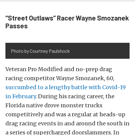
“Street Outlaws” Racer Wayne Smozanek
Passes
Photo by Courtney Paulshock
Veteran Pro Modified and no-prep drag
racing competitor Wayne Smozanek, 60,
succumbed to a lengthy battle with Covid-19
in February
. During his racing career, the
Florida native drove monster trucks
competitively and was a regular at heads-up
drag racing events in and around the south in
a series of supercharged doorslammers. In