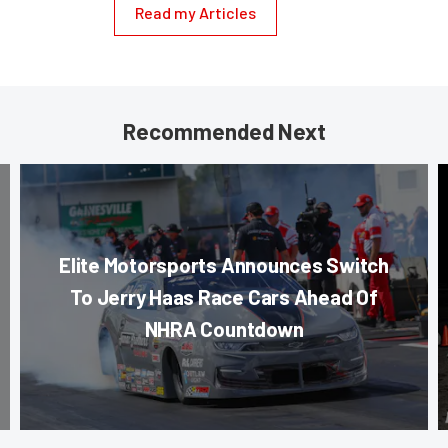
Read my Articles
Recommended Next
Elite Motorsports Announces Switch
To Jerry Haas Race Cars Ahead Of
NHRA Countdown