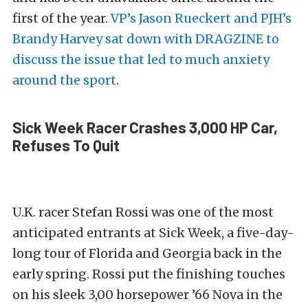
first of the year.
VP’s Jason Rueckert and PJH’s
Brandy Harvey sat down with DRAGZINE to
discuss the issue that led to much anxiety
around the sport
.
Sick Week Racer Crashes 3,000 HP Car,
Refuses To Quit
U.K. racer Stefan Rossi was one of the most
anticipated entrants at Sick Week, a five-day-
long tour of Florida and Georgia back in the
early spring. Rossi put the finishing touches
on his sleek 3,00 horsepower ’66 Nova in the