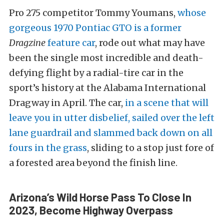
Pro 275 competitor Tommy Youmans,
whose
gorgeous 1970 Pontiac GTO is a former
Dragzine
feature car
, rode out what may have
been the single most incredible and death-
defying flight by a radial-tire car in the
sport’s history at the Alabama International
Dragway in April. The car,
in a scene that will
leave you in utter disbelief, sailed over the left
lane guardrail and slammed back down on all
fours in the grass
, sliding to a stop just fore of
a forested area beyond the finish line.
Arizona’s Wild Horse Pass To Close In
2023, Become Highway Overpass