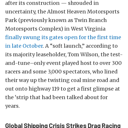
after its construction — shrouded in
uncertainty, the Almost Heaven Motorsports
Park (previously known as Twin Branch
Motorsports Complex) in West Virginia
finally swung its gates open for the first time
in late October
. A “soft launch,” according to
its majority leaseholder, Tom Wilson, the test-
and-tune–only event played host to over 300
racers and some 3,000 spectators, who lined
their way up the twisting coal mine road and
out onto highway 119 to get a first glimpse at
the ‘strip that had been talked about for
years.
Global Shipping Crisis Strikes Drag Racing