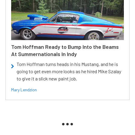
Tom Hoffman Ready to Bump Into the Beams
At Summernationals In Indy
Tom Hoffman turns heads in his Mustang, and he is
going to get even more looks as he hired Mike Szalay
to give it a slick new paint job.
Mary Lendzion