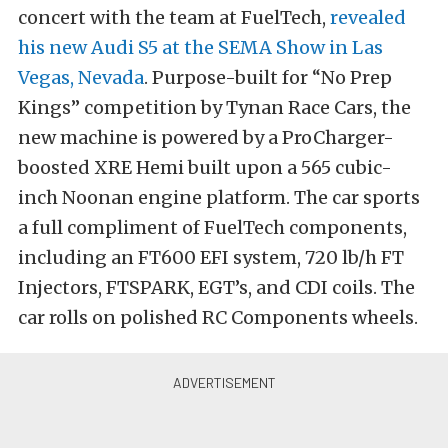
concert with the team at FuelTech,
revealed
his new Audi S5 at the SEMA Show in Las
Vegas, Nevada
. Purpose-built for “No Prep
Kings” competition by Tynan Race Cars, the
new machine is powered by a ProCharger-
boosted XRE Hemi built upon a 565 cubic-
inch Noonan engine platform. The car sports
a full compliment of FuelTech components,
including an FT600 EFI system, 720 lb/h FT
Injectors, FTSPARK, EGT’s, and CDI coils. The
car rolls on polished RC Components wheels.