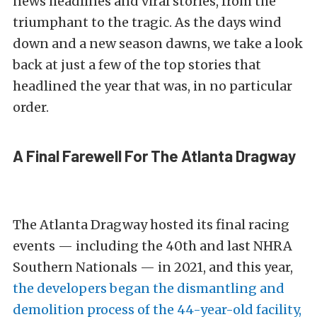
news headlines and viral stories, from the
triumphant to the tragic. As the days wind
down and a new season dawns, we take a look
back at just a few of the top stories that
headlined the year that was, in no particular
order.
A Final Farewell For The Atlanta Dragway
The Atlanta Dragway hosted its final racing
events — including the 40th and last NHRA
Southern Nationals — in 2021, and this year,
the developers began the dismantling and
demolition process of the 44-year-old facility,