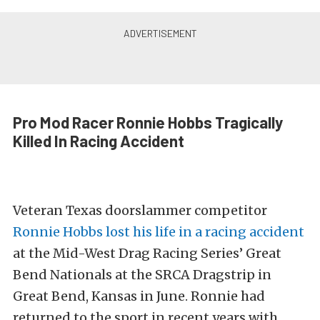
Pro Mod Racer Ronnie Hobbs Tragically
Killed In Racing Accident
Veteran Texas doorslammer competitor
Ronnie Hobbs lost his life in a racing accident
at the Mid-West Drag Racing Series’ Great
Bend Nationals at the SRCA Dragstrip in
Great Bend, Kansas in June. Ronnie had
returned to the sport in recent years with