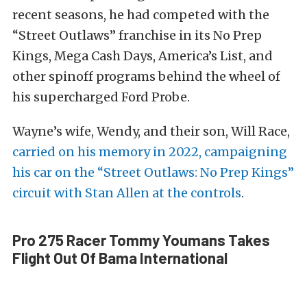
recent seasons, he had competed with the
“Street Outlaws” franchise in its No Prep
Kings, Mega Cash Days, America’s List, and
other spinoff programs behind the wheel of
his supercharged Ford Probe.
Wayne’s wife, Wendy, and their son, Will Race,
carried on his memory in 2022, campaigning
his car on the “Street Outlaws: No Prep Kings”
circuit with Stan Allen at the controls
.
Pro 275 Racer Tommy Youmans Takes
Flight Out Of Bama International