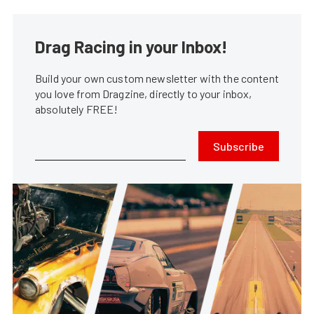
Drag Racing in your Inbox!
Build your own custom newsletter with the content
you love from Dragzine, directly to your inbox,
absolutely FREE!
Subscribe