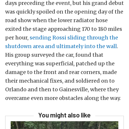
days preceding the event, but his grand debut
was quickly spoiled on the opening day of the
road show when the lower radiator hose
exited the stage approaching 170 to 180 miles
per hour,
sending Rossi sliding through the
shutdown area and ultimately into the wall
.
His group surveyed the car, found that
everything was superficial, patched up the
damage to the front and rear corners, made
their mechanical fixes, and soldiered on to
Orlando and then to Gainesville, where they
overcame even more obstacles along the way.
You might also like