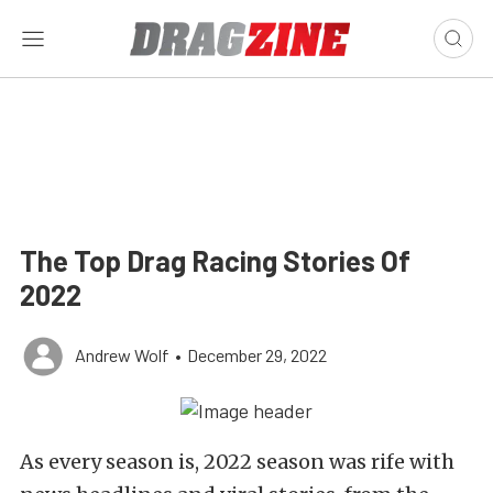
The Top Drag Racing Stories Of
2022
Andrew Wolf
•
December 29, 2022
As every season is, 2022 season was rife with