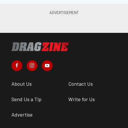
About Us
Contact Us
Send Us a Tip
Write for Us
Advertise