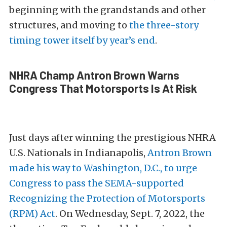
beginning with the grandstands and other
structures, and moving to
the three-story
timing tower itself by year’s end
.
NHRA Champ Antron Brown Warns
Congress That Motorsports Is At Risk
Just days after winning the prestigious NHRA
U.S. Nationals in Indianapolis,
Antron Brown
made his way to Washington, D.C., to urge
Congress to pass the SEMA-supported
Recognizing the Protection of Motorsports
(RPM) Act
. On Wednesday, Sept. 7, 2022, the