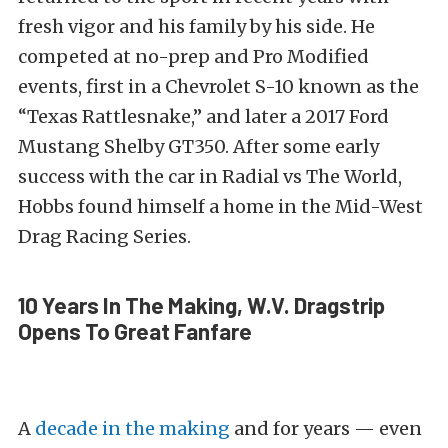
fresh vigor and his family by his side. He
competed at no-prep and Pro Modified
events, first in a Chevrolet S-10 known as the
“Texas Rattlesnake,” and later a 2017 Ford
Mustang Shelby GT350. After some early
success with the car in Radial vs The World,
Hobbs found himself a home in the Mid-West
Drag Racing Series.
10 Years In The Making, W.V. Dragstrip
Opens To Great Fanfare
A
decade in the making
and for years — even