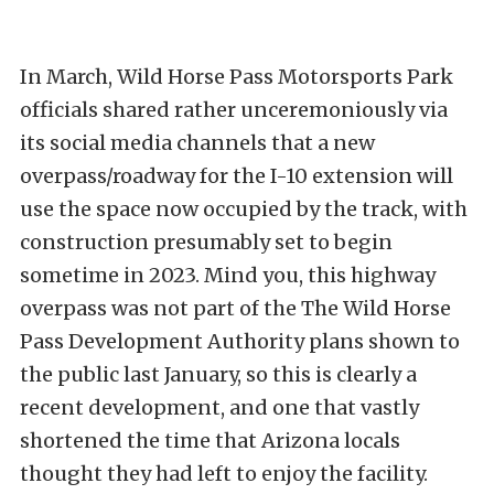
In March, Wild Horse Pass Motorsports Park
officials shared rather unceremoniously via
its social media channels that a new
overpass/roadway for the I-10 extension will
use the space now occupied by the track, with
construction presumably set to begin
sometime in 2023. Mind you, this highway
overpass was not part of the The Wild Horse
Pass Development Authority plans shown to
the public last January, so this is clearly a
recent development, and one that vastly
shortened the time that Arizona locals
thought they had left to enjoy the facility.