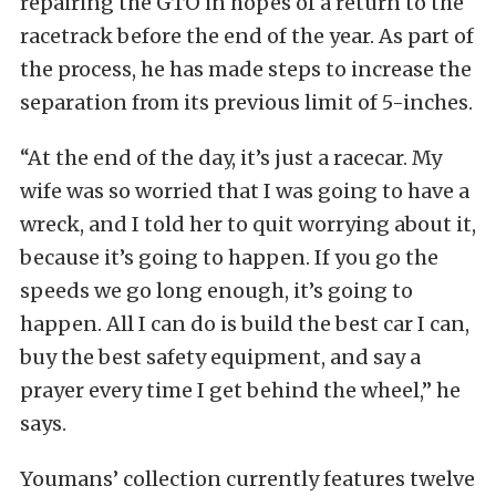
repairing the GTO in hopes of a return to the
racetrack before the end of the year. As part of
the process, he has made steps to increase the
separation from its previous limit of 5-inches.
“At the end of the day, it’s just a racecar. My
wife was so worried that I was going to have a
wreck, and I told her to quit worrying about it,
because it’s going to happen. If you go the
speeds we go long enough, it’s going to
happen. All I can do is build the best car I can,
buy the best safety equipment, and say a
prayer every time I get behind the wheel,” he
says.
Youmans’ collection currently features twelve