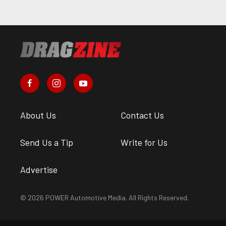
About Us
Contact Us
Send Us a Tip
Write for Us
Advertise
© 2026 POWER Automotive Media. All Rights Reserved.