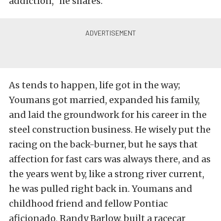
addiction,” he shares.
As tends to happen, life got in the way;
Youmans got married, expanded his family,
and laid the groundwork for his career in the
steel construction business. He wisely put the
racing on the back-burner, but he says that
affection for fast cars was always there, and as
the years went by, like a strong river current,
he was pulled right back in. Youmans and
childhood friend and fellow Pontiac
aficionado, Randy Barlow, built a racecar