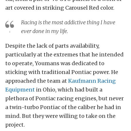
art covered in striking Carousel Red color.
Racing is the most addictive thing I have
ever done in my life.
Despite the lack of parts availability,
particularly at the extremes that he intended
to operate, Youmans was dedicated to
sticking with traditional Pontiac power. He
approached the team at
Kaufmann Racing
Equipment
in Ohio, which had built a
plethora of Pontiac racing engines, but never
a twin-turbo Pontiac of the caliber he had in
mind. But they were willing to take on the
project.