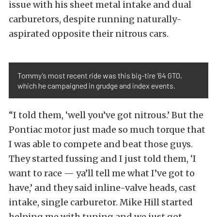
issue with his sheet metal intake and dual
carburetors, despite running naturally-
aspirated opposite their nitrous cars.
Tommy’s most recent ride was this big-tire ’64 GTO,
which he campaigned in grudge and index events.
“I told them, ‘well you’ve got nitrous.’ But the
Pontiac motor just made so much torque that
I was able to compete and beat those guys.
They started fussing and I just told them, ‘I
want to race — ya’ll tell me what I’ve got to
have,’ and they said inline-valve heads, cast
intake, single carburetor. Mike Hill started
helping me with tuning and we just got