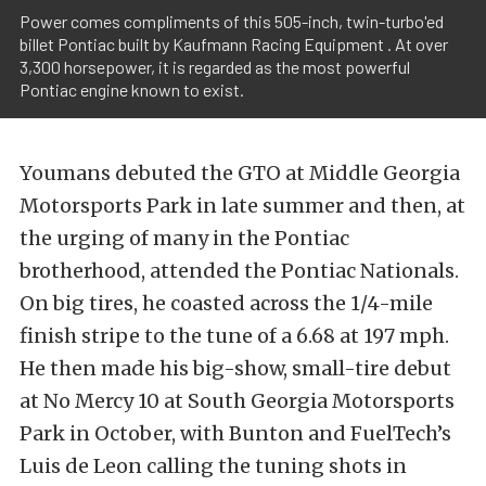
Power comes compliments of this 505-inch, twin-turbo'ed
billet Pontiac built by Kaufmann Racing Equipment . At over
3,300 horsepower, it is regarded as the most powerful
Pontiac engine known to exist.
Youmans debuted the GTO at Middle Georgia
Motorsports Park in late summer and then, at
the urging of many in the Pontiac
brotherhood, attended the Pontiac Nationals.
On big tires, he coasted across the 1/4-mile
finish stripe to the tune of a 6.68 at 197 mph.
He then made his big-show, small-tire debut
at No Mercy 10 at South Georgia Motorsports
Park in October, with Bunton and FuelTech’s
Luis de Leon calling the tuning shots in