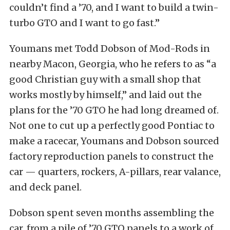
couldn’t find a ’70, and I want to build a twin-
turbo GTO and I want to go fast.”
Youmans met Todd Dobson of Mod-Rods in
nearby Macon, Georgia, who he refers to as “a
good Christian guy with a small shop that
works mostly by himself,” and laid out the
plans for the ’70 GTO he had long dreamed of.
Not one to cut up a perfectly good Pontiac to
make a racecar, Youmans and Dobson sourced
factory reproduction panels to construct the
car — quarters, rockers, A-pillars, rear valance,
and deck panel.
Dobson spent seven months assembling the
car, from a pile of ’70 GTO panels to a work of