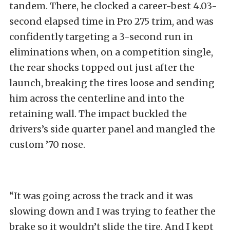
tandem. There, he clocked a career-best 4.03-
second elapsed time in Pro 275 trim, and was
confidently targeting a 3-second run in
eliminations when, on a competition single,
the rear shocks topped out just after the
launch, breaking the tires loose and sending
him across the centerline and into the
retaining wall. The impact buckled the
drivers’s side quarter panel and mangled the
custom ’70 nose.
“It was going across the track and it was
slowing down and I was trying to feather the
brake so it wouldn’t slide the tire. And I kept