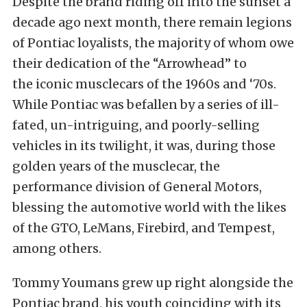
Despite the brand riding off into the sunset a
decade ago next month, there remain legions
of Pontiac loyalists, the majority of whom owe
their dedication of the “Arrowhead” to
the iconic musclecars of the 1960s and ‘70s.
While Pontiac was befallen by a series of ill-
fated, un-intriguing, and poorly-selling
vehicles in its twilight, it was, during those
golden years of the musclecar, the
performance division of General Motors,
blessing the automotive world with the likes
of the GTO, LeMans, Firebird, and Tempest,
among others.
Tommy Youmans grew up right alongside the
Pontiac brand, his youth coinciding with its