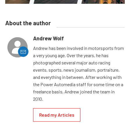
About the author
Andrew Wolf
Andrew has been involved in motorsports from
a very young age. Over the years, he has
photographed several major auto racing
events, sports, news journalism, portraiture,
and everything in between. After working with
the Power Automedia staff for some time on a
freelance basis, Andrew joined the team in
2010.
Read my Articles