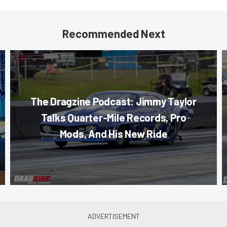
Recommended Next
The Dragzine Podcast: Jimmy Taylor
Talks Quarter-Mile Records, Pro
Mods, And His New Ride