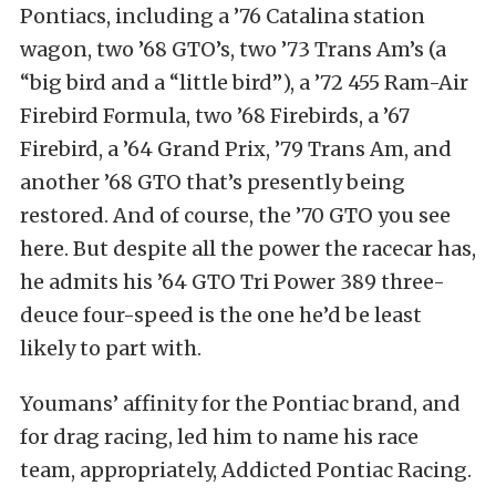
Pontiacs, including a ’76 Catalina station
wagon, two ’68 GTO’s, two ’73 Trans Am’s (a
“big bird and a “little bird”), a ’72 455 Ram-Air
Firebird Formula, two ’68 Firebirds, a ’67
Firebird, a ’64 Grand Prix, ’79 Trans Am, and
another ’68 GTO that’s presently being
restored. And of course, the ’70 GTO you see
here. But despite all the power the racecar has,
he admits his ’64 GTO Tri Power 389 three-
deuce four-speed is the one he’d be least
likely to part with.
Youmans’ affinity for the Pontiac brand, and
for drag racing, led him to name his race
team, appropriately, Addicted Pontiac Racing.