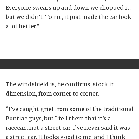
Everyone swears up and down we chopped it,
but we didn’t. To me, it just made the car look
a lot better.”
The windshield is, he confirms, stock in
dimension, from corner to corner.
“I’ve caught grief from some of the traditional
Pontiac guys, but I tell them that it’s a
racecar…not a street car. I’ve never said it was
a street car. It looks good to me, and I think