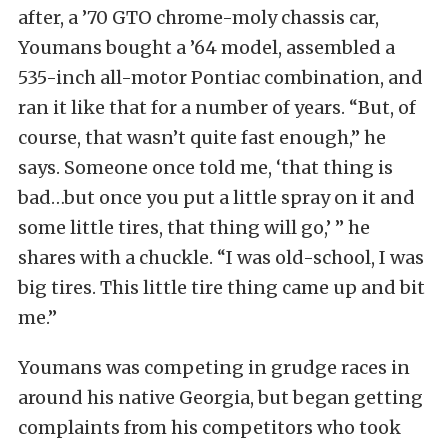
after, a ’70 GTO chrome-moly chassis car,
Youmans bought a ’64 model, assembled a
535-inch all-motor Pontiac combination, and
ran it like that for a number of years. “But, of
course, that wasn’t quite fast enough,” he
says. Someone once told me, ‘that thing is
bad…but once you put a little spray on it and
some little tires, that thing will go,’ ” he
shares with a chuckle. “I was old-school, I was
big tires. This little tire thing came up and bit
me.”
Youmans was competing in grudge races in
around his native Georgia, but began getting
complaints from his competitors who took