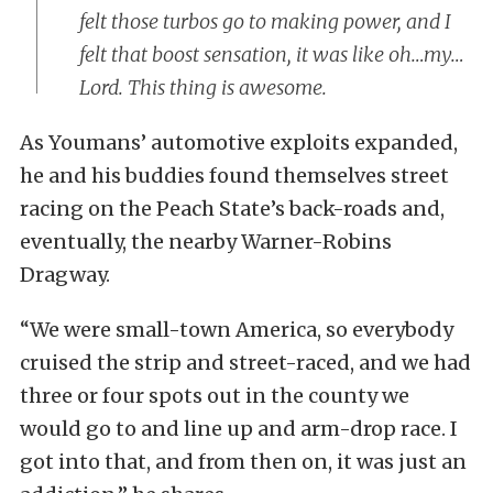
felt those turbos go to making power, and I
felt that boost sensation, it was like oh…my…
Lord. This thing is awesome.
As Youmans’ automotive exploits expanded,
he and his buddies found themselves street
racing on the Peach State’s back-roads and,
eventually, the nearby Warner-Robins
Dragway.
“We were small-town America, so everybody
cruised the strip and street-raced, and we had
three or four spots out in the county we
would go to and line up and arm-drop race. I
got into that, and from then on, it was just an