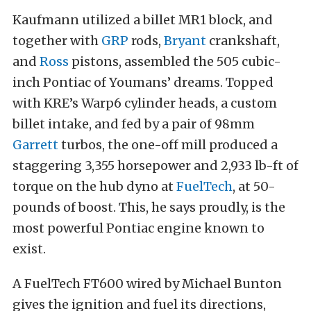
Kaufmann utilized a billet MR1 block, and
together with
GRP
rods,
Bryant
crankshaft,
and
Ross
pistons, assembled the 505 cubic-
inch Pontiac of Youmans’ dreams. Topped
with KRE’s Warp6 cylinder heads, a custom
billet intake, and fed by a pair of 98mm
Garrett
turbos, the one-off mill produced a
staggering 3,355 horsepower and 2,933 lb-ft of
torque on the hub dyno at
FuelTech
, at 50-
pounds of boost. This, he says proudly, is the
most powerful Pontiac engine known to
exist.
A FuelTech FT600 wired by Michael Bunton
gives the ignition and fuel its directions,