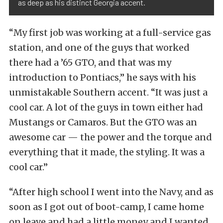
as deep as his distinct Georgia accent.
“My first job was working at a full-service gas
station, and one of the guys that worked
there had a ’65 GTO, and that was my
introduction to Pontiacs,” he says with his
unmistakable Southern accent. “It was just a
cool car. A lot of the guys in town either had
Mustangs or Camaros. But the GTO was an
awesome car — the power and the torque and
everything that it made, the styling. It was a
cool car.”
“After high school I went into the Navy, and as
soon as I got out of boot-camp, I came home
on leave and had a little money and I wanted