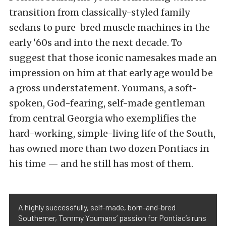
transition from classically-styled family
sedans to pure-bred muscle machines in the
early ‘60s and into the next decade. To
suggest that those iconic namesakes made an
impression on him at that early age would be
a gross understatement. Youmans, a soft-
spoken, God-fearing, self-made gentleman
from central Georgia who exemplifies the
hard-working, simple-living life of the South,
has owned more than two dozen Pontiacs in
his time — and he still has most of them.
A highly successfully, self-made, born-and-bred
Southerner, Tommy Youmans’ passion for Pontiac’s runs