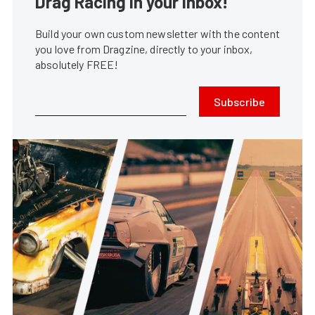
Drag Racing in your Inbox!
Build your own custom newsletter with the content
you love from Dragzine, directly to your inbox,
absolutely FREE!
Subscribe