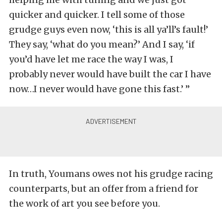
quicker and quicker. I tell some of those
grudge guys even now, ‘this is all ya’ll’s fault!’
They say, ‘what do you mean?’ And I say, ‘if
you’d have let me race the way I was, I
probably never would have built the car I have
now…I never would have gone this fast.’ ”
In truth, Youmans owes not his grudge racing
counterparts, but an offer from a friend for
the work of art you see before you.