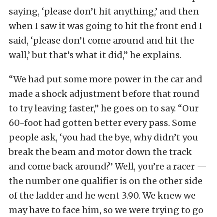
saying, ‘please don’t hit anything,’ and then
when I saw it was going to hit the front end I
said, ‘please don’t come around and hit the
wall,’ but that’s what it did,” he explains.
“We had put some more power in the car and
made a shock adjustment before that round
to try leaving faster,” he goes on to say. “Our
60-foot had gotten better every pass. Some
people ask, ‘you had the bye, why didn’t you
break the beam and motor down the track
and come back around?’ Well, you’re a racer —
the number one qualifier is on the other side
of the ladder and he went 3.90. We knew we
may have to face him, so we were trying to go