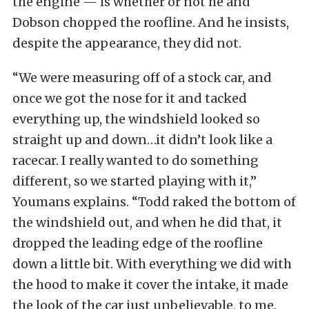
the engine — is whether or not he and
Dobson chopped the roofline. And he insists,
despite the appearance, they did not.
“We were measuring off of a stock car, and
once we got the nose for it and tacked
everything up, the windshield looked so
straight up and down…it didn’t look like a
racecar. I really wanted to do something
different, so we started playing with it,”
Youmans explains. “Todd raked the bottom of
the windshield out, and when he did that, it
dropped the leading edge of the roofline
down a little bit. With everything we did with
the hood to make it cover the intake, it made
the look of the car just unbelievable, to me.