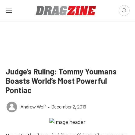
Judge’s Ruling: Tommy Youmans
Boasts World’s Most Powerful
Pontiac
Andrew Wolf
•
December 2, 2019