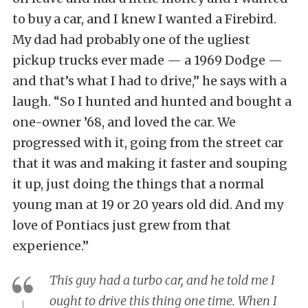
to buy a car, and I knew I wanted a Firebird.
My dad had probably one of the ugliest
pickup trucks ever made — a 1969 Dodge —
and that’s what I had to drive,” he says with a
laugh. “So I hunted and hunted and bought a
one-owner ’68, and loved the car. We
progressed with it, going from the street car
that it was and making it faster and souping
it up, just doing the things that a normal
young man at 19 or 20 years old did. And my
love of Pontiacs just grew from that
experience.”
This guy had a turbo car, and he told me I
ought to drive this thing one time. When I