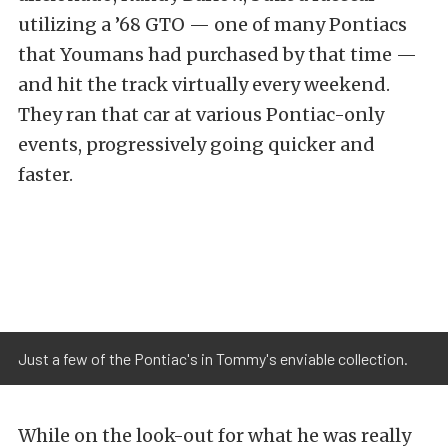
utilizing a ’68 GTO — one of many Pontiacs
that Youmans had purchased by that time —
and hit the track virtually every weekend.
They ran that car at various Pontiac-only
events, progressively going quicker and
faster.
Just a few of the Pontiac's in Tommy's enviable collection.
While on the look-out for what he was really