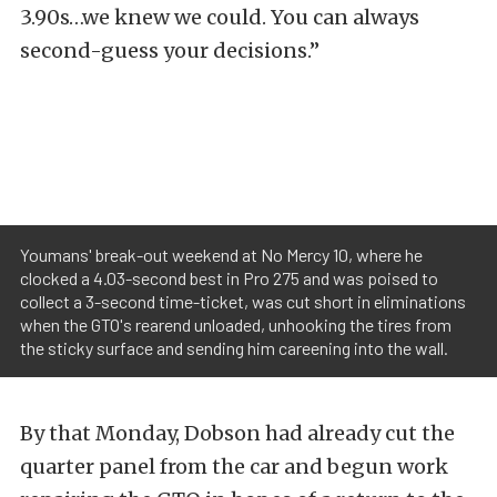
3.90s…we knew we could. You can always
second-guess your decisions.”
Youmans' break-out weekend at No Mercy 10, where he
clocked a 4.03-second best in Pro 275 and was poised to
collect a 3-second time-ticket, was cut short in eliminations
when the GTO's rearend unloaded, unhooking the tires from
the sticky surface and sending him careening into the wall.
By that Monday, Dobson had already cut the
quarter panel from the car and begun work