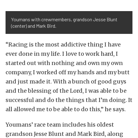
Youmans with crewmembers, grandson Jesse Blunt
(center) and Mark Bird.
“Racing is the most addictive thing I have
ever done in my life. I love to work hard, I
started out with nothing and own my own
company, I worked off my hands and my butt
and just made it. With a bunch of good guys
and the blessing of the Lord, I was able to be
successful and do the things that I’m doing. It
all allowed me to be able to do this,” he says.
Youmans’ race team includes his oldest
grandson Jesse Blunt and Mark Bird, along