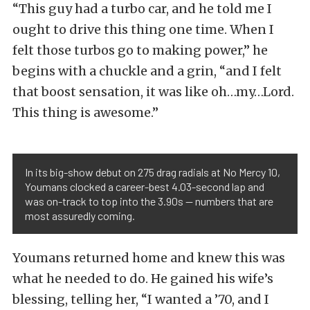
“This guy had a turbo car, and he told me I
ought to drive this thing one time. When I
felt those turbos go to making power,” he
begins with a chuckle and a grin, “and I felt
that boost sensation, it was like oh…my…Lord.
This thing is awesome.”
In its big-show debut on 275 drag radials at No Mercy 10,
Youmans clocked a career-best 4.03-second lap and
was on-track to top into the 3.90s — numbers that are
most assuredly coming.
Youmans returned home and knew this was
what he needed to do. He gained his wife’s
blessing, telling her, “I wanted a ’70, and I