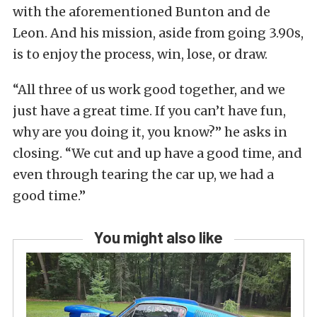
with the aforementioned Bunton and de
Leon. And his mission, aside from going 3.90s,
is to enjoy the process, win, lose, or draw.
“All three of us work good together, and we
just have a great time. If you can’t have fun,
why are you doing it, you know?” he asks in
closing. “We cut and up have a good time, and
even through tearing the car up, we had a
good time.”
You might also like