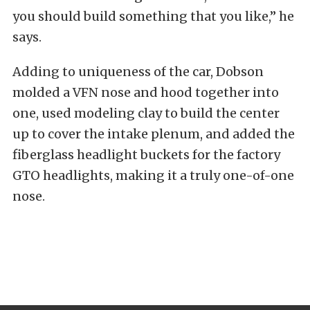
you should build something that you like,” he
says.
Adding to uniqueness of the car, Dobson
molded a VFN nose and hood together into
one, used modeling clay to build the center
up to cover the intake plenum, and added the
fiberglass headlight buckets for the factory
GTO headlights, making it a truly one-of-one
nose.