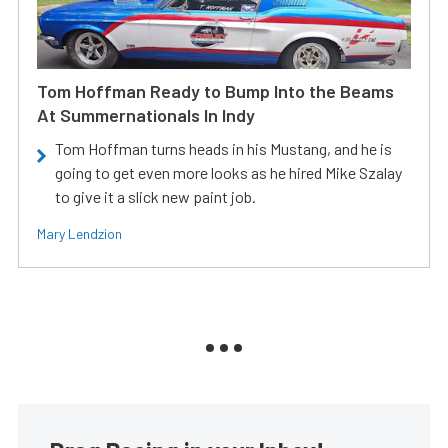
Tom Hoffman Ready to Bump Into the Beams
At Summernationals In Indy
Tom Hoffman turns heads in his Mustang, and he is
going to get even more looks as he hired Mike Szalay
to give it a slick new paint job.
Mary Lendzion