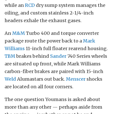
while an
RCD
dry sump system manages the
oiling, and custom stainless 2-1/4-inch
headers exhale the exhaust gases.
An
M&M
Turbo 400 and torque converter
package route the power back to a
Mark
Williams
11-inch full floater rearend housing.
TBM
brakes behind
Sander
740 Series wheels
are situated up front, while Mark Williams
carbon-fiber brakes are paired with 15-inch
Weld
Alumastars out back.
Menscer
shocks
are located on all four corners.
The one question Youmans is asked about
more than any other — perhaps aside from