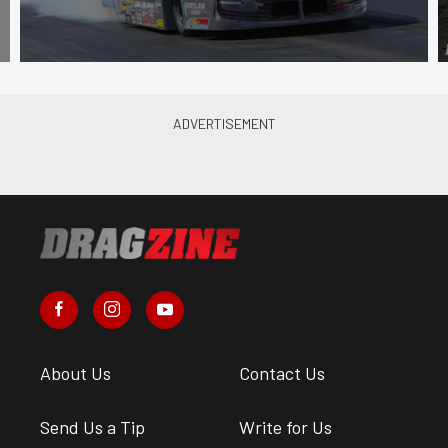
About Us
Contact Us
Send Us a Tip
Write for Us