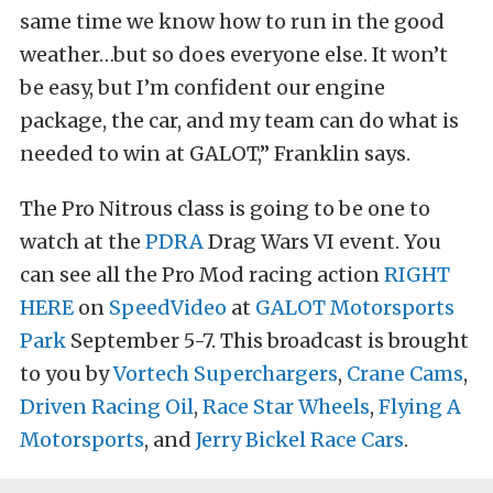
same time we know how to run in the good
weather…but so does everyone else. It won’t
be easy, but I’m confident our engine
package, the car, and my team can do what is
needed to win at GALOT,” Franklin says.
The Pro Nitrous class is going to be one to
watch at the
PDRA
Drag Wars VI event. You
can see all the Pro Mod racing action
RIGHT
HERE
on
SpeedVideo
at
GALOT Motorsports
Park
September 5-7. This broadcast is brought
to you by
Vortech Superchargers
,
Crane Cams
,
Driven Racing Oil
,
Race Star Wheels
,
Flying A
Motorsports
, and
Jerry Bickel Race Cars
.