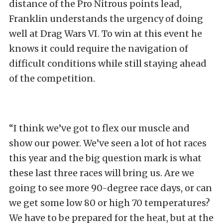
distance of the Pro Nitrous points lead,
Franklin understands the urgency of doing
well at Drag Wars VI. To win at this event he
knows it could require the navigation of
difficult conditions while still staying ahead
of the competition.
“I think we’ve got to flex our muscle and
show our power. We’ve seen a lot of hot races
this year and the big question mark is what
these last three races will bring us. Are we
going to see more 90-degree race days, or can
we get some low 80 or high 70 temperatures?
We have to be prepared for the heat, but at the