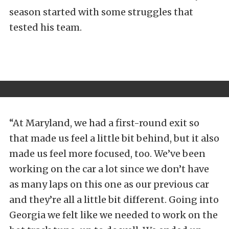
season started with some struggles that
tested his team.
“At Maryland, we had a first-round exit so
that made us feel a little bit behind, but it also
made us feel more focused, too. We’ve been
working on the car a lot since we don’t have
as many laps on this one as our previous car
and they’re all a little bit different. Going into
Georgia we felt like we needed to work on the