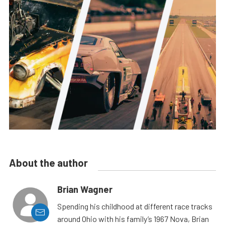
About the author
Brian Wagner
Spending his childhood at different race tracks
around Ohio with his family’s 1967 Nova, Brian