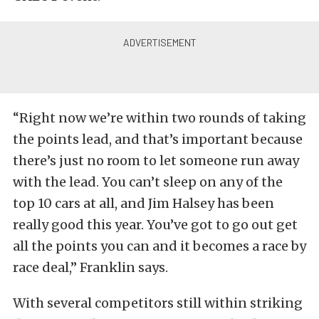
“Right now we’re within two rounds of taking
the points lead, and that’s important because
there’s just no room to let someone run away
with the lead. You can’t sleep on any of the
top 10 cars at all, and Jim Halsey has been
really good this year. You’ve got to go out get
all the points you can and it becomes a race by
race deal,” Franklin says.
With several competitors still within striking