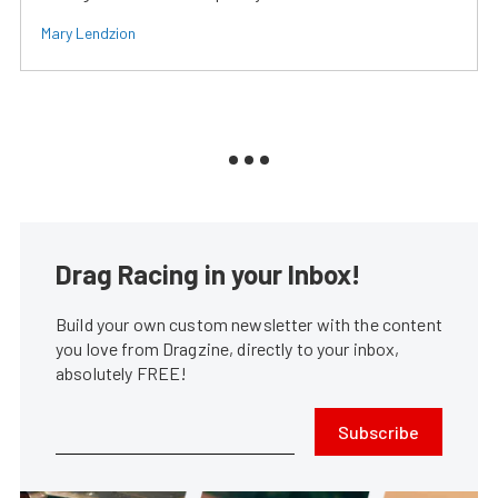
Mary Lendzion
Drag Racing in your Inbox!
Build your own custom newsletter with the content
you love from Dragzine, directly to your inbox,
absolutely FREE!
Subscribe