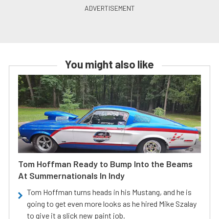
You might also like
Tom Hoffman Ready to Bump Into the Beams
At Summernationals In Indy
Tom Hoffman turns heads in his Mustang, and he is
going to get even more looks as he hired Mike Szalay
to give it a slick new paint job.