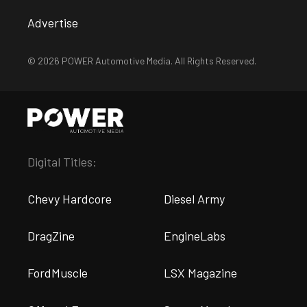
Advertise
© 2026 POWER Automotive Media. All Rights Reserved.
Digital Titles:
Chevy Hardcore
Diesel Army
DragZine
EngineLabs
FordMuscle
LSX Magazine