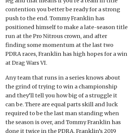
leg and that means if you’re a team in title
contention you better be ready for a strong
push to the end. Tommy Franklin has
positioned himself to make a late-season title
run at the Pro Nitrous crown, and after
finding some momentum at the last two
PDRA races, Franklin has high hopes for a win
at Drag Wars VI.
Any team that runs in a series knows about
the grind of trying to win a championship
and they’ll tell you how big of a struggle it
can be. There are equal parts skill and luck
required to be the last man standing when
the season is over, and Tommy Franklin has
done it twice in the PDRA. Franklin’s 2019