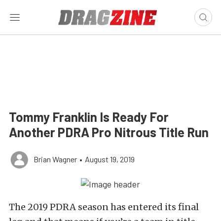
Tommy Franklin Is Ready For
Another PDRA Pro Nitrous Title Run
Brian Wagner
•
August 19, 2019
The 2019 PDRA season has entered its final