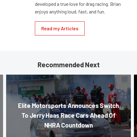
developed a true love for drag racing. Brian
enjoys anything loud, fast, and fun.
Read my Articles
Recommended Next
Elite Motorsports Announces Switch
To Jerry Haas Race Cars Ahead Of
NHRA Countdown