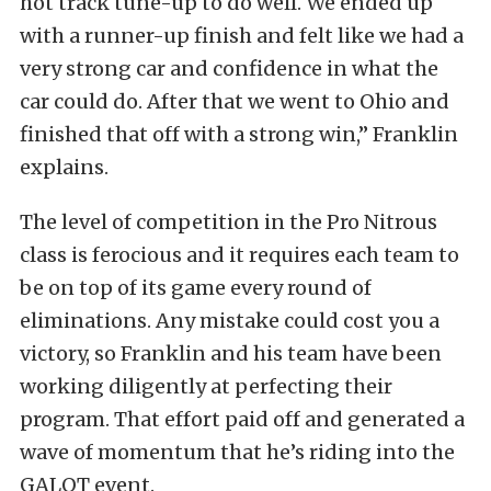
hot track tune-up to do well. We ended up
with a runner-up finish and felt like we had a
very strong car and confidence in what the
car could do. After that we went to Ohio and
finished that off with a strong win,” Franklin
explains.
The level of competition in the Pro Nitrous
class is ferocious and it requires each team to
be on top of its game every round of
eliminations. Any mistake could cost you a
victory, so Franklin and his team have been
working diligently at perfecting their
program. That effort paid off and generated a
wave of momentum that he’s riding into the
GALOT event.