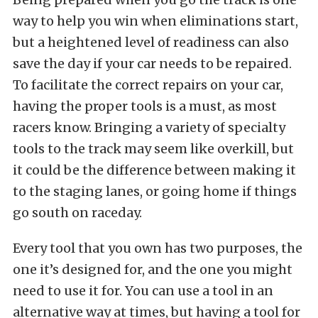
way to help you win when eliminations start,
but a heightened level of readiness can also
save the day if your car needs to be repaired.
To facilitate the correct repairs on your car,
having the proper tools is a must, as most
racers know. Bringing a variety of specialty
tools to the track may seem like overkill, but
it could be the difference between making it
to the staging lanes, or going home if things
go south on raceday.
Every tool that you own has two purposes, the
one it’s designed for, and the one you might
need to use it for. You can use a tool in an
alternative way at times, but having a tool for