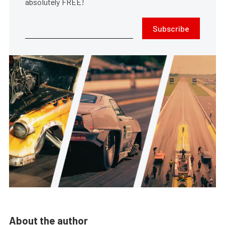
absolutely FREE!
Subscribe
About the author