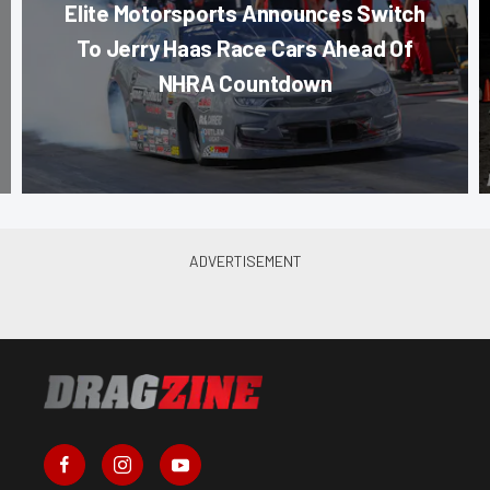
Elite Motorsports Announces Switch
To Jerry Haas Race Cars Ahead Of
NHRA Countdown