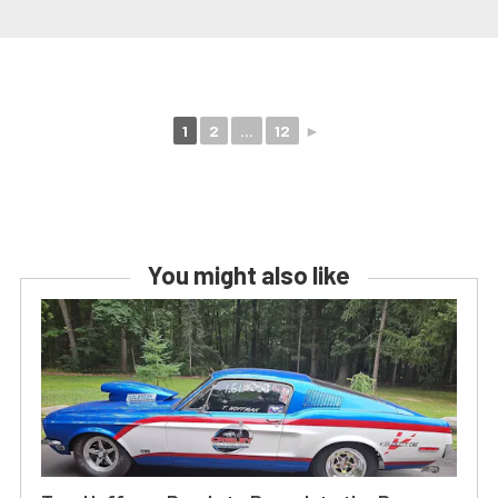
1
2
...
12
►
You might also like