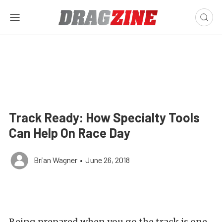
Track Ready: How Specialty Tools
Can Help On Race Day
Brian Wagner
•
June 26, 2018
Being prepared when you go the track is one