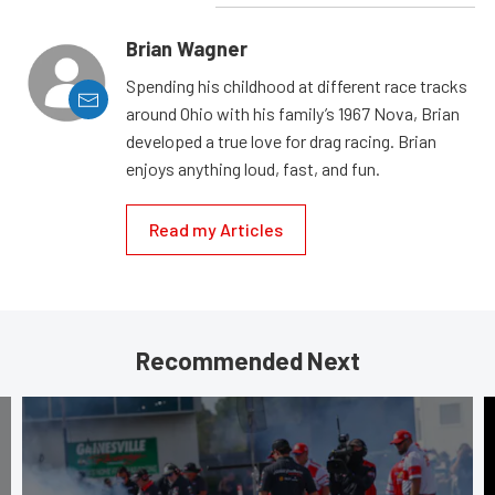
Brian Wagner
Spending his childhood at different race tracks
around Ohio with his family’s 1967 Nova, Brian
developed a true love for drag racing. Brian
enjoys anything loud, fast, and fun.
Read my Articles
Recommended Next