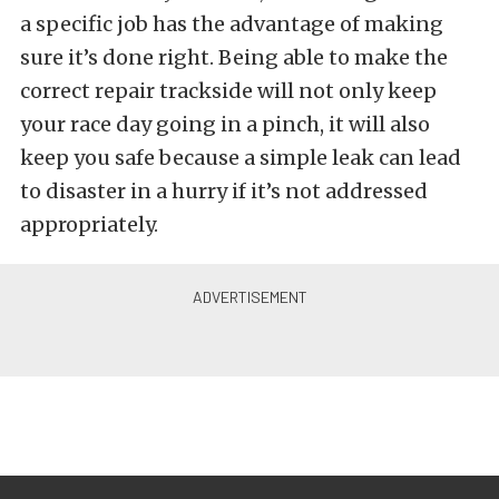
a specific job has the advantage of making
sure it’s done right. Being able to make the
correct repair trackside will not only keep
your race day going in a pinch, it will also
keep you safe because a simple leak can lead
to disaster in a hurry if it’s not addressed
appropriately.