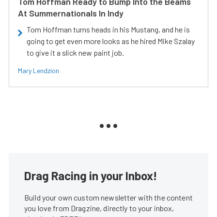
Tom Hoffman Ready to Bump Into the Beams
At Summernationals In Indy
Tom Hoffman turns heads in his Mustang, and he is
going to get even more looks as he hired Mike Szalay
to give it a slick new paint job.
Mary Lendzion
Drag Racing in your Inbox!
Build your own custom newsletter with the content
you love from Dragzine, directly to your inbox,