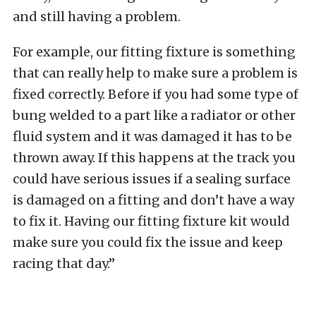
and still having a problem.
For example, our fitting fixture is something
that can really help to make sure a problem is
fixed correctly. Before if you had some type of
bung welded to a part like a radiator or other
fluid system and it was damaged it has to be
thrown away. If this happens at the track you
could have serious issues if a sealing surface
is damaged on a fitting and don’t have a way
to fix it. Having our fitting fixture kit would
make sure you could fix the issue and keep
racing that day.”