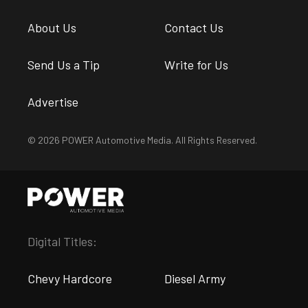
About Us
Contact Us
Send Us a Tip
Write for Us
Advertise
© 2026 POWER Automotive Media. All Rights Reserved.
Digital Titles:
Chevy Hardcore
Diesel Army