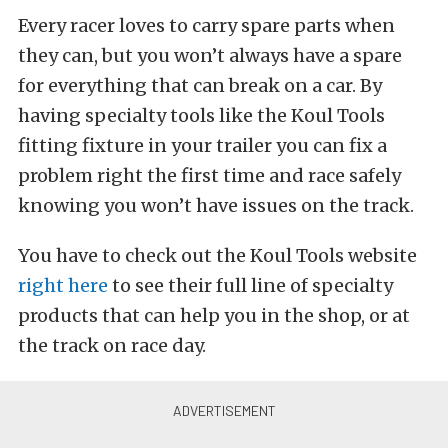
Every racer loves to carry spare parts when
they can, but you won’t always have a spare
for everything that can break on a car. By
having specialty tools like the Koul Tools
fitting fixture in your trailer you can fix a
problem right the first time and race safely
knowing you won’t have issues on the track.
You have to check out the Koul Tools website
right here
to see their full line of specialty
products that can help you in the shop, or at
the track on race day.