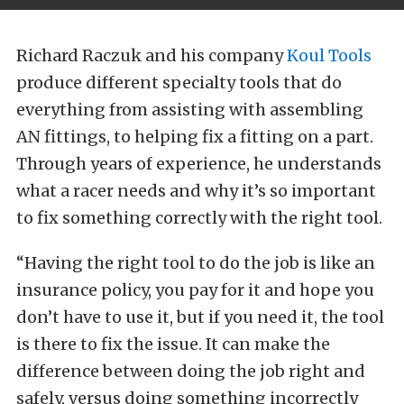
Richard Raczuk and his company
Koul Tools
produce different specialty tools that do
everything from assisting with assembling
AN fittings, to helping fix a fitting on a part.
Through years of experience, he understands
what a racer needs and why it’s so important
to fix something correctly with the right tool.
“Having the right tool to do the job is like an
insurance policy, you pay for it and hope you
don’t have to use it, but if you need it, the tool
is there to fix the issue. It can make the
difference between doing the job right and
safely, versus doing something incorrectly