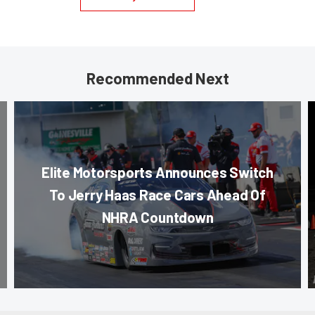
Recommended Next
Elite Motorsports Announces Switch
To Jerry Haas Race Cars Ahead Of
NHRA Countdown