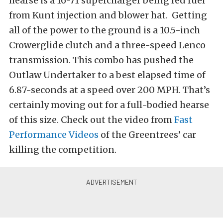
hearse is a 16-71 supercharger being fed fuel
from Kunt injection and blower hat. Getting
all of the power to the ground is a 10.5-inch
Crowerglide clutch and a three-speed Lenco
transmission. This combo has pushed the
Outlaw Undertaker to a best elapsed time of
6.87-seconds at a speed over 200 MPH. That’s
certainly moving out for a full-bodied hearse
of this size. Check out the video from
Fast
Performance Videos
of the Greentrees’ car
killing the competition.