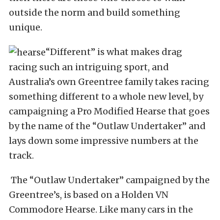
outside the norm and build something
unique.
“Different” is what makes drag
racing such an intriguing sport, and
Australia’s own Greentree family takes racing
something different to a whole new level, by
campaigning a Pro Modified Hearse that goes
by the name of the “Outlaw Undertaker” and
lays down some impressive numbers at the
track.
The “Outlaw Undertaker” campaigned by the
Greentree’s, is based on a Holden VN
Commodore Hearse. Like many cars in the