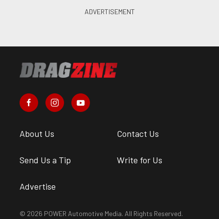
About Us
Contact Us
Send Us a Tip
Write for Us
Advertise
© 2026 POWER Automotive Media. All Rights Reserved.