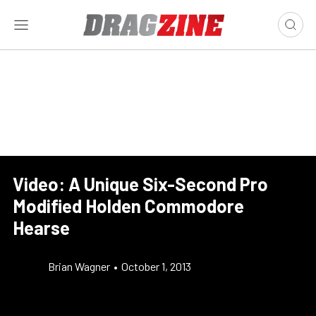
Video: A Unique Six-Second Pro
Modified Holden Commodore
Hearse
Brian Wagner
•
October 1, 2013