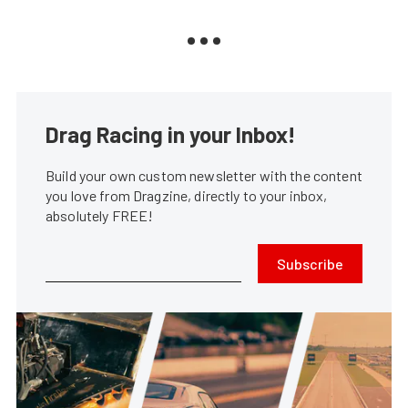
Drag Racing in your Inbox!
Build your own custom newsletter with the content
you love from Dragzine, directly to your inbox,
absolutely FREE!
Subscribe