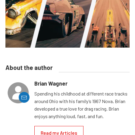
About the author
Brian Wagner
Spending his childhood at different race tracks
around Ohio with his family’s 1967 Nova, Brian
developed a true love for drag racing. Brian
enjoys anything loud, fast, and fun.
Read my Articles