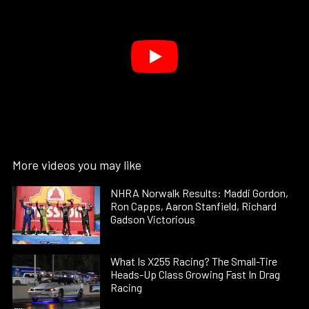
More videos you may like
NHRA Norwalk Results: Maddi Gordon,
Ron Capps, Aaron Stanfield, Richard
Gadson Victorious
What Is X255 Racing? The Small-Tire
Heads-Up Class Growing Fast In Drag
Racing