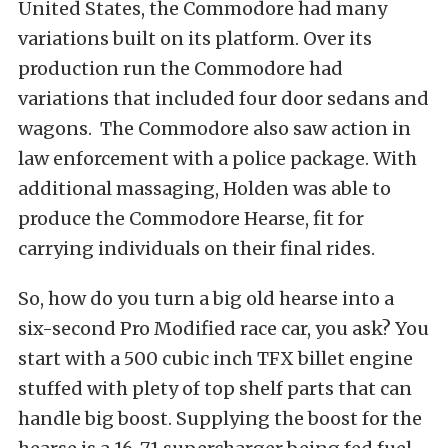
United States, the Commodore had many
variations built on its platform. Over its
production run the Commodore had
variations that included four door sedans and
wagons. The Commodore also saw action in
law enforcement with a police package. With
additional massaging, Holden was able to
produce the Commodore Hearse, fit for
carrying individuals on their final rides.
So, how do you turn a big old hearse into a
six-second Pro Modified race car, you ask? You
start with a 500 cubic inch TFX billet engine
stuffed with plety of top shelf parts that can
handle big boost. Supplying the boost for the