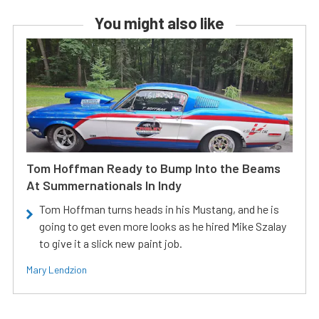
You might also like
Tom Hoffman Ready to Bump Into the Beams
At Summernationals In Indy
Tom Hoffman turns heads in his Mustang, and he is
going to get even more looks as he hired Mike Szalay
to give it a slick new paint job.
Mary Lendzion