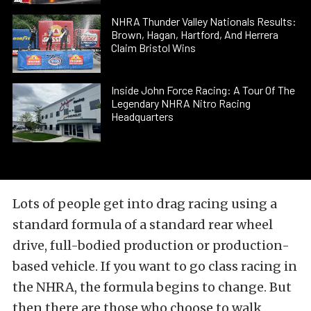
NHRA Thunder Valley Nationals Results:
Brown, Hagan, Hartford, And Herrera
Claim Bristol Wins
Inside John Force Racing: A Tour Of The
Legendary NHRA Nitro Racing
Headquarters
Lots of people get into drag racing using a
standard formula of a standard rear wheel
drive, full-bodied production or production-
based vehicle. If you want to go class racing in
the NHRA, the formula begins to change. But
then there are those who choose to walk