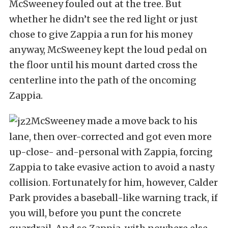
McSweeney fouled out at the tree. But
whether he didn’t see the red light or just
chose to give Zappia a run for his money
anyway, McSweeney kept the loud pedal on
the floor until his mount darted cross the
centerline into the path of the oncoming
Zappia.
McSweeney made a move back to his
lane, then over-corrected and got even more
up-close- and-personal with Zappia, forcing
Zappia to take evasive action to avoid a nasty
collision. Fortunately for him, however, Calder
Park provides a baseball-like warning track, if
you will, before you punt the concrete