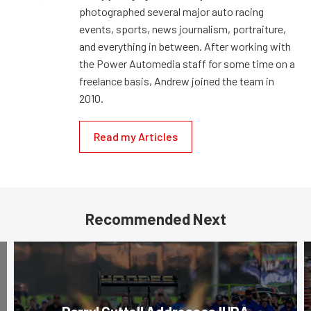
photographed several major auto racing
events, sports, news journalism, portraiture,
and everything in between. After working with
the Power Automedia staff for some time on a
freelance basis, Andrew joined the team in
2010.
Read my Articles
Recommended Next