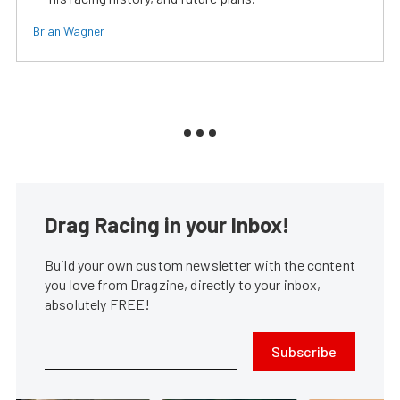
Brian Wagner
Drag Racing in your Inbox!
Build your own custom newsletter with the content
you love from Dragzine, directly to your inbox,
absolutely FREE!
Subscribe