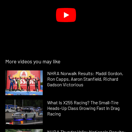
More videos you may like
NHRA Norwalk Results: Maddi Gordon,
Ron Capps, Aaron Stanfield, Richard
Gadson Victorious
What Is X255 Racing? The Small-Tire
Heads-Up Class Growing Fast In Drag
Racing
NHRA Thunder Valley Nationals Results: