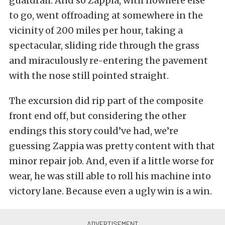
guardrail. And so Zappia, with nowhere else
to go, went offroading at somewhere in the
vicinity of 200 miles per hour, taking a
spectacular, sliding ride through the grass
and miraculously re-entering the pavement
with the nose still pointed straight.
The excursion did rip part of the composite
front end off, but considering the other
endings this story could’ve had, we’re
guessing Zappia was pretty content with that
minor repair job. And, even if a little worse for
wear, he was still able to roll his machine into
victory lane. Because even a ugly win is a win.