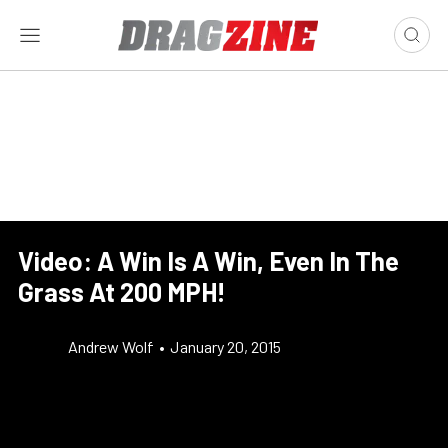
Video: A Win Is A Win, Even In The
Grass At 200 MPH!
Andrew Wolf
•
January 20, 2015