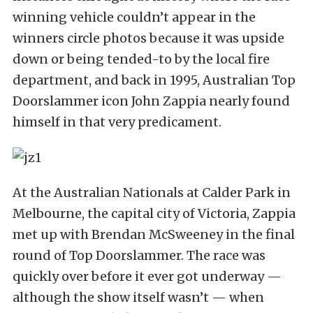
winning vehicle couldn’t appear in the
winners circle photos because it was upside
down or being tended-to by the local fire
department, and back in 1995, Australian Top
Doorslammer icon John Zappia nearly found
himself in that very predicament.
At the Australian Nationals at Calder Park in
Melbourne, the capital city of Victoria, Zappia
met up with Brendan McSweeney in the final
round of Top Doorslammer. The race was
quickly over before it ever got underway —
although the show itself wasn’t — when