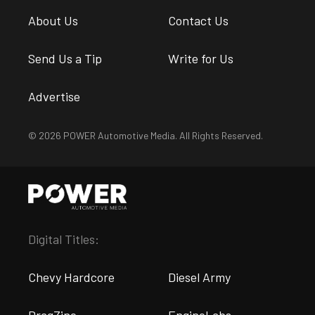
About Us
Contact Us
Send Us a Tip
Write for Us
Advertise
© 2026 POWER Automotive Media. All Rights Reserved.
Digital Titles:
Chevy Hardcore
Diesel Army
DragZine
EngineLabs