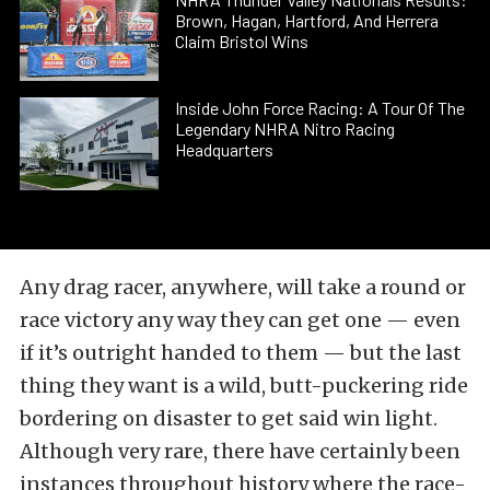
Brown, Hagan, Hartford, And Herrera
Claim Bristol Wins
Inside John Force Racing: A Tour Of The
Legendary NHRA Nitro Racing
Headquarters
Any drag racer, anywhere, will take a round or
race victory any way they can get one — even
if it’s outright handed to them — but the last
thing they want is a wild, butt-puckering ride
bordering on disaster to get said win light.
Although very rare, there have certainly been
instances throughout history where the race-