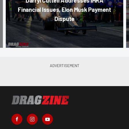
Darryl Cuttell Addresses IHRA
Financial Issues, Elon Musk Payment
Dispute