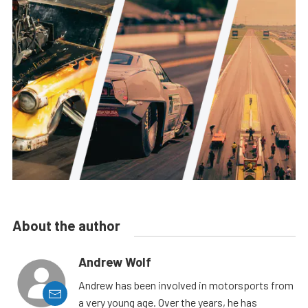
About the author
Andrew Wolf
Andrew has been involved in motorsports from
a very young age. Over the years, he has