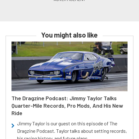
You might also like
The Dragzine Podcast: Jimmy Taylor Talks
Quarter-Mile Records, Pro Mods, And His New
Ride
Jimmy Taylor is our guest on this episode of The
Dragzine Podcast. Taylor talks about setting records,
his racing history, and future plans.