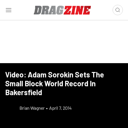
Video: Adam Sorokin Sets The
Small Block World Record In
Bakersfield
Brian Wagner
•
April 7, 2014