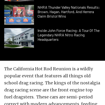
NHRA Thunder Valley Nationals Results:
Brown, Hagan, Hartford, And Herrera
Claim Bristol Wins
Inside John Force Racing: A Tour Of The
Legendary NHRA Nitro Racing
Headquarters
The California Hot Rod Reunion is a wildly
popular event that features all things old
school drag racing. The kings of the nostalgia
drag racing scene are the front engine top
fuel dragsters. These cars are semi-period
correct with modern advancements, feeding