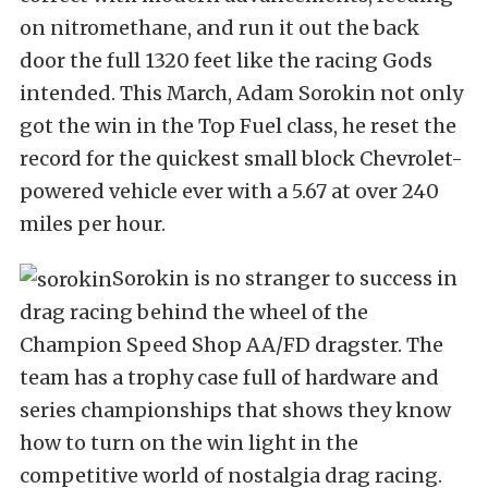
on nitromethane, and run it out the back
door the full 1320 feet like the racing Gods
intended. This March, Adam Sorokin not only
got the win in the Top Fuel class, he reset the
record for the quickest small block Chevrolet-
powered vehicle ever with a 5.67 at over 240
miles per hour.
Sorokin is no stranger to success in
drag racing behind the wheel of the
Champion Speed Shop AA/FD dragster. The
team has a trophy case full of hardware and
series championships that shows they know
how to turn on the win light in the
competitive world of nostalgia drag racing.