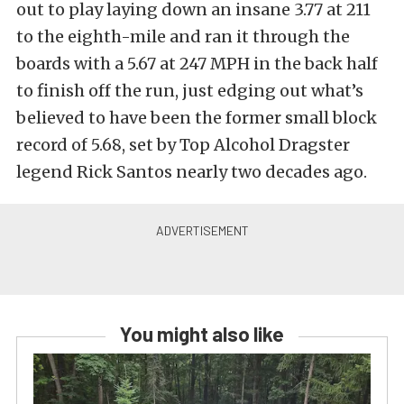
out to play laying down an insane 3.77 at 211
to the eighth-mile and ran it through the
boards with a 5.67 at 247 MPH in the back half
to finish off the run, just edging out what’s
believed to have been the former small block
record of 5.68, set by Top Alcohol Dragster
legend Rick Santos nearly two decades ago.
You might also like