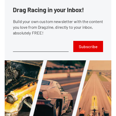
Drag Racing in your Inbox!
Build your own custom newsletter with the content
you love from Dragzine, directly to your inbox,
absolutely FREE!
Subscribe