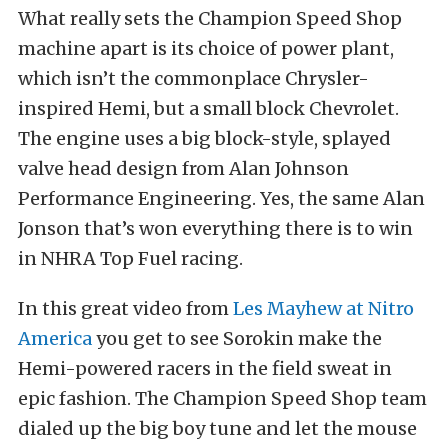
What really sets the Champion Speed Shop
machine apart is its choice of power plant,
which isn’t the commonplace Chrysler-
inspired Hemi, but a small block Chevrolet.
The engine uses a big block-style, splayed
valve head design from Alan Johnson
Performance Engineering. Yes, the same Alan
Jonson that’s won everything there is to win
in NHRA Top Fuel racing.
In this great video from
Les Mayhew at Nitro
America
you get to see Sorokin make the
Hemi-powered racers in the field sweat in
epic fashion. The Champion Speed Shop team
dialed up the big boy tune and let the mouse