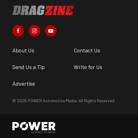
About Us
Contact Us
Send Us a Tip
Write for Us
Advertise
© 2026 POWER Automotive Media. All Rights Reserved.