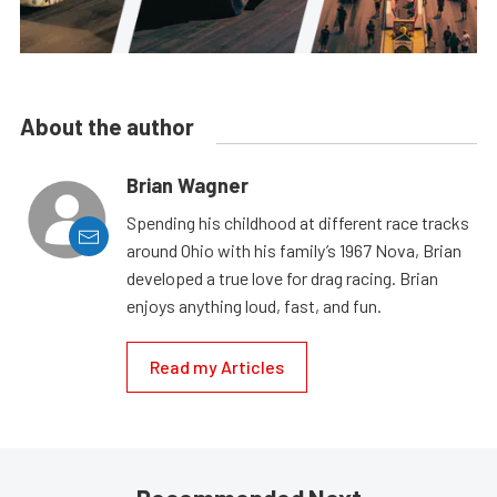
About the author
Brian Wagner
Spending his childhood at different race tracks
around Ohio with his family’s 1967 Nova, Brian
developed a true love for drag racing. Brian
enjoys anything loud, fast, and fun.
Read my Articles