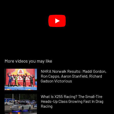
More videos you may like
NHRA Norwalk Results: Maddi Gordon,
Ron Capps, Aaron Stanfield, Richard
Gadson Victorious
What Is X255 Racing? The Small-Tire
Heads-Up Class Growing Fast In Drag
Racing