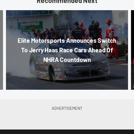
Recommended Next
Elite Motorsports Announces Switch
To Jerry Haas Race Cars Ahead Of
NHRA Countdown