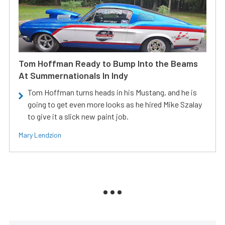
Tom Hoffman Ready to Bump Into the Beams
At Summernationals In Indy
Tom Hoffman turns heads in his Mustang, and he is
going to get even more looks as he hired Mike Szalay
to give it a slick new paint job.
Mary Lendzion