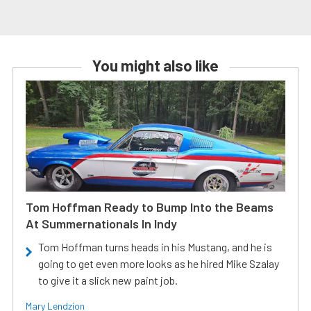
You might also like
Tom Hoffman Ready to Bump Into the Beams
At Summernationals In Indy
Tom Hoffman turns heads in his Mustang, and he is
going to get even more looks as he hired Mike Szalay
to give it a slick new paint job.
Mary Lendzion