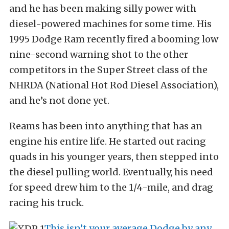
and he has been making silly power with
diesel-powered machines for some time. His
1995 Dodge Ram recently fired a booming low
nine-second warning shot to the other
competitors in the Super Street class of the
NHRDA (National Hot Rod Diesel Association),
and he’s not done yet.
Reams has been into anything that has an
engine his entire life. He started out racing
quads in his younger years, then stepped into
the diesel pulling world. Eventually, his need
for speed drew him to the 1/4-mile, and drag
racing his truck.
This isn’t your average Dodge by any