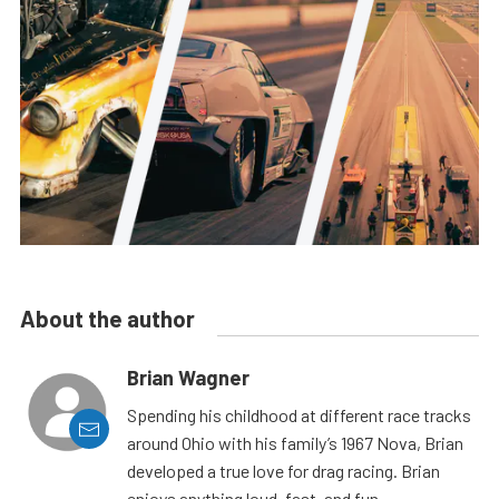
About the author
Brian Wagner
Spending his childhood at different race tracks
around Ohio with his family’s 1967 Nova, Brian
developed a true love for drag racing. Brian
enjoys anything loud, fast, and fun.