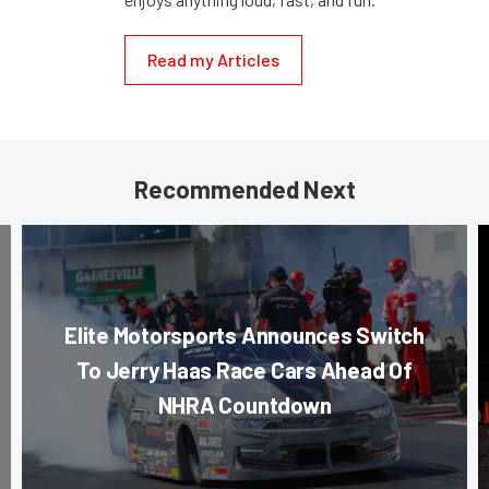
Read my Articles
Recommended Next
Elite Motorsports Announces Switch
To Jerry Haas Race Cars Ahead Of
NHRA Countdown