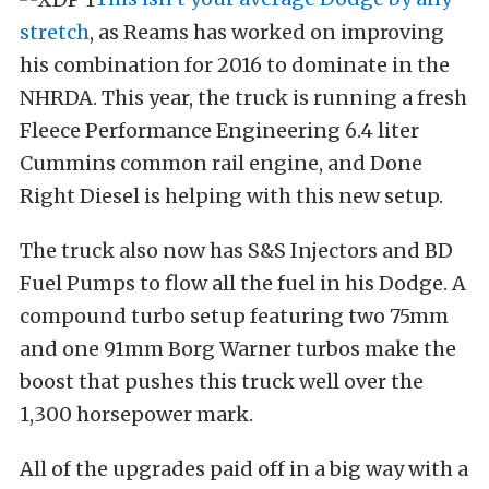
stretch
, as Reams has worked on improving
his combination for 2016 to dominate in the
NHRDA. This year, the truck is running a fresh
Fleece Performance Engineering 6.4 liter
Cummins common rail engine, and Done
Right Diesel is helping with this new setup.
The truck also now has S&S Injectors and BD
Fuel Pumps to flow all the fuel in his Dodge. A
compound turbo setup featuring two 75mm
and one 91mm Borg Warner turbos make the
boost that pushes this truck well over the
1,300 horsepower mark.
All of the upgrades paid off in a big way with a