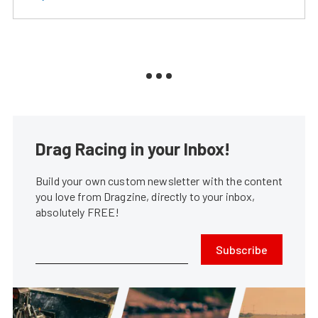
Drag Racing in your Inbox!
Build your own custom newsletter with the content
you love from Dragzine, directly to your inbox,
absolutely FREE!
Subscribe