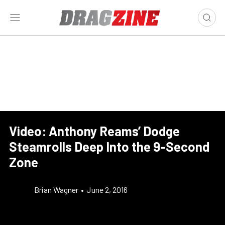
Video: Anthony Reams’ Dodge
Steamrolls Deep Into the 9-Second
Zone
Brian Wagner
•
June 2, 2016