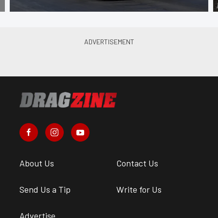
About Us
Contact Us
Send Us a Tip
Write for Us
Advertise