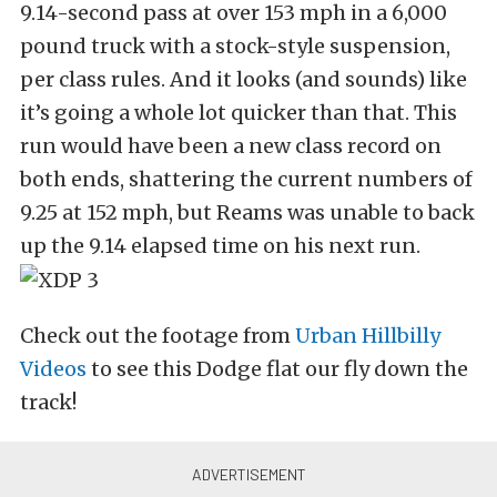
9.14-second pass at over 153 mph in a 6,000
pound truck with a stock-style suspension,
per class rules. And it looks (and sounds) like
it’s going a whole lot quicker than that. This
run would have been a new class record on
both ends, shattering the current numbers of
9.25 at 152 mph, but Reams was unable to back
up the 9.14 elapsed time on his next run.
Check out the footage from
Urban Hillbilly
Videos
to see this Dodge flat our fly down the
track!