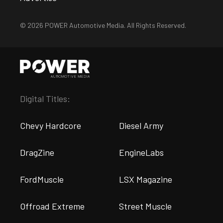
© 2026 POWER Automotive Media. All Rights Reserved.
Digital Titles:
Chevy Hardcore
Diesel Army
DragZine
EngineLabs
FordMuscle
LSX Magazine
Offroad Extreme
Street Muscle