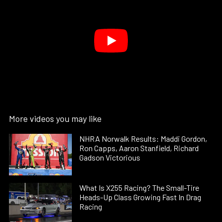
More videos you may like
NHRA Norwalk Results: Maddi Gordon,
Ron Capps, Aaron Stanfield, Richard
Gadson Victorious
What Is X255 Racing? The Small-Tire
Heads-Up Class Growing Fast In Drag
Racing