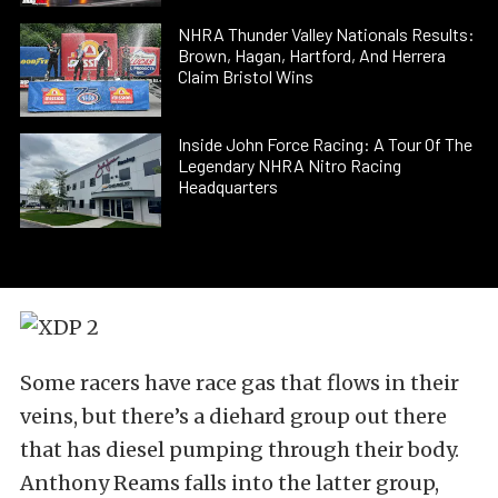
NHRA Thunder Valley Nationals Results:
Brown, Hagan, Hartford, And Herrera
Claim Bristol Wins
Inside John Force Racing: A Tour Of The
Legendary NHRA Nitro Racing
Headquarters
Some racers have race gas that flows in their
veins, but there’s a diehard group out there
that has diesel pumping through their body.
Anthony Reams falls into the latter group,