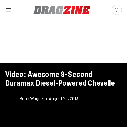
Video: Awesome 9-Second
Duramax Diesel-Powered Chevelle
Brian Wagner
•
August 29, 2013