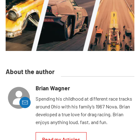
About the author
Brian Wagner
Spending his childhood at different race tracks
around Ohio with his family’s 1967 Nova, Brian
developed a true love for drag racing. Brian
enjoys anything loud, fast, and fun.
Read my Articles