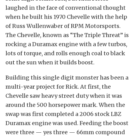
laughed in the face of conventional thought
when he built his 1970 Chevelle with the help
of Russ Wullenwaber of RPM Motorsports.
The Chevelle, known as “The Triple Threat” is
rocking a Duramax engine with a few turbos,
lots of torque, and rolls enough coal to black
out the sun when it builds boost.
Building this single digit monster has been a
multi-year project for Rick. At first, the
Chevelle saw heavy street duty when it was
around the 500 horsepower mark. When the
swap was first completed a 2006 stock LBZ
Duramax engine was used. Feeding the boost
were three — yes three — 66mm compound