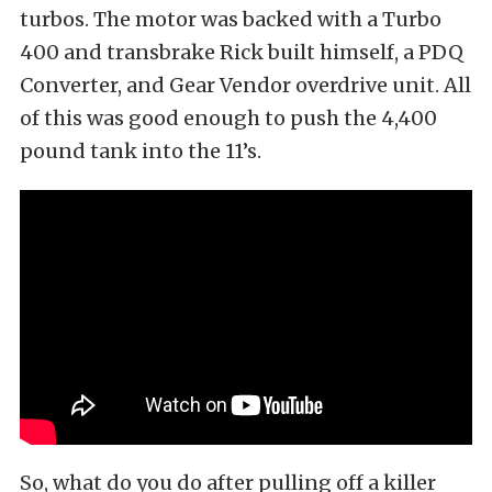
turbos. The motor was backed with a Turbo
400 and transbrake Rick built himself, a PDQ
Converter, and Gear Vendor overdrive unit. All
of this was good enough to push the 4,400
pound tank into the 11’s.
So, what do you do after pulling off a killer