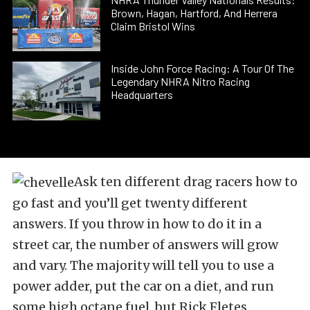
Brown, Hagan, Hartford, And Herrera
Claim Bristol Wins
Inside John Force Racing: A Tour Of The
Legendary NHRA Nitro Racing
Headquarters
Ask ten different drag racers how to
go fast and you’ll get twenty different
answers. If you throw in how to do it in a
street car, the number of answers will grow
and vary. The majority will tell you to use a
power adder, put the car on a diet, and run
some high octane fuel, but Rick Fletes