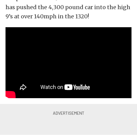
has pushed the 4,300 pound car into the high
9’s at over 140mph in the 1320!