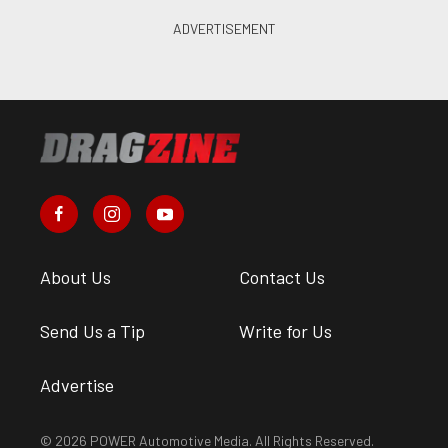
About Us
Contact Us
Send Us a Tip
Write for Us
Advertise
© 2026 POWER Automotive Media. All Rights Reserved.