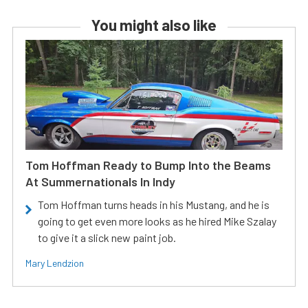
You might also like
Tom Hoffman Ready to Bump Into the Beams
At Summernationals In Indy
Tom Hoffman turns heads in his Mustang, and he is
going to get even more looks as he hired Mike Szalay
to give it a slick new paint job.
Mary Lendzion