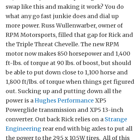
swap like this and making it work? You do
what any go fast junkie does and dial up
more power. Russ Wullenwarber, owner of
RPM Motorsports, filled that gap for Rick and
the Triple Threat Chevelle. The new RPM
motor now makes 850 horsepower and 1,400
ft-lbs. of torque at 90 lbs. of boost, but should
be able to put down close to 1,100 horse and
1,800 ft/lbs. of torque when things get figured
out. Sucking up and putting down all the
power is a
Hughes Performance
XP5
Powerglide transmission and XP5 13-inch
converter. Out back Rick relies on a
Strange
Engineering
rear end with big axles to put all
the power to the 29.5 x 10.5W tires. All of this