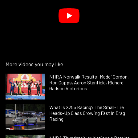
More videos you may like
NHRA Norwalk Results: Maddi Gordon,
Ron Capps, Aaron Stanfield, Richard
Gadson Victorious
What Is X255 Racing? The Small-Tire
Heads-Up Class Growing Fast In Drag
Racing
NHRA Thunder Valley Nationals Results: