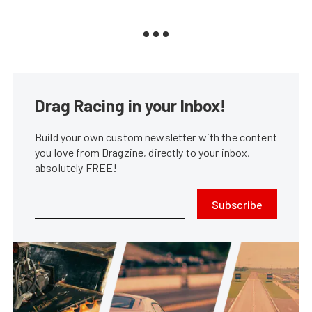
Drag Racing in your Inbox!
Build your own custom newsletter with the content
you love from Dragzine, directly to your inbox,
absolutely FREE!
Subscribe