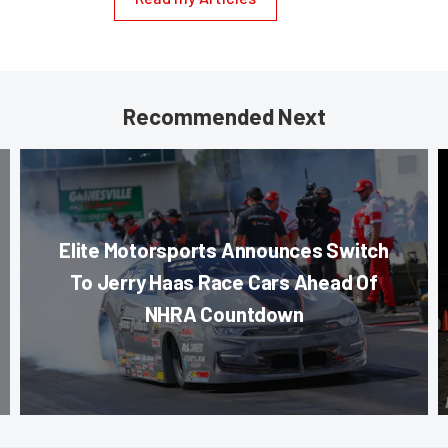
Recommended Next
Elite Motorsports Announces Switch
To Jerry Haas Race Cars Ahead Of
NHRA Countdown