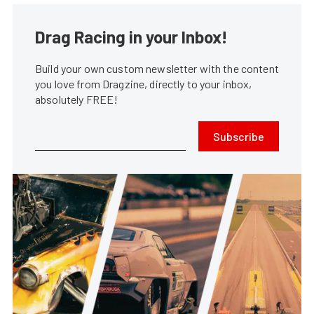
Drag Racing in your Inbox!
Build your own custom newsletter with the content
you love from Dragzine, directly to your inbox,
absolutely FREE!
Subscribe