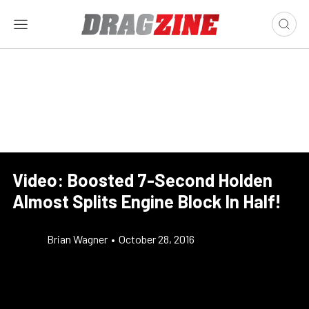
Video: Boosted 7-Second Holden
Almost Splits Engine Block In Half!
Brian Wagner
•
October 28, 2016