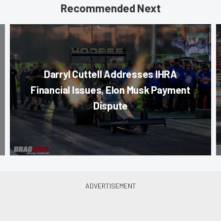
Recommended Next
Darryl Cuttell Addresses IHRA
Financial Issues, Elon Musk Payment
Dispute