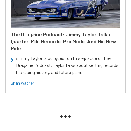
The Dragzine Podcast: Jimmy Taylor Talks
Quarter-Mile Records, Pro Mods, And His New
Ride
Jimmy Taylor is our guest on this episode of The
Dragzine Podcast. Taylor talks about setting records,
his racing history, and future plans.
Brian Wagner