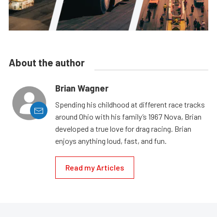
About the author
Brian Wagner
Spending his childhood at different race tracks
around Ohio with his family’s 1967 Nova, Brian
developed a true love for drag racing. Brian
enjoys anything loud, fast, and fun.
Read my Articles