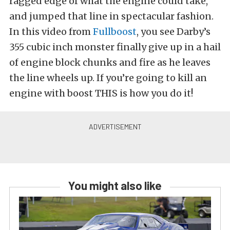
ragged edge of what the engine could take,
and jumped that line in spectacular fashion.
In this video from
Fullboost
, you see Darby’s
355 cubic inch monster finally give up in a hail
of engine block chunks and fire as he leaves
the line wheels up. If you’re going to kill an
engine with boost THIS is how you do it!
You might also like