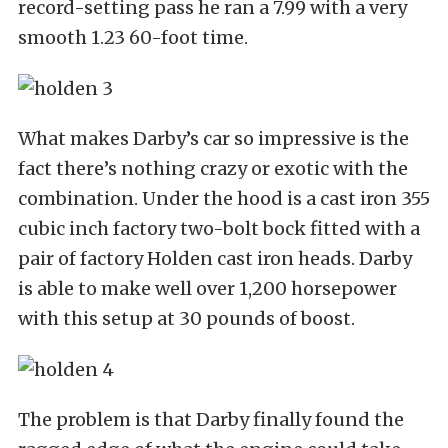
record-setting pass he ran a 7.99 with a very
smooth 1.23 60-foot time.
What makes Darby’s car so impressive is the
fact there’s nothing crazy or exotic with the
combination. Under the hood is a cast iron 355
cubic inch factory two-bolt bock fitted with a
pair of factory Holden cast iron heads. Darby
is able to make well over 1,200 horsepower
with this setup at 30 pounds of boost.
The problem is that Darby finally found the