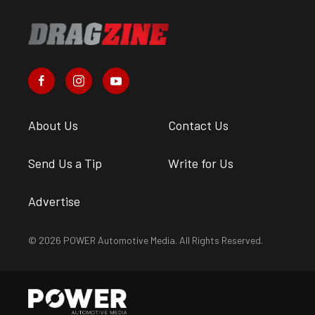
About Us
Contact Us
Send Us a Tip
Write for Us
Advertise
© 2026 POWER Automotive Media. All Rights Reserved.