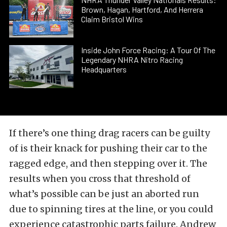
Brown, Hagan, Hartford, And Herrera
Claim Bristol Wins
Inside John Force Racing: A Tour Of The
Legendary NHRA Nitro Racing
Headquarters
If there’s one thing drag racers can be guilty
of is their knack for pushing their car to the
ragged edge, and then stepping over it. The
results when you cross that threshold of
what’s possible can be just an aborted run
due to spinning tires at the line, or you could
experience catastrophic parts failure. Andrew