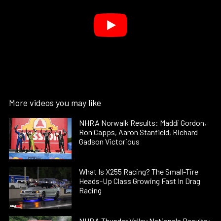
More videos you may like
NHRA Norwalk Results: Maddi Gordon,
Ron Capps, Aaron Stanfield, Richard
Gadson Victorious
What Is X255 Racing? The Small-Tire
Heads-Up Class Growing Fast In Drag
Racing
NHRA Thunder Valley Nationals Results: