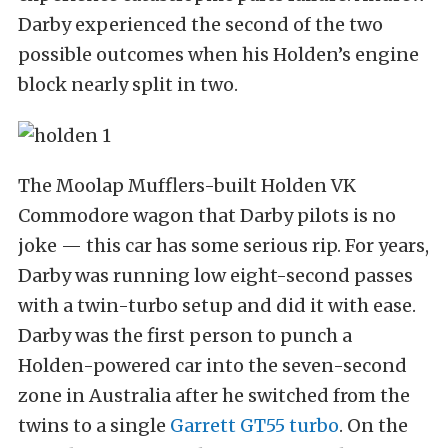
Darby experienced the second of the two
possible outcomes when his Holden’s engine
block nearly split in two.
The Moolap Mufflers-built Holden VK
Commodore wagon that Darby pilots is no
joke — this car has some serious rip. For years,
Darby was running low eight-second passes
with a twin-turbo setup and did it with ease.
Darby was the first person to punch a
Holden-powered car into the seven-second
zone in Australia after he switched from the
twins to a single
Garrett GT55 turbo
. On the