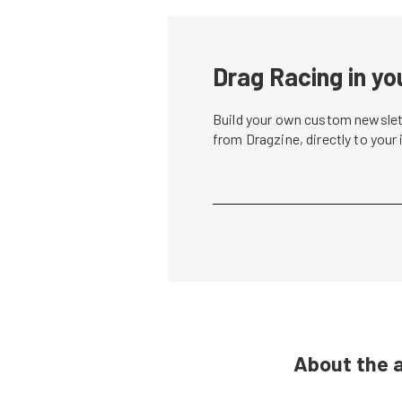
Drag Racing in yo
Build your own custom newslett
from Dragzine, directly to your
About the 