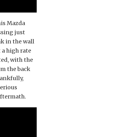
his Mazda
ssing just
ak in the wall
 a high rate
ted, with the
om the back
hankfully,
serious
aftermath.