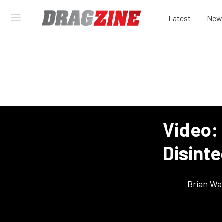
Latest
New
Video:
Disinte
Brian Wa