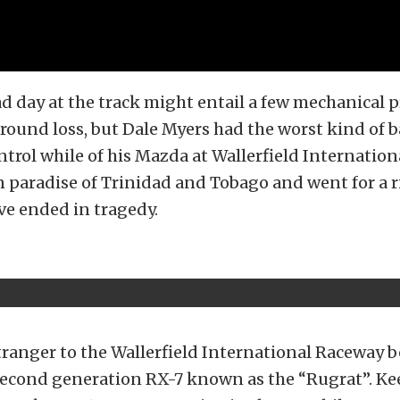
d day at the track might entail a few mechanical
 round loss, but Dale Myers had the worst kind of b
ntrol while of his Mazda at Wallerfield Internatio
 paradise of Trinidad and Tobago and went for a r
ve ended in tragedy.
tranger to the Wallerfield International Raceway 
 second generation RX-7 known as the “Rugrat”. K