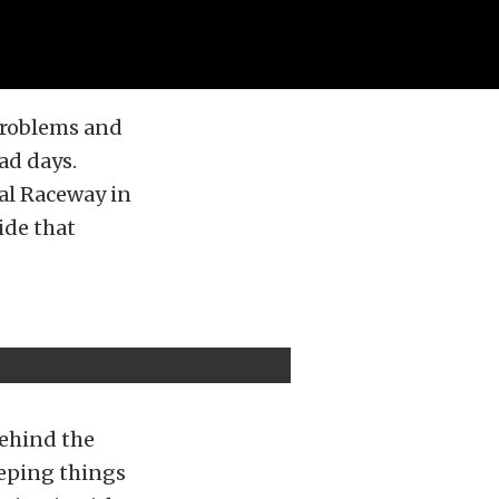
 problems and
ad days.
nal Raceway in
ide that
behind the
eeping things