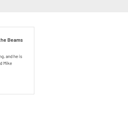
 the Beams
g, and he is
ed Mike