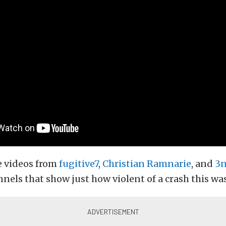
e videos from
fugitive7
,
Christian Ramnarie
, and
3n
els that show just how violent of a crash this was