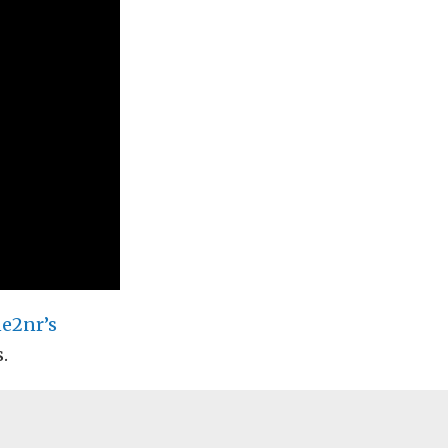
e2nr’s
.