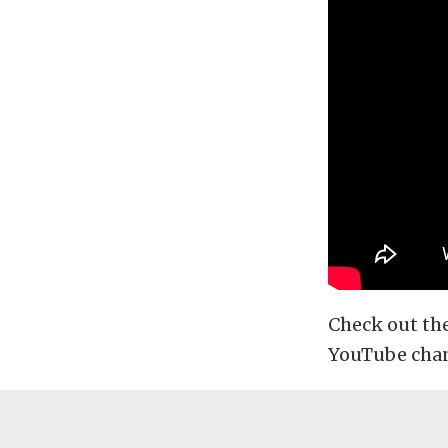
Check out th
YouTube chann