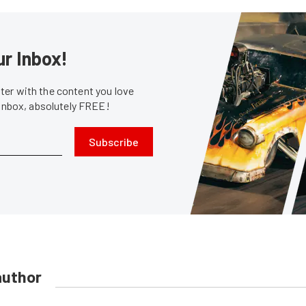
ur Inbox!
er with the content you love
 inbox, absolutely FREE!
Subscribe
author