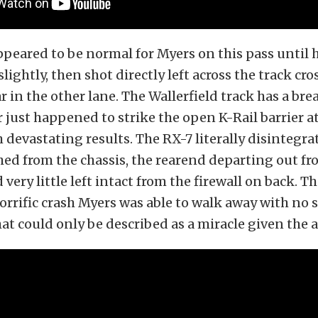
peared to be normal for Myers on this pass until 
slightly, then shot directly left across the track cro
r in the other lane. The Wallerfield track has a bre
 just happened to strike the open K-Rail barrier at
h devastating results. The RX-7 literally disintegra
ed from the chassis, the rearend departing out fr
d very little left intact from the firewall on back. T
horrific crash Myers was able to walk away with no 
hat could only be described as a miracle given the 