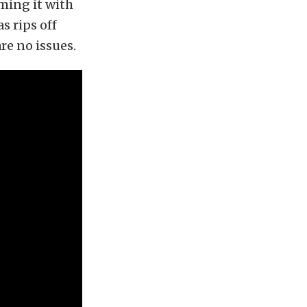
ming it with
as rips off
re no issues.