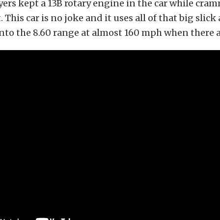
ers kept a 13B rotary engine in the car while cram
. This car is no joke and it uses all of that big slick 
nto the 8.60 range at almost 160 mph when there a