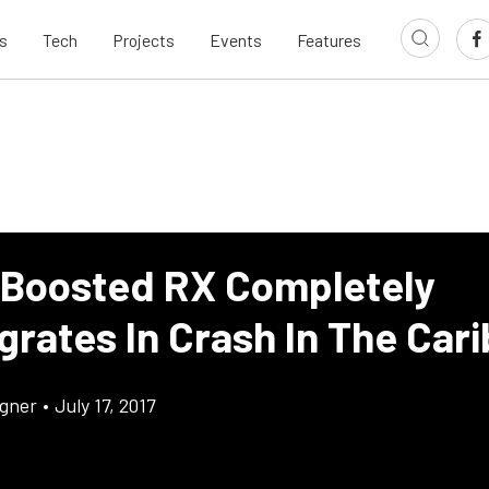
s
Tech
Projects
Events
Features
 Boosted RX Completely
grates In Crash In The Car
gner
•
July 17, 2017