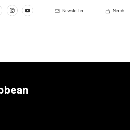
Newsletter
Merch
ibbean