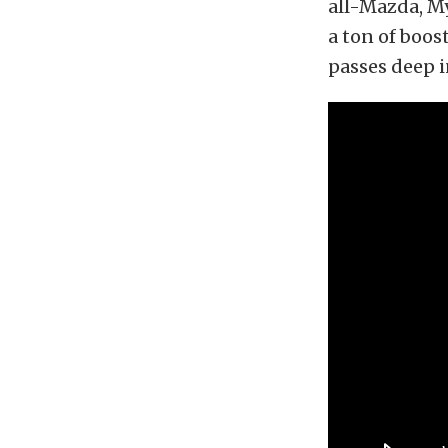
all-Mazda, My
a ton of boost
passes deep i