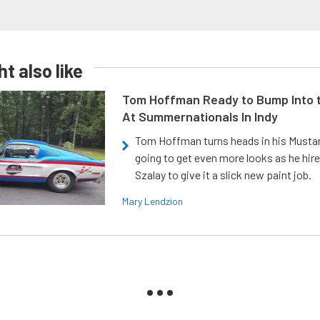
t also like
Tom Hoffman Ready to Bump Into
At Summernationals In Indy
Tom Hoffman turns heads in his Mustan
going to get even more looks as he hir
Szalay to give it a slick new paint job.
Mary Lendzion