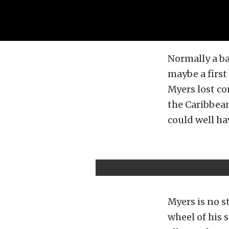
Normally a ba
maybe a first
Myers lost co
the Caribbean
could well ha
Myers is no s
wheel of his