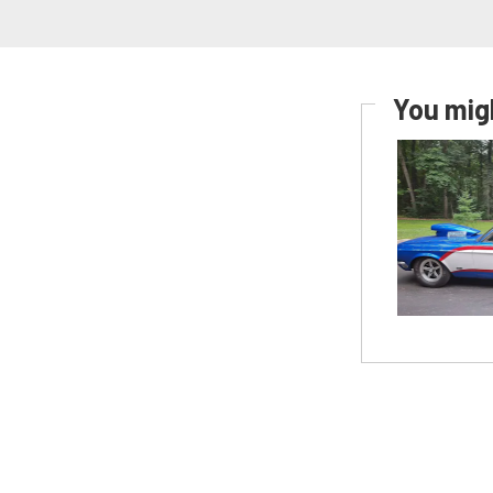
You migh