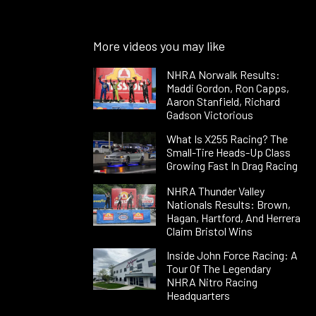
More videos you may like
NHRA Norwalk Results:
Maddi Gordon, Ron Capps,
Aaron Stanfield, Richard
Gadson Victorious
What Is X255 Racing? The
Small-Tire Heads-Up Class
Growing Fast In Drag Racing
NHRA Thunder Valley
Nationals Results: Brown,
Hagan, Hartford, And Herrera
Claim Bristol Wins
Inside John Force Racing: A
Tour Of The Legendary
NHRA Nitro Racing
Headquarters