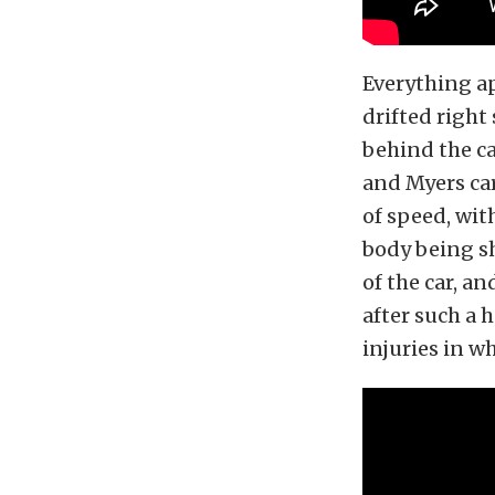
Everything ap
drifted right 
behind the ca
and Myers car
of speed, wit
body being sh
of the car, an
after such a 
injuries in w