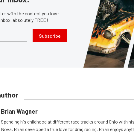
er with the content you love
 inbox, absolutely FREE!
Subscribe
author
Brian Wagner
Spending his childhood at different race tracks around Ohio with his
Nova, Brian developed a true love for drag racing. Brian enjoys anyth