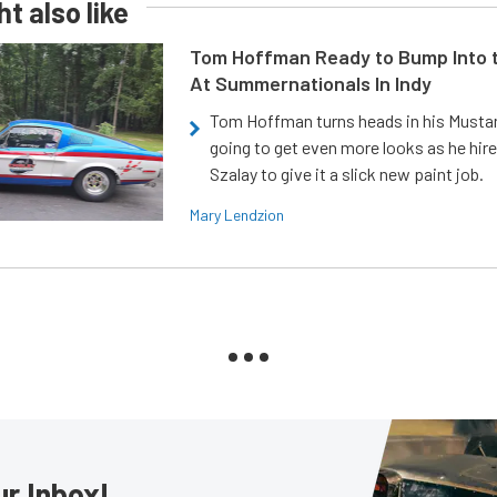
t also like
Tom Hoffman Ready to Bump Into
At Summernationals In Indy
Tom Hoffman turns heads in his Mustan
going to get even more looks as he hir
Szalay to give it a slick new paint job.
Mary Lendzion
ur Inbox!