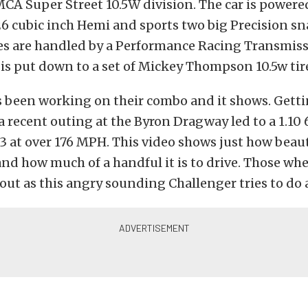
CA Super Street 10.5W division. The car is powere
 cubic inch Hemi and sports two big Precision sna
es are handled by a Performance Racing Transmissi
 is put down to a set of Mickey Thompson 10.5w tir
 been working on their combo and it shows. Gettin
 recent outing at the Byron Dragway led to a 1.10 
33 at over 176 MPH. This video shows just how beaut
 and how much of a handful it is to drive. Those whe
ut as this angry sounding Challenger tries to do a