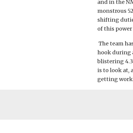
and in the NM
monstrous 526
shifting duti
of this power
The team has
hook during a
blistering 4.
is to look at,
getting worko