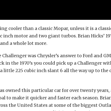
ing cooler than a classic Mopar, unless it is a class
ic inch motor and two giant turbos. Brian Hicks’ 1
e and a whole lot more.
e Challenger was Chrysler’s answer to Ford and GM
ck in the 1970’s you could pick up a Challenger with
little 225 cubic inch slant 6 all the way up to the 
as owned this particular car for over twenty years,
oal to make it quicker and faster each season. Bri
across the United States at some of the biggest Outl