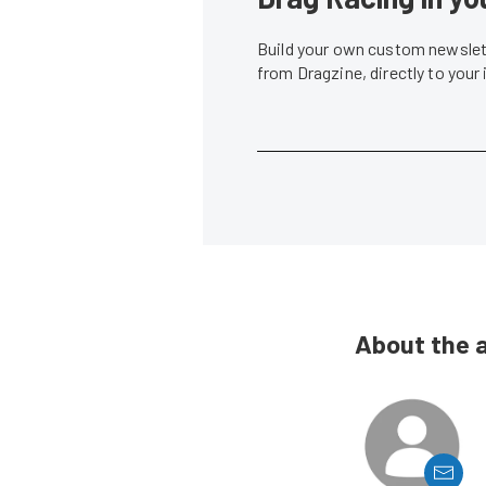
Build your own custom newslett
from Dragzine, directly to your
About the 