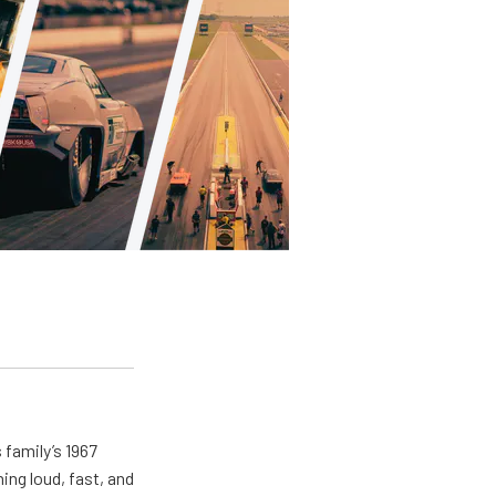
 family’s 1967
ing loud, fast, and