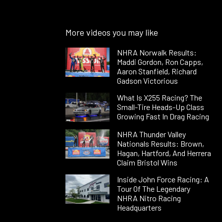
More videos you may like
NHRA Norwalk Results:
Maddi Gordon, Ron Capps,
Aaron Stanfield, Richard
Gadson Victorious
What Is X255 Racing? The
Small-Tire Heads-Up Class
Growing Fast In Drag Racing
NHRA Thunder Valley
Nationals Results: Brown,
Hagan, Hartford, And Herrera
Claim Bristol Wins
Inside John Force Racing: A
Tour Of The Legendary
NHRA Nitro Racing
Headquarters