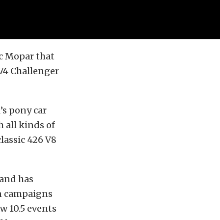
ic Mopar that
974 Challenger
’s pony car
 all kinds of
classic 426 V8
 and has
an campaigns
aw 10.5 events