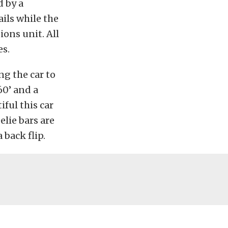
d by a
ils while the
ons unit. All
es.
g the car to
60’ and a
iful this car
elie bars are
 back flip.