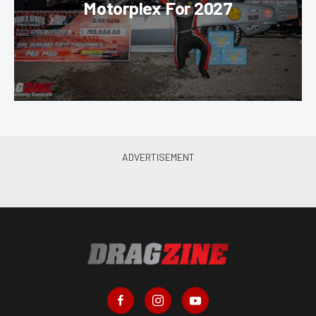
Motorplex For 2027