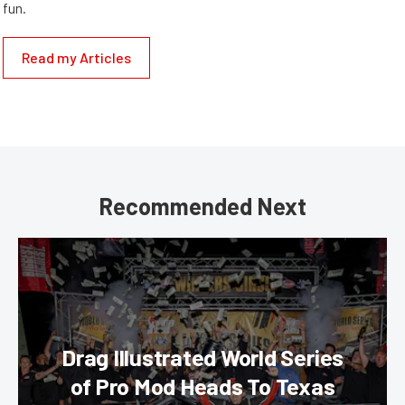
fun.
Read my Articles
Recommended Next
Drag Illustrated World Series
of Pro Mod Heads To Texas