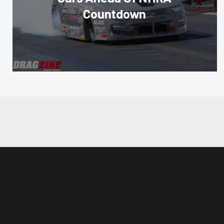
Countdown