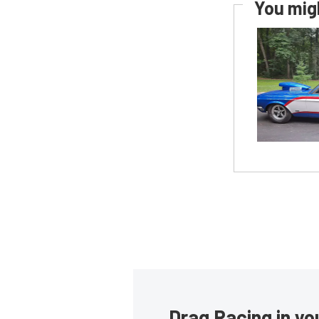
You migh
Drag Racing in yo