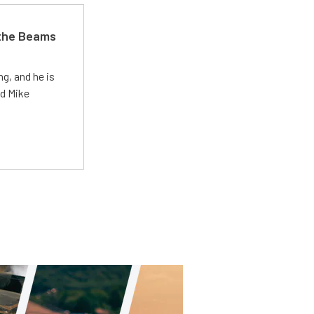
 the Beams
g, and he is
ed Mike