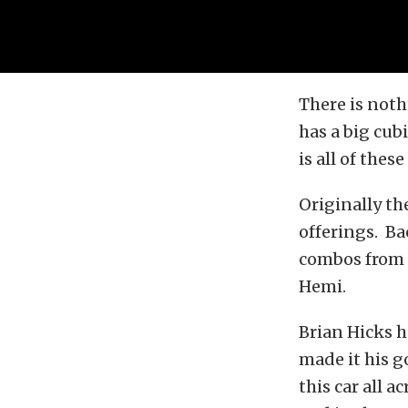
There is noth
has a big cub
is all of thes
Originally th
offerings. Ba
combos from a 
Hemi.
Brian Hicks h
made it his g
this car all 