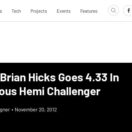
s
Tech
Projects
Events
Features
Brian Hicks Goes 4.33 In
ous Hemi Challenger
gner
•
November 20, 2012