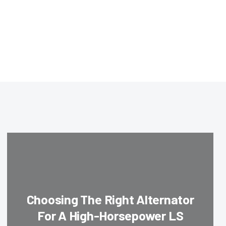
Choosing The Right Alternator
For A High-Horsepower LS