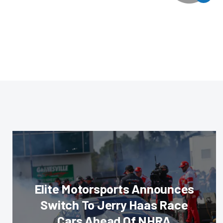
Elite Motorsports Announces
Switch To Jerry Haas Race
Cars Ahead Of NHRA