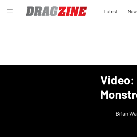
Latest
New
Video: 
Monstr
Brian Wa