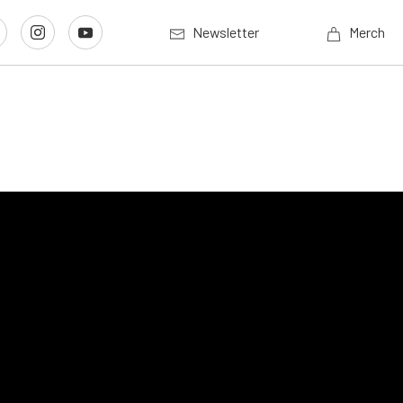
Newsletter
Merch