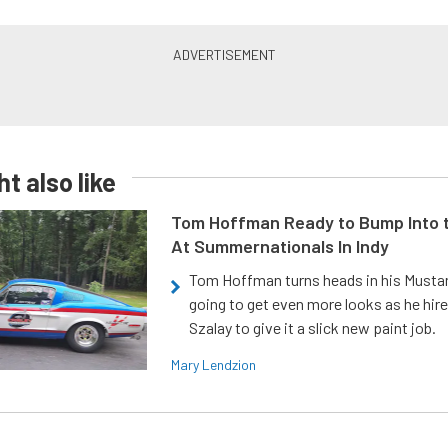
t also like
Tom Hoffman Ready to Bump Into
At Summernationals In Indy
Tom Hoffman turns heads in his Mustan
going to get even more looks as he hir
Szalay to give it a slick new paint job.
Mary Lendzion