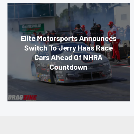
Elite Motorsports Announces
Switch To Jerry Haas Race
Cars Ahead Of NHRA
Countdown