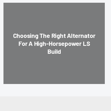
Choosing The Right Alternator
For A High-Horsepower LS
Build