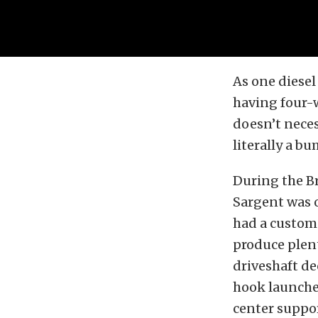
As one diesel
having four-wh
doesn’t necess
literally a bu
During the B
Sargent was o
had a custom 
produce plent
driveshaft d
hook launches
center suppor