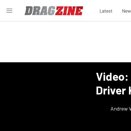
Latest
New
Video: 
Driver
Andrew 