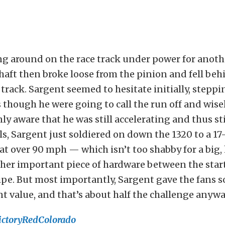
g around on the race track under power for anothe
shaft then broke loose from the pinion and fell beh
 track. Sargent seemed to hesitate initially, steppi
s though he were going to call the run off and wisel
ly aware that he was still accelerating and thus sti
ls, Sargent just soldiered on down the 1320 to a 1
at over 90 mph — which isn’t too shabby for a big,
ather important piece of hardware between the star
ripe. But most importantly, Sargent gave the fans 
 value, and that’s about half the challenge anywa
ictoryRedColorado