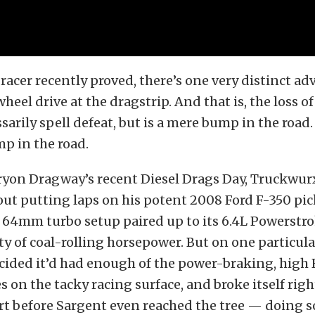
 racer recently proved, there’s one very distinct a
eel drive at the dragstrip. And that is, the loss of
arily spell defeat, but is a mere bump in the road. N
mp in the road.
ryon Dragway’s recent Diesel Drags Day, Truckwurx
ut putting laps on his potent 2008 Ford F-350 pic
64mm turbo setup paired up to its 6.4L Powerstro
y of coal-rolling horsepower. But on one particula
ecided it’d had enough of the power-braking, high
 on the tacky racing surface, and broke itself righ
t before Sargent even reached the tree — doing s