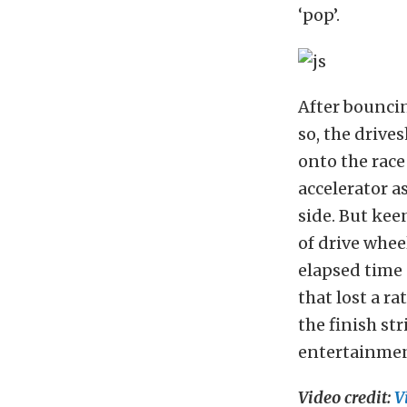
‘pop’.
After bouncin
so, the drive
onto the race
accelerator a
side. But keen
of drive whee
elapsed time 
that lost a r
the finish st
entertainment
Video credit:
V