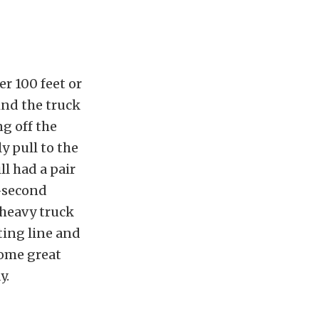
r 100 feet or
ind the truck
ng off the
y pull to the
ll had a pair
7-second
 heavy truck
ting line and
some great
y.