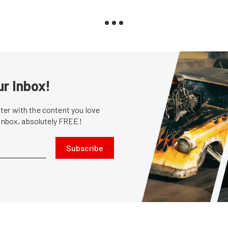
ur Inbox!
er with the content you love
 inbox, absolutely FREE!
Subscribe