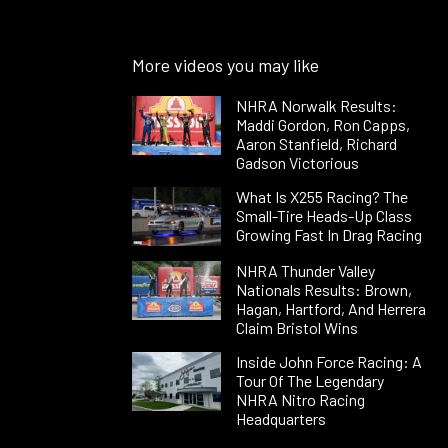
More videos you may like
NHRA Norwalk Results:
Maddi Gordon, Ron Capps,
Aaron Stanfield, Richard
Gadson Victorious
What Is X255 Racing? The
Small-Tire Heads-Up Class
Growing Fast In Drag Racing
NHRA Thunder Valley
Nationals Results: Brown,
Hagan, Hartford, And Herrera
Claim Bristol Wins
Inside John Force Racing: A
Tour Of The Legendary
NHRA Nitro Racing
Headquarters