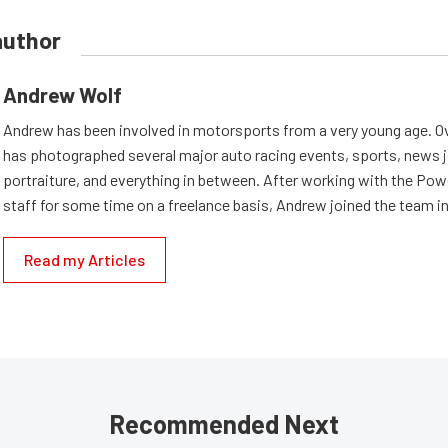
author
Andrew Wolf
Andrew has been involved in motorsports from a very young age. Ov
has photographed several major auto racing events, sports, news 
portraiture, and everything in between. After working with the Po
staff for some time on a freelance basis, Andrew joined the team in
Read my Articles
Recommended Next