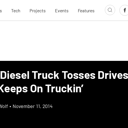
s
Tech
Projects
Events
Features
Diesel Truck Tosses Drives
 Keeps On Truckin’
Wolf
•
November 11, 2014