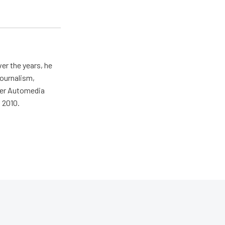
er the years, he
journalism,
wer Automedia
 2010.