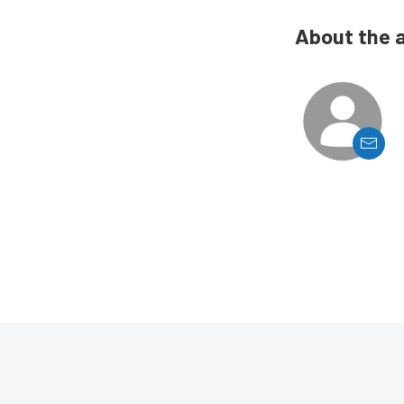
About the 