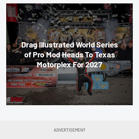
Drag Illustrated World Series
of Pro Mod Heads To Texas
Motorplex For 2027