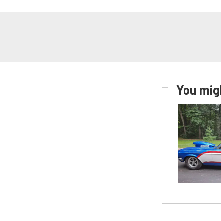
You migh