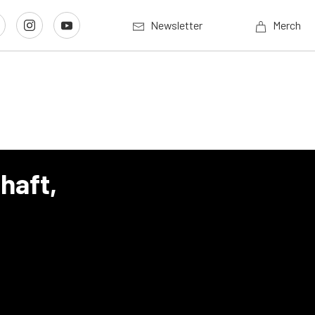
Newsletter
Merch
haft,