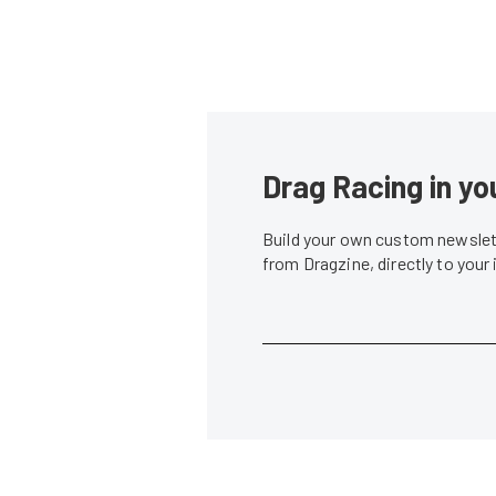
Drag Racing in yo
Build your own custom newslett
from Dragzine, directly to your