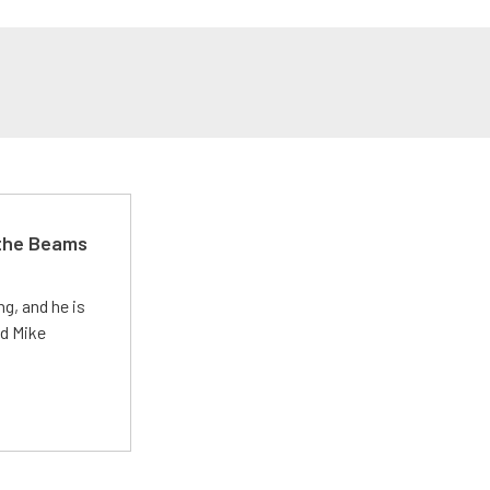
 the Beams
g, and he is
ed Mike