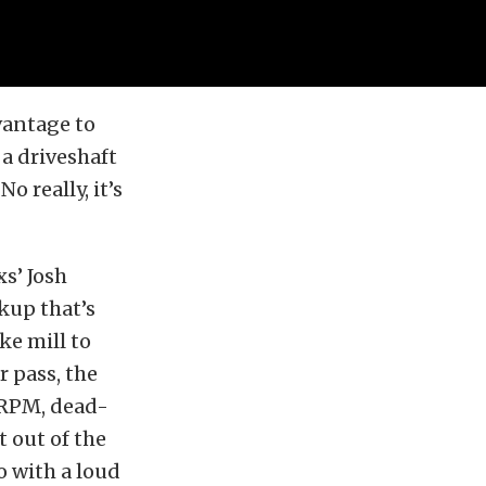
dvantage to
 a driveshaft
o really, it’s
s’ Josh
kup that’s
ke mill to
r pass, the
 RPM, dead-
t out of the
o with a loud