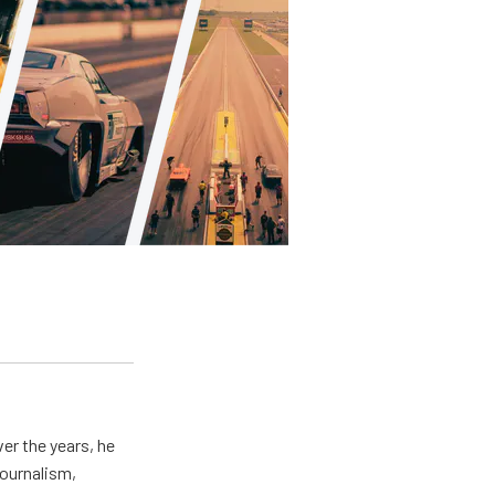
er the years, he
journalism,