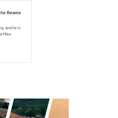
 the Beams
g, and he is
ed Mike