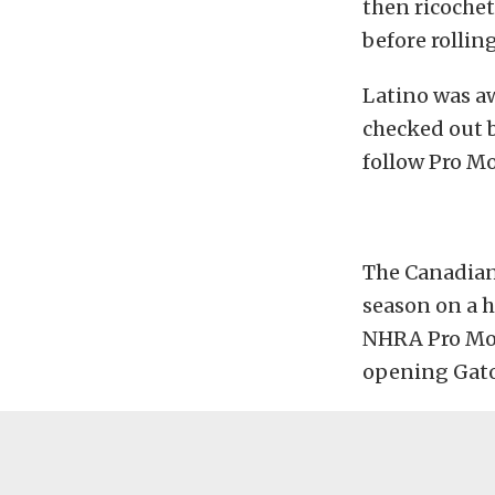
then ricochet
before rolling
Latino was aw
checked out b
follow Pro M
The Canadian
season on a h
NHRA Pro Modi
opening Gato