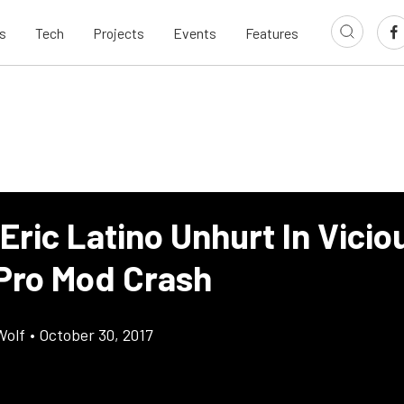
s
Tech
Projects
Events
Features
Eric Latino Unhurt In Vicio
Pro Mod Crash
Wolf
•
October 30, 2017