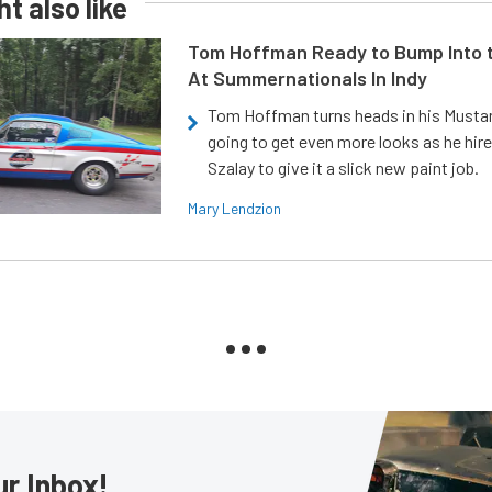
t also like
Tom Hoffman Ready to Bump Into
At Summernationals In Indy
Tom Hoffman turns heads in his Mustan
going to get even more looks as he hir
Szalay to give it a slick new paint job.
Mary Lendzion
ur Inbox!