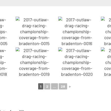
1
2
...
28
►