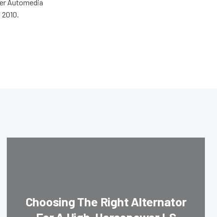
wer Automedia
 2010.
Choosing The Right Alternator
For A High-Horsepower LS