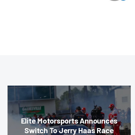
Elite Motorsports Announces
Switch To Jerry Haas Race