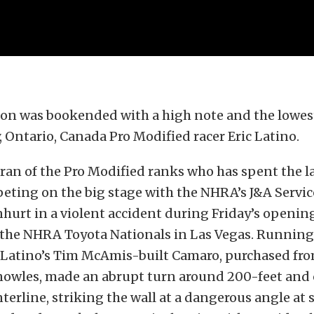
son was bookended with a high note and the lowest
y, Ontario, Canada Pro Modified racer Eric Latino.
eran of the Pro Modified ranks who has spent the la
eting on the big stage with the NHRA’s J&A Servi
nhurt in a violent accident during Friday’s openin
 the NHRA Toyota Nationals in Las Vegas. Running
, Latino’s Tim McAmis-built Camaro, purchased fro
nowles, made an abrupt turn around 200-feet and
nterline, striking the wall at a dangerous angle at 