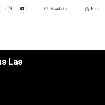
Newsletter
Merch
us Las