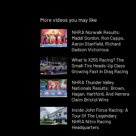
More videos you may like
NHRA Norwalk Results:
Maddi Gordon, Ron Capps,
Aaron Stanfield, Richard
Gadson Victorious
What Is X255 Racing? The
Small-Tire Heads-Up Class
Growing Fast In Drag Racing
NHRA Thunder Valley
Nationals Results: Brown,
Hagan, Hartford, And Herrera
Claim Bristol Wins
Inside John Force Racing: A
Tour Of The Legendary
NHRA Nitro Racing
Headquarters