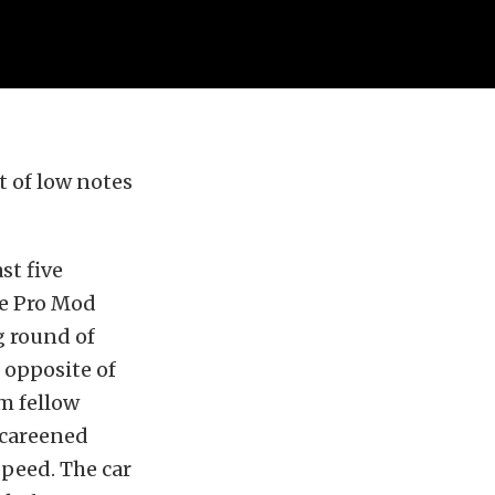
 of low notes
st five
ce Pro Mod
g round of
 opposite of
m fellow
 careened
speed. The car