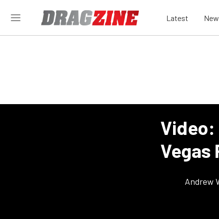
Latest
New
Video: 
Vegas 
Andrew 