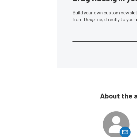
Build your own custom newslett
from Dragzine, directly to your
About the 