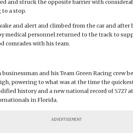
ed and struck the opposite barrier with considerab
 to a stop.
ake and alert and climbed from the car and after
y medical personnel returned to the track to supp
od comrades with his team.
 businessman and his Team Green Racing crew be
igh, powering to what was at the time the quickest
fied history and a new national record of 5.727 a
rnationals in Florida.