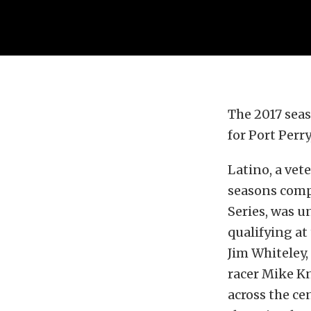
The 2017 sea
for Port Perr
Latino, a vet
seasons comp
Series, was u
qualifying at
Jim Whiteley
racer Mike K
across the ce