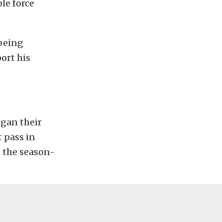
le force
 being
ort his
gan their
 pass in
t the season-