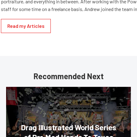
portraiture, and everything in between. After working with the Po
staff for some time on a freelance basis, Andrew joined the team in
Read my Articles
Recommended Next
Drag Illustrated World Series
of Pro Mod Heads To Texas