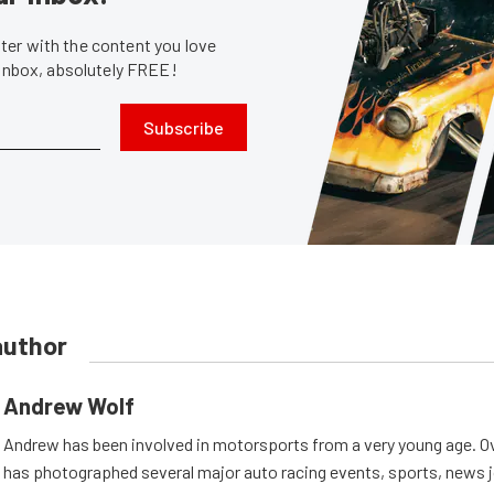
er with the content you love
 inbox, absolutely FREE!
Subscribe
author
Andrew Wolf
Andrew has been involved in motorsports from a very young age. Ov
has photographed several major auto racing events, sports, news 