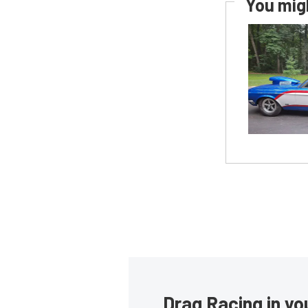
You migh
Drag Racing in yo