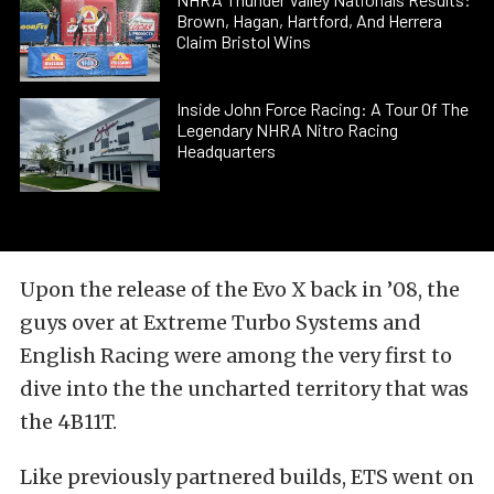
Brown, Hagan, Hartford, And Herrera
Claim Bristol Wins
Inside John Force Racing: A Tour Of The
Legendary NHRA Nitro Racing
Headquarters
Upon the release of the Evo X back in ’08, the
guys over at Extreme Turbo Systems and
English Racing were among the very first to
dive into the the uncharted territory that was
the 4B11T.
Like previously partnered builds, ETS went on