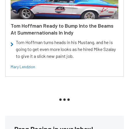
Tom Hoffman Ready to Bump Into the Beams
At Summernationals In Indy
Tom Hoffman turns heads in his Mustang, and he is
going to get even more looks as he hired Mike Szalay
to give it a slick new paint job.
Mary Lendzion