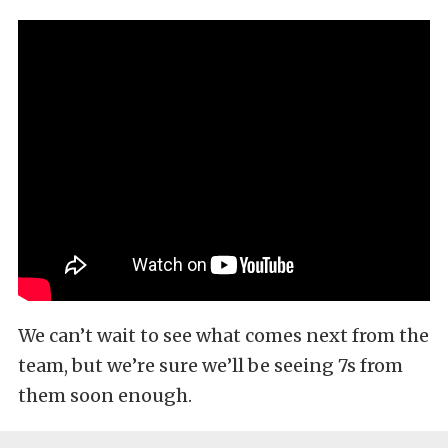
We can’t wait to see what comes next from the
team, but we’re sure we’ll be seeing 7s from
them soon enough.