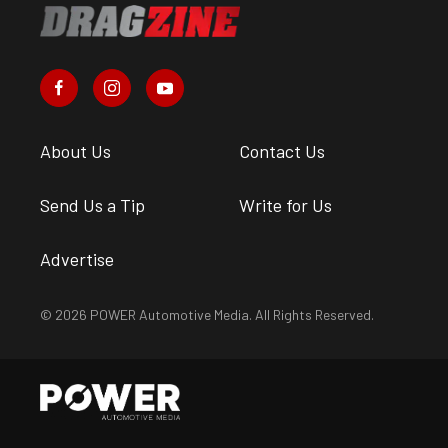
About Us
Contact Us
Send Us a Tip
Write for Us
Advertise
© 2026 POWER Automotive Media. All Rights Reserved.