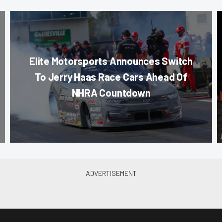
Elite Motorsports Announces Switch
To Jerry Haas Race Cars Ahead Of
NHRA Countdown