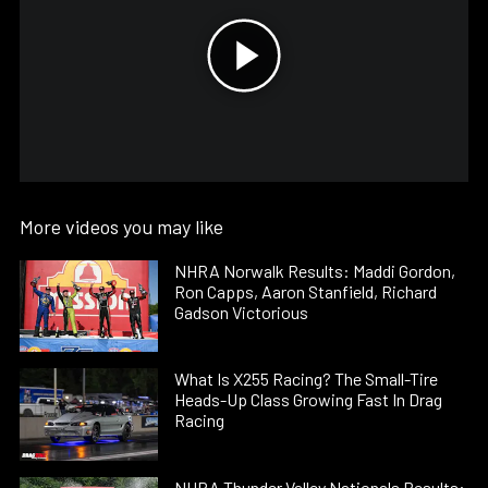
More videos you may like
NHRA Norwalk Results: Maddi Gordon,
Ron Capps, Aaron Stanfield, Richard
Gadson Victorious
What Is X255 Racing? The Small-Tire
Heads-Up Class Growing Fast In Drag
Racing
NHRA Thunder Valley Nationals Results: