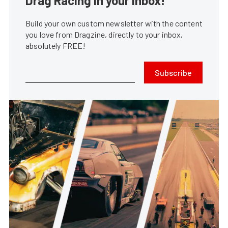
Drag Racing in your Inbox!
Build your own custom newsletter with the content
you love from Dragzine, directly to your inbox,
absolutely FREE!
Subscribe