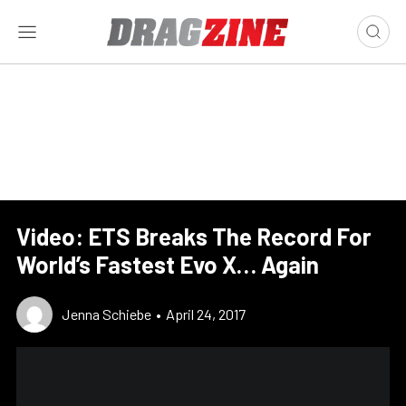
Video: ETS Breaks The Record For
World’s Fastest Evo X… Again
Jenna Schiebe
•
April 24, 2017