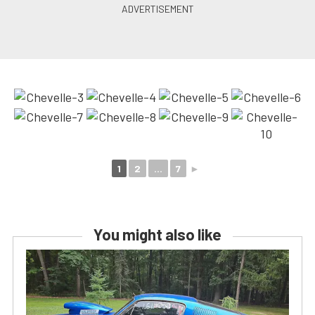
1
2
...
7
►
You might also like