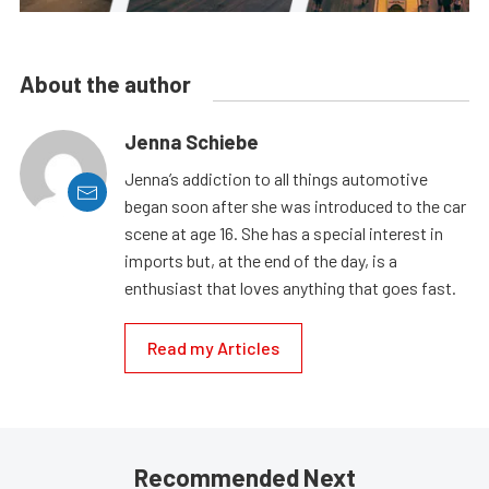
About the author
Jenna Schiebe
Jenna’s addiction to all things automotive
began soon after she was introduced to the car
scene at age 16. She has a special interest in
imports but, at the end of the day, is a
enthusiast that loves anything that goes fast.
Read my Articles
Recommended Next