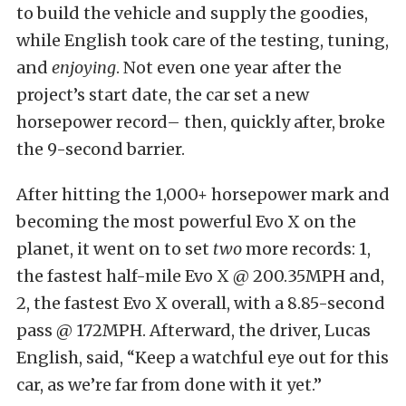
to build the vehicle and supply the goodies,
while English took care of the testing, tuning,
and
enjoying
. Not even one year after the
project’s start date, the car set a new
horsepower record– then, quickly after, broke
the 9-second barrier.
After hitting the 1,000+ horsepower mark and
becoming the most powerful Evo X on the
planet, it went on to set
two
more records: 1,
the fastest half-mile Evo X @ 200.35MPH and,
2, the fastest Evo X overall, with a 8.85-second
pass @ 172MPH. Afterward, the driver, Lucas
English, said, “Keep a watchful eye out for this
car, as we’re far from done with it yet.”