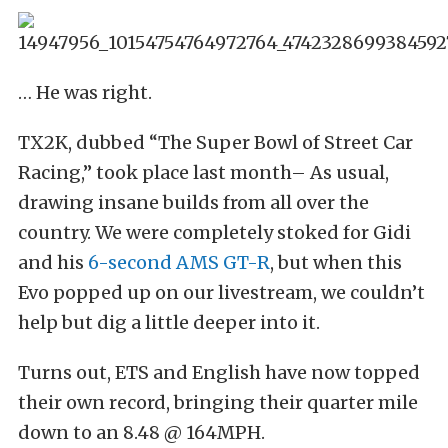
… He was right.
TX2K, dubbed “The Super Bowl of Street Car
Racing,” took place last month– As usual,
drawing insane builds from all over the
country. We were completely stoked for Gidi
and his
6-second AMS GT-R
, but when this
Evo popped up on our livestream, we couldn’t
help but dig a little deeper into it.
Turns out, ETS and English have now topped
their own record, bringing their quarter mile
down to an 8.48 @ 164MPH.