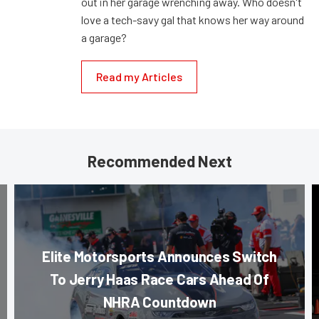
out in her garage wrenching away. Who doesn't
love a tech-savy gal that knows her way around
a garage?
Read my Articles
Recommended Next
Elite Motorsports Announces Switch
To Jerry Haas Race Cars Ahead Of
NHRA Countdown