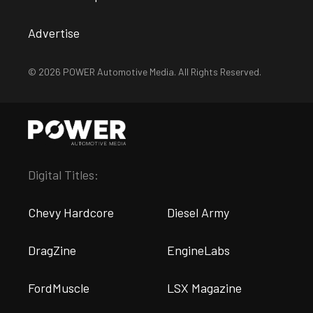
Advertise
© 2026 POWER Automotive Media. All Rights Reserved.
Digital Titles:
Chevy Hardcore
Diesel Army
DragZine
EngineLabs
FordMuscle
LSX Magazine