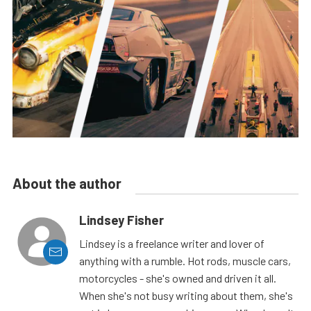
About the author
Lindsey Fisher
Lindsey is a freelance writer and lover of
anything with a rumble. Hot rods, muscle cars,
motorcycles - she's owned and driven it all.
When she's not busy writing about them, she's