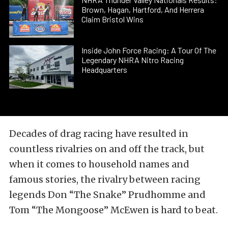
Brown, Hagan, Hartford, And Herrera
Claim Bristol Wins
Inside John Force Racing: A Tour Of The
Legendary NHRA Nitro Racing
Headquarters
Decades of drag racing have resulted in
countless rivalries on and off the track, but
when it comes to household names and
famous stories, the rivalry between racing
legends Don “The Snake” Prudhomme and
Tom “The Mongoose” McEwen is hard to beat.