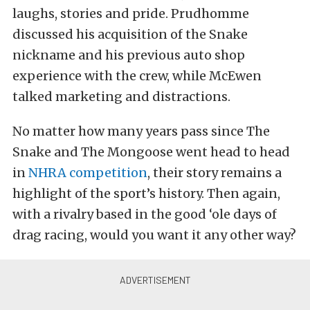
laughs, stories and pride. Prudhomme
discussed his acquisition of the Snake
nickname and his previous auto shop
experience with the crew, while McEwen
talked marketing and distractions.
No matter how many years pass since The
Snake and The Mongoose went head to head
in
NHRA competition
, their story remains a
highlight of the sport’s history. Then again,
with a rivalry based in the good ‘ole days of
drag racing, would you want it any other way?