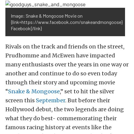
Image: Snake & Mongoose Movie on
{link=https://www.facebook.com/snakeandmongoose}
Facebook{/link}
Rivals on the track and friends on the street,
Prudhomme and McEwen have impacted
many enthusiasts over the years in one way or
another and continue to do so even today
through their story and upcoming movie
“
Snake & Mongoose
,” set to hit the silver
screen this
September
. But before their
Hollywood debut, the two legends are doing
what they do best- commemorating their
famous racing history at events like the