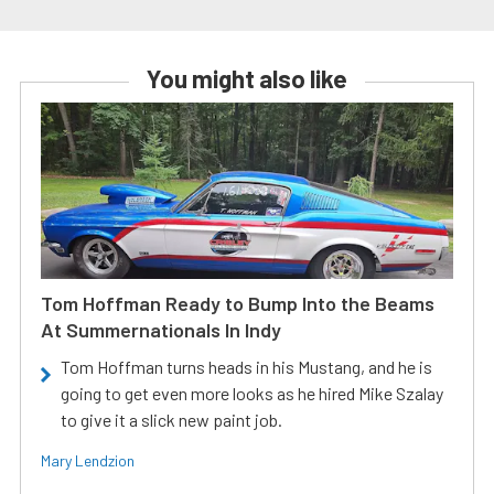
You might also like
Tom Hoffman Ready to Bump Into the Beams
At Summernationals In Indy
Tom Hoffman turns heads in his Mustang, and he is
going to get even more looks as he hired Mike Szalay
to give it a slick new paint job.
Mary Lendzion