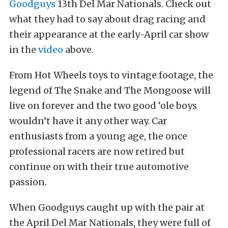
Goodguys
13th Del Mar Nationals. Check out
what they had to say about drag racing and
their appearance at the early-April car show
in the
video
above.
From Hot Wheels toys to vintage footage, the
legend of The Snake and The Mongoose will
live on forever and the two good ‘ole boys
wouldn’t have it any other way. Car
enthusiasts from a young age, the once
professional racers are now retired but
continue on with their true automotive
passion.
When Goodguys caught up with the pair at
the April Del Mar Nationals, they were full of