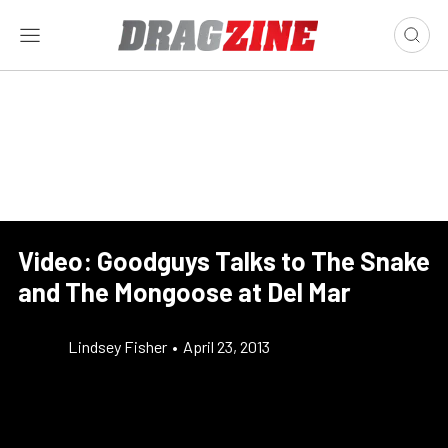
Video: Goodguys Talks to The Snake
and The Mongoose at Del Mar
Lindsey Fisher
•
April 23, 2013