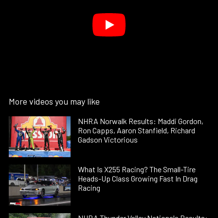
More videos you may like
NHRA Norwalk Results: Maddi Gordon,
Ron Capps, Aaron Stanfield, Richard
Gadson Victorious
What Is X255 Racing? The Small-Tire
Heads-Up Class Growing Fast In Drag
Racing
NHRA Thunder Valley Nationals Results: