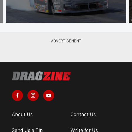
About Us
Contact Us
Send Us a Tip
Write for Us