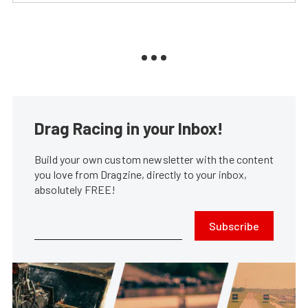
Drag Racing in your Inbox!
Build your own custom newsletter with the content
you love from Dragzine, directly to your inbox,
absolutely FREE!
Subscribe