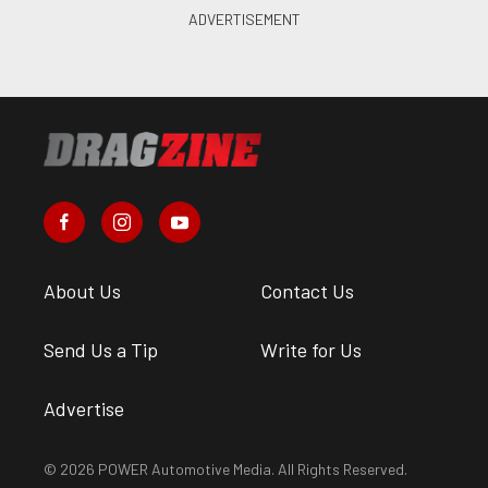
About Us
Contact Us
Send Us a Tip
Write for Us
Advertise
© 2026 POWER Automotive Media. All Rights Reserved.