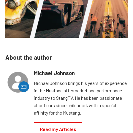
About the author
Michael Johnson
Michael Johnson brings his years of experience
in the Mustang aftermarket and performance
industry to StangTV. He has been passionate
about cars since childhood, with a special
affinity for the Mustang.
Read my Articles