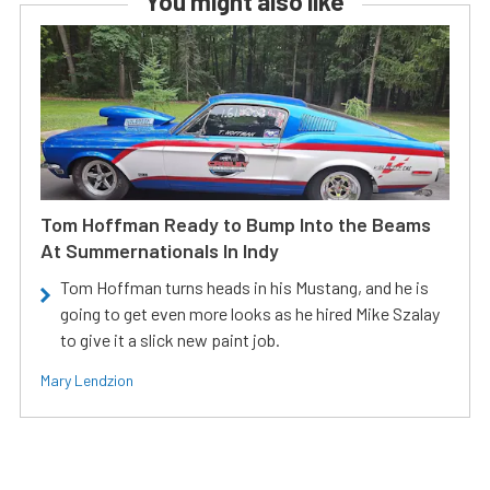
You might also like
Tom Hoffman Ready to Bump Into the Beams
At Summernationals In Indy
Tom Hoffman turns heads in his Mustang, and he is
going to get even more looks as he hired Mike Szalay
to give it a slick new paint job.
Mary Lendzion