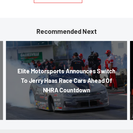
Recommended Next
Elite Motorsports Announces Switch
To Jerry Haas Race Cars Ahead Of
NHRA Countdown