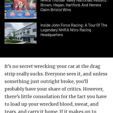
Brown, Hagan, Hartford, And Herrera
Claim Bristol Wins
Inside John Force Racing: A Tour Of The
Legendary NHRA Nitro Racing
Headquarters
It’s no secret wrecking your car at the drag
strip really sucks. Everyone sees it, and unless
something just outright broke, you’ll
probably have your share of critics. However,
there’s little consolation for the fact you have
to load up your wrecked blood, sweat, and
tears, and carry it home. If it makes on to