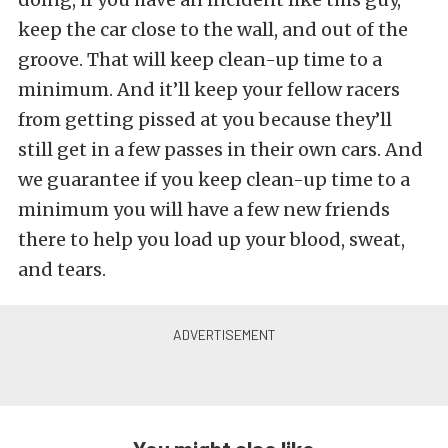
keep the car close to the wall, and out of the
groove. That will keep clean-up time to a
minimum. And it’ll keep your fellow racers
from getting pissed at you because they’ll
still get in a few passes in their own cars. And
we guarantee if you keep clean-up time to a
minimum you will have a few new friends
there to help you load up your blood, sweat,
and tears.