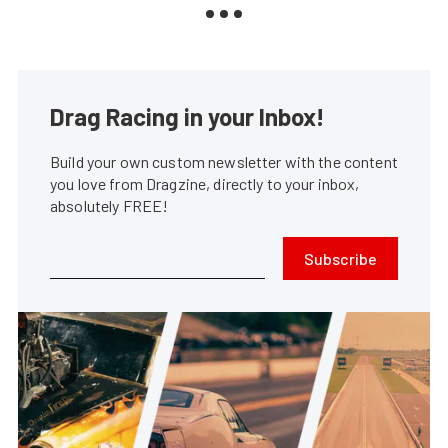
Drag Racing in your Inbox!
Build your own custom newsletter with the content
you love from Dragzine, directly to your inbox,
absolutely FREE!
Subscribe