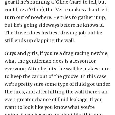
gear if he’s running a ‘Glide (hard to tell, but
could be a ‘Glide), the ‘Vette makes a hard left
turn out of nowhere. He tries to gather it up,
but he’s going sideways before he knows it.
The driver does his best driving job, but he
still ends up slapping the wall.
Guys and girls, if you’re a drag racing newbie,
what the gentleman does is a lesson for
everyone. After he hits the wall he makes sure
to keep the car out of the groove. In this case,
we’re pretty sure some type of fluid got under
the tires, and after hitting the wall there’s an
even greater chance of fluid leakage. If you
want to look like you know what you’re
doing, if you have an incident like this guy,