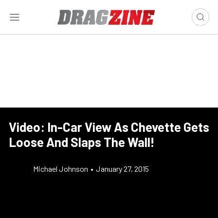
Video: In-Car View As Chevette Gets
Loose And Slaps The Wall!
Michael Johnson
•
January 27, 2015