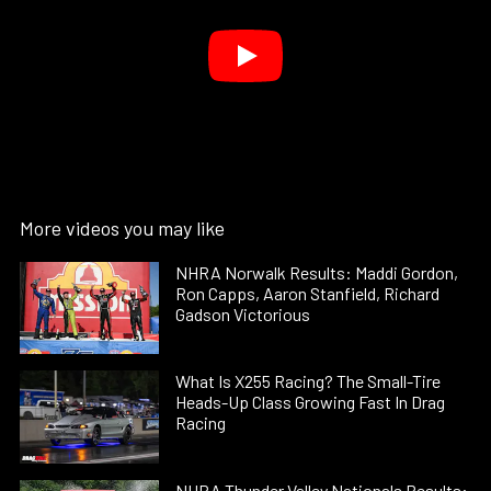
More videos you may like
NHRA Norwalk Results: Maddi Gordon,
Ron Capps, Aaron Stanfield, Richard
Gadson Victorious
What Is X255 Racing? The Small-Tire
Heads-Up Class Growing Fast In Drag
Racing
NHRA Thunder Valley Nationals Results: