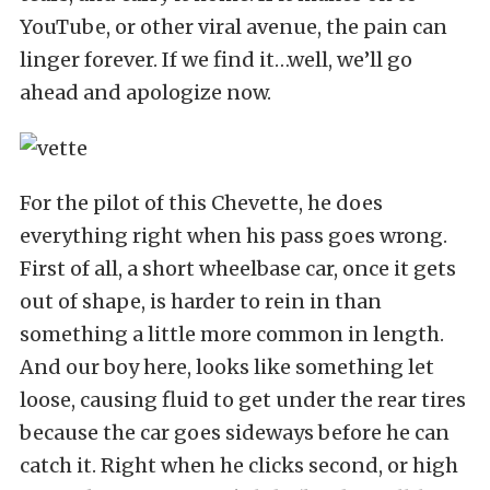
YouTube, or other viral avenue, the pain can
linger forever. If we find it…well, we’ll go
ahead and apologize now.
For the pilot of this Chevette, he does
everything right when his pass goes wrong.
First of all, a short wheelbase car, once it gets
out of shape, is harder to rein in than
something a little more common in length.
And our boy here, looks like something let
loose, causing fluid to get under the rear tires
because the car goes sideways before he can
catch it. Right when he clicks second, or high