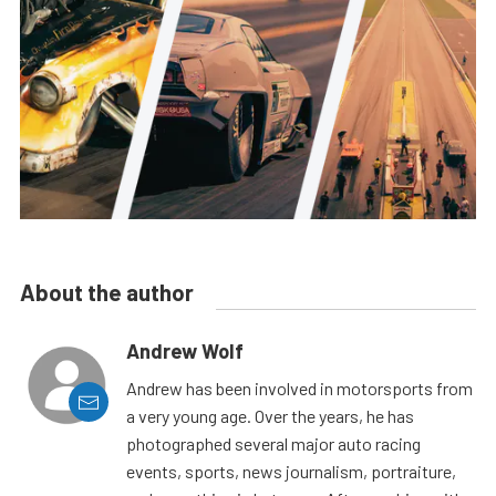
About the author
Andrew Wolf
Andrew has been involved in motorsports from
a very young age. Over the years, he has
photographed several major auto racing
events, sports, news journalism, portraiture,