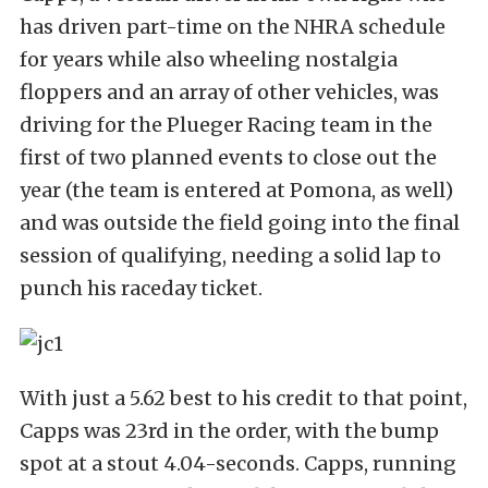
has driven part-time on the NHRA schedule
for years while also wheeling nostalgia
floppers and an array of other vehicles, was
driving for the Plueger Racing team in the
first of two planned events to close out the
year (the team is entered at Pomona, as well)
and was outside the field going into the final
session of qualifying, needing a solid lap to
punch his raceday ticket.
With just a 5.62 best to his credit to that point,
Capps was 23rd in the order, with the bump
spot at a stout 4.04-seconds. Capps, running