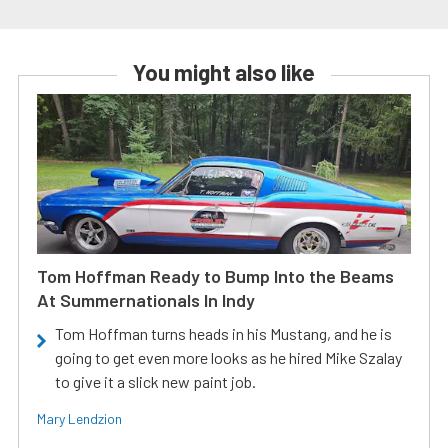
You might also like
Tom Hoffman Ready to Bump Into the Beams
At Summernationals In Indy
Tom Hoffman turns heads in his Mustang, and he is
going to get even more looks as he hired Mike Szalay
to give it a slick new paint job.
Mary Lendzion