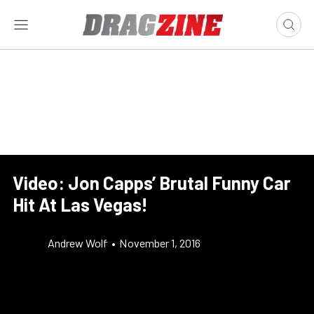
Video: Jon Capps’ Brutal Funny Car
Hit At Las Vegas!
Andrew Wolf
•
November 1, 2016