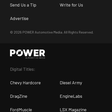
Send Us a Tip
Write for Us
Advertise
© 2026 POWER Automotive Media. All Rights Reserved.
Digital Titles:
Chevy Hardcore
Diesel Army
DragZine
EngineLabs
FordMuscle
LSX Magazine