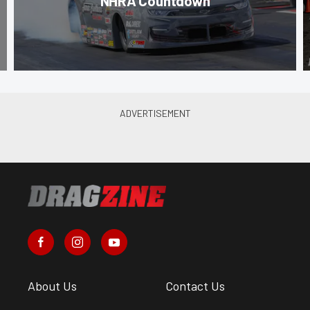
NHRA Countdown
About Us
Contact Us