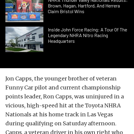
Brown, Hagan, Hartford, And Herrera
Claim Bristol Wins
Inside John Force Racing: A Tour Of The
Legendary NHRA Nitro Racing
Headquarters
Jon Capps, the younger brother of veteran
Funny Car pilot and current championship
points leader, Ron Capps, was uninjured in a
vicious, high-speed hit at the Toyota NHRA
Nationals at his home track in Las Vegas
during qualifying on Saturday afternoon.
Capps, a veteran driver in his own right who