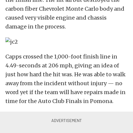
carbon fiber Chevrolet Monte Carlo body and
caused very visible engine and chassis
damage in the process.
Capps crossed the 1,000-foot finish line in
4.49-seconds at 206 mph, giving an idea of
just how hard the hit was. He was able to walk
away from the incident without injury — no
word yet if the team will have repairs made in
time for the Auto Club Finals in Pomona.