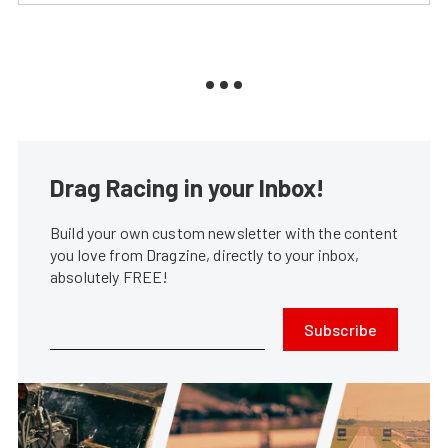
Drag Racing in your Inbox!
Build your own custom newsletter with the content
you love from Dragzine, directly to your inbox,
absolutely FREE!
Subscribe