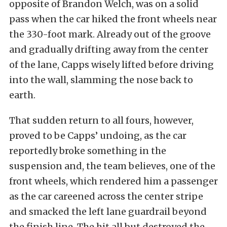
opposite of Brandon Welch, was on a solid
pass when the car hiked the front wheels near
the 330-foot mark. Already out of the groove
and gradually drifting away from the center
of the lane, Capps wisely lifted before driving
into the wall, slamming the nose back to
earth.
That sudden return to all fours, however,
proved to be Capps’ undoing, as the car
reportedly broke something in the
suspension and, the team believes, one of the
front wheels, which rendered him a passenger
as the car careened across the center stripe
and smacked the left lane guardrail beyond
the finish line. The hit all but destroyed the