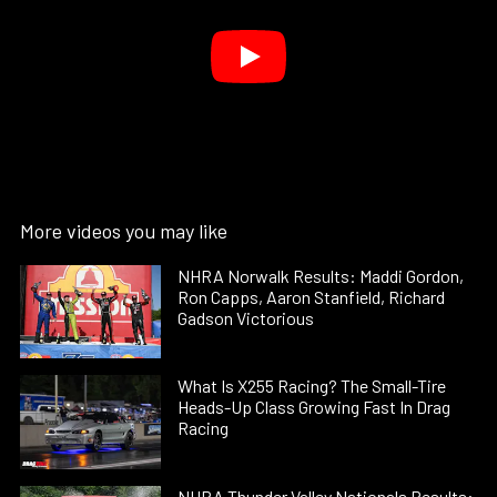
More videos you may like
NHRA Norwalk Results: Maddi Gordon,
Ron Capps, Aaron Stanfield, Richard
Gadson Victorious
What Is X255 Racing? The Small-Tire
Heads-Up Class Growing Fast In Drag
Racing
NHRA Thunder Valley Nationals Results: