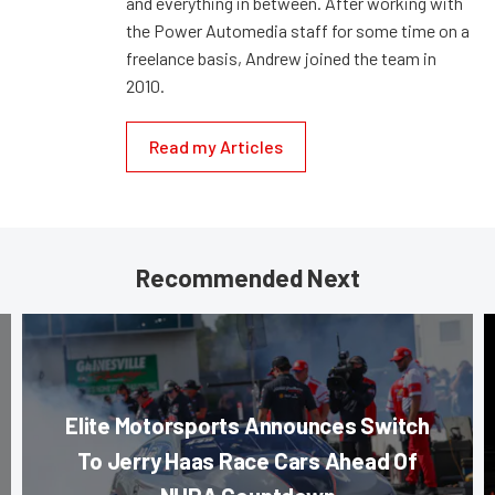
and everything in between. After working with
the Power Automedia staff for some time on a
freelance basis, Andrew joined the team in
2010.
Read my Articles
Recommended Next
Elite Motorsports Announces Switch
To Jerry Haas Race Cars Ahead Of