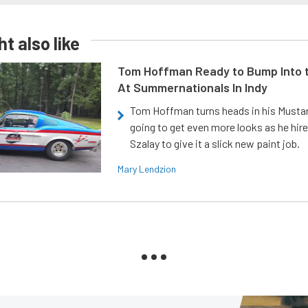
t also like
Tom Hoffman Ready to Bump Into
At Summernationals In Indy
Tom Hoffman turns heads in his Mustan
going to get even more looks as he hir
Szalay to give it a slick new paint job.
Mary Lendzion