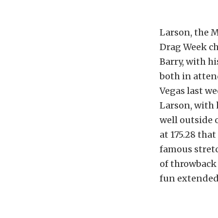
Larson, the 
Drag Week ch
Barry, with h
both in atten
Vegas last we
Larson, with 
well outside o
at 175.28 tha
famous stretc
of throwback 
fun extended