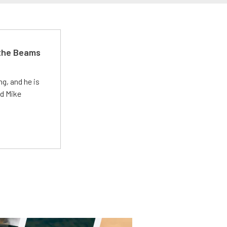
 the Beams
g, and he is
ed Mike