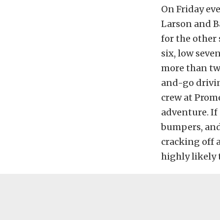
On Friday eve
Larson and Ba
for the other
six, low seve
more than two
and-go drivin
crew at Prome
adventure. If 
bumpers, and 
cracking off 
highly likely 