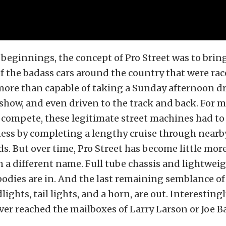
st beginnings, the concept of Pro Street was to brin
f the badass cars around the country that were rac
more than capable of taking a Sunday afternoon dri
 show, and even driven to the track and back. For m
 compete, these legitimate street machines had to 
ess by completing a lengthy cruise through nearby
. But over time, Pro Street has become little mor
 a different name. Full tube chassis and lightwei
bodies are in. And the last remaining semblance of
ights, tail lights, and a horn, are out. Interestingl
r reached the mailboxes of Larry Larson or Joe Ba