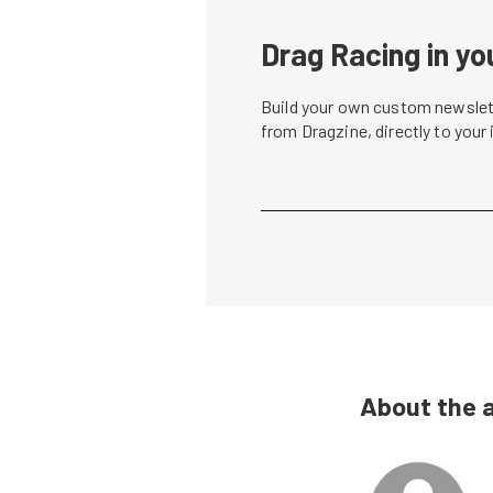
Drag Racing in yo
Build your own custom newslett
from Dragzine, directly to your
About the 