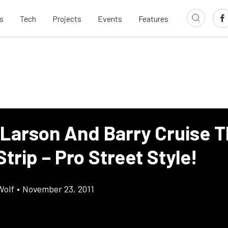
s
Tech
Projects
Events
Features
 Larson And Barry Cruise 
trip – Pro Street Style!
Wolf
•
November 23, 2011