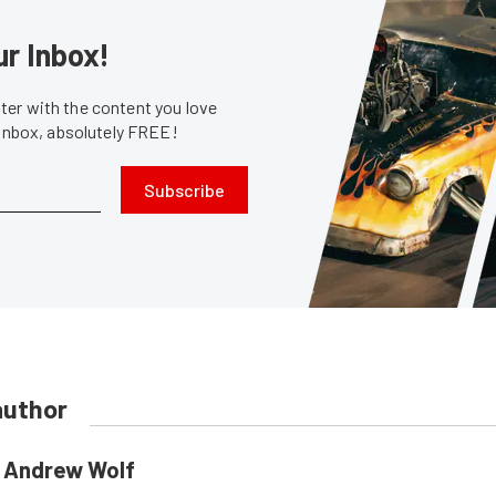
ur Inbox!
er with the content you love
 inbox, absolutely FREE!
Subscribe
author
Andrew Wolf