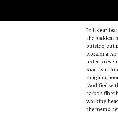
In its earlie
the baddest o
outside, but 
work or a car
order to even
road-worthin
neighborhoods
Modified with
carbon fiber 
working headl
the memo neve