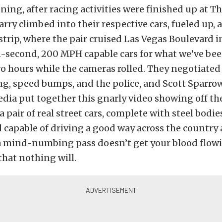
ning, after racing activities were finished up at Th
rry climbed into their respective cars, fueled up,
 strip, where the pair cruised Las Vegas Boulevard i
n-second, 200 MPH capable cars for what we’ve bee
 hours while the cameras rolled. They negotiated t
g, speed bumps, and the police, and Scott Sparro
dia put together this gnarly video showing off t
a pair of real street cars, complete with steel bodies
capable of driving a good way across the country
a mind-numbing pass doesn’t get your blood flowin
that nothing will.