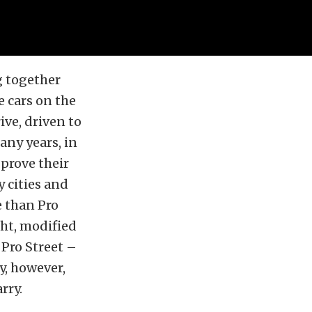
g together
e cars on the
ve, driven to
any years, in
prove their
 cities and
e than Pro
ght, modified
 Pro Street –
y, however,
rry.