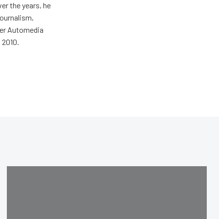
er the years, he
journalism,
wer Automedia
 2010.