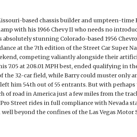
Missouri-based chassis builder and umpteen-tim
amp with his 1966 Chevy II who needs no introduc
is absolutely stunning Colorado-based 1956 Chevro
dance at the 7th edition of the Street Car Super Na
ekend, competing valiantly alongside their artific
his 7.05 at 208.01 MPH best, ended qualifying in th
f the 32-car field, while Barry could muster only an
t left him 54th out of 55 entrants. But with perhaps
h of road in America just a few miles from the trac
Pro Street rides in full compliance with Nevada sta
 well beyond the confines of the Las Vegas Motor