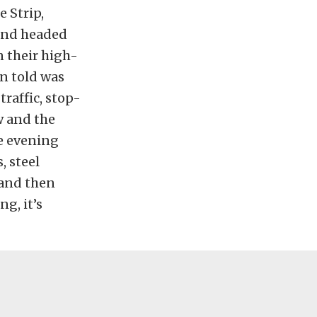
e Strip,
 and headed
n their high-
n told was
raffic, stop-
w and the
he evening
, steel
 and then
g, it’s