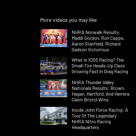
More videos you may like
NHRA Norwalk Results:
Maddi Gordon, Ron Capps,
Aaron Stanfield, Richard
Gadson Victorious
What Is X255 Racing? The
Small-Tire Heads-Up Class
Growing Fast In Drag Racing
NHRA Thunder Valley
Nationals Results: Brown,
Hagan, Hartford, And Herrera
Claim Bristol Wins
Inside John Force Racing: A
Tour Of The Legendary
NHRA Nitro Racing
Headquarters