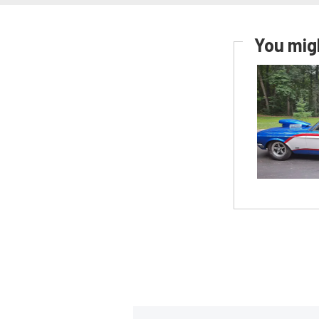
You migh