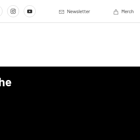
Newsletter
Merch
The