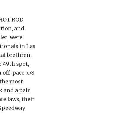
e HOT ROD
tion, and
let, were
tionals in Las
ial brethren.
e 49th spot,
 off-pace 7.78
 the most
k and a pair
te laws, their
 Speedway.