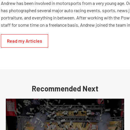
Andrew has been involved in motorsports from a very young age. Ov
has photographed several major auto racing events, sports, news 
portraiture, and everything in between. After working with the Po
staff for some time on a freelance basis, Andrew joined the team in
Read my Articles
Recommended Next