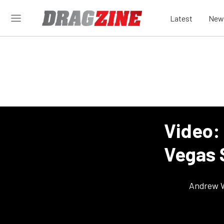
Latest
New
Video:
Vegas S
Andrew 