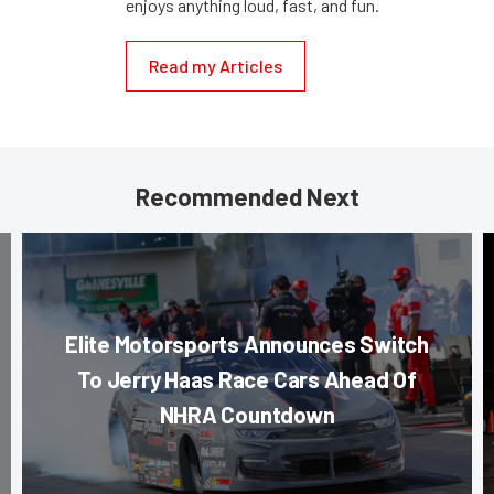
enjoys anything loud, fast, and fun.
Read my Articles
Recommended Next
Elite Motorsports Announces Switch
To Jerry Haas Race Cars Ahead Of
NHRA Countdown