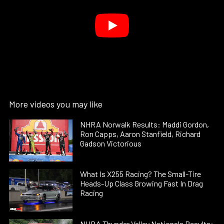
More videos you may like
NHRA Norwalk Results: Maddi Gordon,
Ron Capps, Aaron Stanfield, Richard
Gadson Victorious
What Is X255 Racing? The Small-Tire
Heads-Up Class Growing Fast In Drag
Racing
NHRA Thunder Valley Nationals Results: