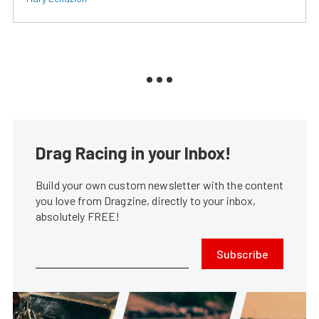
Drag Racing in your Inbox!
Build your own custom newsletter with the content
you love from Dragzine, directly to your inbox,
absolutely FREE!
Subscribe