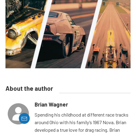
About the author
Brian Wagner
Spending his childhood at different race tracks
around Ohio with his family’s 1967 Nova, Brian
developed a true love for drag racing. Brian