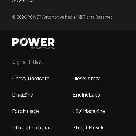
© 2026 POWER Automotive Media. All Rights Reserved.
Digital Titles:
Chevy Hardcore
Diesel Army
DragZine
EngineLabs
FordMuscle
LSX Magazine
Offroad Extreme
Street Muscle