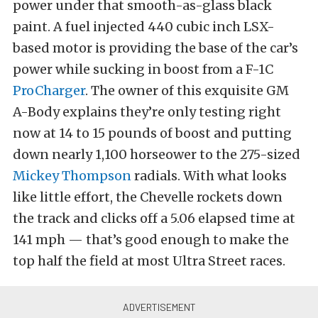
power under that smooth-as-glass black
paint. A fuel injected 440 cubic inch LSX-
based motor is providing the base of the car’s
power while sucking in boost from a F-1C
ProCharger
. The owner of this exquisite GM
A-Body explains they’re only testing right
now at 14 to 15 pounds of boost and putting
down nearly 1,100 horseower to the 275-sized
Mickey Thompson
radials. With what looks
like little effort, the Chevelle rockets down
the track and clicks off a 5.06 elapsed time at
141 mph — that’s good enough to make the
top half the field at most Ultra Street races.