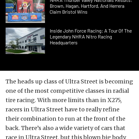
Brown, Hagan, Hartford, And Herrera
Claim Bristol Wins
Inside John Force Racing: A Tour Of The
Legendary NHRA Nitro Racing
Headquarters
The heads up class of Ultra Street is becoming
one of the most competitive classes in radial
tire racing. With more limits than in X275,
racers in Ultra Street have to really refine
their combination to run at the front of the
back. There’s also a wide variety of cars that
race in Ultra Street, but this blown big body