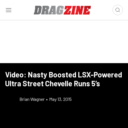
Video: Nasty Boosted LSX-Powered
Ultra Street Chevelle Runs 5’s
Brian Wagner
•
May 13, 2015