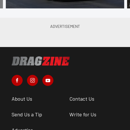
About Us
Contact Us
Send Us a Tip
Write for Us
Advertise