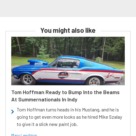
You might also like
Tom Hoffman Ready to Bump Into the Beams
At Summernationals In Indy
Tom Hoffman turns heads in his Mustang, and he is
going to get even more looks as he hired Mike Szalay
to give it a slick new paint job.
Mary Lendzion