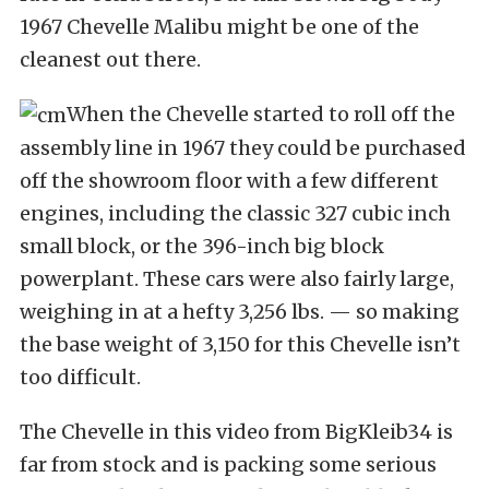
1967 Chevelle Malibu might be one of the
cleanest out there.
When the Chevelle started to roll off the
assembly line in 1967 they could be purchased
off the showroom floor with a few different
engines, including the classic 327 cubic inch
small block, or the 396-inch big block
powerplant. These cars were also fairly large,
weighing in at a hefty 3,256 lbs. — so making
the base weight of 3,150 for this Chevelle isn’t
too difficult.
The Chevelle in this video from BigKleib34 is
far from stock and is packing some serious