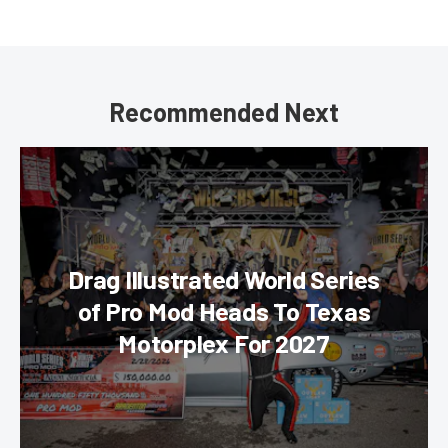
Recommended Next
Drag Illustrated World Series
of Pro Mod Heads To Texas
Motorplex For 2027