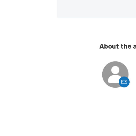
About the 