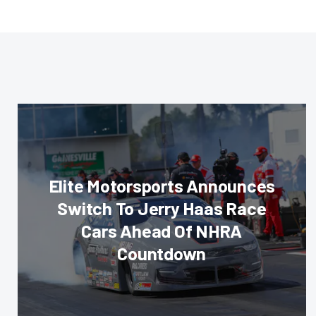
Elite Motorsports Announces
Switch To Jerry Haas Race
Cars Ahead Of NHRA
Countdown