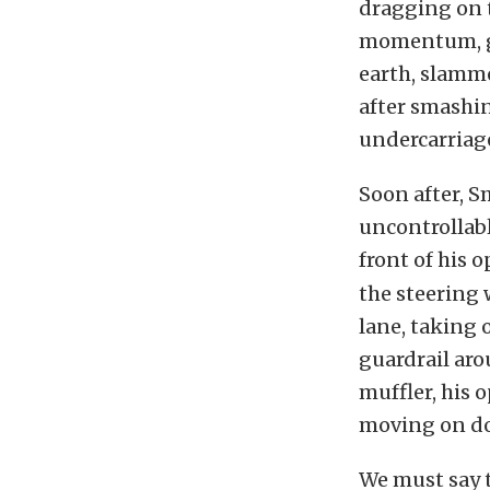
dragging on t
momentum, ga
earth, slamme
after smashin
undercarriag
Soon after, S
uncontrollabl
front of his 
the steering 
lane, taking 
guardrail aro
muffler, his
moving on dow
We must say t