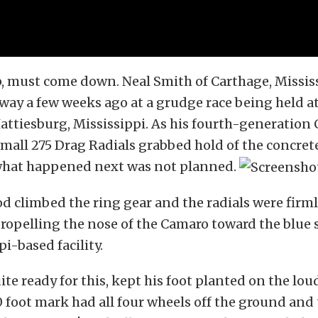
, must come down. Neal Smith of Carthage, Missis
 way a few weeks ago at a grudge race being held a
attiesburg, Mississippi. As his fourth-generation 
 small 275 Drag Radials grabbed hold of the concret
what happened next was not planned.
od climbed the ring gear and the radials were firm
ropelling the nose of the Camaro toward the blue 
i-based facility.
ite ready for this, kept his foot planted on the lo
 foot mark had all four wheels off the ground an