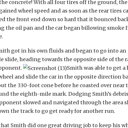
he concrete! With all four tires off the ground, th
ined wheel speed and as soon as the rear tires c
d the front end down so hard that it bounced back
g the oil pan and the car began billowing smoke 
e.
mith got in his own fluids and began to go into an
e slide, heading towards the opposite side of the r
opponent.
Smith was able to get a 
wheel and slide the car in the opposite direction ba
out the 330-foot cone before he coasted over near 
und the eighth-mile mark. Dodging Smith’s debris
 opponent slowed and navigated through the area s
n the track to go get ready for another run.
hat Smith did one great driving job to keep his 