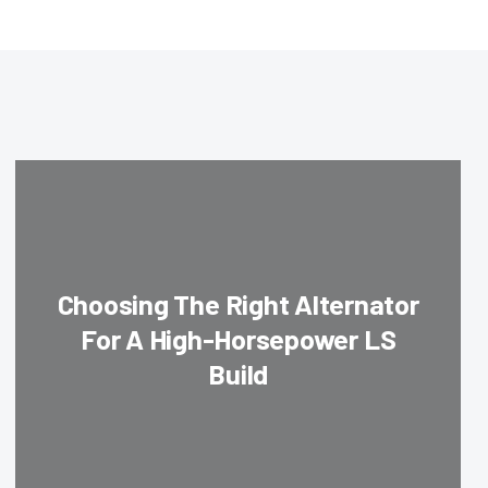
Choosing The Right Alternator
For A High-Horsepower LS
Build