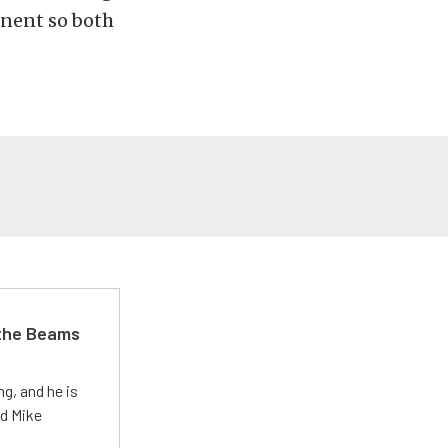
onent so both
 the Beams
g, and he is
ed Mike