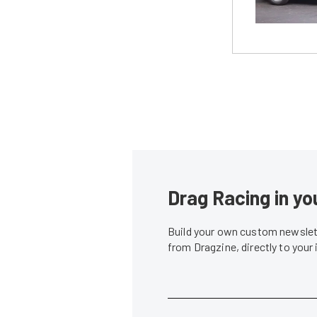
Drag Racing in yo
Build your own custom newslett
from Dragzine, directly to your