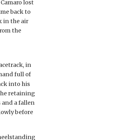
e Camaro lost
ame back to
 in the air
from the
acetrack, in
hand full of
ck into his
the retaining
 and a fallen
lowly before
wheelstanding