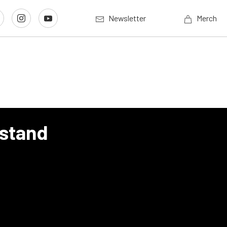
Newsletter
Merch
lstand