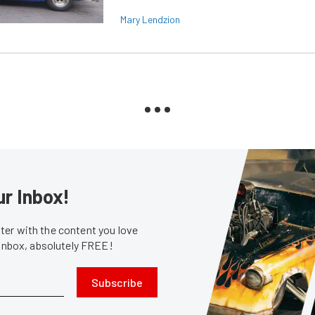
Mary Lendzion
ur Inbox!
er with the content you love
 inbox, absolutely FREE!
Subscribe