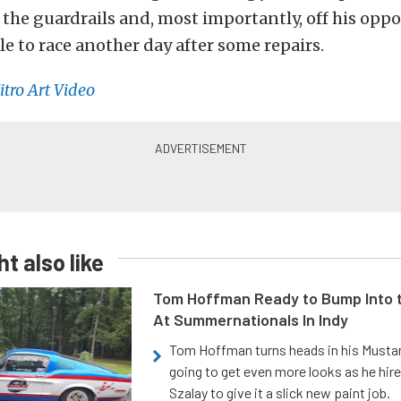
 the guardrails and, most importantly, off his opp
ble to race another day after some repairs.
itro Art Video
t also like
Tom Hoffman Ready to Bump Into
At Summernationals In Indy
Tom Hoffman turns heads in his Mustan
going to get even more looks as he hir
Szalay to give it a slick new paint job.