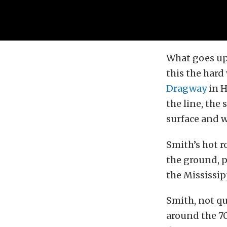
What goes up
this the hard
Dragway
in H
the line, the
surface and 
Smith’s hot r
the ground, p
the Mississipp
Smith, not qu
around the 70