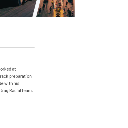
worked at
track preparation
de with his
Drag Radial team.