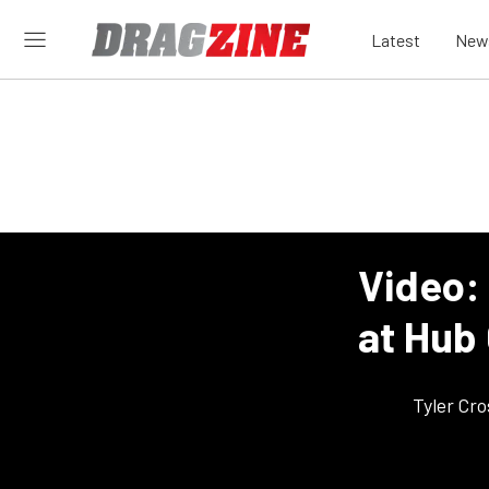
Latest
New
Video:
at Hub
Tyler Cr