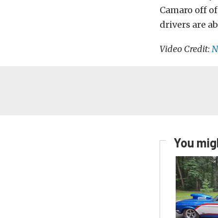
Camaro off of
drivers are a
Video Credit:
N
You migh