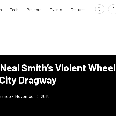
s
Tech
Projects
Events
Features
 Neal Smith’s Violent Whee
 City Dragway
ossnoe
•
November 3, 2015