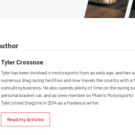
author
Tyler Crossnoe
Tyler has been involved in motorsports from an early age, and has 
numerous drag racing facilities and now travels the country with a 
consulting business. He also spends plenty of time on the racing si
personal bracket car, and as crew member on Pharris Motorsports’ 
Tyler joined Dragzine in 2014 as a freelance writer.
Read my Articles