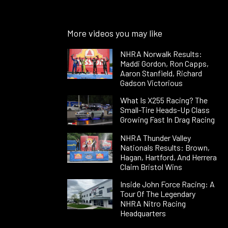
More videos you may like
NHRA Norwalk Results:
Maddi Gordon, Ron Capps,
Aaron Stanfield, Richard
Gadson Victorious
What Is X255 Racing? The
Small-Tire Heads-Up Class
Growing Fast In Drag Racing
NHRA Thunder Valley
Nationals Results: Brown,
Hagan, Hartford, And Herrera
Claim Bristol Wins
Inside John Force Racing: A
Tour Of The Legendary
NHRA Nitro Racing
Headquarters