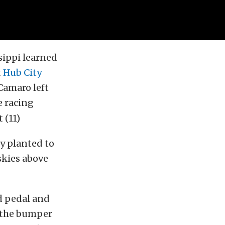
sippi learned
t
Hub City
Camaro left
e racing
ly planted to
skies above
ud pedal and
d the bumper