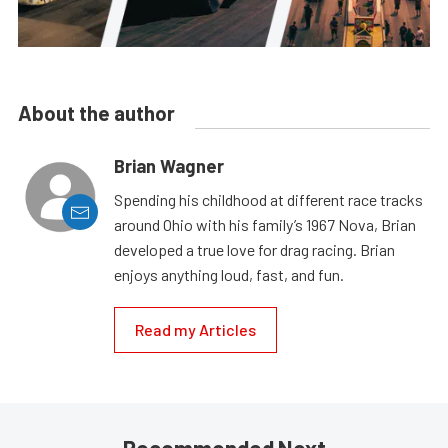
About the author
Brian Wagner
Spending his childhood at different race tracks
around Ohio with his family’s 1967 Nova, Brian
developed a true love for drag racing. Brian
enjoys anything loud, fast, and fun.
Read my Articles