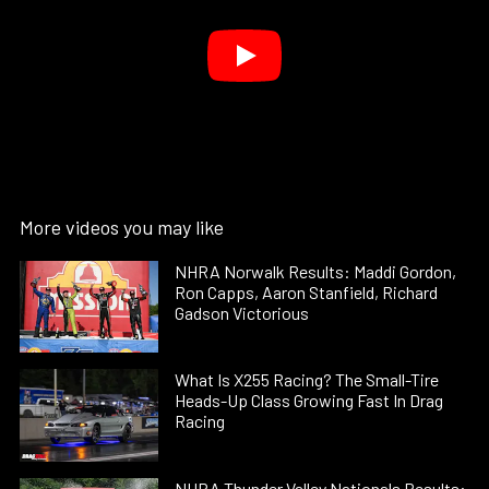
More videos you may like
NHRA Norwalk Results: Maddi Gordon,
Ron Capps, Aaron Stanfield, Richard
Gadson Victorious
What Is X255 Racing? The Small-Tire
Heads-Up Class Growing Fast In Drag
Racing
NHRA Thunder Valley Nationals Results: