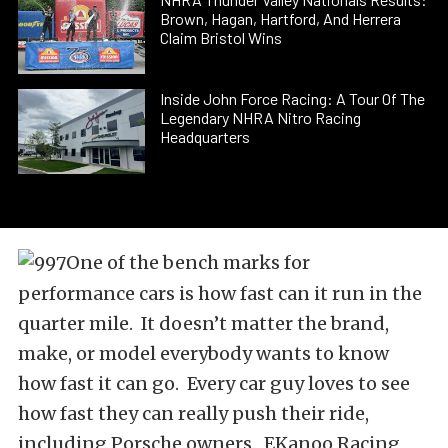
Brown, Hagan, Hartford, And Herrera
Claim Bristol Wins
Inside John Force Racing: A Tour Of The
Legendary NHRA Nitro Racing
Headquarters
One of the bench marks for
performance cars is how fast can it run in the
quarter mile. It doesn’t matter the brand,
make, or model everybody wants to know
how fast it can go. Every car guy loves to see
how fast they can really push their ride,
including Porsche owners. EKanoo Racing