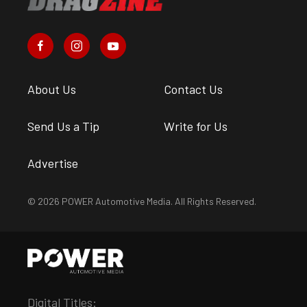
About Us
Contact Us
Send Us a Tip
Write for Us
Advertise
© 2026 POWER Automotive Media. All Rights Reserved.
Digital Titles: