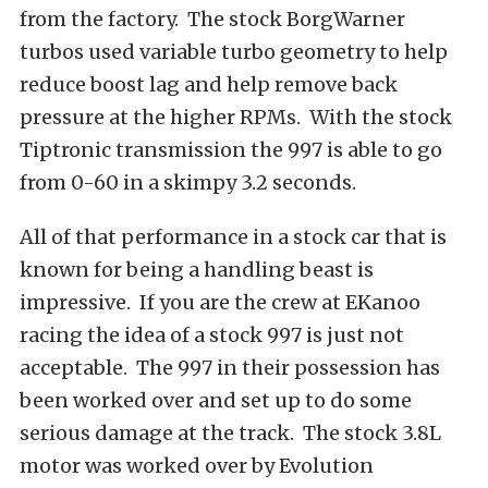
from the factory. The stock BorgWarner
turbos used variable turbo geometry to help
reduce boost lag and help remove back
pressure at the higher RPMs. With the stock
Tiptronic transmission the 997 is able to go
from 0-60 in a skimpy 3.2 seconds.
All of that performance in a stock car that is
known for being a handling beast is
impressive. If you are the crew at EKanoo
racing the idea of a stock 997 is just not
acceptable. The 997 in their possession has
been worked over and set up to do some
serious damage at the track. The stock 3.8L
motor was worked over by Evolution