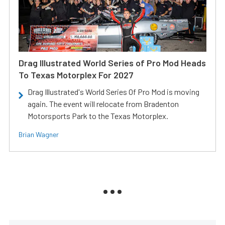
Drag Illustrated World Series of Pro Mod Heads
To Texas Motorplex For 2027
Drag Illustrated's World Series Of Pro Mod is moving
again. The event will relocate from Bradenton
Motorsports Park to the Texas Motorplex.
Brian Wagner