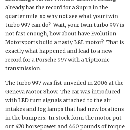
already has the record for a Supra in the
quarter mile, so why not see what your twin
turbo 997 can do? Wait, your twin turbo 997 is
not fast enough, how about have Evolution
Motorsports build a nasty 3.8L motor? That is
exactly what happened and lead to a new
record for a Porsche 997 with a Tiptronic
transmission.
The turbo 997 was fist unveiled in 2006 at the
Geneva Motor Show. The car was introduced
with LED turn signals attached to the air
intakes and fog lamps that had new locations
in the bumpers. In stock form the motor put
out 470 horsepower and 460 pounds of torque