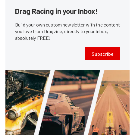
Drag Racing in your Inbox!
Build your own custom newsletter with the content
you love from Dragzine, directly to your inbox,
absolutely FREE!
Subscribe