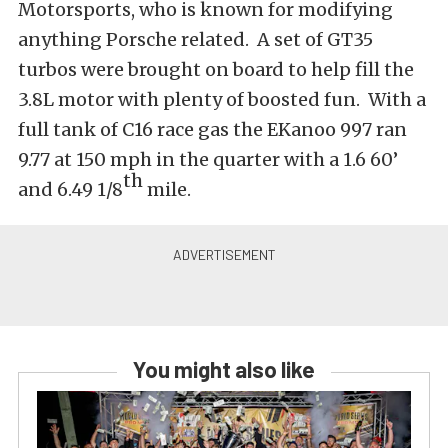
Motorsports, who is known for modifying
anything Porsche related. A set of GT35
turbos were brought on board to help fill the
3.8L motor with plenty of boosted fun. With a
full tank of C16 race gas the EKanoo 997 ran
9.77 at 150 mph in the quarter with a 1.6 60’
th
and 6.49 1/8
mile.
You might also like