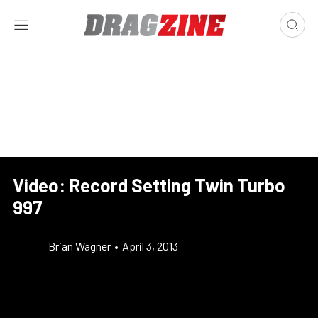
Video: Record Setting Twin Turbo
997
Brian Wagner
•
April 3, 2013