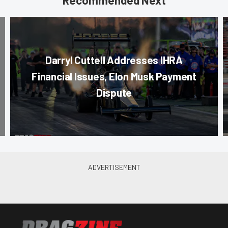
Recommended Next
Darryl Cuttell Addresses IHRA
Financial Issues, Elon Musk Payment
Dispute