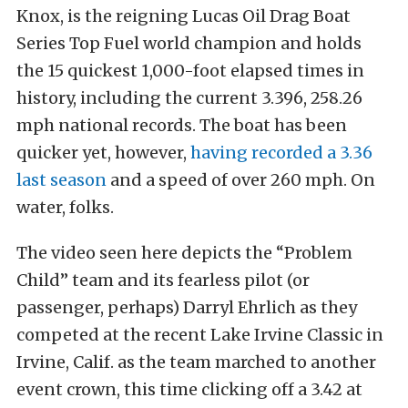
Knox, is the reigning Lucas Oil Drag Boat
Series Top Fuel world champion and holds
the 15 quickest 1,000-foot elapsed times in
history, including the current 3.396, 258.26
mph national records. The boat has been
quicker yet, however,
having recorded a 3.36
last season
and a speed of over 260 mph. On
water, folks.
The video seen here depicts the “Problem
Child” team and its fearless pilot (or
passenger, perhaps) Darryl Ehrlich as they
competed at the recent Lake Irvine Classic in
Irvine, Calif. as the team marched to another
event crown, this time clicking off a 3.42 at