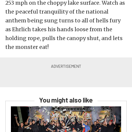
253 mph on the choppy lake surface. Watch as
the peaceful tranquility of the national
anthem being sung turns to all of hells fury
as Ehrlich takes his hands loose from the
holding rope, pulls the canopy shut, and lets
the monster eat!
You might also like