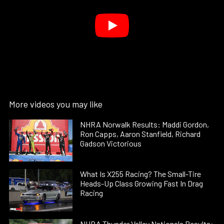
More videos you may like
NHRA Norwalk Results: Maddi Gordon,
Ron Capps, Aaron Stanfield, Richard
Gadson Victorious
What Is X255 Racing? The Small-Tire
Heads-Up Class Growing Fast In Drag
Racing
NHRA Thunder Valley Nationals Results: