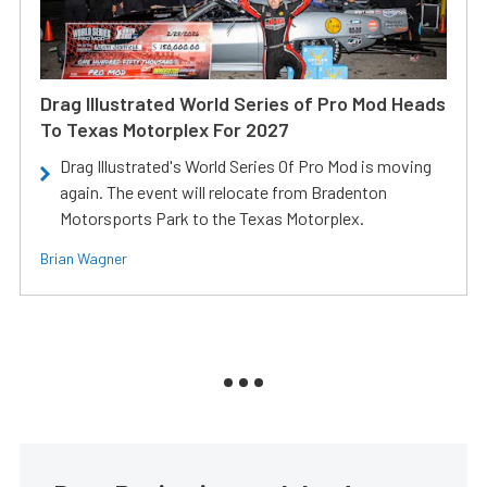
Drag Illustrated World Series of Pro Mod Heads
To Texas Motorplex For 2027
Drag Illustrated's World Series Of Pro Mod is moving
again. The event will relocate from Bradenton
Motorsports Park to the Texas Motorplex.
Brian Wagner