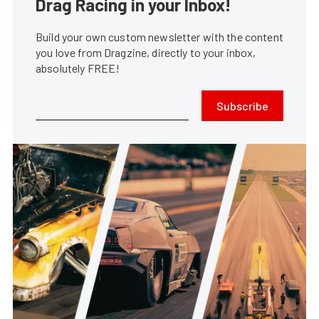
Drag Racing in your Inbox!
Build your own custom newsletter with the content
you love from Dragzine, directly to your inbox,
absolutely FREE!
Subscribe