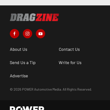
About Us
Contact Us
Send Us a Tip
Write for Us
Advertise
© 2026 POWER Automotive Media. All Rights Reserved.