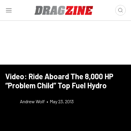
Video: Ride Aboard The 8,000 HP
“Problem Child” Top Fuel Hydro
Andrew Wolf
•
May 23, 2013