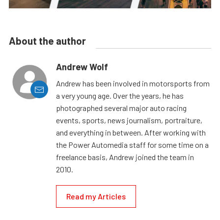
About the author
Andrew Wolf
Andrew has been involved in motorsports from
a very young age. Over the years, he has
photographed several major auto racing
events, sports, news journalism, portraiture,
and everything in between. After working with
the Power Automedia staff for some time on a
freelance basis, Andrew joined the team in
2010.
Read my Articles