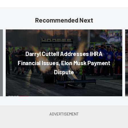
Recommended Next
Darryl Cuttell Addresses IHRA
Financial Issues, Elon Musk Payment
Dispute