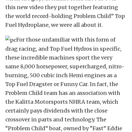
this new video they put together featuring
the world record-holding Problem Child” Top
Fuel Hydroplane, we were all about it.
For those unfamiliar with this form of
drag racing, and Top Fuel Hydros in specific,
these incredible machines sport the very
same 8,000 horsepower, supercharged, nitro-
burning, 500 cubic inch Hemi engines as a
Top Fuel Dragster or Funny Car. In fact, the
Problem Child team has an association with
the Kalitta Motorsports NHRA team, which
certainly pays dividends with the close
crossover in parts and technology. The
“Problem Child” boat, owned by “Fast” Eddie