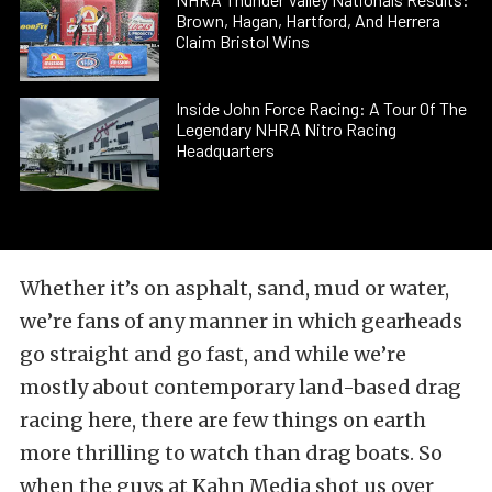
Brown, Hagan, Hartford, And Herrera
Claim Bristol Wins
Inside John Force Racing: A Tour Of The
Legendary NHRA Nitro Racing
Headquarters
Whether it’s on asphalt, sand, mud or water,
we’re fans of any manner in which gearheads
go straight and go fast, and while we’re
mostly about contemporary land-based drag
racing here, there are few things on earth
more thrilling to watch than drag boats. So
when the guys at Kahn Media shot us over