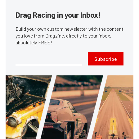
Drag Racing in your Inbox!
Build your own custom newsletter with the content
you love from Dragzine, directly to your inbox,
absolutely FREE!
Subscribe