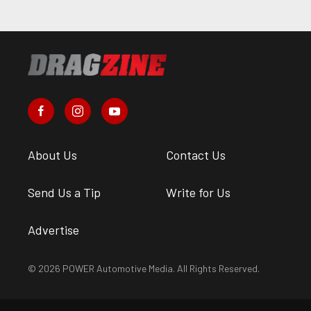
About Us
Contact Us
Send Us a Tip
Write for Us
Advertise
© 2026 POWER Automotive Media. All Rights Reserved.