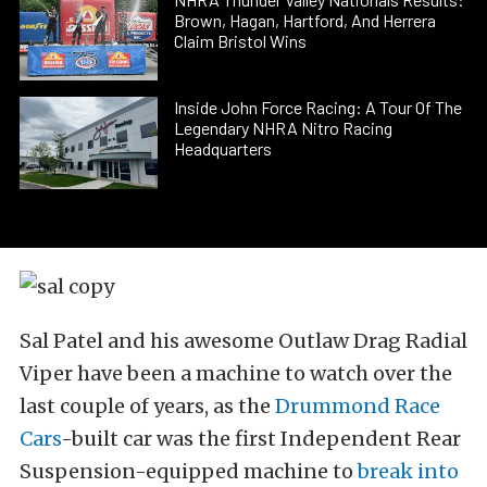
Brown, Hagan, Hartford, And Herrera
Claim Bristol Wins
Inside John Force Racing: A Tour Of The
Legendary NHRA Nitro Racing
Headquarters
Sal Patel and his awesome Outlaw Drag Radial
Viper have been a machine to watch over the
last couple of years, as the
Drummond Race
Cars
-built car was the first Independent Rear
Suspension-equipped machine to
break into