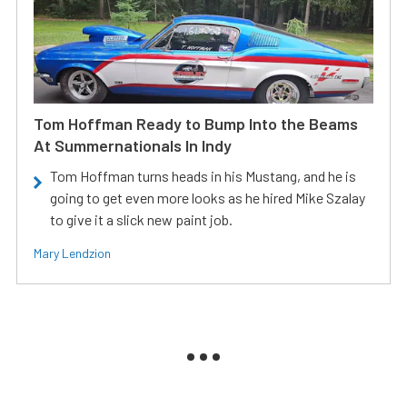
Tom Hoffman Ready to Bump Into the Beams
At Summernationals In Indy
Tom Hoffman turns heads in his Mustang, and he is
going to get even more looks as he hired Mike Szalay
to give it a slick new paint job.
Mary Lendzion