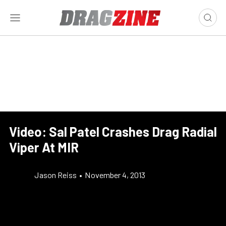
Video: Sal Patel Crashes Drag Radial
Viper At MIR
Jason Reiss
•
November 4, 2013