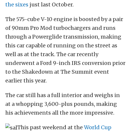
the sixes
just last October.
The 575-cube V-10 engine is boosted by a pair
of 90mm Pro Mod turbochargers and runs
through a Powerglide transmission, making
this car capable of running on the street as
well as at the track. The car recently
underwent a Ford 9-inch IRS conversion prior
to the Shakedown at The Summit event
earlier this year.
The car still has a full interior and weighs in
at a whopping 3,600-plus pounds, making
his achievements all the more impressive.
This past weekend at the
World Cup