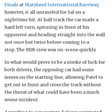
Finals
at
Maryland International Raceway
,
however, it all unraveled for Sal on a
nighttime hit. At half track the car made a
hard left turn, spinning in front of his
opponent and heading straight into the wall
not once but twice before coming to a
stop. The MIR crew was on-scene quickly.
In what would prove to be a stroke of luck for
both drivers, the opposing car had some
issues on the starting line, allowing Patel to
get out in front and cross the track without
the threat of what could have been a much
worse incident.