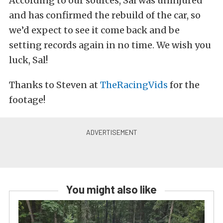
According to our sources, Sal was uninjured
and has confirmed the rebuild of the car, so
we’d expect to see it come back and be
setting records again in no time. We wish you
luck, Sal!
Thanks to Steven at
TheRacingVids
for the
footage!
You might also like