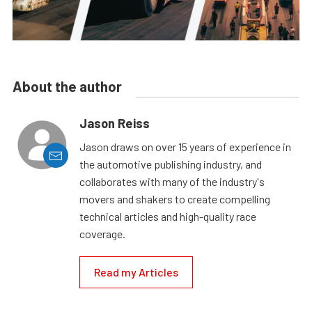
About the author
Jason Reiss
Jason draws on over 15 years of experience in
the automotive publishing industry, and
collaborates with many of the industry's
movers and shakers to create compelling
technical articles and high-quality race
coverage.
Read my Articles