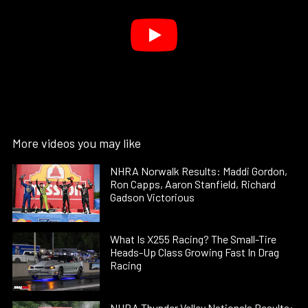
More videos you may like
NHRA Norwalk Results: Maddi Gordon,
Ron Capps, Aaron Stanfield, Richard
Gadson Victorious
What Is X255 Racing? The Small-Tire
Heads-Up Class Growing Fast In Drag
Racing
NHRA Thunder Valley Nationals Results: