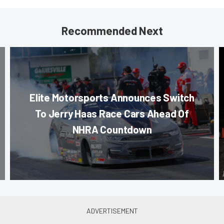
Recommended Next
Elite Motorsports Announces Switch
To Jerry Haas Race Cars Ahead Of
NHRA Countdown