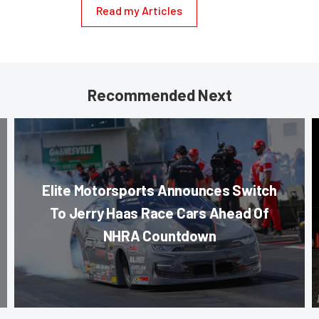
Read my Articles
Recommended Next
Elite Motorsports Announces Switch
To Jerry Haas Race Cars Ahead Of
NHRA Countdown