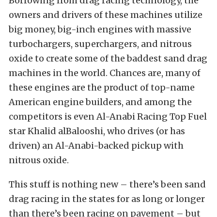
Borrowing from drag racing technology, the
owners and drivers of these machines utilize
big money, big-inch engines with massive
turbochargers, superchargers, and nitrous
oxide to create some of the baddest sand drag
machines in the world. Chances are, many of
these engines are the product of top-name
American engine builders, and among the
competitors is even Al-Anabi Racing Top Fuel
star Khalid alBalooshi, who drives (or has
driven) an Al-Anabi-backed pickup with
nitrous oxide.
This stuff is nothing new – there’s been sand
drag racing in the states for as long or longer
than there’s been racing on pavement – but