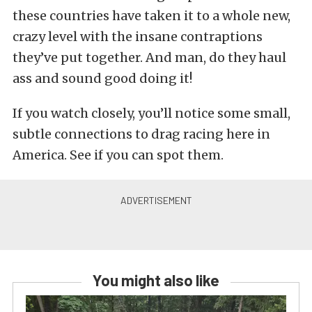
these countries have taken it to a whole new,
crazy level with the insane contraptions
they’ve put together. And man, do they haul
ass and sound good doing it!
If you watch closely, you’ll notice some small,
subtle connections to drag racing here in
America. See if you can spot them.
You might also like