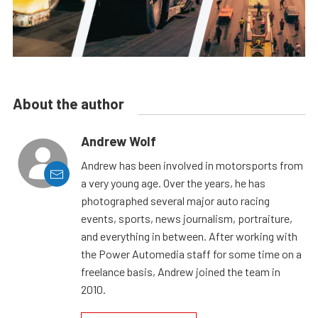
About the author
Andrew Wolf
Andrew has been involved in motorsports from
a very young age. Over the years, he has
photographed several major auto racing
events, sports, news journalism, portraiture,
and everything in between. After working with
the Power Automedia staff for some time on a
freelance basis, Andrew joined the team in
2010.