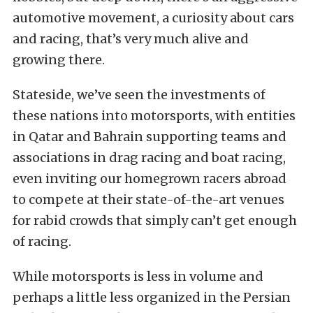
automotive movement, a curiosity about cars
and racing, that’s very much alive and
growing there.
Stateside, we’ve seen the investments of
these nations into motorsports, with entities
in Qatar and Bahrain supporting teams and
associations in drag racing and boat racing,
even inviting our homegrown racers abroad
to compete at their state-of-the-art venues
for rabid crowds that simply can’t get enough
of racing.
While motorsports is less in volume and
perhaps a little less organized in the Persian