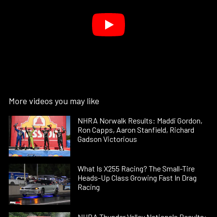
More videos you may like
NHRA Norwalk Results: Maddi Gordon,
Ron Capps, Aaron Stanfield, Richard
Gadson Victorious
What Is X255 Racing? The Small-Tire
Heads-Up Class Growing Fast In Drag
Racing
NHRA Thunder Valley Nationals Results: