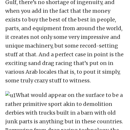
Gulf, there’s no shortage of ingenuity, and
when you add in the fact that the money
exists to buy the best of the best in people,
parts, and equipment from around the world,
it creates not only some very impressive and
unique machinery, but some record-setting
stuff at that. And a perfect case in point is the
exciting sand drag racing that’s put on in
various Arab locales that is, to pout it simply,
some truly crazy stuff to witness.
What would appear on the surface to be a
rather primitive sport akin to demolition
derbies with trucks built in a barn with old
junk parts is anything but in these countries.