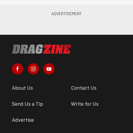
About Us
Contact Us
Send Us a Tip
Write for Us
Advertise