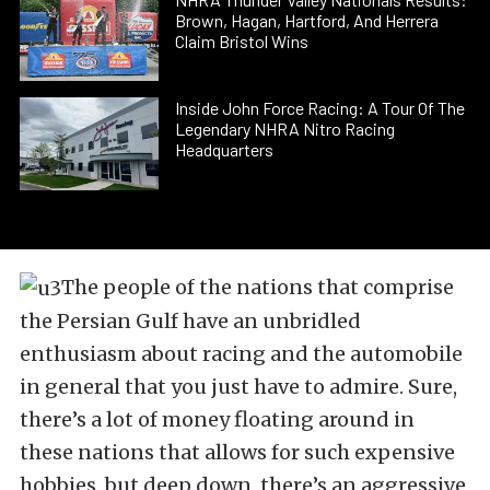
Brown, Hagan, Hartford, And Herrera
Claim Bristol Wins
Inside John Force Racing: A Tour Of The
Legendary NHRA Nitro Racing
Headquarters
The people of the nations that comprise
the Persian Gulf have an unbridled
enthusiasm about racing and the automobile
in general that you just have to admire. Sure,
there’s a lot of money floating around in
these nations that allows for such expensive
hobbies, but deep down, there’s an aggressive