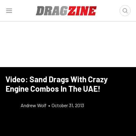
Video: Sand Drags With Crazy
Engine Combos In The UAE!
Andrew Wolf
•
October 31, 2013