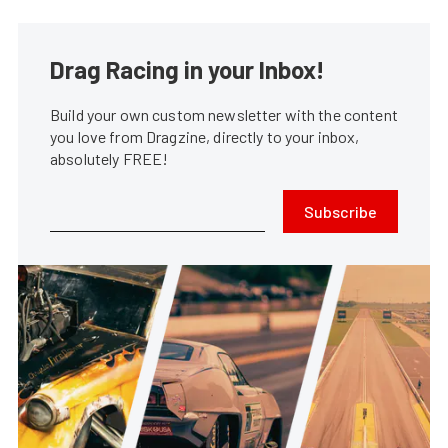
Drag Racing in your Inbox!
Build your own custom newsletter with the content
you love from Dragzine, directly to your inbox,
absolutely FREE!
Subscribe