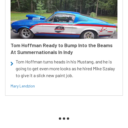
Tom Hoffman Ready to Bump Into the Beams
At Summernationals In Indy
Tom Hoffman turns heads in his Mustang, and he is
going to get even more looks as he hired Mike Szalay
to give it a slick new paint job.
Mary Lendzion