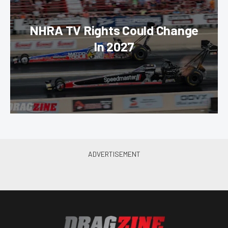
NHRA TV Rights Could Change
In 2027