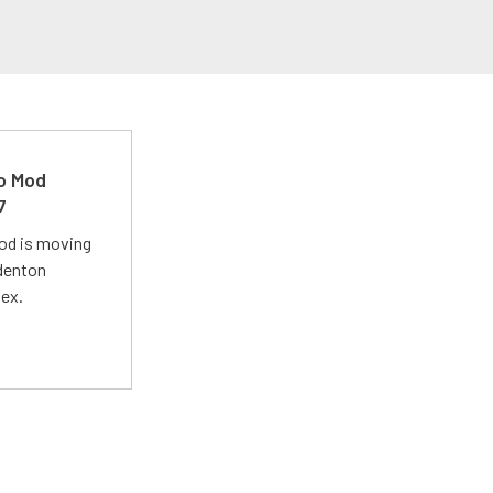
ro Mod
7
Mod is moving
adenton
lex.