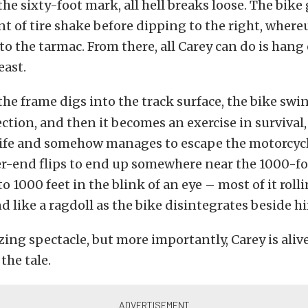
the sixty-foot mark, all hell breaks loose. The bike
 of tire shake before dipping to the right, wher
to the tarmac. From there, all Carey can do is hang
east.
the frame digs into the track surface, the bike swi
ection, and then it becomes an exercise in survival,
 life and somehow manages to escape the motorcyc
r-end flips to end up somewhere near the 1000-fo
to 1000 feet in the blink of an eye – most of it roll
nd like a ragdoll as the bike disintegrates beside h
ing spectacle, but more importantly, Carey is alive
 the tale.