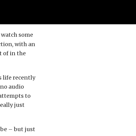
to watch some
tion, with an
 of in the
 life recently
 no audio
 attempts to
ally just
 be – but just