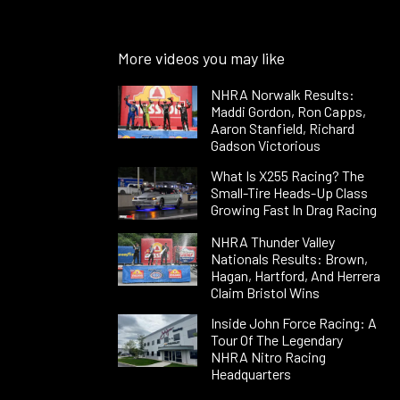
More videos you may like
NHRA Norwalk Results:
Maddi Gordon, Ron Capps,
Aaron Stanfield, Richard
Gadson Victorious
What Is X255 Racing? The
Small-Tire Heads-Up Class
Growing Fast In Drag Racing
NHRA Thunder Valley
Nationals Results: Brown,
Hagan, Hartford, And Herrera
Claim Bristol Wins
Inside John Force Racing: A
Tour Of The Legendary
NHRA Nitro Racing
Headquarters