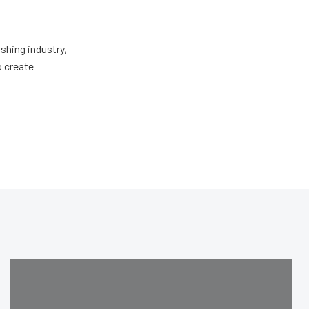
shing industry,
o create