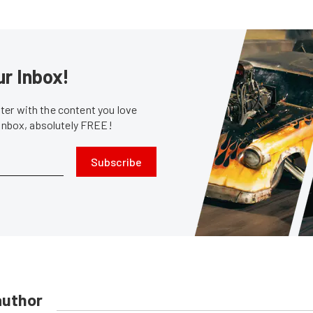
ur Inbox!
er with the content you love
 inbox, absolutely FREE!
Subscribe
author