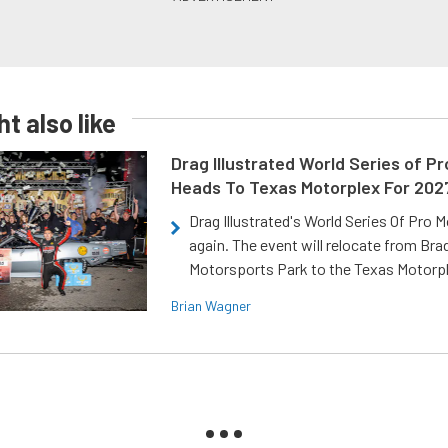
t also like
Drag Illustrated World Series of P
Heads To Texas Motorplex For 202
Drag Illustrated's World Series Of Pro 
again. The event will relocate from Br
Motorsports Park to the Texas Motorp
Brian Wagner