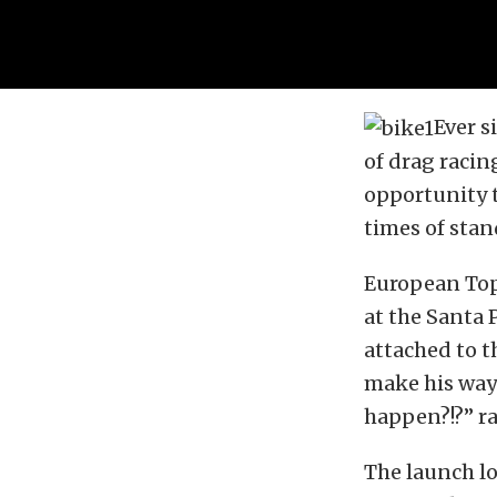
Ever s
of drag raci
opportunity t
times of stan
European Top 
at the Santa 
attached to t
make his way 
happen?!?” ra
The launch lo