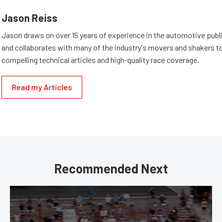
Jason Reiss
Jason draws on over 15 years of experience in the automotive publi
and collaborates with many of the industry's movers and shakers t
compelling technical articles and high-quality race coverage.
Read my Articles
Recommended Next