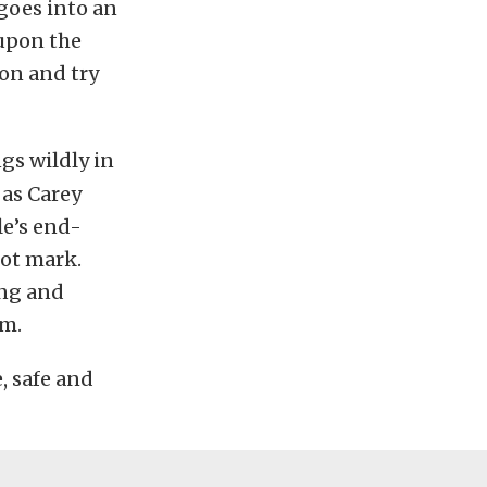
 goes into an
eupon the
 on and try
ngs wildly in
 as Carey
le’s end-
ot mark.
ing and
im.
, safe and