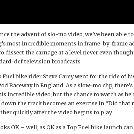
ince the advent of slo-mo video, we’ve been able 
ng’s most incredible moments in frame-by-frame ac
o dissect the carnage at a level never even thought
dard-def television broadcasts.
Fuel bike rider Steve Carey went for the ride of his
Pod Raceway in England. As a slow-mo clip, there’s
his incredible video, but the chance to watch as he
down the track becomes an exercise in “Did that re
ther quickly after the video begins to play.
oks OK – well, as OK as a Top Fuel bike launch can