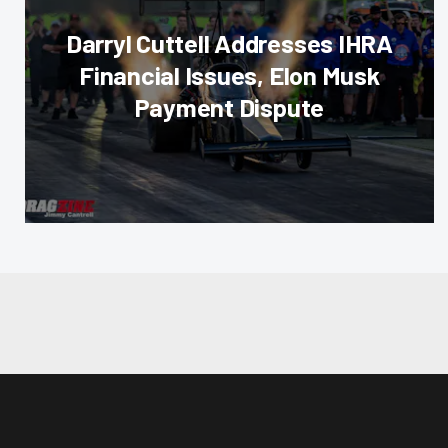
Darryl Cuttell Addresses IHRA
Financial Issues, Elon Musk
Payment Dispute