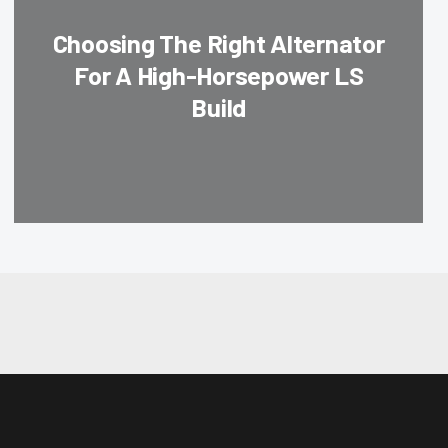
Choosing The Right Alternator
For A High-Horsepower LS
Build