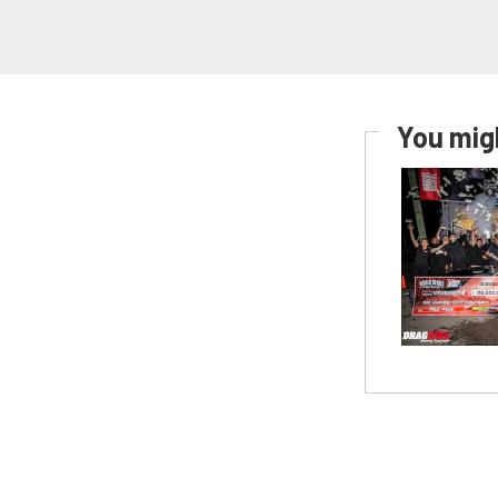
You migh