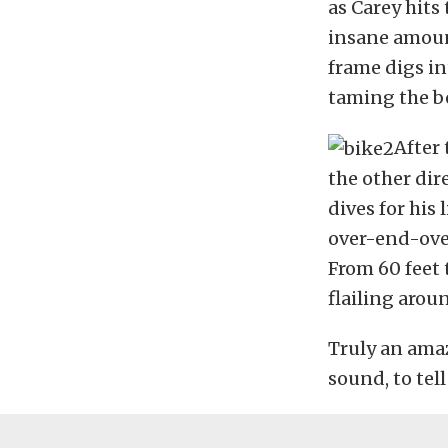
as Carey hits 
insane amount
frame digs in
taming the b
After 
the other dir
dives for his
over-end-ove
From 60 feet 
flailing arou
Truly an amaz
sound, to tell