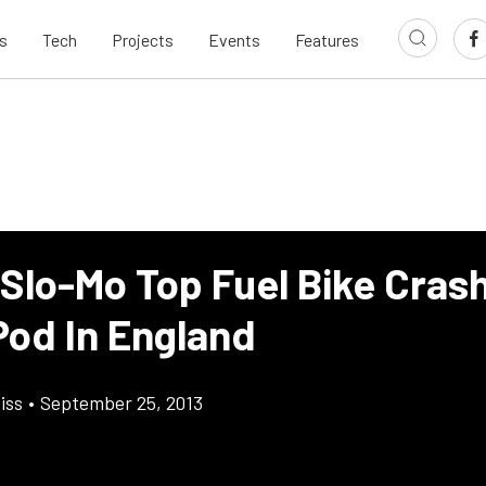
s
Tech
Projects
Events
Features
 Slo-Mo Top Fuel Bike Cras
Pod In England
iss
•
September 25, 2013