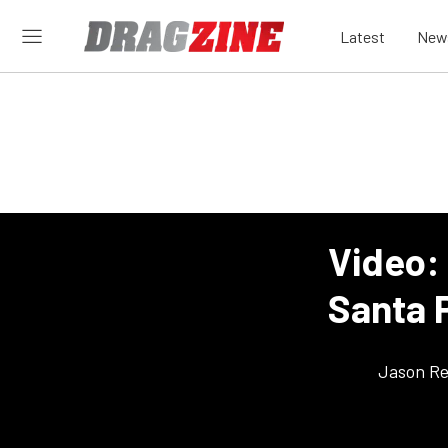
Latest
New
Video:
Santa 
Jason Re