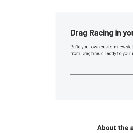
Drag Racing in yo
Build your own custom newslett
from Dragzine, directly to your
About the 