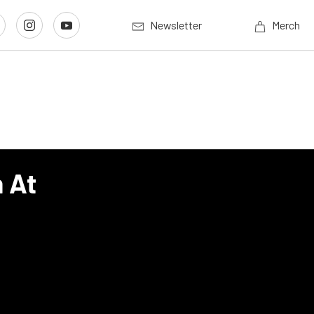
Newsletter
Merch
h At