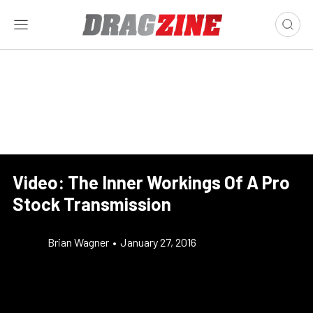
Video: The Inner Workings Of A Pro
Stock Transmission
Brian Wagner
•
January 27, 2016