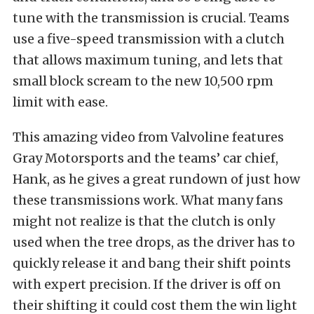
tune with the transmission is crucial. Teams
use a five-speed transmission with a clutch
that allows maximum tuning, and lets that
small block scream to the new 10,500 rpm
limit with ease.
This amazing video from Valvoline features
Gray Motorsports and the teams’ car chief,
Hank, as he gives a great rundown of just how
these transmissions work. What many fans
might not realize is that the clutch is only
used when the tree drops, as the driver has to
quickly release it and bang their shift points
with expert precision. If the driver is off on
their shifting it could cost them the win light