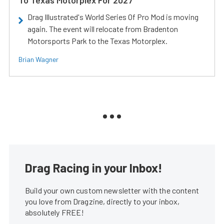
Drag Illustrated's World Series Of Pro Mod is moving
again. The event will relocate from Bradenton
Motorsports Park to the Texas Motorplex.
Brian Wagner
Drag Racing in your Inbox!
Build your own custom newsletter with the content
you love from Dragzine, directly to your inbox,
absolutely FREE!