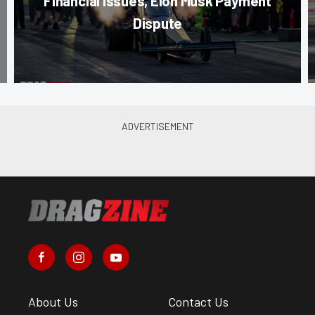
Financial Issues, Elon Musk Payment
Dispute
About Us
Contact Us