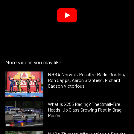
More videos you may like
NHRA Norwalk Results: Maddi Gordon,
Ron Capps, Aaron Stanfield, Richard
Gadson Victorious
What Is X255 Racing? The Small-Tire
Heads-Up Class Growing Fast In Drag
Racing
NHRA Thunder Valley Nationals Results: