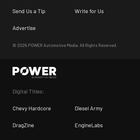
Send Us a Tip
Write for Us
Advertise
© 2026 POWER Automotive Media. All Rights Reserved.
Digital Titles:
Chevy Hardcore
Diesel Army
DragZine
EngineLabs