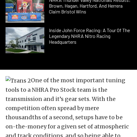
Brown, Hagan, Hartford, And Herrera
Claim Bristol Wins
Inside John Force Racing: A Tour Of The
Legendary NHRA Nitro Racing
Headquarters
One of the most important tuning
tools to a NHRA Pro Stock team is the
transmission and it’s gear sets. With the
competition often spread by mere
thousandths of a second, setups have to be
on-the-money for a given set of atmospheric
and track conditions, and so being able to