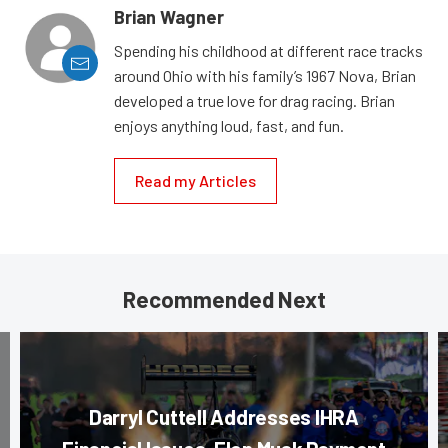
Brian Wagner
Spending his childhood at different race tracks
around Ohio with his family’s 1967 Nova, Brian
developed a true love for drag racing. Brian
enjoys anything loud, fast, and fun.
Read my Articles
Recommended Next
Darryl Cuttell Addresses IHRA