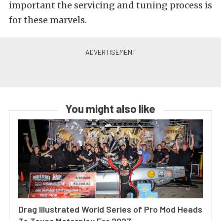
important the servicing and tuning process is
for these marvels.
You might also like
Drag Illustrated World Series of Pro Mod Heads
To Texas Motorplex For 2027