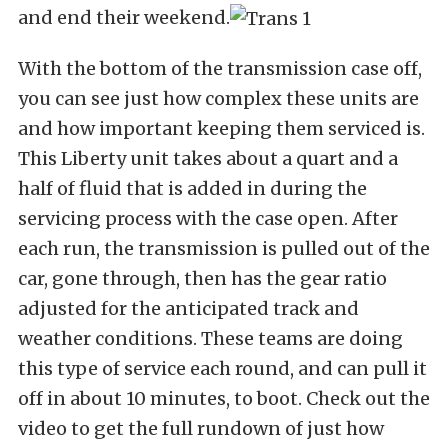
and end their weekend.
With the bottom of the transmission case off,
you can see just how complex these units are
and how important keeping them serviced is.
This Liberty unit takes about a quart and a
half of fluid that is added in during the
servicing process with the case open. After
each run, the transmission is pulled out of the
car, gone through, then has the gear ratio
adjusted for the anticipated track and
weather conditions. These teams are doing
this type of service each round, and can pull it
off in about 10 minutes, to boot. Check out the
video to get the full rundown of just how