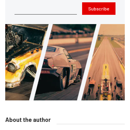
Subscribe
About the author