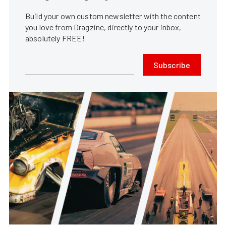
Build your own custom newsletter with the content
you love from Dragzine, directly to your inbox,
absolutely FREE!
Subscribe