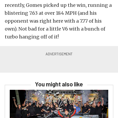
recently, Gomes picked up the win, running a
blistering 7.63 at over 184 MPH (and his
opponent was right here with a 7.77 of his
own). Not bad for a little V6 with a bunch of
turbo hanging off of it!
You might also like