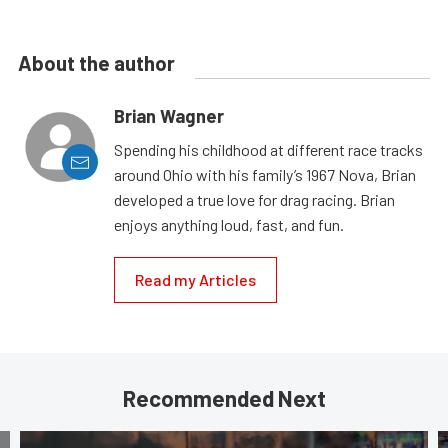
About the author
Brian Wagner
Spending his childhood at different race tracks
around Ohio with his family’s 1967 Nova, Brian
developed a true love for drag racing. Brian
enjoys anything loud, fast, and fun.
Read my Articles
Recommended Next