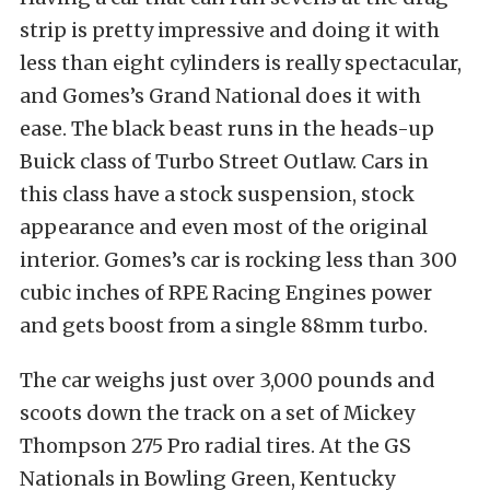
strip is pretty impressive and doing it with
less than eight cylinders is really spectacular,
and Gomes’s Grand National does it with
ease. The black beast runs in the heads-up
Buick class of Turbo Street Outlaw. Cars in
this class have a stock suspension, stock
appearance and even most of the original
interior. Gomes’s car is rocking less than 300
cubic inches of RPE Racing Engines power
and gets boost from a single 88mm turbo.
The car weighs just over 3,000 pounds and
scoots down the track on a set of Mickey
Thompson 275 Pro radial tires. At the GS
Nationals in Bowling Green, Kentucky