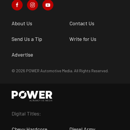
About Us
Contact Us
Send Us a Tip
Write for Us
Advertise
© 2026 POWER Automotive Media. All Rights Reserved.
Digital Titles:
Chevy Hardcore
Diesel Army