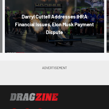
Darryl Cuttell Addresses IHRA
Financial Issues, Elon Musk Payment
Dispute