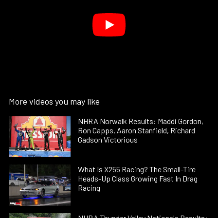
More videos you may like
NHRA Norwalk Results: Maddi Gordon,
Ron Capps, Aaron Stanfield, Richard
Gadson Victorious
What Is X255 Racing? The Small-Tire
Heads-Up Class Growing Fast In Drag
Racing
NHRA Thunder Valley Nationals Results: