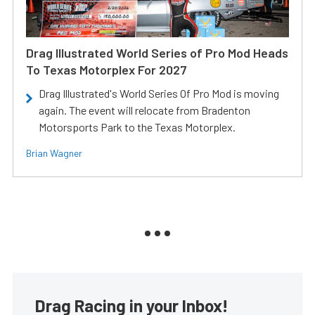
Drag Illustrated World Series of Pro Mod Heads
To Texas Motorplex For 2027
Drag Illustrated's World Series Of Pro Mod is moving
again. The event will relocate from Bradenton
Motorsports Park to the Texas Motorplex.
Brian Wagner
Drag Racing in your Inbox!