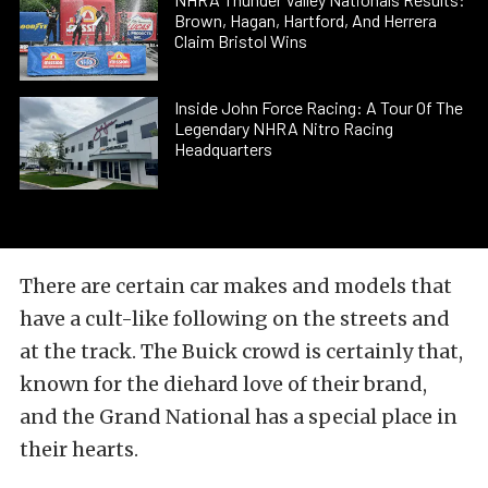
Brown, Hagan, Hartford, And Herrera
Claim Bristol Wins
Inside John Force Racing: A Tour Of The
Legendary NHRA Nitro Racing
Headquarters
There are certain car makes and models that
have a cult-like following on the streets and
at the track. The Buick crowd is certainly that,
known for the diehard love of their brand,
and the Grand National has a special place in
their hearts.