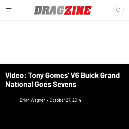
Video: Tony Gomes’ V6 Buick Grand
National Goes Sevens
Brian Wagner
•
October 27, 2014