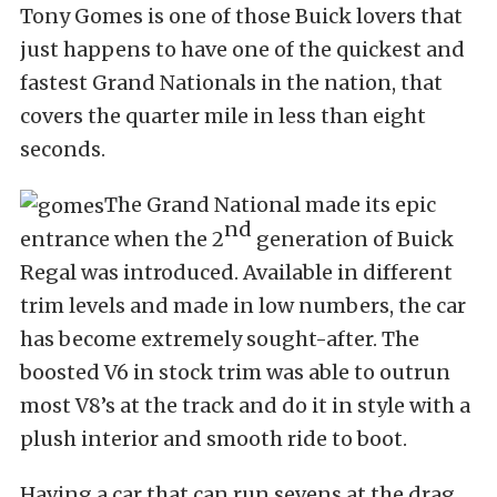
Tony Gomes is one of those Buick lovers that
just happens to have one of the quickest and
fastest Grand Nationals in the nation, that
covers the quarter mile in less than eight
seconds.
The Grand National made its epic
nd
entrance when the 2
generation of Buick
Regal was introduced. Available in different
trim levels and made in low numbers, the car
has become extremely sought-after. The
boosted V6 in stock trim was able to outrun
most V8’s at the track and do it in style with a
plush interior and smooth ride to boot.
Having a car that can run sevens at the drag