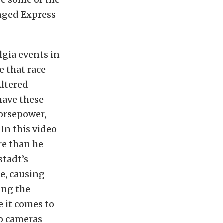
inged Express
lgia events in
e that race
Altered
have these
horsepower,
 In this video
re than he
stadt’s
ne, causing
ding the
e it comes to
ro cameras