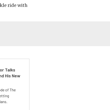
kle ride with
or Talks
nd His New
ode of The
etting
lans.