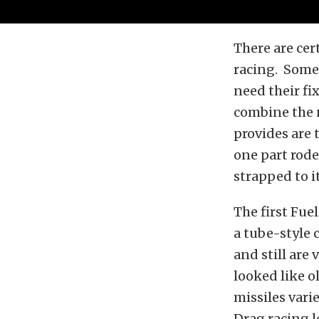
There are cert
racing. Some 
need their fi
combine the n
provides are 
one part rode
strapped to it
The first Fue
a tube-style 
and still are 
looked like o
missiles vari
Drag racing l