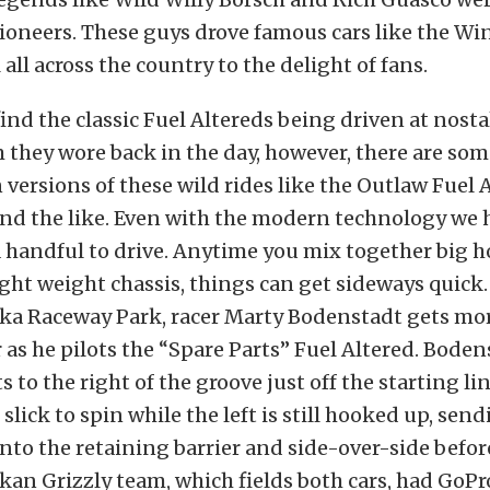
pioneers. These guys drove famous cars like the W
all across the country to the delight of fans.
 find the classic Fuel Altereds being driven at nosta
 they wore back in the day, however, there are som
ersions of these wild rides like the Outlaw Fuel 
and the like. Even with the modern technology we 
l a handful to drive. Anytime you mix together big 
light weight chassis, things can get sideways quick.
ska Raceway Park, racer Marty Bodenstadt gets mo
 as he pilots the “Spare Parts” Fuel Altered. Boden
 to the right of the groove just off the starting li
 slick to spin while the left is still hooked up, sen
into the retaining barrier and side-over-side befor
skan Grizzly team, which fields both cars, had GoP