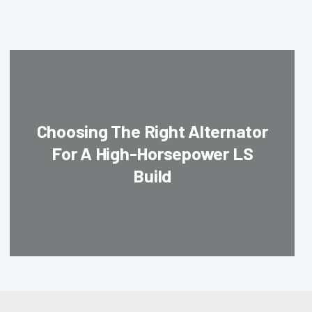
Choosing The Right Alternator
For A High-Horsepower LS
Build