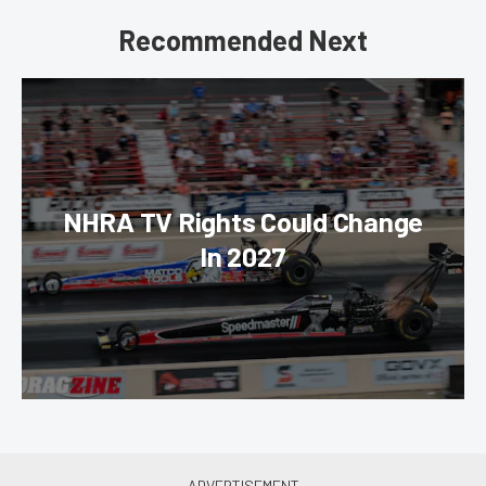
Recommended Next
NHRA TV Rights Could Change
In 2027