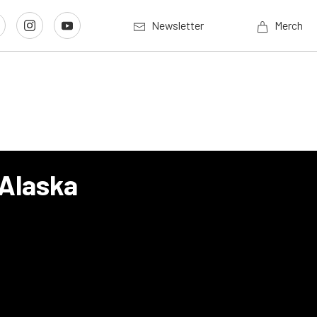
Newsletter
Merch
 Alaska