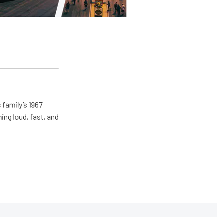
 family’s 1967
ing loud, fast, and