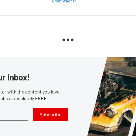
Brian Wagner
ur Inbox!
er with the content you love
 inbox, absolutely FREE!
Subscribe