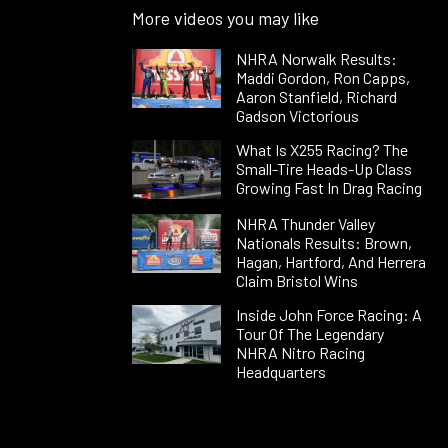
More videos you may like
NHRA Norwalk Results:
Maddi Gordon, Ron Capps,
Aaron Stanfield, Richard
Gadson Victorious
What Is X255 Racing? The
Small-Tire Heads-Up Class
Growing Fast In Drag Racing
NHRA Thunder Valley
Nationals Results: Brown,
Hagan, Hartford, And Herrera
Claim Bristol Wins
Inside John Force Racing: A
Tour Of The Legendary
NHRA Nitro Racing
Headquarters