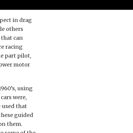
spect in drag
le others
 that can
re racing
e part pilot,
blower motor
1960’s, using
 cars were,
e used that
 these guided
 on them.
re some of the