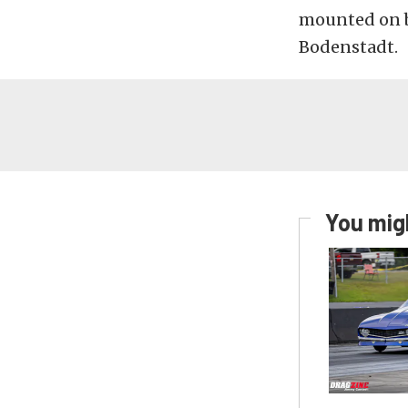
mounted on bo
Bodenstadt.
You migh