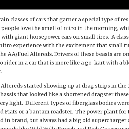
ain classes of cars that garner a special type of re
people love the smell of nitro in the morning, whi
x with giant horsepower cars on small tires. A class
itro experience with the excitement that small ti
the AA/Fuel Altereds. Drivers of these beasts are on
o rider in a car that is more like a go-kart with a 
.
l Altereds started showing up at drag strips in the 
chassis that looked like a shortened dragster these
very light. Different types of fiberglass bodies wer
ld Fiats or a bantam roadster. The power plant for
ed in brand, but always had a big old supercharger
egends like Wild Willy Borsch and Rich Guasco we