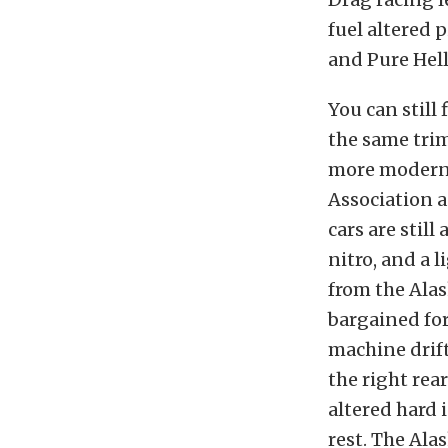
fuel altered 
and Pure Hell 
You can still
the same trim
more modern v
Association 
cars are stil
nitro, and a 
from the Ala
bargained for
machine drifts
the right rear
altered hard 
rest. The Ala