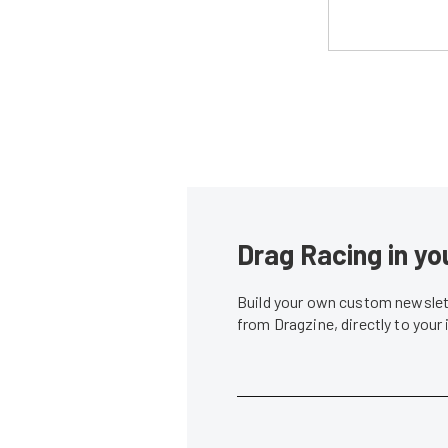
Drag Racing in yo
Build your own custom newslett
from Dragzine, directly to your