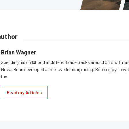
author
Brian Wagner
Spending his childhood at different race tracks around Ohio with his
Nova, Brian developed a true love for drag racing. Brian enjoys anyth
fun.
Read my Articles