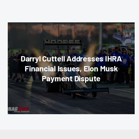
Darryl Cuttell Addresses IHRA
Financial Issues, Elon Musk
Payment Dispute