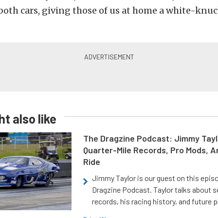
th cars, giving those of us at home a white-knuc
t also like
The Dragzine Podcast: Jimmy Tayl
Quarter-Mile Records, Pro Mods, A
Ride
Jimmy Taylor is our guest on this epis
Dragzine Podcast. Taylor talks about s
records, his racing history, and future p