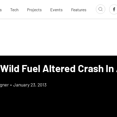
s
Tech
Projects
Events
Features
Wild Fuel Altered Crash In
gner
•
January 23, 2013