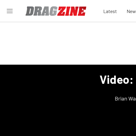
Latest
New
Video: 
Brian Wa