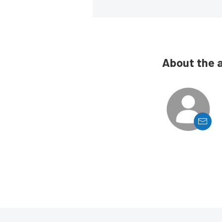
About the 