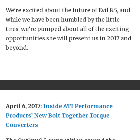
We’re excited about the future of Evil 8.5, and
while we have been humbled by the little
tires, we’re pumped about all of the exciting
opportunities she will present us in 2017 and
beyond.
April 6, 2017:
Inside ATI Performance
Products’ New Bolt Together Torque
Converters