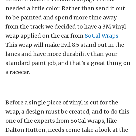
needed a little color. Rather than send it out
to be painted and spend more time away
from the track we decided to have a 3M vinyl
wrap applied on the car from
SoCal Wraps
.
This wrap will make Evil 8.5 stand out in the
lanes and have more durability than your
standard paint job, and that’s a great thing on
a racecar.
Before a single piece of vinyl is cut for the
wrap, a design must be created, and to do this
one of the experts from SoCal Wraps, like
Dalton Hutton, needs come take a look at the