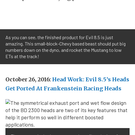
As you can see, the finished product for Evil 8.5 is just
amazing. This small-block-Chevy based beast should put big
numbers down on the dyno, and rocket the Mustang to low
ETs at the track!
October 26, 2016:
Head Work: Evil 8.5’s Heads
Get Ported At Frankenstein Racing Heads