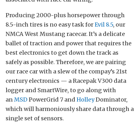
Producing 2000-plus horsepower through
8.5-inch tires is no easy task for
Evil 8.5
, our
NMCA West Mustang racecar. It’s a delicate
ballet of traction and power that requires the
best electronics to get down the track as
safely as possible. Therefore, we are pairing
our race car with a slew of the compay’s 21st
century electronics — a Racepak V300 data
logger and SmartWire, to go along with
an
MSD
PowerGrid 7 and
Holley
Dominator,
which will harmoniously share data through a
single set of sensors.