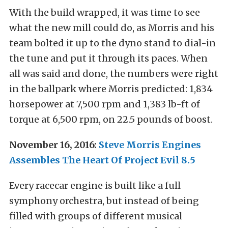
With the build wrapped, it was time to see
what the new mill could do, as Morris and his
team bolted it up to the dyno stand to dial-in
the tune and put it through its paces. When
all was said and done, the numbers were right
in the ballpark where Morris predicted: 1,834
horsepower at 7,500 rpm and 1,383 lb-ft of
torque at 6,500 rpm, on 22.5 pounds of boost.
November 16, 2016:
Steve Morris Engines
Assembles The Heart Of Project Evil 8.5
Every racecar engine is built like a full
symphony orchestra, but instead of being
filled with groups of different musical