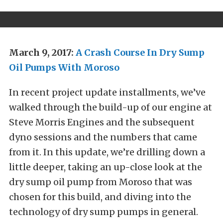
March 9, 2017:
A Crash Course In Dry Sump
Oil Pumps With Moroso
In recent project update installments, we’ve
walked through the build-up of our engine at
Steve Morris Engines and the subsequent
dyno sessions and the numbers that came
from it. In this update, we’re drilling down a
little deeper, taking an up-close look at the
dry sump oil pump from Moroso that was
chosen for this build, and diving into the
technology of dry sump pumps in general.