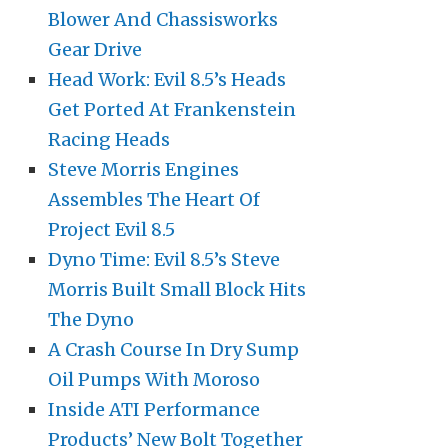
Blower And Chassisworks
Gear Drive
Head Work: Evil 8.5’s Heads
Get Ported At Frankenstein
Racing Heads
Steve Morris Engines
Assembles The Heart Of
Project Evil 8.5
Dyno Time: Evil 8.5’s Steve
Morris Built Small Block Hits
The Dyno
A Crash Course In Dry Sump
Oil Pumps With Moroso
Inside ATI Performance
Products’ New Bolt Together