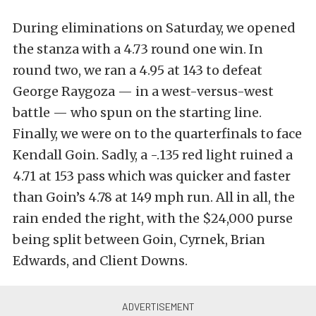
During eliminations on Saturday, we opened
the stanza with a 4.73 round one win. In
round two, we ran a 4.95 at 143 to defeat
George Raygoza — in a west-versus-west
battle — who spun on the starting line.
Finally, we were on to the quarterfinals to face
Kendall Goin. Sadly, a -.135 red light ruined a
4.71 at 153 pass which was quicker and faster
than Goin’s 4.78 at 149 mph run. All in all, the
rain ended the right, with the $24,000 purse
being split between Goin, Cyrnek, Brian
Edwards, and Client Downs.