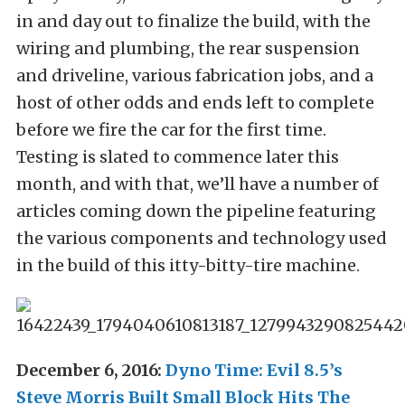
in and day out to finalize the build, with the
wiring and plumbing, the rear suspension
and driveline, various fabrication jobs, and a
host of other odds and ends left to complete
before we fire the car for the first time.
Testing is slated to commence later this
month, and with that, we’ll have a number of
articles coming down the pipeline featuring
the various components and technology used
in the build of this itty-bitty-tire machine.
December 6, 2016:
Dyno Time: Evil 8.5’s
Steve Morris Built Small Block Hits The