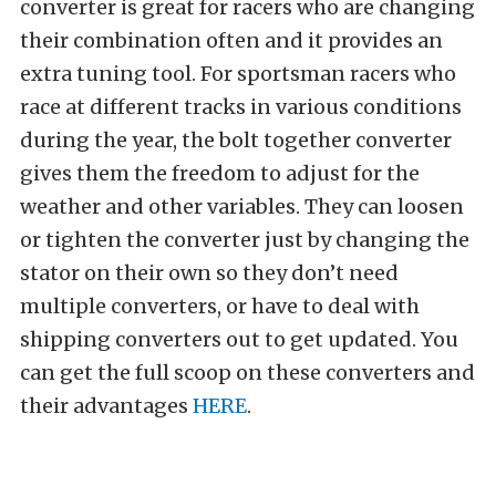
converter is great for racers who are changing
their combination often and it provides an
extra tuning tool. For sportsman racers who
race at different tracks in various conditions
during the year, the bolt together converter
gives them the freedom to adjust for the
weather and other variables. They can loosen
or tighten the converter just by changing the
stator on their own so they don’t need
multiple converters, or have to deal with
shipping converters out to get updated. You
can get the full scoop on these converters and
their advantages
HERE
.