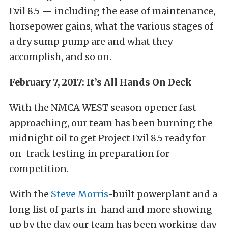
Evil 8.5 — including the ease of maintenance,
horsepower gains, what the various stages of
a dry sump pump are and what they
accomplish, and so on.
February 7, 2017: It’s All Hands On Deck
With the NMCA WEST season opener fast
approaching, our team has been burning the
midnight oil to get Project Evil 8.5 ready for
on-track testing in preparation for
competition.
With the
Steve Morris
-built powerplant and a
long list of parts in-hand and more showing
up by the day, our team has been working day