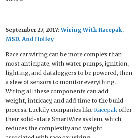
September 27, 2017:
Wiring With Racepak,
MSD, And Holley
Race car wiring can be more complex than
most anticipate, with water pumps, ignition,
lighting, and dataloggers to be powered, then
a slew of sensors to monitor everything.
Wiring all these components can add
weight, intricacy, and add time to the build
process. Luckily, companies like
Racepak
offer
their solid-state SmartWire system, which
reduces the complexity and weight
associated with race car wiring.