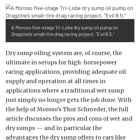
A Moroso five-stage Tri-Lobe dry sump oil pump on
Dragzine’s small-tire drag racing project, “Evil 8.5.”
Dry sump oiling system are, of course, the
ultimate in setups for high-horsepower
racing applications, providing adequate oil
supply and operation at all times in
applications where a traditional wet sump
just simply no longer gets the job done. With
the help of Moroso’s Thor Schroeder, the full
article discusses the pros and cons of wet and
dry sumps — and in particular the
advantages the dry sump offers to cars like