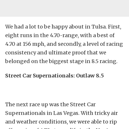
We had a lot to be happy about in Tulsa. First,
eight runs in the 4.70-range, with a best of
4.70 at 156 mph, and secondly, a level of racing
consistency and ultimate proof that we
belonged on the biggest stage in 8.5 racing.
Street Car Supernationals: Outlaw 8.5
The next race up was the Street Car
Supernationals in Las Vegas. With tricky air
and weather conditions, we were able to rip