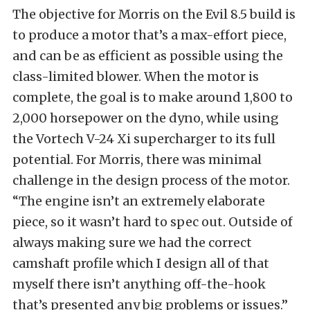
The objective for Morris on the Evil 8.5 build is
to produce a motor that’s a max-effort piece,
and can be as efficient as possible using the
class-limited blower. When the motor is
complete, the goal is to make around 1,800 to
2,000 horsepower on the dyno, while using
the Vortech V-24 Xi supercharger to its full
potential. For Morris, there was minimal
challenge in the design process of the motor.
“The engine isn’t an extremely elaborate
piece, so it wasn’t hard to spec out. Outside of
always making sure we had the correct
camshaft profile which I design all of that
myself there isn’t anything off-the-hook
that’s presented any big problems or issues.”