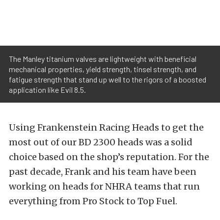
The Manley titanium valves are lightweight with beneficial
mechanical properties, yield strength, tinsel strength, and
fatigue strength that stand up well to the rigors of a boosted
application like Evil 8.5.
Using Frankenstein Racing Heads to get the
most out of our BD 2300 heads was a solid
choice based on the shop’s reputation. For the
past decade, Frank and his team have been
working on heads for NHRA teams that run
everything from Pro Stock to Top Fuel.