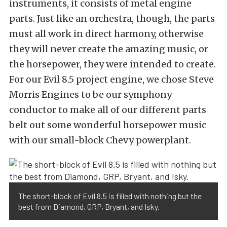
instruments, it consists of metal engine
parts. Just like an orchestra, though, the parts
must all work in direct harmony, otherwise
they will never create the amazing music, or
the horsepower, they were intended to create.
For our Evil 8.5 project engine, we chose Steve
Morris Engines to be our symphony
conductor to make all of our different parts
belt out some wonderful horsepower music
with our small-block Chevy powerplant.
The short-block of Evil 8.5 is filled with nothing but the
best from Diamond, GRP, Bryant, and Isky.