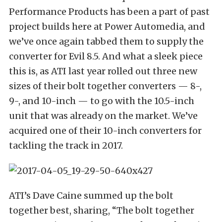
Performance Products has been a part of past
project builds here at Power Automedia, and
we’ve once again tabbed them to supply the
converter for Evil 8.5. And what a sleek piece
this is, as ATI last year rolled out three new
sizes of their bolt together converters — 8-,
9-, and 10-inch — to go with the 10.5-inch
unit that was already on the market. We’ve
acquired one of their 10-inch converters for
tackling the track in 2017.
ATI’s Dave Caine summed up the bolt
together best, sharing, “The bolt together