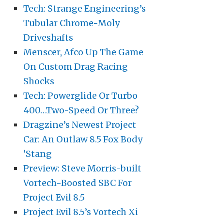
Tech: Strange Engineering’s
Tubular Chrome-Moly
Driveshafts
Menscer, Afco Up The Game
On Custom Drag Racing
Shocks
Tech: Powerglide Or Turbo
400…Two-Speed Or Three?
Dragzine’s Newest Project
Car: An Outlaw 8.5 Fox Body
‘Stang
Preview: Steve Morris-built
Vortech-Boosted SBC For
Project Evil 8.5
Project Evil 8.5’s Vortech Xi