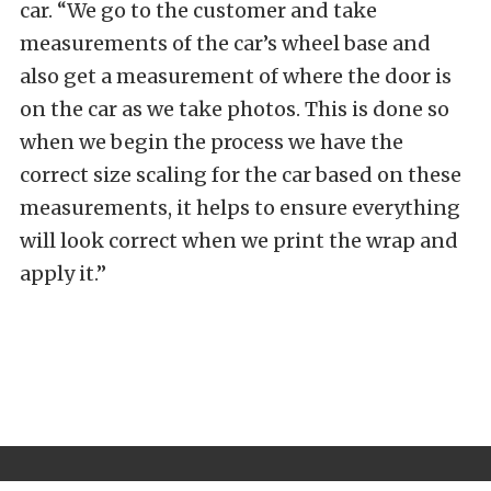
car. “We go to the customer and take
measurements of the car’s wheel base and
also get a measurement of where the door is
on the car as we take photos. This is done so
when we begin the process we have the
correct size scaling for the car based on these
measurements, it helps to ensure everything
will look correct when we print the wrap and
apply it.”