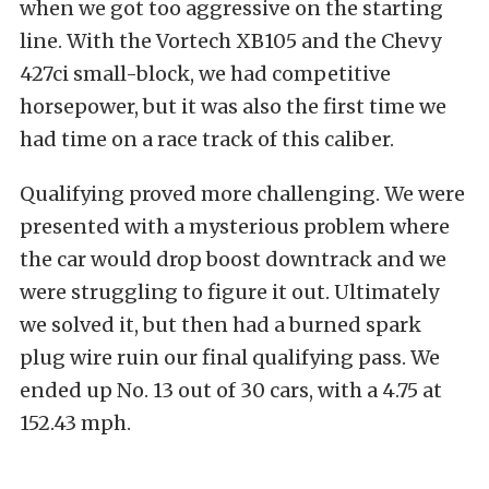
when we got too aggressive on the starting
line. With the Vortech XB105 and the Chevy
427ci small-block, we had competitive
horsepower, but it was also the first time we
had time on a race track of this caliber.
Qualifying proved more challenging. We were
presented with a mysterious problem where
the car would drop boost downtrack and we
were struggling to figure it out. Ultimately
we solved it, but then had a burned spark
plug wire ruin our final qualifying pass. We
ended up No. 13 out of 30 cars, with a 4.75 at
152.43 mph.