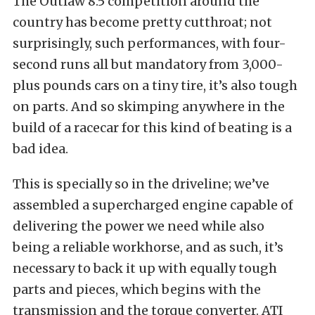
The Outlaw 8.5 competition around the
country has become pretty cutthroat; not
surprisingly, such performances, with four-
second runs all but mandatory from 3,000-
plus pounds cars on a tiny tire, it’s also tough
on parts. And so skimping anywhere in the
build of a racecar for this kind of beating is a
bad idea.
This is specially so in the driveline; we’ve
assembled a supercharged engine capable of
delivering the power we need while also
being a reliable workhorse, and as such, it’s
necessary to back it up with equally tough
parts and pieces, which begins with the
transmission and the torque converter. ATI