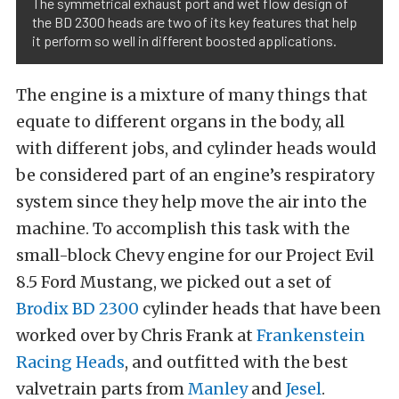
The symmetrical exhaust port and wet flow design of
the BD 2300 heads are two of its key features that help
it perform so well in different boosted applications.
The engine is a mixture of many things that
equate to different organs in the body, all
with different jobs, and cylinder heads would
be considered part of an engine’s respiratory
system since they help move the air into the
machine. To accomplish this task with the
small-block Chevy engine for our Project Evil
8.5 Ford Mustang, we picked out a set of
Brodix BD 2300
cylinder heads that have been
worked over by Chris Frank at
Frankenstein
Racing Heads
, and outfitted with the best
valvetrain parts from
Manley
and
Jesel
.