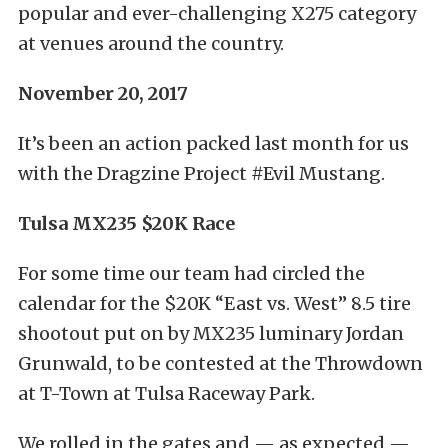
popular and ever-challenging X275 category
at venues around the country.
November 20, 2017
It’s been an action packed last month for us
with the Dragzine Project #Evil Mustang.
Tulsa MX235 $20K Race
For some time our team had circled the
calendar for the $20K “East vs. West” 8.5 tire
shootout put on by MX235 luminary Jordan
Grunwald, to be contested at the Throwdown
at T-Town at Tulsa Raceway Park.
We rolled in the gates and — as expected —