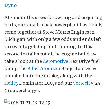
Dyno
After months of work spec’ing and acquiring
parts, our small-block powerplant has finally
come together at Steve Morris Engines in
Michigan, with only a few odds and ends left
to cover to get it up and running. In this
second installment of the engine build, we
take a look at the
Aeromotive
Hex Drive fuel
pump, the
Billet Atomizer
3 injectors we’ve
plumbed into the intake, along with the
Holley
Dominator ECU, and our
Vortech
V-24
Xi supercharger.