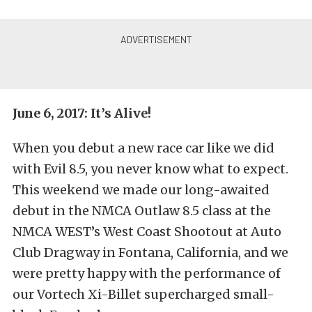
June 6, 2017: It’s Alive!
When you debut a new race car like we did
with Evil 8.5, you never know what to expect.
This weekend we made our long-awaited
debut in the NMCA Outlaw 8.5 class at the
NMCA WEST’s West Coast Shootout at Auto
Club Dragway in Fontana, California, and we
were pretty happy with the performance of
our Vortech Xi-Billet supercharged small-