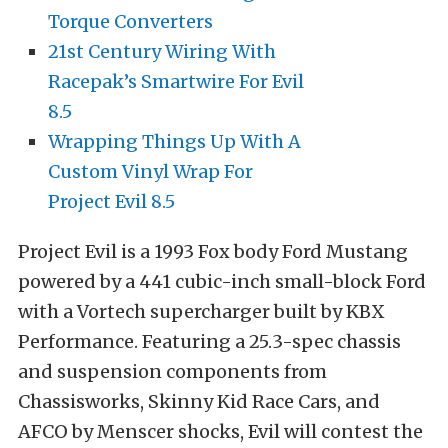
Torque Converters
21st Century Wiring With
Racepak’s Smartwire For Evil
8.5
Wrapping Things Up With A
Custom Vinyl Wrap For
Project Evil 8.5
Project Evil is a 1993 Fox body Ford Mustang
powered by a 441 cubic-inch small-block Ford
with a Vortech supercharger built by KBX
Performance. Featuring a 25.3-spec chassis
and suspension components from
Chassisworks, Skinny Kid Race Cars, and
AFCO by Menscer shocks, Evil will contest the