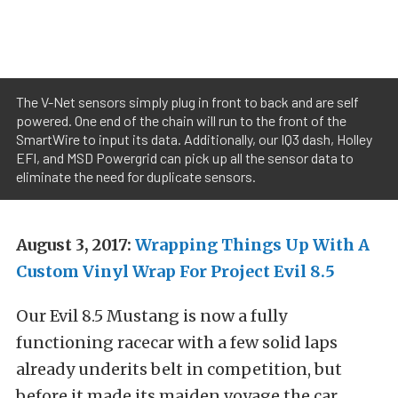
The V-Net sensors simply plug in front to back and are self
powered. One end of the chain will run to the front of the
SmartWire to input its data. Additionally, our IQ3 dash, Holley
EFI, and MSD Powergrid can pick up all the sensor data to
eliminate the need for duplicate sensors.
August 3, 2017:
Wrapping Things Up With A
Custom Vinyl Wrap For Project Evil 8.5
Our Evil 8.5 Mustang is now a fully
functioning racecar with a few solid laps
already underits belt in competition, but
before it made its maiden voyage the car