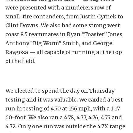
were presented with a murderers row of
small-tire contenders, from Justin Cyrnek to
Clint Downs. We also had some strong west
coast 8.5 teammates in Ryan “Toaster” Jones,
Anthony “Big Worm” Smith, and George
Raygoza — all capable of running at the top
of the field.
We elected to spend the day on Thursday
testing and it was valuable. We carded a best
run in testing of 4.70 at 156 mph, with a 1.17
60-foot. We also ran a 4.78, 4.77, 4.76, 4.75 and
4.72. Only one run was outside the 4.7X range