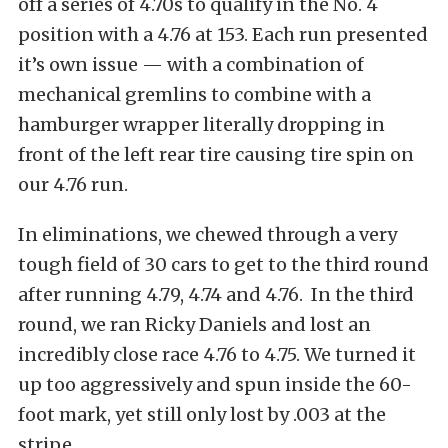
off a series of 4.70s to qualify in the No. 4
position with a 4.76 at 153. Each run presented
it’s own issue — with a combination of
mechanical gremlins to combine with a
hamburger wrapper literally dropping in
front of the left rear tire causing tire spin on
our 4.76 run.
In eliminations, we chewed through a very
tough field of 30 cars to get to the third round
after running 4.79, 4.74 and 4.76. In the third
round, we ran Ricky Daniels and lost an
incredibly close race 4.76 to 4.75. We turned it
up too aggressively and spun inside the 60-
foot mark, yet still only lost by .003 at the
stripe.