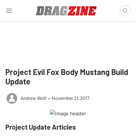
Project Evil Fox Body Mustang Build
Update
Andrew Wolf
•
November 21, 2017
Project Update Articles