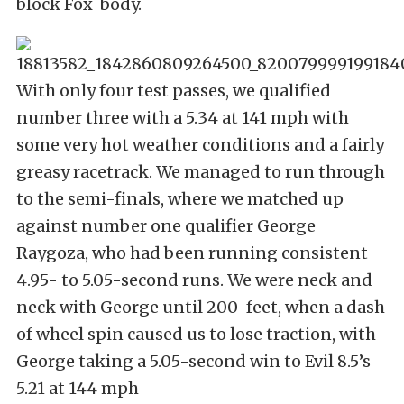
block Fox-body.
With only four test passes, we qualified
number three with a 5.34 at 141 mph with
some very hot weather conditions and a fairly
greasy racetrack. We managed to run through
to the semi-finals, where we matched up
against number one qualifier George
Raygoza, who had been running consistent
4.95- to 5.05-second runs. We were neck and
neck with George until 200-feet, when a dash
of wheel spin caused us to lose traction, with
George taking a 5.05-second win to Evil 8.5’s
5.21 at 144 mph