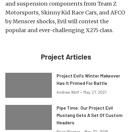
and suspension components from Team Z
Motorsports, Skinny Kid Race Cars, and AFCO
by Menscer shocks, Evil will contest the
popular and ever-challenging X275 class.
Project Articles
Project Evil’s Winter Makeover
Has It Primed For Battle
Andrew Wolf
•
May. 27, 2021
Pipe Time: Our Project Evil
Mustang Gets A Set Of Custom
Headers
Brian Wagner
•
May. 30, 2019