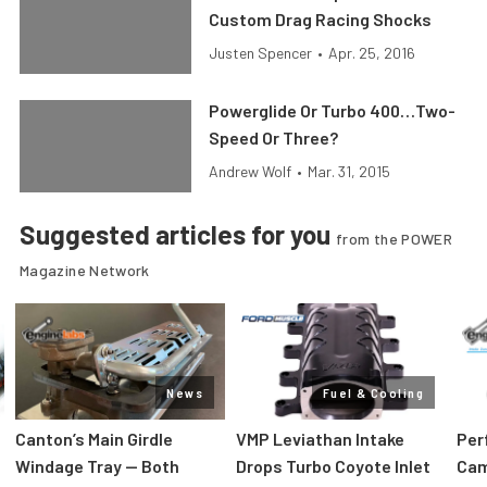
Custom Drag Racing Shocks
Justen Spencer
•
Apr. 25, 2016
Powerglide Or Turbo 400…Two-
Speed Or Three?
Andrew Wolf
•
Mar. 31, 2015
Suggested articles for you
from the POWER
Magazine Network
News
Fuel & Cooling
Canton’s Main Girdle
VMP Leviathan Intake
Per
Windage Tray — Both
Drops Turbo Coyote Inlet
Cam