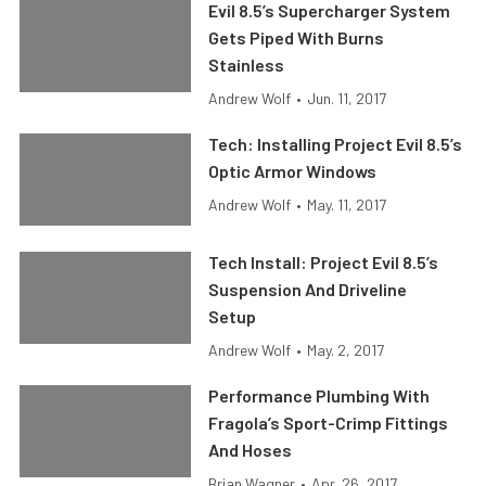
Evil 8.5’s Supercharger System
Gets Piped With Burns
Stainless
Andrew Wolf
•
Jun. 11, 2017
Tech: Installing Project Evil 8.5’s
Optic Armor Windows
Andrew Wolf
•
May. 11, 2017
Tech Install: Project Evil 8.5’s
Suspension And Driveline
Setup
Andrew Wolf
•
May. 2, 2017
Performance Plumbing With
Fragola’s Sport-Crimp Fittings
And Hoses
Brian Wagner
•
Apr. 26, 2017