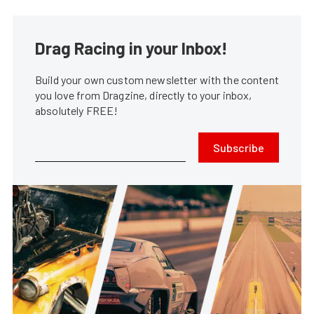
Drag Racing in your Inbox!
Build your own custom newsletter with the content
you love from Dragzine, directly to your inbox,
absolutely FREE!
Subscribe