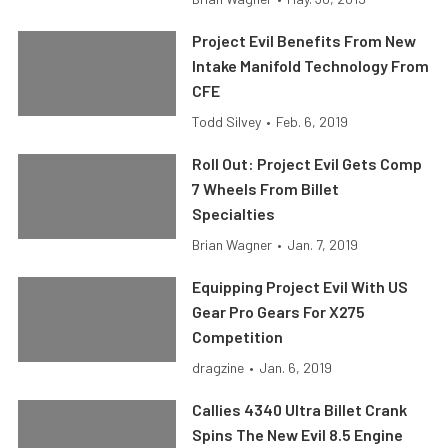
Project Evil Benefits From New
Intake Manifold Technology From
CFE
Todd Silvey
•
Feb. 6, 2019
Roll Out: Project Evil Gets Comp
7 Wheels From Billet
Specialties
Brian Wagner
•
Jan. 7, 2019
Equipping Project Evil With US
Gear Pro Gears For X275
Competition
dragzine
•
Jan. 6, 2019
Callies 4340 Ultra Billet Crank
Spins The New Evil 8.5 Engine