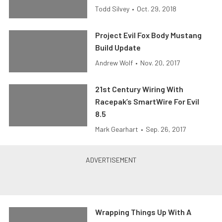
Todd Silvey
•
Oct. 29, 2018
Project Evil Fox Body Mustang
Build Update
Andrew Wolf
•
Nov. 20, 2017
21st Century Wiring With
Racepak’s SmartWire For Evil
8.5
Mark Gearhart
•
Sep. 26, 2017
Wrapping Things Up With A