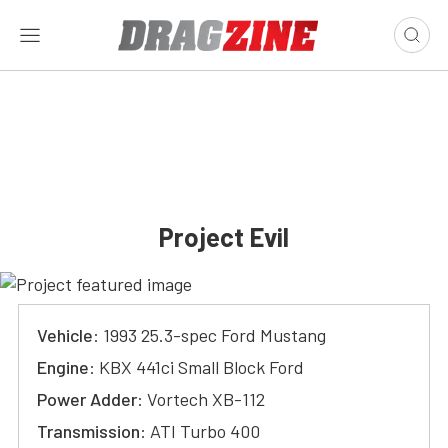
Project Evil
Vehicle
: 1993 25.3-spec Ford Mustang
Engine
: KBX 441ci Small Block Ford
Power Adder
: Vortech XB-112
Transmission
: ATI Turbo 400