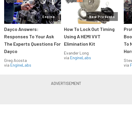
Engine
New Products
Dayco Answers:
How To Lock Out Timing
Pro
Responses To Your Ask
Using A HEMI VVT
Boos
The Experts Questions For
Elimination Kit
To 
Dayco
Hor
Evander Long
via
EngineLabs
Greg Acosta
Stev
via
EngineLabs
via
F