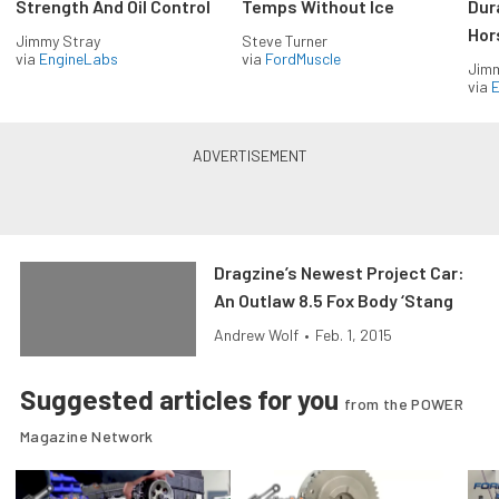
Strength And Oil Control
Temps Without Ice
Dur
Hor
Jimmy Stray
Steve Turner
via
EngineLabs
via
FordMuscle
Jimm
via
Dragzine’s Newest Project Car:
An Outlaw 8.5 Fox Body ‘Stang
Andrew Wolf
•
Feb. 1, 2015
Suggested articles for you
from the POWER
Magazine Network