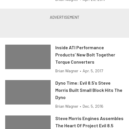
Inside ATI Performance
Products’ New Bolt Together
Torque Converters
Brian Wagner
•
Apr. 5, 2017
Dyno Time: Evil 8.5’s Steve
Morris Built Small Block Hits The
Dyno
Brian Wagner
•
Dec. 5, 2016
Steve Morris Engines Assembles
The Heart Of Project Evil 8.5