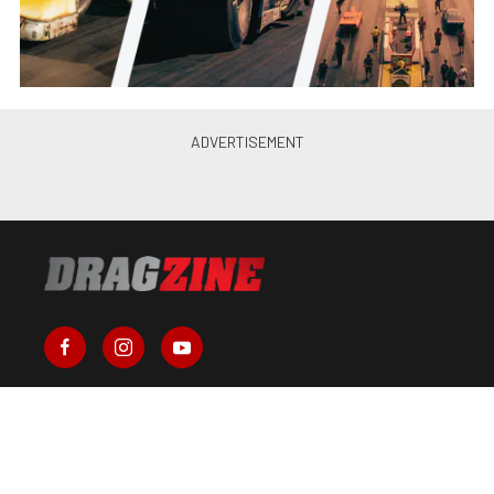
About Us
Contact Us
Send Us a Tip
Write for Us