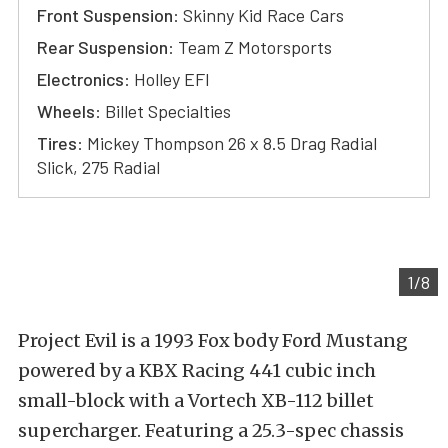
Front Suspension
: Skinny Kid Race Cars
Rear Suspension
: Team Z Motorsports
Electronics
: Holley EFI
Wheels
: Billet Specialties
Tires
: Mickey Thompson 26 x 8.5 Drag Radial
Slick, 275 Radial
1/8
Project Evil is a 1993 Fox body Ford Mustang
powered by a KBX Racing 441 cubic inch
small-block with a Vortech XB-112 billet
supercharger. Featuring a 25.3-spec chassis