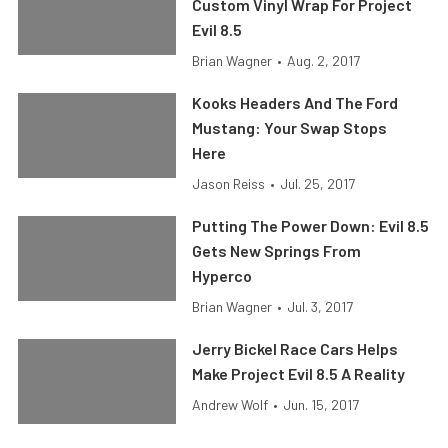
Custom Vinyl Wrap For Project
Evil 8.5
Brian Wagner
•
Aug. 2, 2017
Kooks Headers And The Ford
Mustang: Your Swap Stops
Here
Jason Reiss
•
Jul. 25, 2017
Putting The Power Down: Evil 8.5
Gets New Springs From
Hyperco
Brian Wagner
•
Jul. 3, 2017
Jerry Bickel Race Cars Helps
Make Project Evil 8.5 A Reality
Andrew Wolf
•
Jun. 15, 2017