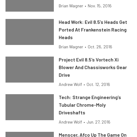
Brian Wagner
•
Nov. 15, 2016
Head Work: Evil 8.5’s Heads Get
Ported At Frankenstein Racing
Heads
Brian Wagner
•
Oct. 26, 2016
Project Evil 8.5’s Vortech Xi
Blower And Chassisworks Gear
Drive
Andrew Wolf
•
Oct. 12, 2016
Tech: Strange Engineering’s
Tubular Chrome-Moly
Driveshafts
Andrew Wolf
•
Jun. 27, 2016
Menscer, Afco Up The Game On