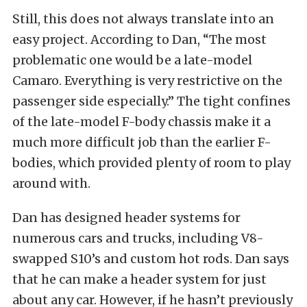
Still, this does not always translate into an
easy project. According to Dan, “The most
problematic one would be a late-model
Camaro. Everything is very restrictive on the
passenger side especially.” The tight confines
of the late-model F-body chassis make it a
much more difficult job than the earlier F-
bodies, which provided plenty of room to play
around with.
Dan has designed header systems for
numerous cars and trucks, including V8-
swapped S10’s and custom hot rods. Dan says
that he can make a header system for just
about any car. However, if he hasn’t previously