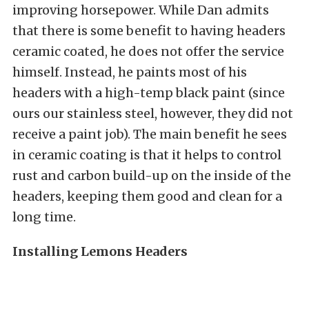
improving horsepower. While Dan admits
that there is some benefit to having headers
ceramic coated, he does not offer the service
himself. Instead, he paints most of his
headers with a high-temp black paint (since
ours our stainless steel, however, they did not
receive a paint job). The main benefit he sees
in ceramic coating is that it helps to control
rust and carbon build-up on the inside of the
headers, keeping them good and clean for a
long time.
Installing Lemons Headers