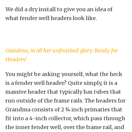
We did a dry install to give you an idea of
what fender well headers look like.
Grandma, in all her unfinished glory. Ready for
Headers!
You might be asking yourself, what the heck
is a fender well header? Quite simply, it is a
massive header that typically has tubes that
run outside of the frame rails. The headers for
Grandma consists of 2 ¼ inch primaries that
fit into a 4-inch collector, which pass through
the inner fender well, over the frame rail, and