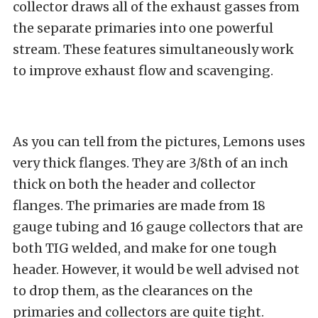
collector draws all of the exhaust gasses from
the separate primaries into one powerful
stream. These features simultaneously work
to improve exhaust flow and scavenging.
As you can tell from the pictures, Lemons uses
very thick flanges. They are 3/8th of an inch
thick on both the header and collector
flanges. The primaries are made from 18
gauge tubing and 16 gauge collectors that are
both TIG welded, and make for one tough
header. However, it would be well advised not
to drop them, as the clearances on the
primaries and collectors are quite tight.