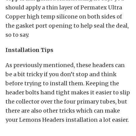
should apply a thin layer of Permatex Ultra
Copper high temp silicone on both sides of
the gasket port opening to help seal the deal,
so to say.
Installation Tips
As previously mentioned, these headers can
be a bit tricky if you don’t stop and think
before trying to install them. Keeping the
header bolts hand tight makes it easier to slip
the collector over the four primary tubes, but
there are also other tricks which can make
your Lemons Headers installation a lot easier.