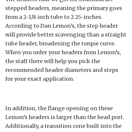
stepped headers, meaning the primary goes
from a 2-1/8 inch tube to 2.25-inches.
According to Dan Lemon’s, the step header
will provide better scavenging than a straight
tube header, broadening the torque curve.
When you order your headers from Lemon’s,
the staff there will help you pick the
recommended header diameters and steps
for your exact application.
In addition, the flange opening on these
Lemon’s headers is larger than the head port.
Additionally, a transition cone built into the