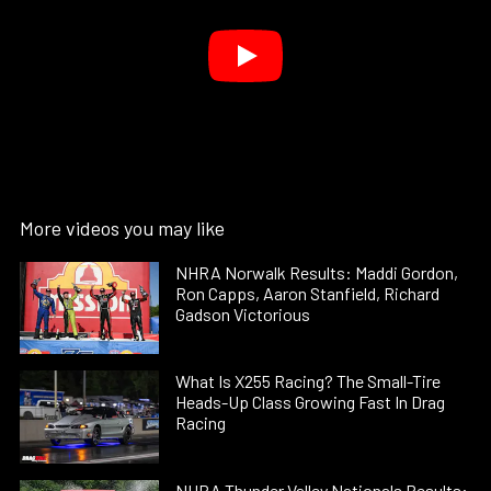
More videos you may like
NHRA Norwalk Results: Maddi Gordon,
Ron Capps, Aaron Stanfield, Richard
Gadson Victorious
What Is X255 Racing? The Small-Tire
Heads-Up Class Growing Fast In Drag
Racing
NHRA Thunder Valley Nationals Results: