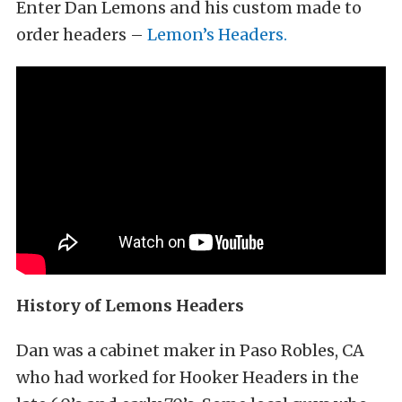
Enter Dan Lemons and his custom made to
order headers –
Lemon’s Headers.
History of Lemons Headers
Dan was a cabinet maker in Paso Robles, CA
who had worked for Hooker Headers in the