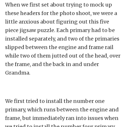
When we first set about trying to mock up
these headers for the photo shoot, we were a
little anxious about figuring out this five
piece jigsaw puzzle. Each primary had to be
installed separately, and two of the primaries
slipped between the engine and frame rail
while two of them jutted out of the head, over
the frame, and the back in and under
Grandma.
We first tried to install the number one
primary, which runs between the engine and
frame, but immediately ran into issues when
we tried to install the number four primary.