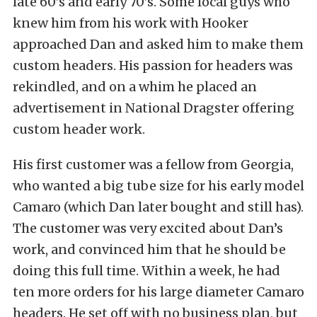
late 60’s and early 70’s. Some local guys who
knew him from his work with Hooker
approached Dan and asked him to make them
custom headers. His passion for headers was
rekindled, and on a whim he placed an
advertisement in National Dragster offering
custom header work.
His first customer was a fellow from Georgia,
who wanted a big tube size for his early model
Camaro (which Dan later bought and still has).
The customer was very excited about Dan’s
work, and convinced him that he should be
doing this full time. Within a week, he had
ten more orders for his large diameter Camaro
headers. He set off with no business plan, but