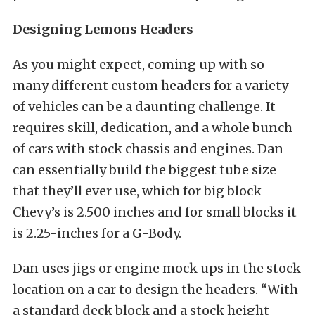
Designing Lemons Headers
As you might expect, coming up with so
many different custom headers for a variety
of vehicles can be a daunting challenge. It
requires skill, dedication, and a whole bunch
of cars with stock chassis and engines. Dan
can essentially build the biggest tube size
that they’ll ever use, which for big block
Chevy’s is 2.500 inches and for small blocks it
is 2.25-inches for a G-Body.
Dan uses jigs or engine mock ups in the stock
location on a car to design the headers. “With
a standard deck block and a stock height