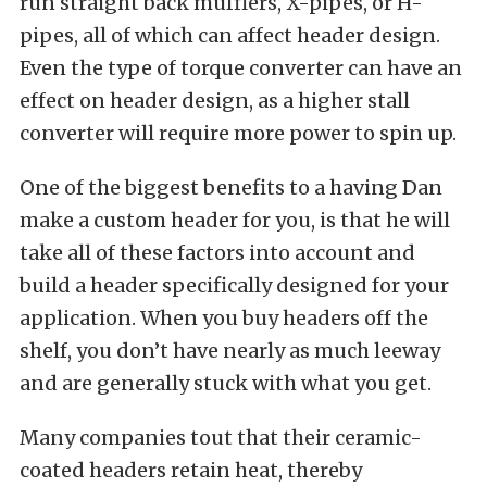
run straight back mufflers, X-pipes, or H-
pipes, all of which can affect header design.
Even the type of torque converter can have an
effect on header design, as a higher stall
converter will require more power to spin up.
One of the biggest benefits to a having Dan
make a custom header for you, is that he will
take all of these factors into account and
build a header specifically designed for your
application. When you buy headers off the
shelf, you don’t have nearly as much leeway
and are generally stuck with what you get.
Many companies tout that their ceramic-
coated headers retain heat, thereby