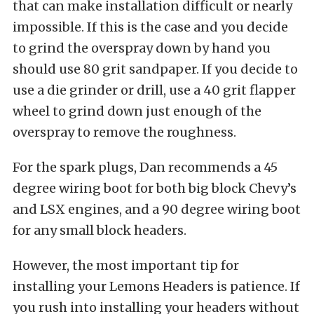
that can make installation difficult or nearly
impossible. If this is the case and you decide
to grind the overspray down by hand you
should use 80 grit sandpaper. If you decide to
use a die grinder or drill, use a 40 grit flapper
wheel to grind down just enough of the
overspray to remove the roughness.
For the spark plugs, Dan recommends a 45
degree wiring boot for both big block Chevy’s
and LSX engines, and a 90 degree wiring boot
for any small block headers.
However, the most important tip for
installing your Lemons Headers is patience. If
you rush into installing your headers without