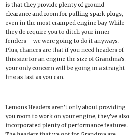
is that they provide plenty of ground
clearance and room for pulling spark plugs,
even in the most cramped engine bay. While
they do require you to ditch your inner
fenders – we were going to do it anyways.
Plus, chances are that if you need headers of
this size for an engine the size of Grandma’s,
your only concern will be going in a straight
line as fast as you can.
Lemons Headers aren’t only about providing
you room to work on your engine, they’ve also
incorporated plenty of performance features.
The headers that we got for Grandma are