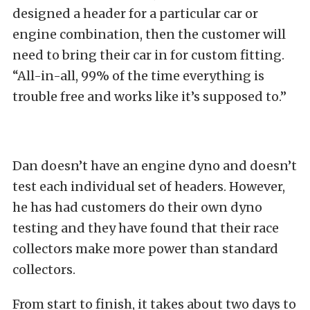
designed a header for a particular car or
engine combination, then the customer will
need to bring their car in for custom fitting.
“All-in-all, 99% of the time everything is
trouble free and works like it’s supposed to.”
Dan doesn’t have an engine dyno and doesn’t
test each individual set of headers. However,
he has had customers do their own dyno
testing and they have found that their race
collectors make more power than standard
collectors.
From start to finish, it takes about two days to