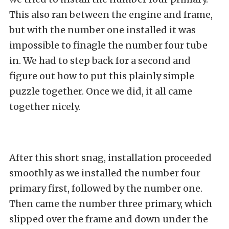
This also ran between the engine and frame,
but with the number one installed it was
impossible to finagle the number four tube
in. We had to step back for a second and
figure out how to put this plainly simple
puzzle together. Once we did, it all came
together nicely.
After this short snag, installation proceeded
smoothly as we installed the number four
primary first, followed by the number one.
Then came the number three primary, which
slipped over the frame and down under the