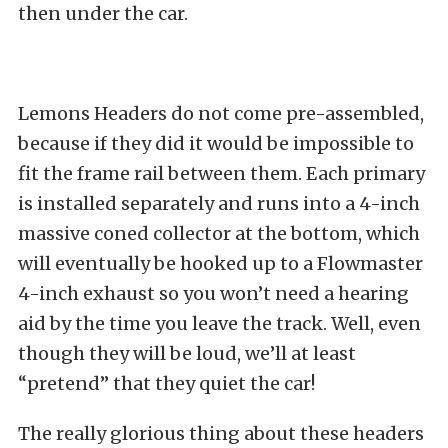
then under the car.
Lemons Headers do not come pre-assembled,
because if they did it would be impossible to
fit the frame rail between them. Each primary
is installed separately and runs into a 4-inch
massive coned collector at the bottom, which
will eventually be hooked up to a Flowmaster
4-inch exhaust so you won’t need a hearing
aid by the time you leave the track. Well, even
though they will be loud, we’ll at least
“pretend” that they quiet the car!
The really glorious thing about these headers