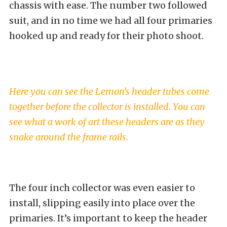
chassis with ease. The number two followed
suit, and in no time we had all four primaries
hooked up and ready for their photo shoot.
Here you can see the Lemon’s header tubes come
together before the collector is installed. You can
see what a work of art these headers are as they
snake around the frame rails.
The four inch collector was even easier to
install, slipping easily into place over the
primaries. It’s important to keep the header