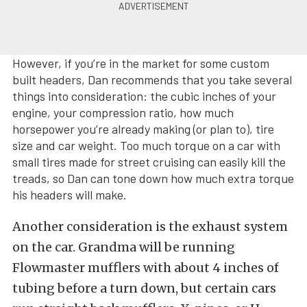
However, if you’re in the market for some custom
built headers, Dan recommends that you take several
things into consideration: the cubic inches of your
engine, your compression ratio, how much
horsepower you’re already making (or plan to), tire
size and car weight. Too much torque on a car with
small tires made for street cruising can easily kill the
treads, so Dan can tone down how much extra torque
his headers will make.
Another consideration is the exhaust system
on the car. Grandma will be running
Flowmaster mufflers with about 4 inches of
tubing before a turn down, but certain cars