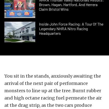
Brown, Hagan, Hartford, And Herrera
Claim Bristol Wins
Inside John Force Racing: A Tour Of The
Legendary NHRA Nitro Racing
Headquarters
You sit in the stands, anxiously awaiting the
arrival of the next pair of performance
monsters to line up at the tree. Burnt rubber
and high octane racing fuel permeate the air
at the drag strip, as the two cars produce