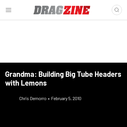
Grandma: Building Big Tube Headers
with Lemons
Chris Demorro
•
February 5, 2010