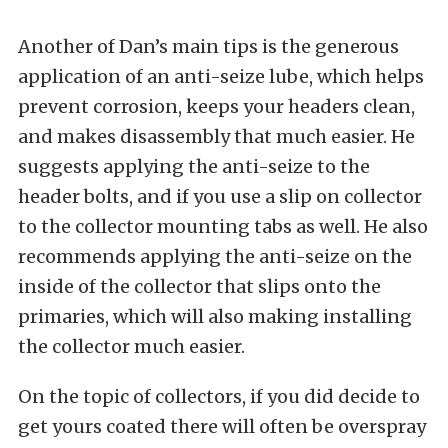
Another of Dan’s main tips is the generous
application of an anti-seize lube, which helps
prevent corrosion, keeps your headers clean,
and makes disassembly that much easier. He
suggests applying the anti-seize to the
header bolts, and if you use a slip on collector
to the collector mounting tabs as well. He also
recommends applying the anti-seize on the
inside of the collector that slips onto the
primaries, which will also making installing
the collector much easier.
On the topic of collectors, if you did decide to
get yours coated there will often be overspray