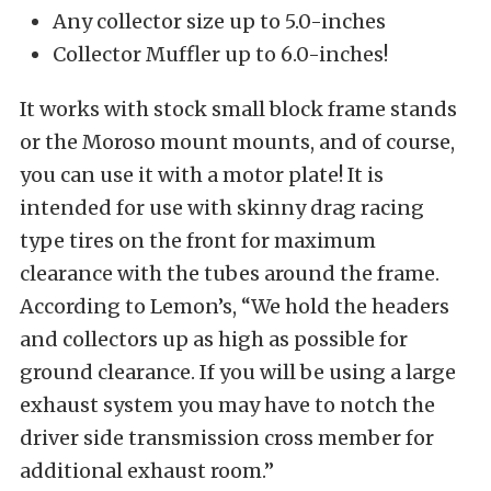
Any collector size up to 5.0-inches
Collector Muffler up to 6.0-inches!
It works with stock small block frame stands
or the Moroso mount mounts, and of course,
you can use it with a motor plate! It is
intended for use with skinny drag racing
type tires on the front for maximum
clearance with the tubes around the frame.
According to Lemon’s, “We hold the headers
and collectors up as high as possible for
ground clearance. If you will be using a large
exhaust system you may have to notch the
driver side transmission cross member for
additional exhaust room.”