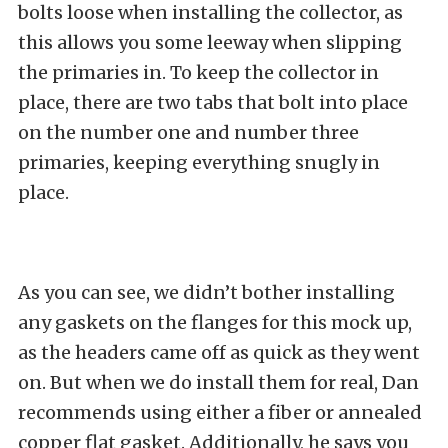
bolts loose when installing the collector, as
this allows you some leeway when slipping
the primaries in. To keep the collector in
place, there are two tabs that bolt into place
on the number one and number three
primaries, keeping everything snugly in
place.
As you can see, we didn’t bother installing
any gaskets on the flanges for this mock up,
as the headers came off as quick as they went
on. But when we do install them for real, Dan
recommends using either a fiber or annealed
copper flat gasket. Additionally, he says you