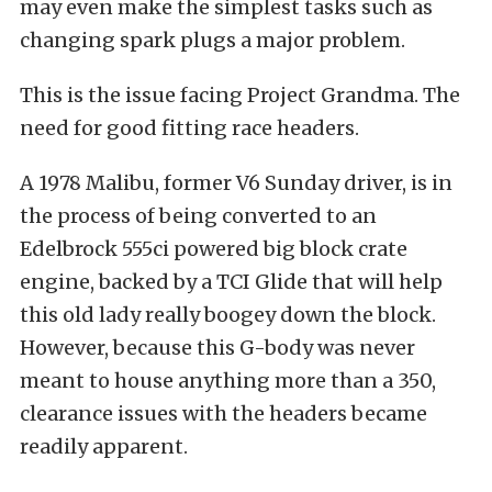
may even make the simplest tasks such as
changing spark plugs a major problem.
This is the issue facing Project Grandma. The
need for good fitting race headers.
A 1978 Malibu, former V6 Sunday driver, is in
the process of being converted to an
Edelbrock 555ci powered big block crate
engine, backed by a TCI Glide that will help
this old lady really boogey down the block.
However, because this G-body was never
meant to house anything more than a 350,
clearance issues with the headers became
readily apparent.