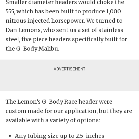
Smaller diameter headers would choke the
555, which has been built to produce 1,000
nitrous injected horsepower. We turned to
Dan Lemons, who sent us a set of stainless
steel, five piece headers specifically built for
the G-Body Malibu.
The Lemon’s G-Body Race header were
custom made for our application, but they are
available with a variety of options:
Any tubing size up to 2.5-inches