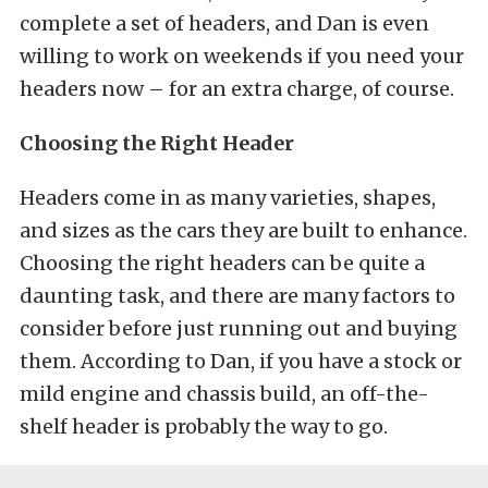
complete a set of headers, and Dan is even
willing to work on weekends if you need your
headers now – for an extra charge, of course.
Choosing the Right Header
Headers come in as many varieties, shapes,
and sizes as the cars they are built to enhance.
Choosing the right headers can be quite a
daunting task, and there are many factors to
consider before just running out and buying
them. According to Dan, if you have a stock or
mild engine and chassis build, an off-the-
shelf header is probably the way to go.