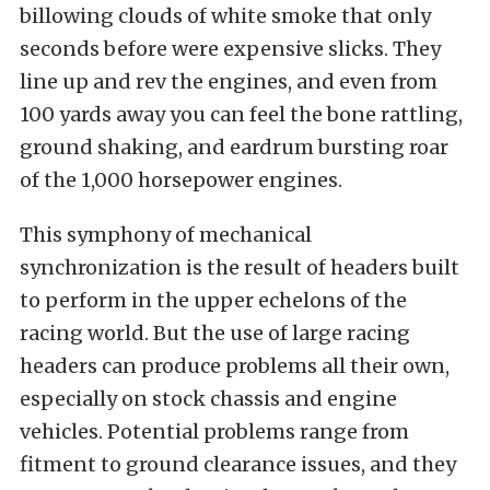
billowing clouds of white smoke that only
seconds before were expensive slicks. They
line up and rev the engines, and even from
100 yards away you can feel the bone rattling,
ground shaking, and eardrum bursting roar
of the 1,000 horsepower engines.
This symphony of mechanical
synchronization is the result of headers built
to perform in the upper echelons of the
racing world. But the use of large racing
headers can produce problems all their own,
especially on stock chassis and engine
vehicles. Potential problems range from
fitment to ground clearance issues, and they