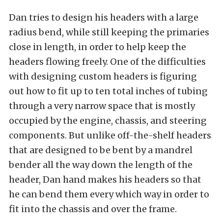
Dan tries to design his headers with a large
radius bend, while still keeping the primaries
close in length, in order to help keep the
headers flowing freely. One of the difficulties
with designing custom headers is figuring
out how to fit up to ten total inches of tubing
through a very narrow space that is mostly
occupied by the engine, chassis, and steering
components. But unlike off-the-shelf headers
that are designed to be bent by a mandrel
bender all the way down the length of the
header, Dan hand makes his headers so that
he can bend them every which way in order to
fit into the chassis and over the frame.