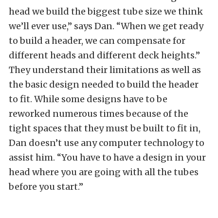
head we build the biggest tube size we think
we’ll ever use,” says Dan. “When we get ready
to build a header, we can compensate for
different heads and different deck heights.”
They understand their limitations as well as
the basic design needed to build the header
to fit. While some designs have to be
reworked numerous times because of the
tight spaces that they must be built to fit in,
Dan doesn’t use any computer technology to
assist him. “You have to have a design in your
head where you are going with all the tubes
before you start.”