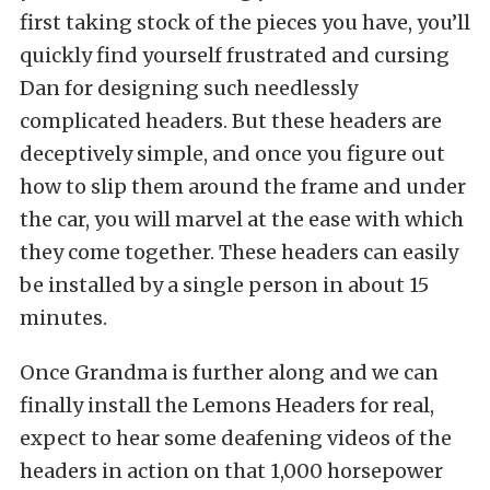
first taking stock of the pieces you have, you’ll
quickly find yourself frustrated and cursing
Dan for designing such needlessly
complicated headers. But these headers are
deceptively simple, and once you figure out
how to slip them around the frame and under
the car, you will marvel at the ease with which
they come together. These headers can easily
be installed by a single person in about 15
minutes.
Once Grandma is further along and we can
finally install the Lemons Headers for real,
expect to hear some deafening videos of the
headers in action on that 1,000 horsepower