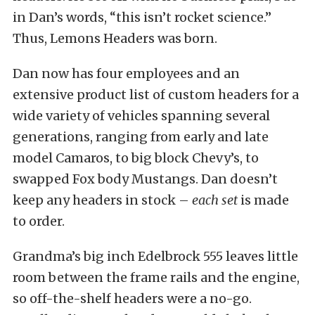
in Dan’s words, “this isn’t rocket science.”
Thus, Lemons Headers was born.
Dan now has four employees and an
extensive product list of custom headers for a
wide variety of vehicles spanning several
generations, ranging from early and late
model Camaros, to big block Chevy’s, to
swapped Fox body Mustangs. Dan doesn’t
keep any headers in stock –
each set
is made
to order.
Grandma’s big inch Edelbrock 555 leaves little
room between the frame rails and the engine,
so off-the-shelf headers were a no-go.