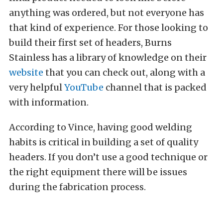
anything was ordered, but not everyone has
that kind of experience. For those looking to
build their first set of headers, Burns
Stainless has a library of knowledge on their
website
that you can check out, along with a
very helpful
YouTube
channel that is packed
with information.
According to Vince, having good welding
habits is critical in building a set of quality
headers. If you don’t use a good technique or
the right equipment there will be issues
during the fabrication process.