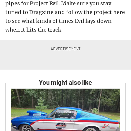
pipes for Project Evil. Make sure you stay
tuned to Dragzine and follow the project here
to see what kinds of times Evil lays down
when it hits the track.
You might also like