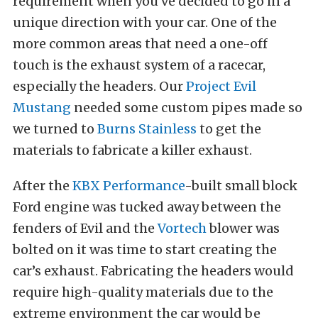
requirement when you’ve decided to go in a
unique direction with your car. One of the
more common areas that need a one-off
touch is the exhaust system of a racecar,
especially the headers. Our
Project Evil
Mustang
needed some custom pipes made so
we turned to
Burns Stainless
to get the
materials to fabricate a killer exhaust.
After the
KBX Performance
-built small block
Ford engine was tucked away between the
fenders of Evil and the
Vortech
blower was
bolted on it was time to start creating the
car’s exhaust. Fabricating the headers would
require high-quality materials due to the
extreme environment the car would be