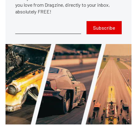
you love from Dragzine, directly to your inbox,
absolutely FREE!
Subscribe