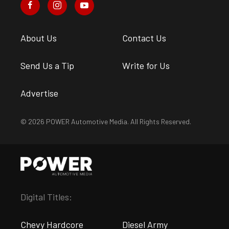
About Us
Contact Us
Send Us a Tip
Write for Us
Advertise
© 2026 POWER Automotive Media. All Rights Reserved.
Digital Titles:
Chevy Hardcore
Diesel Army