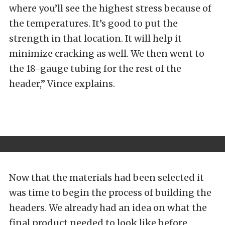
where you’ll see the highest stress because of
the temperatures. It’s good to put the
strength in that location. It will help it
minimize cracking as well. We then went to
the 18-gauge tubing for the rest of the
header,” Vince explains.
Now that the materials had been selected it
was time to begin the process of building the
headers. We already had an idea on what the
final product needed to look like before