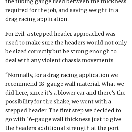
the tubing gauge used between the thickness
required for the job, and saving weight in a
drag racing application.
For Evil, a stepped header approached was
used to make sure the headers would not only
be sized correctly but be strong enough to
deal with any violent chassis movements.
“Normally, for a drag racing application we
recommend 18-gauge wall material. What we
did here, since it’s a blower car and there’s the
possibility for tire shake, we went with a
stepped header. The first step we decided to
go with 16-gauge wall thickness just to give
the headers additional strength at the port