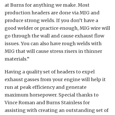
at Burns for anything we make. Most
production headers are done via MIG and
produce strong welds. If you don’t have a
good welder or practice enough, MIG wire will
go through the wall and cause exhaust flow
issues. You can also have rough welds with
MIG that will cause stress risers in thinner
materials.”
Having a quality set of headers to expel
exhaust gasses from your engine will help it
run at peak efficiency and generate
maximum horsepower. Special thanks to
Vince Roman and Burns Stainless for
assisting with creating an outstanding set of