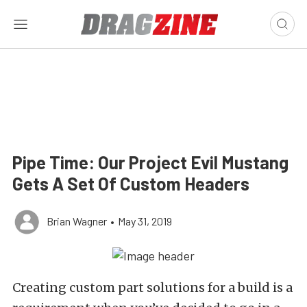
Pipe Time: Our Project Evil Mustang
Gets A Set Of Custom Headers
Brian Wagner
•
May 31, 2019
Creating custom part solutions for a build is a