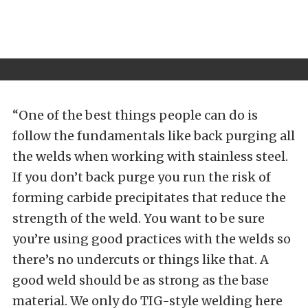
“One of the best things people can do is
follow the fundamentals like back purging all
the welds when working with stainless steel.
If you don’t back purge you run the risk of
forming carbide precipitates that reduce the
strength of the weld. You want to be sure
you’re using good practices with the welds so
there’s no undercuts or things like that. A
good weld should be as strong as the base
material. We only do TIG-style welding here