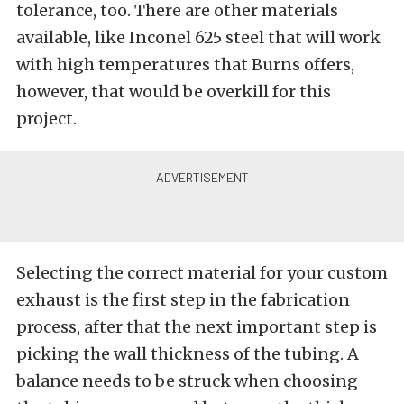
tolerance, too. There are other materials
available, like Inconel 625 steel that will work
with high temperatures that Burns offers,
however, that would be overkill for this
project.
Selecting the correct material for your custom
exhaust is the first step in the fabrication
process, after that the next important step is
picking the wall thickness of the tubing. A
balance needs to be struck when choosing