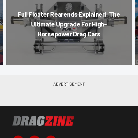
Full Floater Rearends Explained: The
Ultimate Upgrade For High-
Horsepower Drag Cars