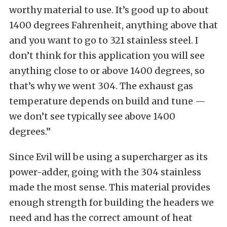
worthy material to use. It’s good up to about
1400 degrees Fahrenheit, anything above that
and you want to go to 321 stainless steel. I
don’t think for this application you will see
anything close to or above 1400 degrees, so
that’s why we went 304. The exhaust gas
temperature depends on build and tune —
we don’t see typically see above 1400
degrees.”
Since Evil will be using a supercharger as its
power-adder, going with the 304 stainless
made the most sense. This material provides
enough strength for building the headers we
need and has the correct amount of heat