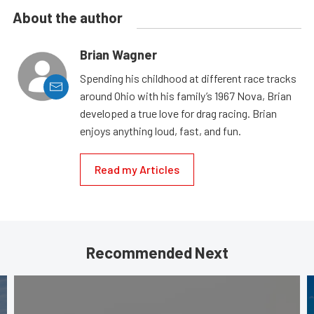
About the author
Brian Wagner
Spending his childhood at different race tracks
around Ohio with his family’s 1967 Nova, Brian
developed a true love for drag racing. Brian
enjoys anything loud, fast, and fun.
Read my Articles
Recommended Next