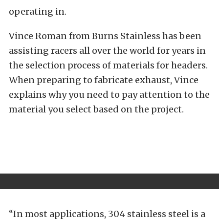
operating in.
Vince Roman from Burns Stainless has been
assisting racers all over the world for years in
the selection process of materials for headers.
When preparing to fabricate exhaust, Vince
explains why you need to pay attention to the
material you select based on the project.
“In most applications, 304 stainless steel is a