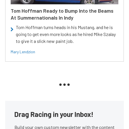
Tom Hoffman Ready to Bump Into the Beams
At Summernationals In Indy
Tom Hoffman turns heads in his Mustang, and he is
going to get even more looks as he hired Mike Szalay
to give it a slick new paint job.
Mary Lendzion
Drag Racing in your Inbox!
Build your own custom newsletter with the content